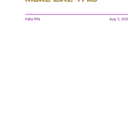
Katie Rife
Aug. 5, 202
'In The Mouth of Madness'
Is Here to Drive You To
The Brink In 4K UHD
Lyvie Scott
22 hours ag
Has Marvel’s X-Men
Reboot Finally Found Its
Cyclops?