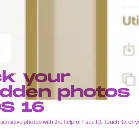
ck your
idden photos
OS 16
ensitive photos with the help of Face ID, Touch ID, or y