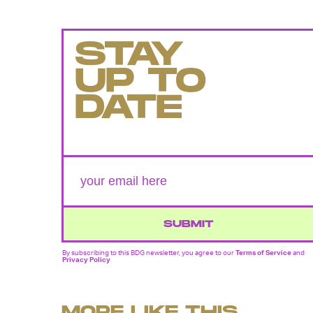
STAY
UP TO
DATE
SUBMIT
By subscribing to this BDG newsletter, you agree to our
Terms of Service
and
Privacy Policy
MORE LIKE THIS