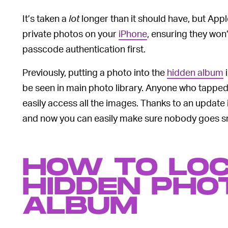
It’s taken a
lot
longer than it should have, but Apple
private photos on your
iPhone
, ensuring they won
passcode authentication first.
Previously, putting a photo into the
hidden album
i
be seen in main photo library. Anyone who tapped 
easily access all the images. Thanks to an update 
and now you can easily make sure nobody goes s
HOW TO LO
HIDDEN PHO
ALBUM