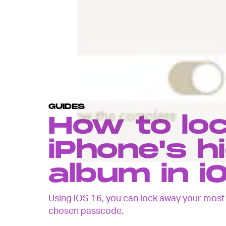
GUIDES
How to lo
iPhone's h
album in i
Using iOS 16, you can lock away your most s
chosen passcode.