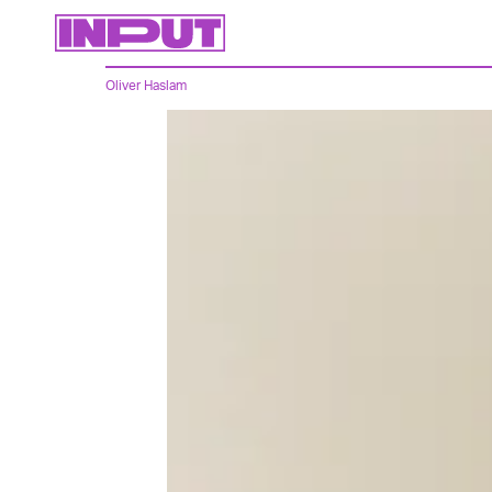
Oliver Haslam