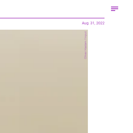
Aug. 31, 2022
Oliver Haslam / Input