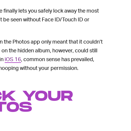
 finally lets you safely lock away the most
’t be seen without Face ID/Touch ID or
n the Photos app only meant that it couldn’t
on the hidden album, however, could still
in
iOS 16
, common sense has prevailed,
nooping without your permission.
CK YOUR
TOS