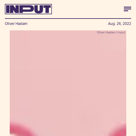
Oliver Haslam
Aug. 26, 2022
Oliver Haslam / Input