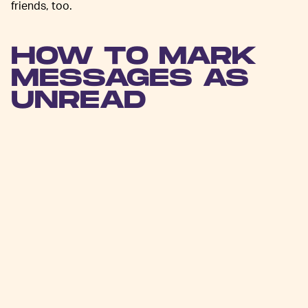
friends, too.
HOW TO MARK
MESSAGES AS
UNREAD