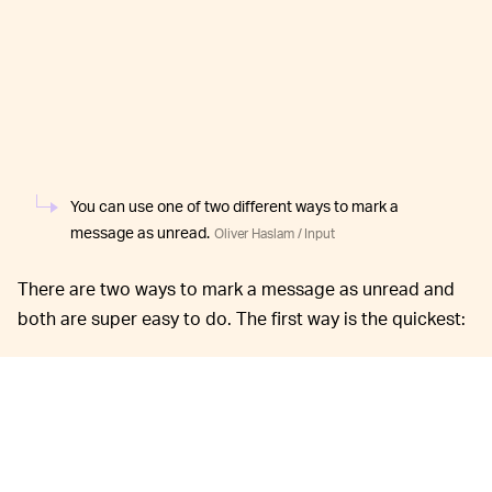
You can use one of two different ways to mark a
message as unread.
Oliver Haslam / Input
There are two ways to mark a message as unread and
both are super easy to do. The first way is the quickest:
Open the Messages app on your iPhone
running iOS 16 and find the chat that you want
to mark as unread, but don’t tap it.
Swipe the chat from left to right and tap the