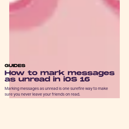
GUIDES
How to mark messages
as unread in iOS 16
Marking messages as unread is one surefire way to make
sure you never leave your friends on read.