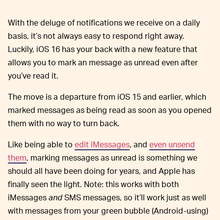
With the deluge of notifications we receive on a daily
basis, it’s not always easy to respond right away.
Luckily, iOS 16 has your back with a new feature that
allows you to mark an message as unread even after
you’ve read it.
The move is a departure from iOS 15 and earlier, which
marked messages as being read as soon as you opened
them with no way to turn back.
Like being able to
edit iMessages
, and
even unsend
them
, marking messages as unread is something we
should all have been doing for years, and Apple has
finally seen the light. Note: this works with both
iMessages
and
SMS messages, so it’ll work just as well
with messages from your green bubble (Android-using)