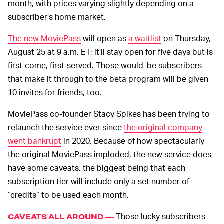
month, with prices varying slightly depending on a
subscriber’s home market.
The new MoviePass
will open as
a waitlist
on Thursday,
August 25 at 9 a.m. ET; it’ll stay open for five days but is
first-come, first-served. Those would-be subscribers
that make it through to the beta program will be given
10 invites for friends, too.
MoviePass co-founder Stacy Spikes has been trying to
relaunch the service ever since
the original company
went bankrupt
in 2020. Because of how spectacularly
the original MoviePass imploded, the new service does
have some caveats, the biggest being that each
subscription tier will include only a set number of
“credits” to be used each month.
Those lucky subscribers
CAVEATS ALL AROUND —