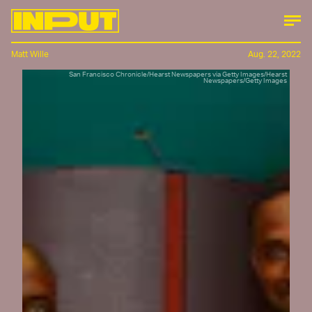
Matt Wille
Aug. 22, 2022
San Francisco Chronicle/Hearst Newspapers via Getty Images/Hearst
Newspapers/Getty Images