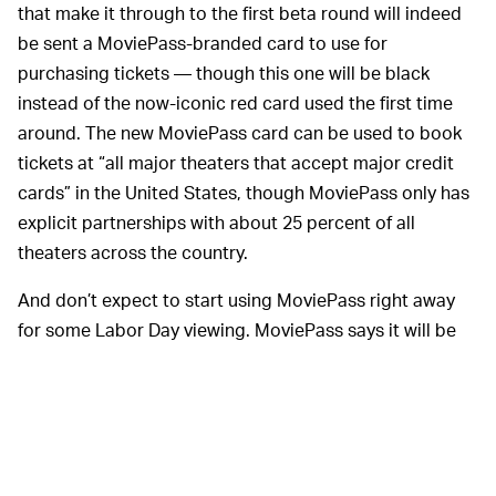
that make it through to the first beta round will indeed
be sent a MoviePass-branded card to use for
purchasing tickets — though this one will be black
instead of the now-iconic red card used the first time
around. The new MoviePass card can be used to book
tickets at “all major theaters that accept major credit
cards” in the United States, though MoviePass only has
explicit partnerships with about 25 percent of all
theaters across the country.
And don’t expect to start using MoviePass right away
for some Labor Day viewing. MoviePass says it will be
launching in waves in different markets, with launch
dates scheduled based on “level of engagement from
the waitlist in each market as well as locations of
exhibition partners.” Beta list sign-ups will receive an
email when their market is ready to launch.