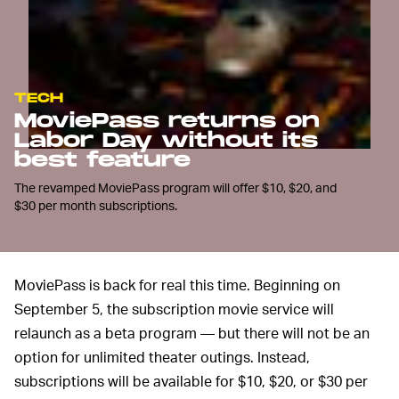
TECH
MoviePass returns on
Labor Day without its
best feature
The revamped MoviePass program will offer $10, $20, and
$30 per month subscriptions.
MoviePass is back for real this time. Beginning on
September 5, the subscription movie service will
relaunch as a beta program — but there will not be an
option for unlimited theater outings. Instead,
subscriptions will be available for $10, $20, or $30 per