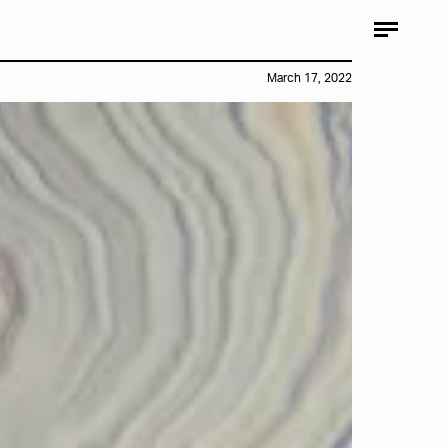
March 17, 2022