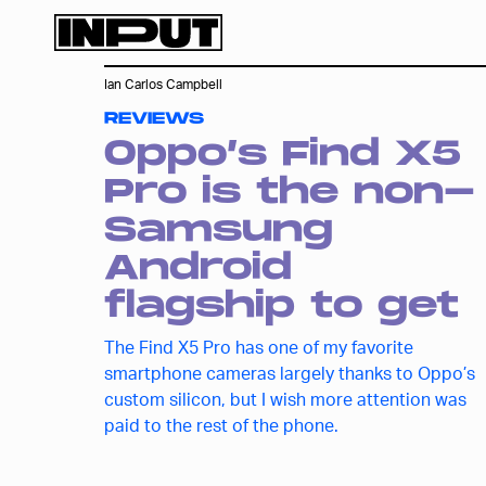
Ian Carlos Campbell
REVIEWS
Oppo’s Find X5
Pro is the non-
Samsung
Android
flagship to get
The Find X5 Pro has one of my favorite
smartphone cameras largely thanks to Oppo’s
custom silicon, but I wish more attention was
paid to the rest of the phone.