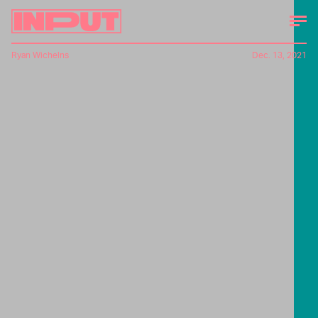
Ryan Wichelns
Dec. 13, 2021