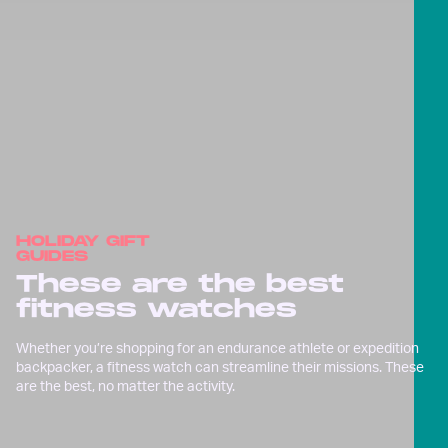
HOLIDAY GIFT
GUIDES
These are the best
fitness watches
Whether you’re shopping for an endurance athlete or expedition
backpacker, a fitness watch can streamline their missions. These
are the best, no matter the activity.