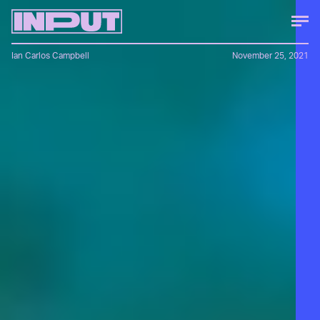
Ian Carlos Campbell
November 25, 2021