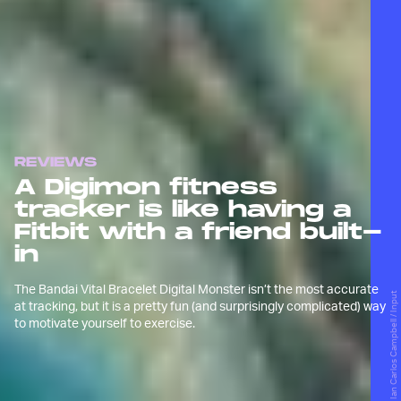
REVIEWS
A Digimon fitness
tracker is like having a
Fitbit with a friend built-
in
The Bandai Vital Bracelet Digital Monster isn’t the most accurate
Ian Carlos Campbell / Input
at tracking, but it is a pretty fun (and surprisingly complicated) way
to motivate yourself to exercise.