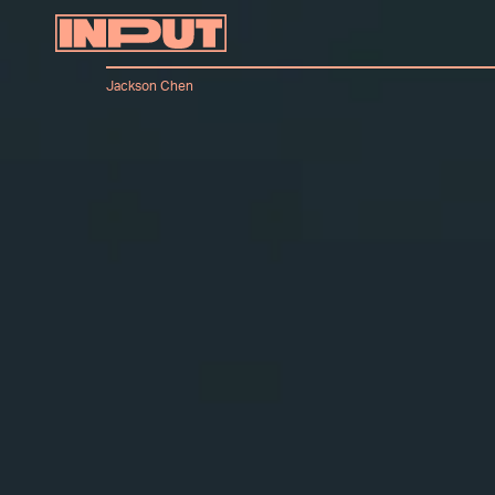
Jackson Chen