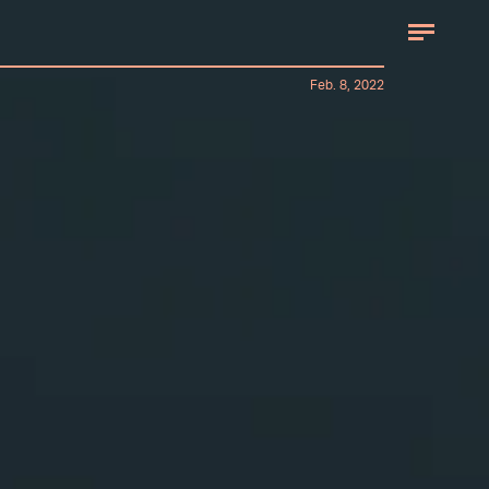
Feb. 8, 2022