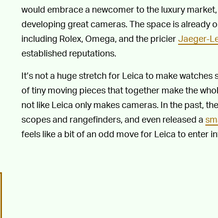
would embrace a newcomer to the luxury market, ev
developing great cameras. The space is already o
including Rolex, Omega, and the pricier
Jaeger-Le
established reputations.
It’s not a huge stretch for Leica to make watche
of tiny moving pieces that together make the whole
not like Leica only makes cameras. In the past, t
scopes and rangefinders, and even released a
sm
feels like a bit of an odd move for Leica to enter 