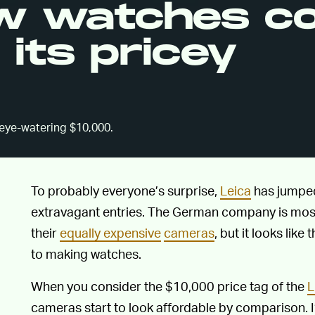
ew watches c
its pricey
 eye-watering $10,000.
To probably everyone’s surprise,
Leica
has jumped
extravagant entries. The German company is mostly
their
equally expensive
cameras
, but it looks like
to making watches.
When you consider the $10,000 price tag of the
L
cameras start to look affordable by comparison. 