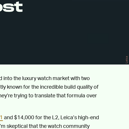
ost
Leica
 into the luxury watch market with two
 known for the incredible build quality of
 they’re trying to translate that formula over
1
and $14,000 for the L2, Leica’s high-end
I’m skeptical that the watch community