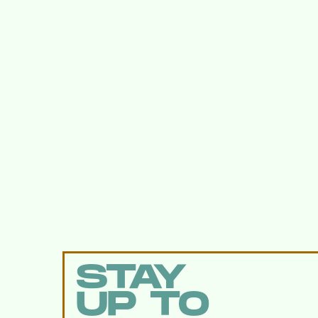
STAY
UP TO