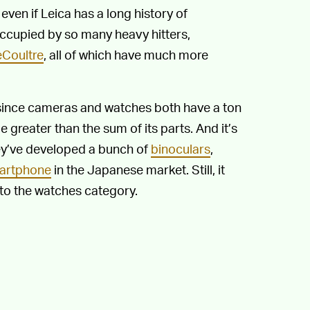
en if Leica has a long history of
ccupied by so many heavy hitters,
Coultre
, all of which have much more
s since cameras and watches both have a ton
 greater than the sum of its parts. And it’s
hey’ve developed a bunch of
binoculars
,
artphone
in the Japanese market. Still, it
into the watches category.