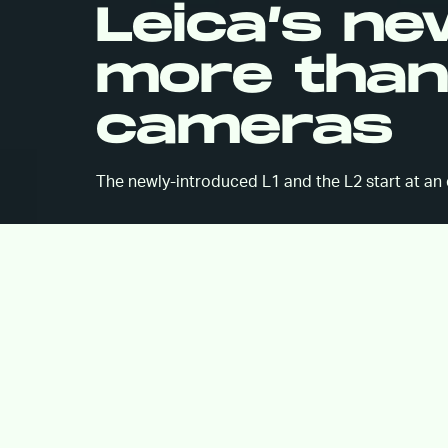
Leica’s n
more than 
cameras
The newly-introduced L1 and the L2 start at an