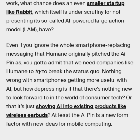
work, what chance does an even
smaller startup
like Rabbit
, which itself is under scrutiny for not
presenting its so-called AI-powered large action
model (LAM), have?
Even if you ignore the whole smartphone-replacing
messaging that Humane originally pitched the Ai
Pin as, you gotta admit that we need companies like
Humane to
try
to break the status quo. Nothing
wrong with smartphones getting more useful with
AI, but how depressing is it that there’s nothing new
to look forward to in the world of consumer tech? Or
that it’s just
shoving AI into existing products like
wireless earbuds
? At least the Ai Pin is a new form
factor with new ideas for mobile computing.