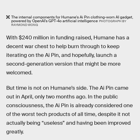
The internal components for Humane's Ai Pin clothing-worn AI gadget,
powered by OpenAI's GPT-4o artificial intelligence
PHOTOGRAPH BY
RAYMOND WONG
With $240 million in funding raised, Humane has a
decent war chest to help burn through to keep
iterating on the Ai Pin, and hopefully, launch a
second-generation version that might be more
welcomed.
But time is not on Humane’s side. The Ai Pin came
out in April, only two months ago. In the public
consciousness, the Ai Pin is already considered one
of the worst tech products of all time, despite it not
actually being “useless” and having been improved
greatly.