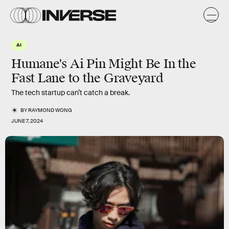
AI
Humane's Ai Pin Might Be In the
Fast Lane to the Graveyard
The tech startup can’t catch a break.
BY
RAYMOND WONG
JUNE 7, 2024