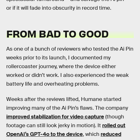
or if it will fade into obscurity in record time.
FROM BAD TO GOOD
As one of a bunch of reviewers who tested the Ai Pin
weeks prior to its launch, I documented my
rollercoaster journey, where the device either
worked or didn’t work. I also experienced the weak
battery life and overheating problems.
Weeks after the reviews lifted, Humane started
improving many of the Ai Pin’s flaws. The company
improved stabilization for video capture
(though
footage can still look jerky in motion). It
rolled out
OpenAI’s GPT-4o to the device
, which
reduced