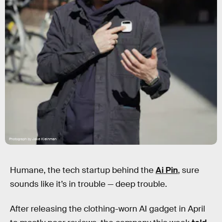
Photograph by Jake Kleinman
Humane, the tech startup behind the
Ai Pin
, sure
sounds like it’s in trouble — deep trouble.
After releasing the clothing-worn AI gadget in April