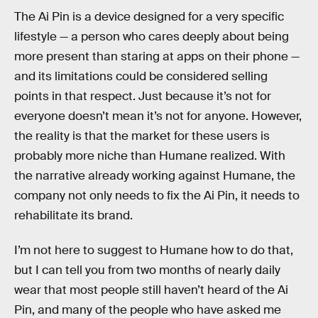
The Ai Pin is a device designed for a very specific
lifestyle — a person who cares deeply about being
more present than staring at apps on their phone —
and its limitations could be considered selling
points in that respect. Just because it’s not for
everyone doesn’t mean it’s not for anyone. However,
the reality is that the market for these users is
probably more niche than Humane realized. With
the narrative already working against Humane, the
company not only needs to fix the Ai Pin, it needs to
rehabilitate its brand.
I’m not here to suggest to Humane how to do that,
but I can tell you from two months of nearly daily
wear that most people still haven’t heard of the Ai
Pin, and many of the people who have asked me