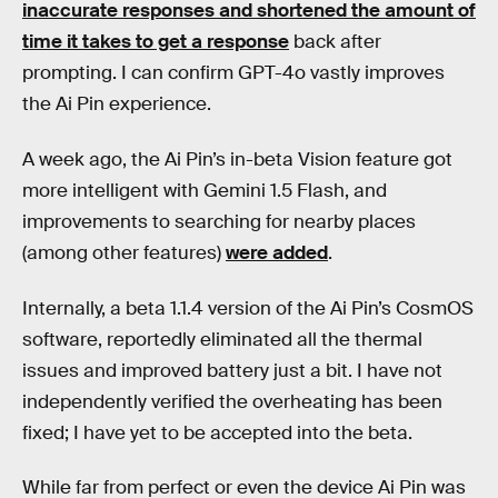
inaccurate responses and shortened the amount of
time it takes to get a response
back after
prompting. I can confirm GPT-4o vastly improves
the Ai Pin experience.
A week ago, the Ai Pin’s in-beta Vision feature got
more intelligent with Gemini 1.5 Flash, and
improvements to searching for nearby places
(among other features)
were added
.
Internally, a beta 1.1.4 version of the Ai Pin’s CosmOS
software, reportedly eliminated all the thermal
issues and improved battery just a bit. I have not
independently verified the overheating has been
fixed; I have yet to be accepted into the beta.
While far from perfect or even the device Ai Pin was