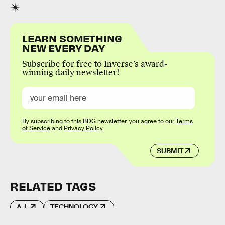
LEARN SOMETHING
NEW EVERY DAY
Subscribe for free to Inverse’s award-
winning daily newsletter!
By subscribing to this BDG newsletter, you agree to our
Terms
of Service
and
Privacy Policy
SUBMIT
RELATED TAGS
A.I.
TECHNOLOGY