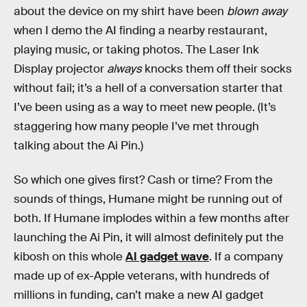
about the device on my shirt have been
blown away
when I demo the AI finding a nearby restaurant,
playing music, or taking photos. The Laser Ink
Display projector
always
knocks them off their socks
without fail; it’s a hell of a conversation starter that
I’ve been using as a way to meet new people. (It’s
staggering how many people I’ve met through
talking about the Ai Pin.)
So which one gives first? Cash or time? From the
sounds of things, Humane might be running out of
both. If Humane implodes within a few months after
launching the Ai Pin, it will almost definitely put the
kibosh on this whole
AI gadget wave
. If a company
made up of ex-Apple veterans, with hundreds of
millions in funding, can’t make a new AI gadget