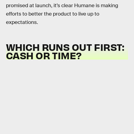
promised at launch, it’s clear Humane is making
efforts to better the product to live up to
expectations.
WHICH RUNS OUT FIRST:
CASH OR TIME?