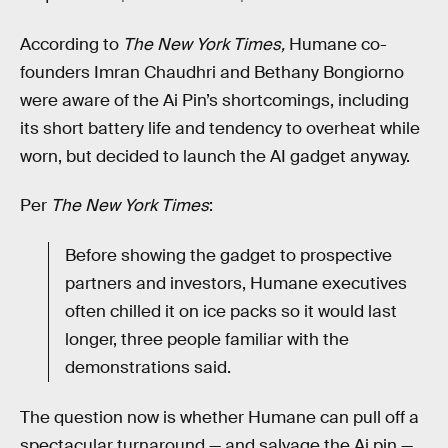
According to
The New York Times,
Humane co-
founders Imran Chaudhri and Bethany Bongiorno
were aware of the Ai Pin’s shortcomings, including
its short battery life and tendency to overheat while
worn, but decided to launch the AI gadget anyway.
Per
The
New York Times
:
Before showing the gadget to prospective
partners and investors, Humane executives
often chilled it on ice packs so it would last
longer, three people familiar with the
demonstrations said.
The question now is whether Humane can pull off a
spectacular turnaround — and salvage the Ai pin —