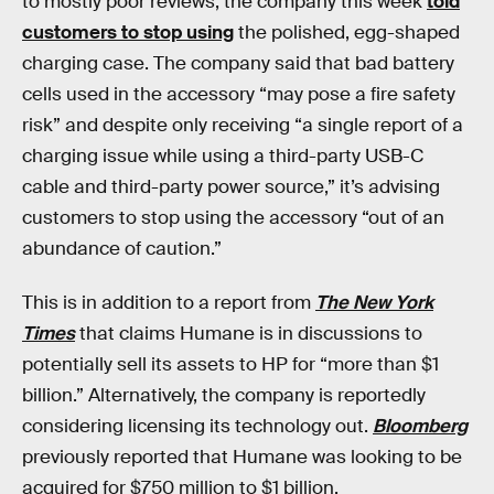
to mostly poor reviews, the company this week
told
customers to stop using
the polished, egg-shaped
charging case. The company said that bad battery
cells used in the accessory “may pose a fire safety
risk” and despite only receiving “a single report of a
charging issue while using a third-party USB-C
cable and third-party power source,” it’s advising
customers to stop using the accessory “out of an
abundance of caution.”
This is in addition to a report from
The New York
Times
that claims Humane is in discussions to
potentially sell its assets to HP for “more than $1
billion.” Alternatively, the company is reportedly
considering licensing its technology out.
Bloomberg
previously reported that Humane was looking to be
acquired for $750 million to $1 billion.