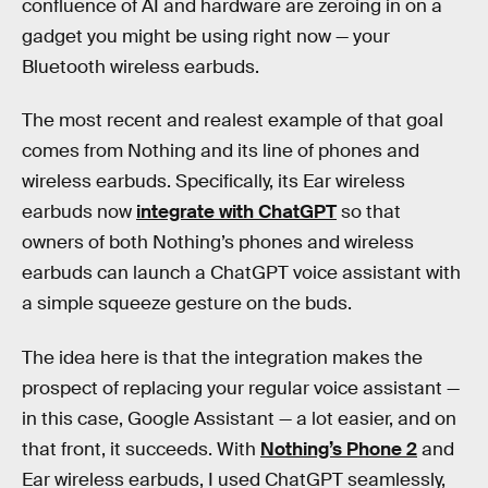
confluence of AI and hardware are zeroing in on a
gadget you might be using right now — your
Bluetooth wireless earbuds.
The most recent and realest example of that goal
comes from Nothing and its line of phones and
wireless earbuds. Specifically, its Ear wireless
earbuds now
integrate with ChatGPT
so that
owners of both Nothing’s phones and wireless
earbuds can launch a ChatGPT voice assistant with
a simple squeeze gesture on the buds.
The idea here is that the integration makes the
prospect of replacing your regular voice assistant —
in this case, Google Assistant — a lot easier, and on
that front, it succeeds. With
Nothing’s Phone 2
and
Ear wireless earbuds, I used ChatGPT seamlessly,