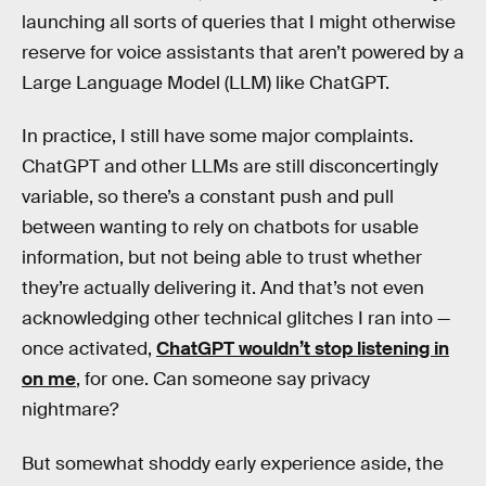
launching all sorts of queries that I might otherwise
reserve for voice assistants that aren’t powered by a
Large Language Model (LLM) like ChatGPT.
In practice, I still have some major complaints.
ChatGPT and other LLMs are still disconcertingly
variable, so there’s a constant push and pull
between wanting to rely on chatbots for usable
information, but not being able to trust whether
they’re actually delivering it. And that’s not even
acknowledging other technical glitches I ran into —
once activated,
ChatGPT wouldn’t stop listening in
on me
, for one. Can someone say privacy
nightmare?
But somewhat shoddy early experience aside, the