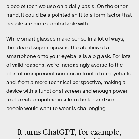
piece of tech we use on a daily basis. On the other
hand, it could be a pointed shift to a form factor that
people are more comfortable with.
While smart glasses make sense in a lot of ways,
the idea of superimposing the abilities of a
smartphone onto your eyeballs is a big ask. For lots
of valid reasons, we’re increasingly averse to the
idea of omnipresent screens in front of our eyeballs
and, from a more technical perspective, making a
device with a functional screen and enough power
to do real computing in a form factor and size
people would want to wear is challenging.
It turns ChatGPT, for example,