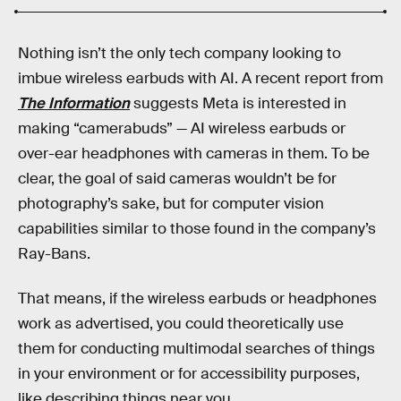
Nothing isn’t the only tech company looking to
imbue wireless earbuds with AI. A recent report from
The Information
suggests Meta is interested in
making “camerabuds” — AI wireless earbuds or
over-ear headphones with cameras in them. To be
clear, the goal of said cameras wouldn’t be for
photography’s sake, but for computer vision
capabilities similar to those found in the company’s
Ray-Bans.
That means, if the wireless earbuds or headphones
work as advertised, you could theoretically use
them for conducting multimodal searches of things
in your environment or for accessibility purposes,
like describing things near you.