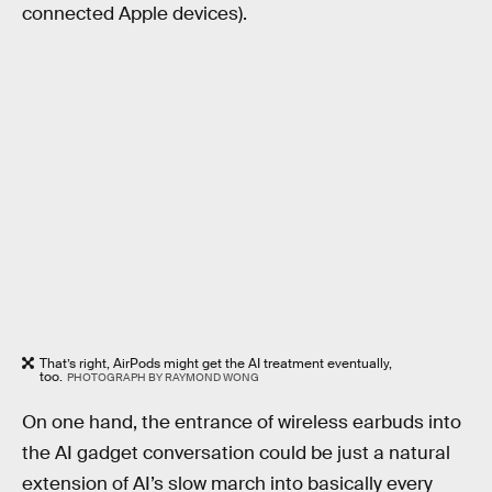
connected Apple devices).
That’s right, AirPods might get the AI treatment eventually,
too.
PHOTOGRAPH BY RAYMOND WONG
On one hand, the entrance of wireless earbuds into
the AI gadget conversation could be just a natural
extension of AI’s slow march into basically every