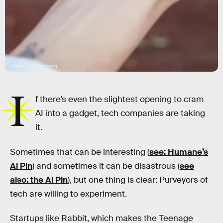
Photograph by Raymond Wong
I
f there’s even the slightest opening to cram
AI into a gadget, tech companies are taking
it.
Sometimes that can be interesting (
see: Humane’s
Ai Pin
) and sometimes it can be disastrous (
see
also: the Ai Pin
), but one thing is clear: Purveyors of
tech are willing to experiment.
Startups like Rabbit, which makes the Teenage