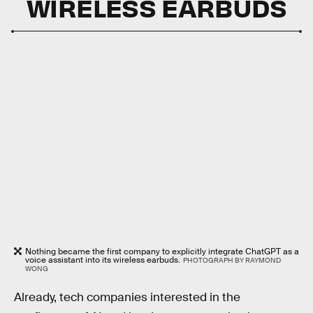
WIRELESS EARBUDS
Nothing became the first company to explicitly integrate ChatGPT as a
voice assistant into its wireless earbuds.
PHOTOGRAPH BY RAYMOND
WONG
Already, tech companies interested in the