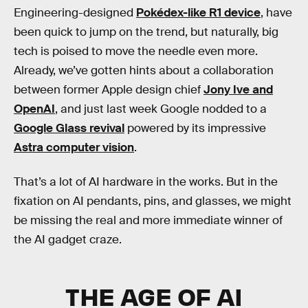
Engineering-designed
Pokédex-like R1 device
, have
been quick to jump on the trend, but naturally, big
tech is poised to move the needle even more.
Already, we’ve gotten hints about a collaboration
between former Apple design chief
Jony Ive and
OpenAI
, and just last week Google nodded to a
Google Glass revival
powered by its impressive
Astra computer vision
.
That’s a lot of AI hardware in the works. But in the
fixation on AI pendants, pins, and glasses, we might
be missing the real and more immediate winner of
the AI gadget craze.
THE AGE OF AI