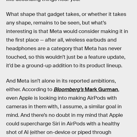
What shape that gadget takes, or whether it takes
any shape, remains to be seen, but what’s
interesting is that Meta would consider making it in
the first place — after all, wireless earbuds and
headphones are a category that Meta has never
touched, so this wouldn’t just be a feature update,
it’d be a ground-up addition to its product lineup.
And Meta isn’t alone in its reported ambitions,
either. According to
Bloomberg’s
Mark Gurman
,
even Apple is looking into making AirPods with
cameras in them with, I assume, a similar goal in
mind. And there’s no doubt in my mind that Apple
could supercharge Siri in AirPods with a healthy
shot of AI (either on-device or piped through