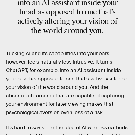
into an AI assistant inside your
head as opposed to one that’s
actively altering your vision of
the world around you.
Tucking AI and its capabilities into your ears,
however, feels naturally less intrusive. It turns
ChatGPT, for example, into an AI assistant inside
your head as opposed to one that’s actively altering
your vision of the world around you. And the
absence of cameras that are capable of capturing
your environment for later viewing makes that
psychological aversion even less of a risk.
It’s hard to say since the idea of AI wireless earbuds