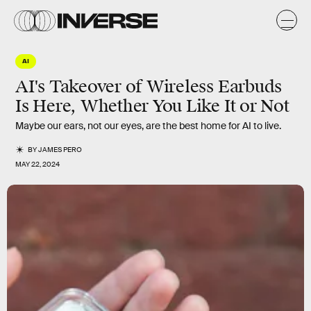
AI
AI's Takeover of Wireless Earbuds
Is Here, Whether You Like It or Not
Maybe our ears, not our eyes, are the best home for AI to live.
BY
JAMES PERO
MAY 22, 2024