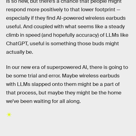
is so new, but there’s a chance that people might
respond more positively to that lower footprint —
especially if they find AI-powered wireless earbuds
useful. And coupled with what seems like a steady
climb in speed (and hopefully accuracy) of LLMs like
ChatGPT, useful is something those buds might
actually be.
In our new era of superpowered AI, there is going to
be some trial and error. Maybe wireless earbuds
with LLMs slapped onto them might be a part of
that process, but maybe they might be the home
we’ve been waiting for all along.