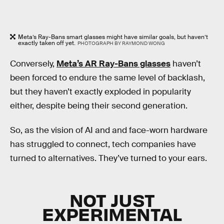
Meta’s Ray-Bans smart glasses might have similar goals, but haven’t
exactly taken off yet.
PHOTOGRAPH BY RAYMOND WONG
Conversely,
Meta’s AR Ray-Bans glasses
haven’t
been forced to endure the same level of backlash,
but they haven’t exactly exploded in popularity
either, despite being their second generation.
So, as the vision of AI and and face-worn hardware
has struggled to connect, tech companies have
turned to alternatives. They’ve turned to your ears.
NOT JUST
EXPERIMENTAL