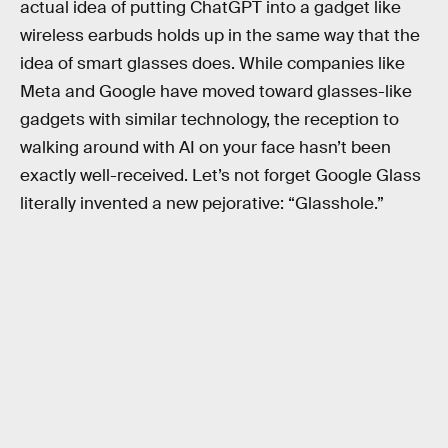
actual idea of putting ChatGPT into a gadget like
wireless earbuds holds up in the same way that the
idea of smart glasses does. While companies like
Meta and Google have moved toward glasses-like
gadgets with similar technology, the reception to
walking around with AI on your face hasn’t been
exactly well-received. Let’s not forget Google Glass
literally invented a new pejorative: “Glasshole.”