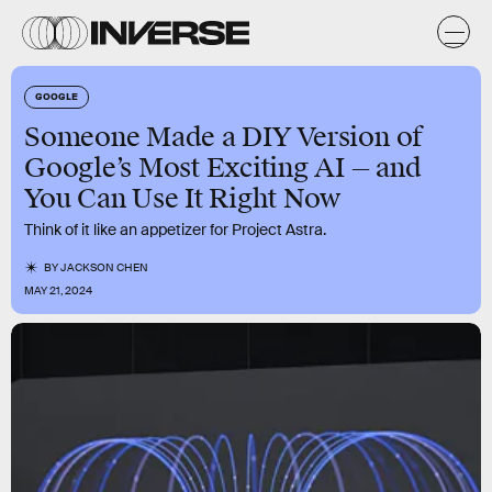
GOOGLE
Someone Made a DIY Version of
Google’s Most Exciting AI — and
You Can Use It Right Now
Think of it like an appetizer for Project Astra.
BY
JACKSON CHEN
MAY 21, 2024