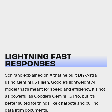
LIGHTNING FAST
RESPONSES
Schirano explained on X that he built DIY-Astra
using
Gemini 1.5 Flash
, Google’s lightweight AI
model that’s meant for speed and efficiency. It’s not
as powerful as Google’s Gemini 1.5 Pro, but it’s
better suited for things like
chatbots
and pulling
data from documents.