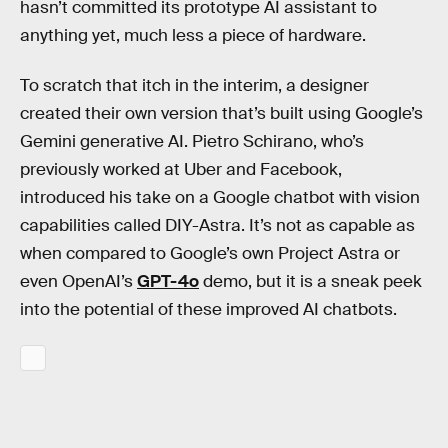
hasn’t committed its prototype AI assistant to
anything yet, much less a piece of hardware.
To scratch that itch in the interim, a designer
created their own version that’s built using Google’s
Gemini generative AI. Pietro Schirano, who’s
previously worked at Uber and Facebook,
introduced his take on a Google chatbot with vision
capabilities called DIY-Astra. It’s not as capable as
when compared to Google’s own Project Astra or
even OpenAI’s
GPT-4o
demo, but it is a sneak peek
into the potential of these improved AI chatbots.