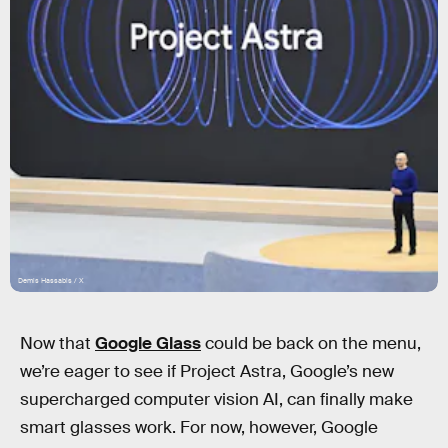
Demis Hassabis / X
Now that
Google Glass
could be back on the menu,
we’re eager to see if Project Astra, Google’s new
supercharged computer vision AI, can finally make
smart glasses work. For now, however, Google