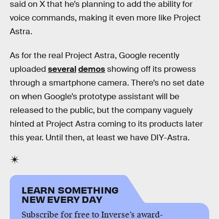
said on X that he’s planning to add the ability for
voice commands, making it even more like Project
Astra.
As for the real Project Astra, Google recently
uploaded
several
demos
showing off its prowess
through a smartphone camera. There’s no set date
on when Google’s prototype assistant will be
released to the public, but the company vaguely
hinted at Project Astra coming to its products later
this year. Until then, at least we have DIY-Astra.
LEARN SOMETHING
NEW EVERY DAY
Subscribe for free to Inverse’s award-