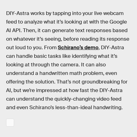
DIY-Astra works by tapping into your live webcam
feed to analyze what it’s looking at with the Google
AI API. Then, it can generate text responses based
on whatever it’s seeing, before reading its response
out loud to you. From
Schirano’s demo
, DIY-Astra
can handle basic tasks like identifying what it’s
looking at through the camera. It can also
understand a handwritten math problem, even
offering the solution. That’s not groundbreaking for
AI, but we’re impressed at how fast the DIY-Astra
can understand the quickly-changing video feed
and even Schirano’s less-than-ideal handwriting.