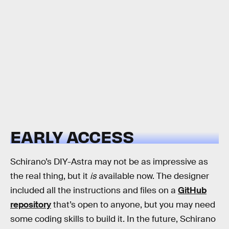
EARLY ACCESS
Schirano’s DIY-Astra may not be as impressive as
the real thing, but it
is
available now. The designer
included all the instructions and files on a
GitHub
repository
that’s open to anyone, but you may need
some coding skills to build it. In the future, Schirano