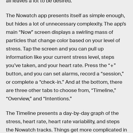
all leaves a lot to be desired.
The Nowatch app presents itself as simple enough,
but hides a lot of unnecessary complexity. The app’s
main “Now” screen displays a swirling mass of
particles that change color based on your level of
stress. Tap the screen and you can pull up
information like your current stress level, steps
you’ve taken, and your heart rate. Press the “+”
button, and you can set alarms, record a “session,”
or complete a “check-in.” And at the bottom, there
are three other tabs to choose from, “Timeline,”
“Overview,” and “Intentions.”
The Timeline presents a day-by-day graph of the
stress, heart rate, heart rate variability, and steps
the Nowatch tracks. Things get more complicated in