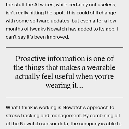
the stuff the AI writes, while certainly not useless,
isn’t really hitting the spot. This could still change
with some software updates, but even after a few
months of tweaks Nowatch has added to its app, I
can’t say it’s been improved.
Proactive information is one of
the things that makes a wearable
actually feel useful when you’re
wearing it...
What I think is working is Nowatch’s approach to
stress tracking and management. By combining all
of the Nowatch sensor data, the company is able to