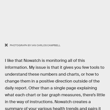
PHOTOGRAPH BY IAN CARLOS CAMPBELL
I like that Nowatch is monitoring all of this
information. My issue is that it gives you few tools to
understand these numbers and charts, or how to
change them in a positive direction outside of the
daily report. Other than a single page explaining
what each chart or bar graph measures, there’s little
in the way of instructions. Nowatch creates a
summary of your various health trends and pairs it