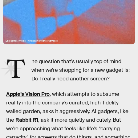
Lais Borges/Inverse; Photograph by Carlos Campbell
T
he question that’s usually top of mind
when we’re shopping for a new gadget is:
Do I really need another screen?
Apple’s Vision Pro
, which attempts to subsume
reality into the company’s curated, high-fidelity
walled garden, asks it aggressively. AI gadgets, like
the
Rabbit R1
, ask it more quietly and cutely. But
we’re approaching what feels like life’s “carrying
capacity” for screens that do things, and something