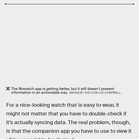
The Nowatch app is getting better, but it still doesn’t present
information in an actionable way.
IMAGE BY IAN CARLOS CAMPBELL
For a nice-looking watch that is easy to wear, it
might not matter that you have to double-check if
it’s actually syncing data. The real problem, though,
is that the companion app you have to use to view it