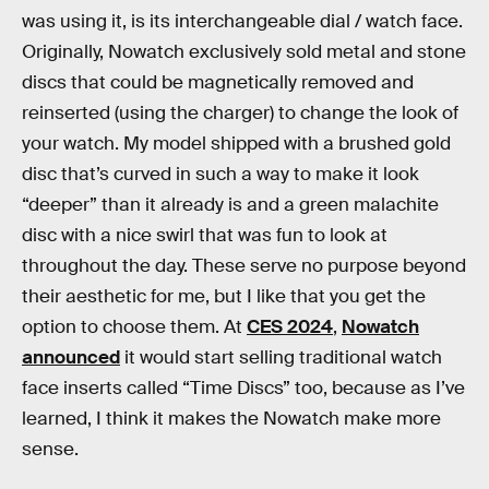
was using it, is its interchangeable dial / watch face.
Originally, Nowatch exclusively sold metal and stone
discs that could be magnetically removed and
reinserted (using the charger) to change the look of
your watch. My model shipped with a brushed gold
disc that’s curved in such a way to make it look
“deeper” than it already is and a green malachite
disc with a nice swirl that was fun to look at
throughout the day. These serve no purpose beyond
their aesthetic for me, but I like that you get the
option to choose them. At
CES 2024
,
Nowatch
announced
it would start selling traditional watch
face inserts called “Time Discs” too, because as I’ve
learned, I think it makes the Nowatch make more
sense.