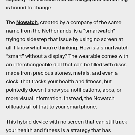
is bound to change.
The
Nowatch
, created by a company of the same
name from the Netherlands, is a “smartwatch”
trying to sidestep that issue by using no screen at
all. I know what you’re thinking: How is a smartwatch
“smart” without a display? The wearable comes with
an interchangeable dial that can be filled with discs
made from precious stones, metals, and even a
clock, that tracks your health and fitness, but
pointedly doesn’t show you notifications, apps, or
more visual information. Instead, the Nowatch
offloads all of that to your smartphone.
This hybrid device with no screen that can still track
your health and fitness is a strategy that has