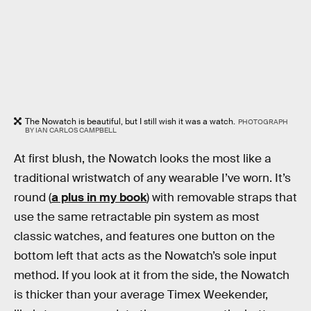
The Nowatch is beautiful, but I still wish it was a watch.
PHOTOGRAPH
BY IAN CARLOS CAMPBELL
At first blush, the Nowatch looks the most like a
traditional wristwatch of any wearable I’ve worn. It’s
round (
a plus in my book
) with removable straps that
use the same retractable pin system as most
classic watches, and features one button on the
bottom left that acts as the Nowatch’s sole input
method. If you look at it from the side, the Nowatch
is thicker than your average Timex Weekender,