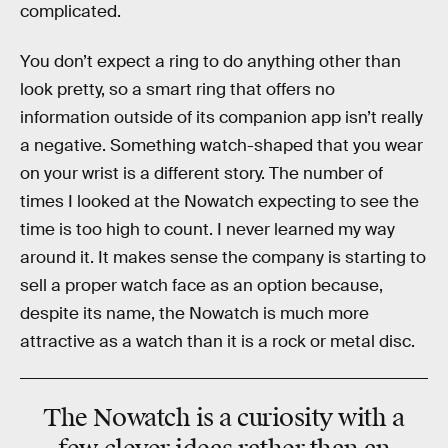
complicated.
You don’t expect a ring to do anything other than
look pretty, so a smart ring that offers no
information outside of its companion app isn’t really
a negative. Something watch-shaped that you wear
on your wrist is a different story. The number of
times I looked at the Nowatch expecting to see the
time is too high to count. I never learned my way
around it. It makes sense the company is starting to
sell a proper watch face as an option because,
despite its name, the Nowatch is much more
attractive as a watch than it is a rock or metal disc.
The Nowatch is a curiosity with a