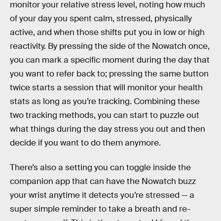
monitor your relative stress level, noting how much
of your day you spent calm, stressed, physically
active, and when those shifts put you in low or high
reactivity. By pressing the side of the Nowatch once,
you can mark a specific moment during the day that
you want to refer back to; pressing the same button
twice starts a session that will monitor your health
stats as long as you’re tracking. Combining these
two tracking methods, you can start to puzzle out
what things during the day stress you out and then
decide if you want to do them anymore.
There’s also a setting you can toggle inside the
companion app that can have the Nowatch buzz
your wrist anytime it detects you’re stressed — a
super simple reminder to take a breath and re-