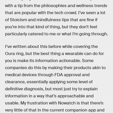
with a tip from the philosophies and wellness trends
that are popular with the tech crowd. I’ve seen a lot
of Stoicism and mindfulness tips that are fine if
you’re into that kind of thing, but they don’t feel
particularly catered to me or what I’m going through.
I’ve written about this before while covering the
Oura ring, but the best thing a wearable can do for
you is make its information actionable. Some
companies do this by making their products akin to
medical devices through FDA approval and
clearance, essentially applying some level of
definitive diagnosis, but most just try to explain
information in a way that’s approachable and
usable. My frustration with Nowatch is that there’s
very little of that in the current companion app and