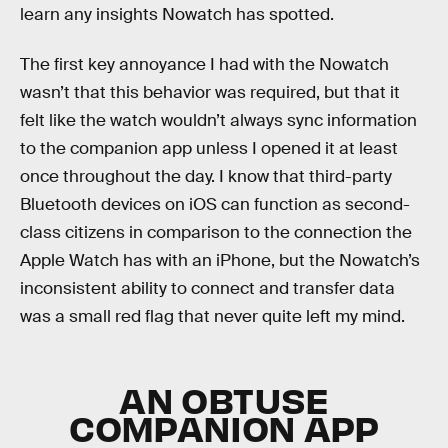
learn any insights Nowatch has spotted.
The first key annoyance I had with the Nowatch
wasn’t that this behavior was required, but that it
felt like the watch wouldn’t always sync information
to the companion app unless I opened it at least
once throughout the day. I know that third-party
Bluetooth devices on iOS can function as second-
class citizens in comparison to the connection the
Apple Watch has with an iPhone, but the Nowatch’s
inconsistent ability to connect and transfer data
was a small red flag that never quite left my mind.
AN OBTUSE
COMPANION APP