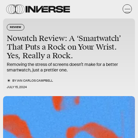
REVIEW
Nowatch Review: A ‘Smartwatch’
That Puts a Rock on Your Wrist.
Yes, Really a Rock.
Removing the stress of screens doesn’t make for a better
smartwatch, just a prettier one.
BY
IAN CARLOS CAMPBELL
JULY 15, 2024