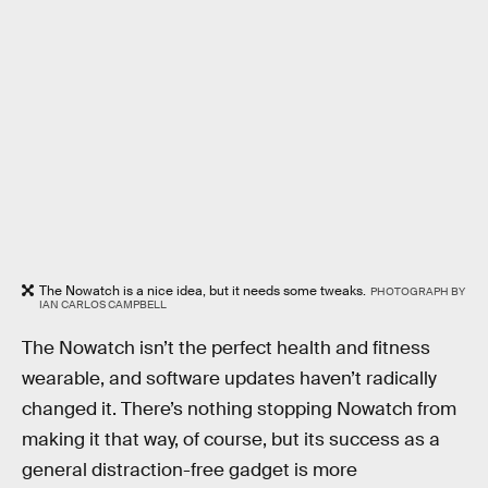
The Nowatch is a nice idea, but it needs some tweaks.
PHOTOGRAPH BY
IAN CARLOS CAMPBELL
The Nowatch isn’t the perfect health and fitness
wearable, and software updates haven’t radically
changed it. There’s nothing stopping Nowatch from
making it that way, of course, but its success as a
general distraction-free gadget is more