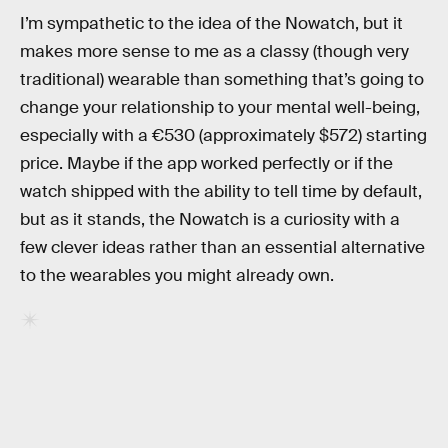
I’m sympathetic to the idea of the Nowatch, but it
makes more sense to me as a classy (though very
traditional) wearable than something that’s going to
change your relationship to your mental well-being,
especially with a €530 (approximately $572) starting
price. Maybe if the app worked perfectly or if the
watch shipped with the ability to tell time by default,
but as it stands, the Nowatch is a curiosity with a
few clever ideas rather than an essential alternative
to the wearables you might already own.
RELATED TAGS