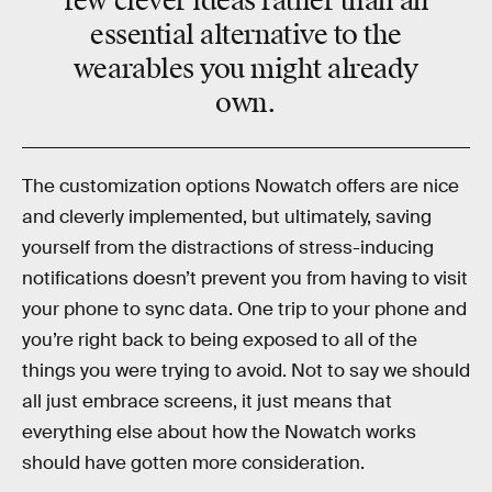
few clever ideas rather than an
essential alternative to the
wearables you might already
own.
The customization options Nowatch offers are nice
and cleverly implemented, but ultimately, saving
yourself from the distractions of stress-inducing
notifications doesn’t prevent you from having to visit
your phone to sync data. One trip to your phone and
you’re right back to being exposed to all of the
things you were trying to avoid. Not to say we should
all just embrace screens, it just means that
everything else about how the Nowatch works
should have gotten more consideration.