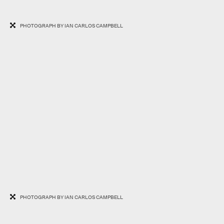
PHOTOGRAPH BY IAN CARLOS CAMPBELL
PHOTOGRAPH BY IAN CARLOS CAMPBELL