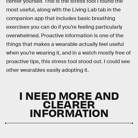
center yourself. This is the stress tool I found the
most useful, along with the Living Lab tab in the
companion app that includes basic breathing
exercises you can do if you’re feeling particularly
overwhelmed. Proactive information is one of the
things that makes a wearable actually feel useful
when you’re wearing it, and in a watch mostly free of
proactive tips, this stress tool stood out. I could see
other wearables easily adopting it.
I NEED MORE AND
CLEARER
INFORMATION