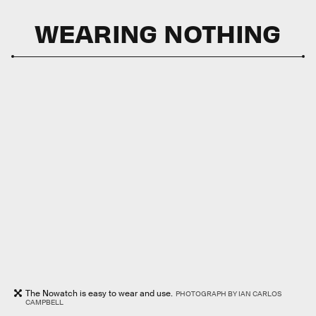
WEARING NOTHING
The Nowatch is easy to wear and use.
PHOTOGRAPH BY IAN CARLOS
CAMPBELL