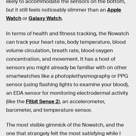
likely to accommodate the sensors on the bottom,
but it still feels noticeably slimmer than an
Apple
Watch
or
Galaxy Watch
.
In terms of health and fitness tracking, the Nowatch
can track your heart rate, body temperature, blood
volume circulation, breath rate, blood oxygen
concentration, and movement. It has a host of
sensors you might already be familiar with on other
smartwatches like a photoplethysmography or PPG
sensor (using flashing lights to examine your blood),
an EDA sensor for monitoring electrodermal activity
(like the
Fitbit Sense 2
), an accelerometer,
barometer, and temperature sensor.
The most visible gimmick of the Nowatch, and the
one that strangely felt the most satisfying while I