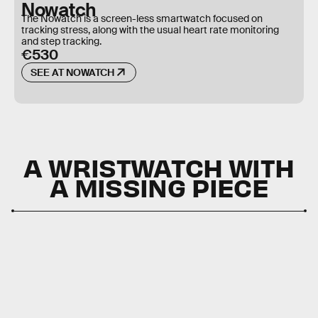
Nowatch
The Nowatch is a screen-less smartwatch focused on
tracking stress, along with the usual heart rate monitoring
and step tracking.
€530
SEE AT NOWATCH
A WRISTWATCH WITH
A MISSING PIECE