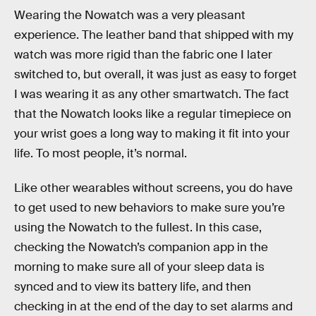
Wearing the Nowatch was a very pleasant
experience. The leather band that shipped with my
watch was more rigid than the fabric one I later
switched to, but overall, it was just as easy to forget
I was wearing it as any other smartwatch. The fact
that the Nowatch looks like a regular timepiece on
your wrist goes a long way to making it fit into your
life. To most people, it’s normal.
Like other wearables without screens, you do have
to get used to new behaviors to make sure you’re
using the Nowatch to the fullest. In this case,
checking the Nowatch’s companion app in the
morning to make sure all of your sleep data is
synced and to view its battery life, and then
checking in at the end of the day to set alarms and