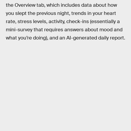
the Overview tab, which includes data about how
you slept the previous night, trends in your heart
rate, stress levels, activity, check-ins (essentially a
mini-survey that requires answers about mood and
what you’re doing), and an AI-generated daily report.