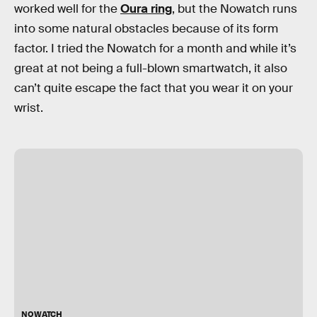
worked well for the
Oura ring
, but the Nowatch runs
into some natural obstacles because of its form
factor. I tried the Nowatch for a month and while it’s
great at not being a full-blown smartwatch, it also
can’t quite escape the fact that you wear it on your
wrist.
NOWATCH