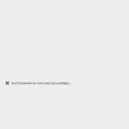
PHOTOGRAPH BY IAN CARLOS CAMPBELL