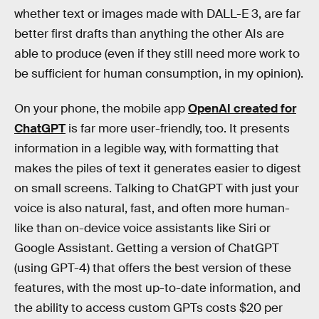
whether text or images made with DALL-E 3, are far
better first drafts than anything the other AIs are
able to produce (even if they still need more work to
be sufficient for human consumption, in my opinion).
On your phone, the mobile app
OpenAI created for
ChatGPT
is far more user-friendly, too. It presents
information in a legible way, with formatting that
makes the piles of text it generates easier to digest
on small screens. Talking to ChatGPT with just your
voice is also natural, fast, and often more human-
like than on-device voice assistants like Siri or
Google Assistant. Getting a version of ChatGPT
(using GPT-4) that offers the best version of these
features, with the most up-to-date information, and
the ability to access custom GPTs costs $20 per