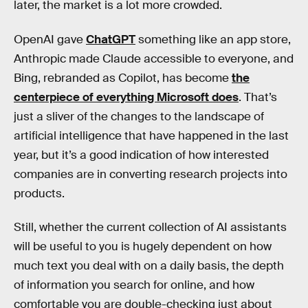
later, the market is a lot more crowded.
OpenAI gave
ChatGPT
something like an app store,
Anthropic made Claude accessible to everyone, and
Bing, rebranded as Copilot, has become
the
centerpiece of everything Microsoft does
. That’s
just a sliver of the changes to the landscape of
artificial intelligence that have happened in the last
year, but it’s a good indication of how interested
companies are in converting research projects into
products.
Still, whether the current collection of AI assistants
will be useful to you is hugely dependent on how
much text you deal with on a daily basis, the depth
of information you search for online, and how
comfortable you are double-checking just about