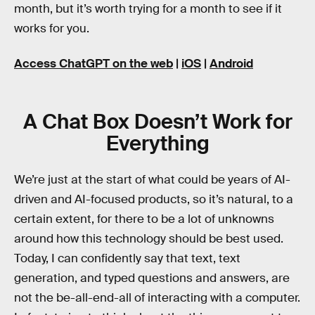
month, but it’s worth trying for a month to see if it
works for you.
Access ChatGPT on the web
|
iOS
|
Android
A Chat Box Doesn’t Work for
Everything
We’re just at the start of what could be years of AI-
driven and AI-focused products, so it’s natural, to a
certain extent, for there to be a lot of unknowns
around how this technology should be best used.
Today, I can confidently say that text, text
generation, and typed questions and answers, are
not the be-all-end-all of interacting with a computer.