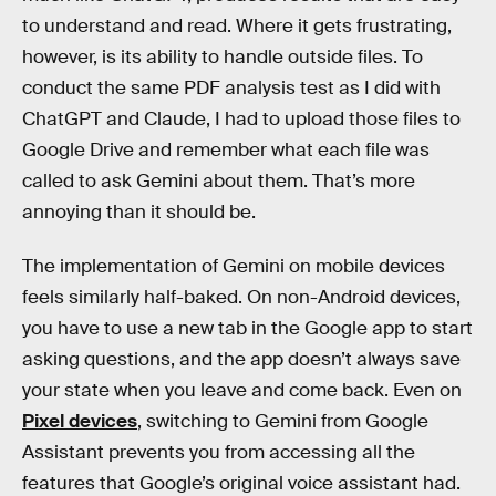
to understand and read. Where it gets frustrating,
however, is its ability to handle outside files. To
conduct the same PDF analysis test as I did with
ChatGPT and Claude, I had to upload those files to
Google Drive and remember what each file was
called to ask Gemini about them. That’s more
annoying than it should be.
The implementation of Gemini on mobile devices
feels similarly half-baked. On non-Android devices,
you have to use a new tab in the Google app to start
asking questions, and the app doesn’t always save
your state when you leave and come back. Even on
Pixel devices
, switching to Gemini from Google
Assistant prevents you from accessing all the
features that Google’s original voice assistant had.