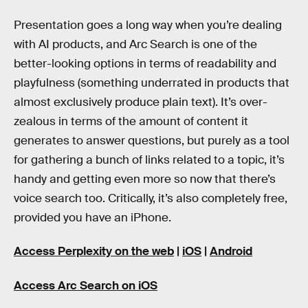
Presentation goes a long way when you’re dealing
with AI products, and Arc Search is one of the
better-looking options in terms of readability and
playfulness (something underrated in products that
almost exclusively produce plain text). It’s over-
zealous in terms of the amount of content it
generates to answer questions, but purely as a tool
for gathering a bunch of links related to a topic, it’s
handy and getting even more so now that there’s
voice search too. Critically, it’s also completely free,
provided you have an iPhone.
Access Perplexity on the web
|
iOS
|
Android
Access Arc Search on iOS