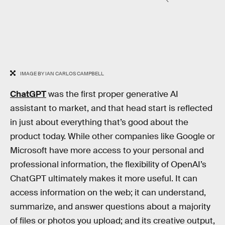
IMAGE BY IAN CARLOS CAMPBELL
ChatGPT
was the first proper generative AI
assistant to market, and that head start is reflected
in just about everything that’s good about the
product today. While other companies like Google or
Microsoft have more access to your personal and
professional information, the flexibility of OpenAI’s
ChatGPT ultimately makes it more useful. It can
access information on the web; it can understand,
summarize, and answer questions about a majority
of files or photos you upload; and its creative output,