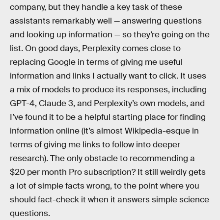
company, but they handle a key task of these
assistants remarkably well — answering questions
and looking up information — so they’re going on the
list. On good days, Perplexity comes close to
replacing Google in terms of giving me useful
information and links I actually want to click. It uses
a mix of models to produce its responses, including
GPT-4, Claude 3, and Perplexity’s own models, and
I’ve found it to be a helpful starting place for finding
information online (it’s almost Wikipedia-esque in
terms of giving me links to follow into deeper
research). The only obstacle to recommending a
$20 per month Pro subscription? It still weirdly gets
a lot of simple facts wrong, to the point where you
should fact-check it when it answers simple science
questions.