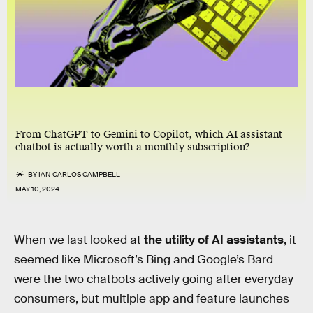
From ChatGPT to Gemini to Copilot, which AI assistant
chatbot is actually worth a monthly subscription?
BY
IAN CARLOS CAMPBELL
MAY 10, 2024
When we last looked at
the utility of AI assistants
, it
seemed like Microsoft’s Bing and Google’s Bard
were the two chatbots actively going after everyday
consumers, but multiple app and feature launches