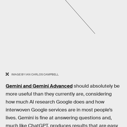
IMAGE BY IAN CARLOS CAMPBELL
Gemini and Gemini Advanced
should absolutely be
more useful than they currently are, considering
how much AI research Google does and how
interwoven Google services are in most people’s
lives. Gemini is fine at answering questions and,
much like ChatGPT, produces results that are easy