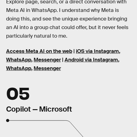
Explore page, search, or a direct conversation with
Meta AI in WhatsApp. I understand why Meta is
doing this, and see the unique experience bringing
an AI into a group chat could offer, but it never feels
particularly natural to me.
Access Meta AI on the web
|
iOS via Instagram
,
WhatsApp
,
Messenger
|
Android via Instagram
,
WhatsApp
,
Messenger
05
Copilot — Microsoft