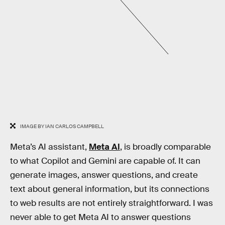
IMAGE BY IAN CARLOS CAMPBELL
Meta’s AI assistant,
Meta AI
, is broadly comparable
to what Copilot and Gemini are capable of. It can
generate images, answer questions, and create
text about general information, but its connections
to web results are not entirely straightforward. I was
never able to get Meta AI to answer questions