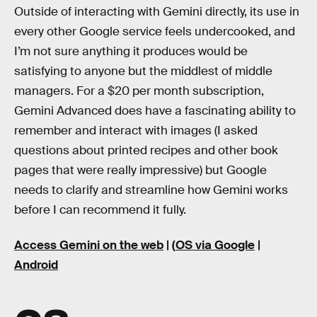
Outside of interacting with Gemini directly, its use in
every other Google service feels undercooked, and
I’m not sure anything it produces would be
satisfying to anyone but the middlest of middle
managers. For a $20 per month subscription,
Gemini Advanced does have a fascinating ability to
remember and interact with images (I asked
questions about printed recipes and other book
pages that were really impressive) but Google
needs to clarify and streamline how Gemini works
before I can recommend it fully.
Access Gemini on the web
| (
OS via Google
|
Android