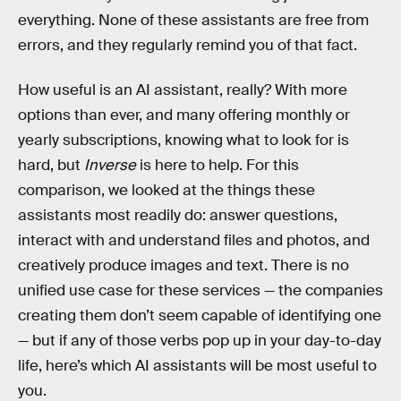
everything. None of these assistants are free from
errors, and they regularly remind you of that fact.
How useful is an AI assistant, really? With more
options than ever, and many offering monthly or
yearly subscriptions, knowing what to look for is
hard, but
Inverse
is here to help. For this
comparison, we looked at the things these
assistants most readily do: answer questions,
interact with and understand files and photos, and
creatively produce images and text. There is no
unified use case for these services — the companies
creating them don’t seem capable of identifying one
— but if any of those verbs pop up in your day-to-day
life, here’s which AI assistants will be most useful to
you.