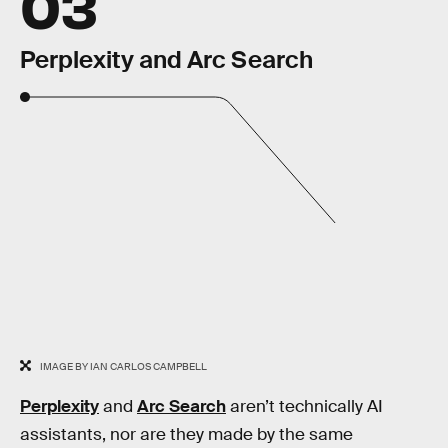
03
Perplexity and Arc Search
IMAGE BY IAN CARLOS CAMPBELL
Perplexity
and
Arc Search
aren’t technically AI
assistants, nor are they made by the same