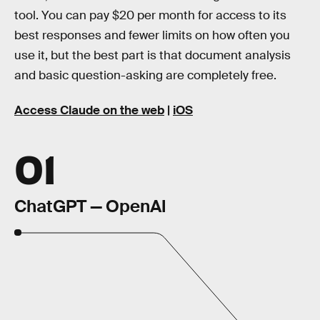
tool. You can pay $20 per month for access to its
best responses and fewer limits on how often you
use it, but the best part is that document analysis
and basic question-asking are completely free.
Access Claude on the web
|
iOS
01
ChatGPT — OpenAI