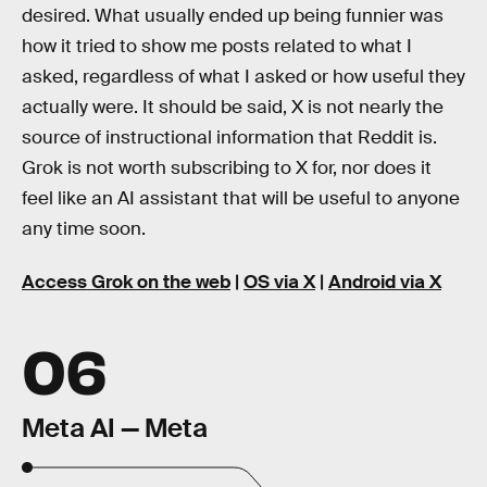
desired. What usually ended up being funnier was
how it tried to show me posts related to what I
asked, regardless of what I asked or how useful they
actually were. It should be said, X is not nearly the
source of instructional information that Reddit is.
Grok is not worth subscribing to X for, nor does it
feel like an AI assistant that will be useful to anyone
any time soon.
Access Grok on the web
|
OS via X
|
Android via X
06
Meta AI — Meta