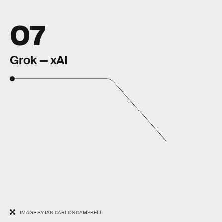
07
Grok — xAI
IMAGE BY IAN CARLOS CAMPBELL