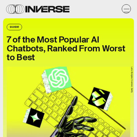
GUIDE
7 of the Most Popular AI
Chatbots, Ranked From Worst
to Best
Lais Borges/Inverse; Getty