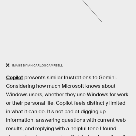
IMAGE BY IAN CARLOS CAMPBELL
Copilot
presents similar frustrations to Gemini.
Considering how much Microsoft knows about
Windows users, whether they use Windows for work
or their personal life, Copilot feels distinctly limited
in what it can do. It’s not bad at digging up
information, answering questions with current web
results, and replying with a helpful tone I found