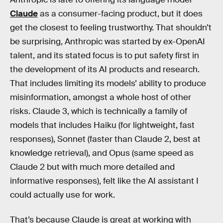
Claude
as a consumer-facing product, but it does
get the closest to feeling trustworthy. That shouldn’t
be surprising, Anthropic was started by ex-OpenAI
talent, and its stated focus is to put safety first in
the development of its AI products and research.
That includes limiting its models’ ability to produce
misinformation, amongst a whole host of other
risks. Claude 3, which is technically a family of
models that includes Haiku (for lightweight, fast
responses), Sonnet (faster than Claude 2, best at
knowledge retrieval), and Opus (same speed as
Claude 2 but with much more detailed and
informative responses), felt like the AI assistant I
could actually use for work.
That’s because Claude is great at working with