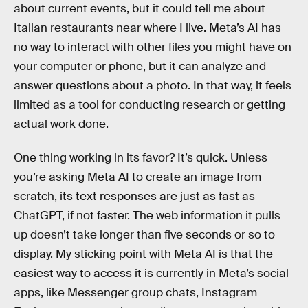
about current events, but it could tell me about
Italian restaurants near where I live. Meta’s AI has
no way to interact with other files you might have on
your computer or phone, but it can analyze and
answer questions about a photo. In that way, it feels
limited as a tool for conducting research or getting
actual work done.
One thing working in its favor? It’s quick. Unless
you’re asking Meta AI to create an image from
scratch, its text responses are just as fast as
ChatGPT, if not faster. The web information it pulls
up doesn’t take longer than five seconds or so to
display. My sticking point with Meta AI is that the
easiest way to access it is currently in Meta’s social
apps, like Messenger group chats, Instagram