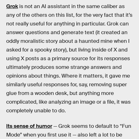
Grok
is not an AI assistant in the same caliber as
any of the others on this list, for the very fact that it’s
not really useful for anything in particular. Grok can
answer questions and generate text (it created an
oddly moralistic story about a haunted mine when I
asked for a spooky story), but living inside of X and
using X posts as a primary source for its responses
ultimately produces some strange answers and
opinions about things. Where it matters, it gave me
similarly useful responses for, say, removing super
glue from a wooden desk, but anything more
complicated, like analyzing an image or a file, it was
completely unable to do.
Its sense of humor
— Grok seems to default to “Fun
Mode” when you first use it — also left a lot to be