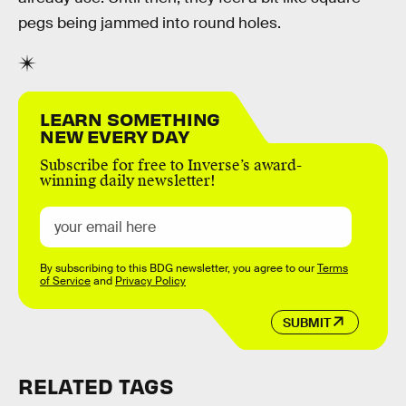
pegs being jammed into round holes.
LEARN SOMETHING
NEW EVERY DAY
Subscribe for free to Inverse’s award-
winning daily newsletter!
By subscribing to this BDG newsletter, you agree to our
Terms
of Service
and
Privacy Policy
SUBMIT
RELATED TAGS