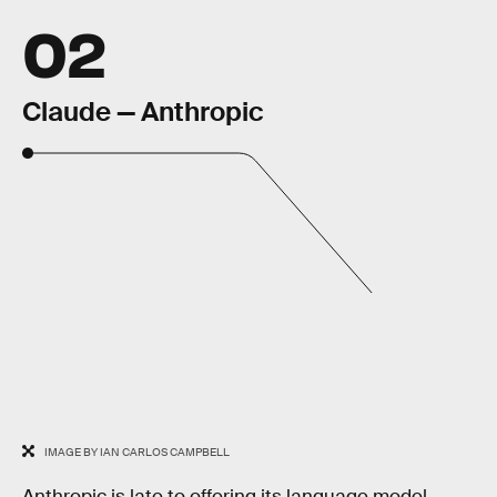
02
Claude — Anthropic
IMAGE BY IAN CARLOS CAMPBELL
Anthropic is late to offering its language model