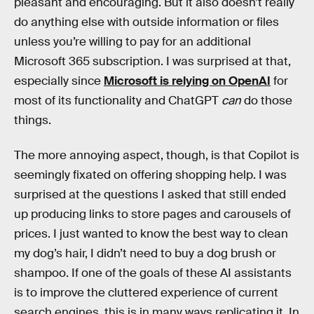
pleasant and encouraging. But it also doesn’t really
do anything else with outside information or files
unless you’re willing to pay for an additional
Microsoft 365 subscription. I was surprised at that,
especially since
Microsoft is relying on OpenAI
for
most of its functionality and ChatGPT
can
do those
things.
The more annoying aspect, though, is that Copilot is
seemingly fixated on offering shopping help. I was
surprised at the questions I asked that still ended
up producing links to store pages and carousels of
prices. I just wanted to know the best way to clean
my dog’s hair, I didn’t need to buy a dog brush or
shampoo. If one of the goals of these AI assistants
is to improve the cluttered experience of current
search engines, this is in many ways replicating it. In