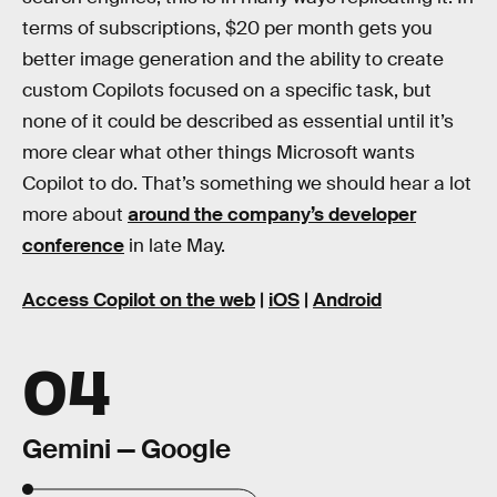
terms of subscriptions, $20 per month gets you
better image generation and the ability to create
custom Copilots focused on a specific task, but
none of it could be described as essential until it’s
more clear what other things Microsoft wants
Copilot to do. That’s something we should hear a lot
more about
around the company’s developer
conference
in late May.
Access Copilot on the web
|
iOS
|
Android
04
Gemini — Google