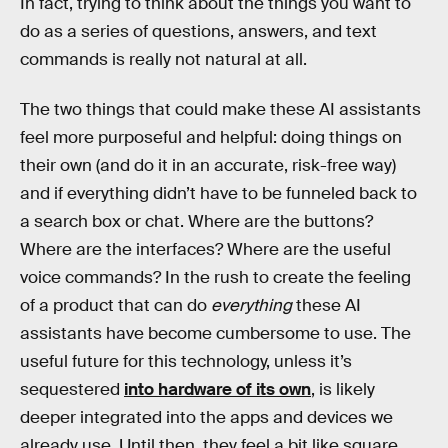
In fact, trying to think about the things you want to
do as a series of questions, answers, and text
commands is really not natural at all.
The two things that could make these AI assistants
feel more purposeful and helpful: doing things on
their own (and do it in an accurate, risk-free way)
and if everything didn’t have to be funneled back to
a search box or chat. Where are the buttons?
Where are the interfaces? Where are the useful
voice commands? In the rush to create the feeling
of a product that can do
everything
these AI
assistants have become cumbersome to use. The
useful future for this technology, unless it’s
sequestered
into hardware of its own
, is likely
deeper integrated into the apps and devices we
already use. Until then, they feel a bit like square