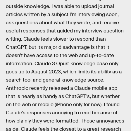
outside knowledge. I was able to upload journal
articles written by a subject I’m interviewing soon,
ask questions about what they wrote, and receive
useful responses that guided my interview question
writing. Claude feels slower to respond than
ChatGPT, but its major disadvantage is that it
doesn’t have access to the web and up-to-date
information. Claude 3 Opus’ knowledge base only
goes up to August 2023, which limits its ability as a
search tool and general knowledge source.
Anthropic recently released a Claude mobile app
that is nearly as handy as ChatGPT’s, but whether
on the web or mobile (iPhone only for now), I found
Claude’s responses annoying to read because of
how plainly they were formatted. Those annoyances
aside, Claude feels the closest to a great research