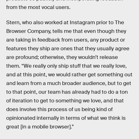
from the most vocal users.
Stern, who also worked at Instagram prior to The
Browser Company, tells me that even though they
are taking in feedback from users, any product or
features they ship are ones that they usually agree
are profound; otherwise, they wouldn’t release
them. “We really only ship stuff that we really love,
and at this point, we would rather get something out
and learn from a much broader audience, but to get
to that point, our team has already had to do a ton
of iteration to get to something we love, and that
does involve this process of us being kind of
opinionated internally in terms of what we think is
great [in a mobile browser].”