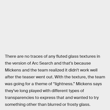
There are no traces of any fluted glass textures in
the version of Arc Search and that’s because
Mickens and the team realized it didn’t work well
after the teaser went out. With the texture, the team
was going for a theme of “lightness.” Mickens says
they’ve long played with different types of
transparencies to express that and wanted to try
something other than blurred or frosty glass.