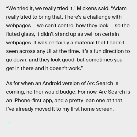
“We tried it, we really tried it,” Mickens said. “Adam
really tried to bring that. There’s a challenge with
webpages — we can’t control how they look — so the
fluted glass, it didn’t stand up as well on certain
webpages. It was certainly a material that I hadn’t
seen across any UI at the time. It’s a fun direction to
go down, and they look good, but sometimes you
get in there and it doesn’t work.”
As for when an Android version of Arc Search is
coming, neither would budge. For now, Arc Search is
an iPhone-first app, and a pretty lean one at that.
I’ve already moved it to my first home screen.