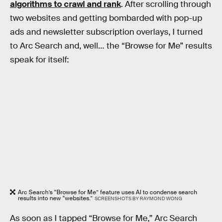
algorithms to crawl and rank
. After scrolling through
two websites and getting bombarded with pop-up
ads and newsletter subscription overlays, I turned
to Arc Search and, well… the “Browse for Me” results
speak for itself:
Arc Search’s “Browse for Me” feature uses AI to condense search
results into new “websites.”
SCREENSHOTS BY RAYMOND WONG
As soon as I tapped “Browse for Me,” Arc Search