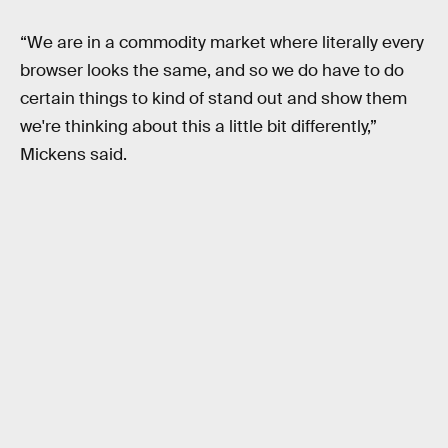
“We are in a commodity market where literally every
browser looks the same, and so we do have to do
certain things to kind of stand out and show them
we're thinking about this a little bit differently,”
Mickens said.