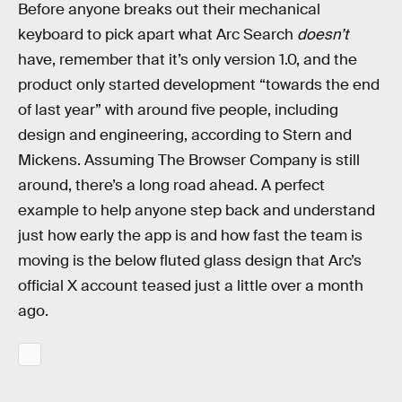
Before anyone breaks out their mechanical
keyboard to pick apart what Arc Search
doesn’t
have, remember that it’s only version 1.0, and the
product only started development “towards the end
of last year” with around five people, including
design and engineering, according to Stern and
Mickens. Assuming The Browser Company is still
around, there’s a long road ahead. A perfect
example to help anyone step back and understand
just how early the app is and how fast the team is
moving is the below fluted glass design that Arc’s
official X account teased just a little over a month
ago.