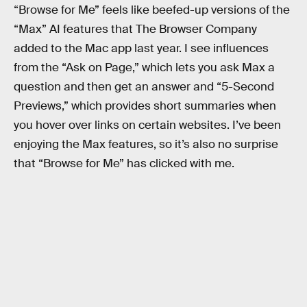
“Browse for Me” feels like beefed-up versions of the
“Max” AI features that The Browser Company
added to the Mac app last year. I see influences
from the “Ask on Page,” which lets you ask Max a
question and then get an answer and “5-Second
Previews,” which provides short summaries when
you hover over links on certain websites. I’ve been
enjoying the Max features, so it’s also no surprise
that “Browse for Me” has clicked with me.