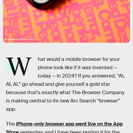
Photograph by Raymond Wong
W
hat would a mobile browser for your
phone look like if it was invented —
today — in 2024? If you answered, “AI,
AI, AI,” go ahead and give yourself a gold star
because that’s exactly what The Browser Company
is making central to its new Arc Search “browser”
app.
The
iPhone-only browser app went live on the App
Store
yesterday, and I have been testing it for the