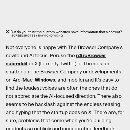
But do you trust the custom websites have information that’s correct?
SCREENSHOTS BY RAYMOND WONG
Not everyone is happy with The Browser Company’s
newfound AI focus. Peruse the
r/ArcBrowser
subreddit
or X (formerly Twitter) or Threads for
chatter on The Browser Company or developments
on Arc (Mac,
Windows
, and mobile) and it’s easy to
find the loudest voices are often the ones that do
not appreciate the AI-focused direction. There also
seems to be backlash against the endless teasing
and hyping that the startup does on X. There are, for
sure, problems that come when you’re building
products so publicly and incorporating feedback