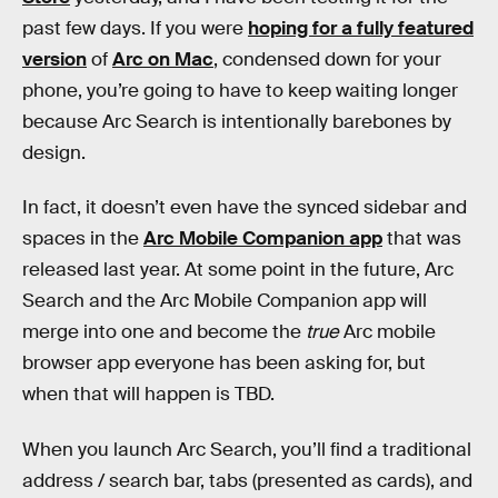
past few days. If you were
hoping for a fully featured
version
of
Arc on Mac
, condensed down for your
phone, you’re going to have to keep waiting longer
because Arc Search is intentionally barebones by
design.
In fact, it doesn’t even have the synced sidebar and
spaces in the
Arc Mobile Companion app
that was
released last year. At some point in the future, Arc
Search and the Arc Mobile Companion app will
merge into one and become the
true
Arc mobile
browser app everyone has been asking for, but
when that will happen is TBD.
When you launch Arc Search, you’ll find a traditional
address / search bar, tabs (presented as cards), and