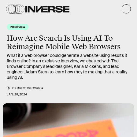
INTERVIEW
How Arc Search Is Using AI To
Reimagine Mobile Web Browsers
What if a web browser could generate a website using results it
finds online? In an exclusive interview, we chatted with The
Browser Company’s lead designer, Karla Mickens, and lead
engineer, Adam Stern to learn how they’re making that a reality
using AI.
BY
RAYMOND WONG
JAN. 29, 2024