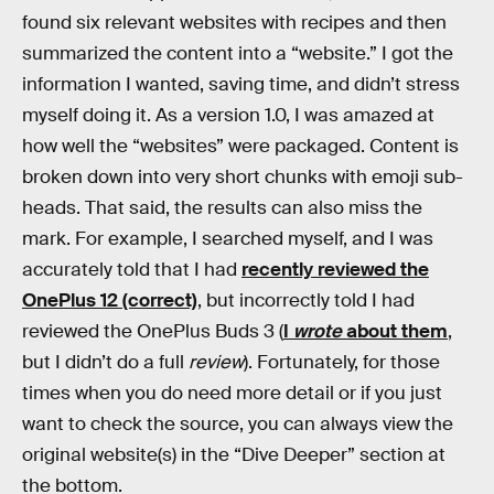
found six relevant websites with recipes and then
summarized the content into a “website.” I got the
information I wanted, saving time, and didn’t stress
myself doing it. As a version 1.0, I was amazed at
how well the “websites” were packaged. Content is
broken down into very short chunks with emoji sub-
heads. That said, the results can also miss the
mark. For example, I searched myself, and I was
accurately told that I had
recently reviewed the
OnePlus 12 (correct)
, but incorrectly told I had
reviewed the OnePlus Buds 3 (
I
wrote
about them
,
but I didn’t do a full
review
). Fortunately, for those
times when you do need more detail or if you just
want to check the source, you can always view the
original website(s) in the “Dive Deeper” section at
the bottom.