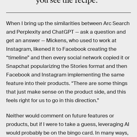
you see the recipe.”
When I bring up the similarities between Arc Search
and Perplexity and ChatGPT — ask a question and
get an answer — Mickens, who used to work at
Instagram, likened it to Facebook creating the
“timeline” and then every social network copied it or
Snapchat popularizing the Stories format and then
Facebook and Instagram implementing the same
feature into their products. “There are some things
that just make sense on the product side, and this
feels right for us to go in this direction.”
Neither would comment on future features or
products, but if I were to take a guess, leveraging AI
would probably be on the bingo card. In many ways,