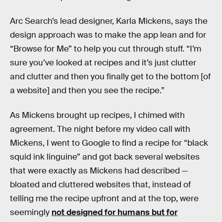
Arc Search’s lead designer, Karla Mickens, says the
design approach was to make the app lean and for
“Browse for Me” to help you cut through stuff. “I’m
sure you’ve looked at recipes and it’s just clutter
and clutter and then you finally get to the bottom [of
a website] and then you see the recipe.”
As Mickens brought up recipes, I chimed with
agreement. The night before my video call with
Mickens, I went to Google to find a recipe for “black
squid ink linguine” and got back several websites
that were exactly as Mickens had described —
bloated and cluttered websites that, instead of
telling me the recipe upfront and at the top, were
seemingly
not designed for humans but for