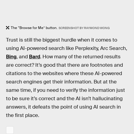
The “Browse for Me” button.
SCREENSHOT BY RAYMOND WONG
Trust is still the biggest hurdle when it comes to
using AI-powered search like Perplexity, Arc Search,
Bing
, and
Bard
. How many of the returned results
are correct? It’s good that there are footnotes and
citations to the websites where these AI-powered
search engines get their information. But at the
same time, if you need to verify the information just
to be sure it’s correct and the AI isn’t hallucinating
answers, it defeats the point of using AI search in
the first place.