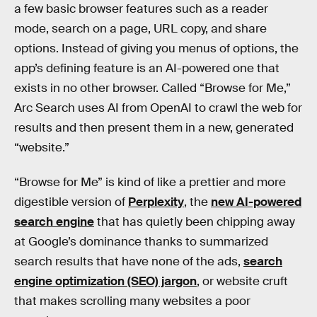
a few basic browser features such as a reader
mode, search on a page, URL copy, and share
options. Instead of giving you menus of options, the
app’s defining feature is an AI-powered one that
exists in no other browser. Called “Browse for Me,”
Arc Search uses AI from OpenAI to crawl the web for
results and then present them in a new, generated
“website.”
“Browse for Me” is kind of like a prettier and more
digestible version of
Perplexity
, the
new AI-powered
search engine
that has quietly been chipping away
at Google’s dominance thanks to summarized
search results that have none of the ads,
search
engine optimization (SEO) jargon
, or website cruft
that makes scrolling many websites a poor