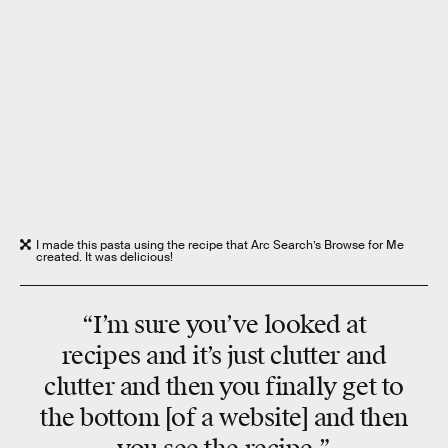
I made this pasta using the recipe that Arc Search’s Browse for Me
created. It was delicious!
“I’m sure you’ve looked at
recipes and it’s just clutter and
clutter and then you finally get to
the bottom [of a website] and then