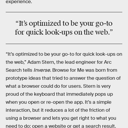
experience.
“It’s optimized to be your go-to
for quick look-ups on the web.”
“It’s optimized to be your go-to for quick look-ups on
the web,” Adam Stern, the lead engineer for Arc
Search tells
Inverse
. Browse for Me was born from
prototype ideas that tried to answer the question of
what a browser could do for users. Stern is very
proud of the keyboard that immediately pops up
when you open or re-open the app. It’s a simple
interaction, but it reduces a lot of the friction of
using a browser and lets you get right to what you
need to do: open a website or get a search result.