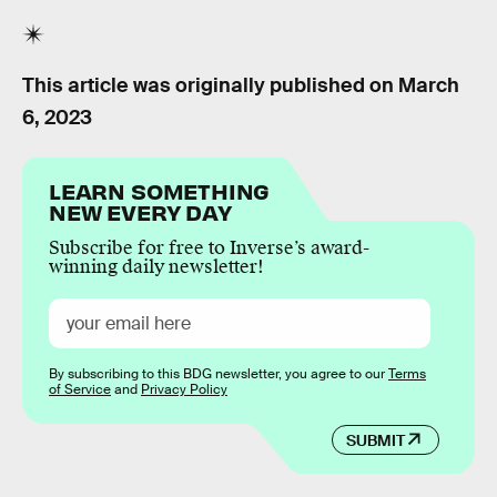
This article was originally published on
March
6, 2023
LEARN SOMETHING
NEW EVERY DAY
Subscribe for free to Inverse’s award-
winning daily newsletter!
By subscribing to this BDG newsletter, you agree to our
Terms
of Service
and
Privacy Policy
SUBMIT