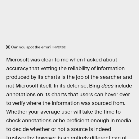
Can you spot the error?
INVERSE
Microsoft was clear to me when I asked about
accuracy that vetting the reliability of information
produced by its charts is the job of the searcher and
not Microsoft itself. In its defense, Bing
does
include
annotations on its charts that users can hover over
to verify where the information was sourced from.
Whether your average user will take the time to
check annotations or be proficient enough in media
to decide whether or not a source is indeed
trustworthy, however, is an entirely different can of