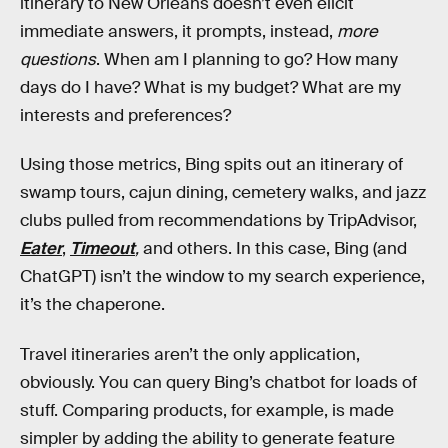
itinerary to New Orleans doesn’t even elicit
immediate answers, it prompts, instead,
more
questions
. When am I planning to go? How many
days do I have? What is my budget? What are my
interests and preferences?
Using those metrics, Bing spits out an itinerary of
swamp tours, cajun dining, cemetery walks, and jazz
clubs pulled from recommendations by TripAdvisor,
Eater
,
Timeout
,
and others. In this case, Bing (and
ChatGPT) isn’t the window to my search experience,
it’s the chaperone.
Travel itineraries aren’t the only application,
obviously. You can query Bing’s chatbot for loads of
stuff. Comparing products, for example, is made
simpler by adding the ability to generate feature