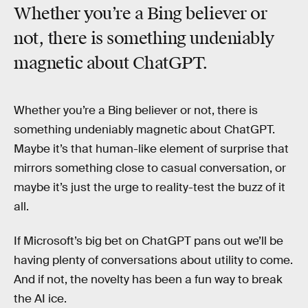
Whether you’re a Bing believer or
not, there is something undeniably
magnetic about ChatGPT.
Whether you’re a Bing believer or not, there is
something undeniably magnetic about ChatGPT.
Maybe it’s that human-like element of surprise that
mirrors something close to casual conversation, or
maybe it’s just the urge to reality-test the buzz of it
all.
If Microsoft’s big bet on ChatGPT pans out we’ll be
having plenty of conversations about utility to come.
And if not, the novelty has been a fun way to break
the AI ice.