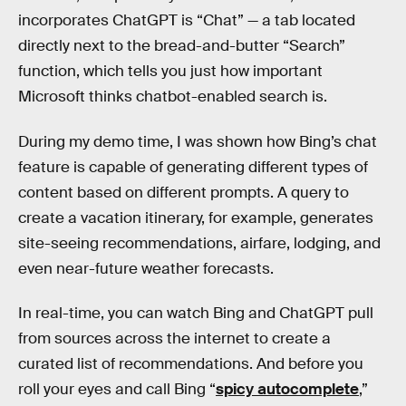
incorporates ChatGPT is “Chat” — a tab located
directly next to the bread-and-butter “Search”
function, which tells you just how important
Microsoft thinks chatbot-enabled search is.
During my demo time, I was shown how Bing’s chat
feature is capable of generating different types of
content based on different prompts. A query to
create a vacation itinerary, for example, generates
site-seeing recommendations, airfare, lodging, and
even near-future weather forecasts.
In real-time, you can watch Bing and ChatGPT pull
from sources across the internet to create a
curated list of recommendations. And before you
roll your eyes and call Bing “
spicy autocomplete
,”