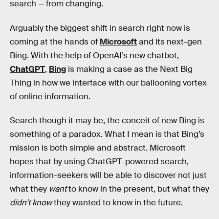
search — from changing.
Arguably the biggest shift in search right now is
coming at the hands of
Microsoft
and its next-gen
Bing. With the help of OpenAI’s new chatbot,
ChatGPT
,
Bing
is making a case as the Next Big
Thing in how we interface with our ballooning vortex
of online information.
Search though it may be, the conceit of new Bing is
something of a paradox. What I mean is that Bing’s
mission is both simple and abstract. Microsoft
hopes that by using ChatGPT-powered search,
information-seekers will be able to discover not just
what they
want
to know in the present, but what they
didn’t know
they wanted to know in the future.