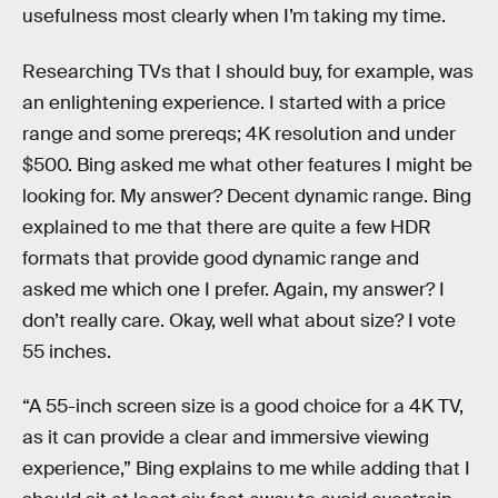
usefulness most clearly when I’m taking my time.
Researching TVs that I should buy, for example, was
an enlightening experience. I started with a price
range and some prereqs; 4K resolution and under
$500. Bing asked me what other features I might be
looking for. My answer? Decent dynamic range. Bing
explained to me that there are quite a few HDR
formats that provide good dynamic range and
asked me which one I prefer. Again, my answer? I
don’t really care. Okay, well what about size? I vote
55 inches.
“A 55-inch screen size is a good choice for a 4K TV,
as it can provide a clear and immersive viewing
experience,” Bing explains to me while adding that I