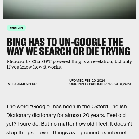
CHATGPT
BING HAS TO UN-GOOGLE THE
WAY WE SEARCH OR DIE TRYING
Microsoft's ChatGPT-powered Bing is a revelation, but only
if you know how it works.
UPDATED:
FEB. 20, 2024
BY
JAMES PERO
ORIGINALLY PUBLISHED:
MARCH 6, 2023
The word “Google” has been in the Oxford English
Dictionary dictionary for almost 20 years. Feel old
yet? I sure do. But no matter how old I feel, it doesn’t
stop things — even things as ingrained as internet