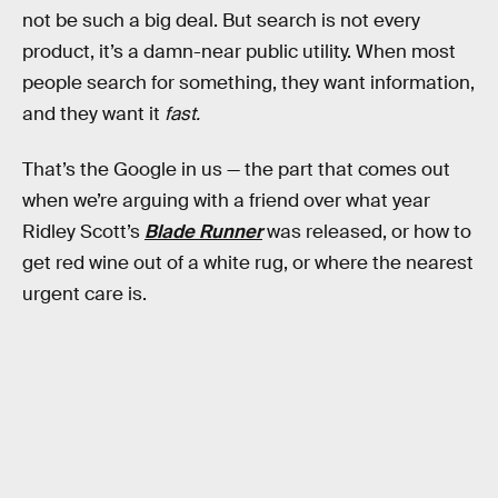
not be such a big deal. But search is not every
product, it’s a damn-near public utility. When most
people search for something, they want information,
and they want it
fast.
That’s the Google in us — the part that comes out
when we’re arguing with a friend over what year
Ridley Scott’s
Blade Runner
was released, or how to
get red wine out of a white rug, or where the nearest
urgent care is.