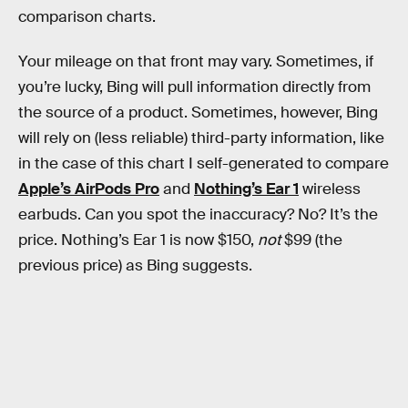
comparison charts.
Your mileage on that front may vary. Sometimes, if
you’re lucky, Bing will pull information directly from
the source of a product. Sometimes, however, Bing
will rely on (less reliable) third-party information, like
in the case of this chart I self-generated to compare
Apple’s AirPods Pro
and
Nothing’s Ear 1
wireless
earbuds. Can you spot the inaccuracy? No? It’s the
price. Nothing’s Ear 1 is now $150,
not
$99 (the
previous price) as Bing suggests.