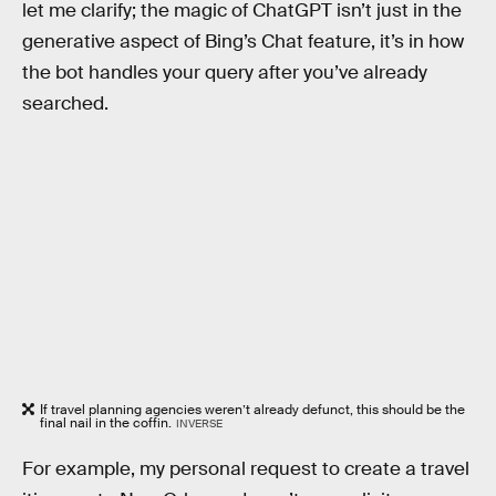
let me clarify; the magic of ChatGPT isn’t just in the
generative aspect of Bing’s Chat feature, it’s in how
the bot handles your query after you’ve already
searched.
If travel planning agencies weren’t already defunct, this should be the
final nail in the coffin.
INVERSE
For example, my personal request to create a travel