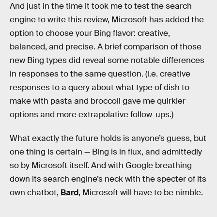
And just in the time it took me to test the search
engine to write this review, Microsoft has added the
option to choose your Bing flavor: creative,
balanced, and precise. A brief comparison of those
new Bing types did reveal some notable differences
in responses to the same question. (i.e. creative
responses to a query about what type of dish to
make with pasta and broccoli gave me quirkier
options and more extrapolative follow-ups.)
What exactly the future holds is anyone’s guess, but
one thing is certain — Bing is in flux, and admittedly
so by Microsoft itself. And with Google breathing
down its search engine’s neck with the specter of its
own chatbot,
Bard
, Microsoft will have to be nimble.