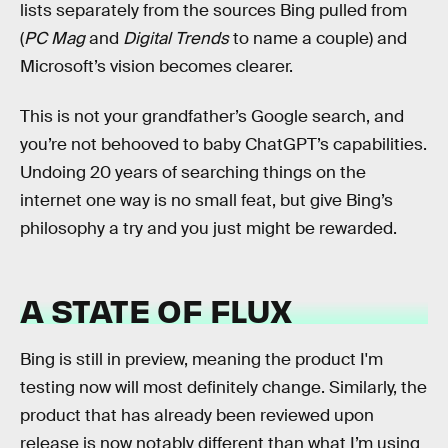
lists separately from the sources Bing pulled from
(
PC Mag
and
Digital Trends
to name a couple) and
Microsoft’s vision becomes clearer.
This is not your grandfather’s Google search, and
you’re not behooved to baby ChatGPT’s capabilities.
Undoing 20 years of searching things on the
internet one way is no small feat, but give Bing’s
philosophy a try and you just might be rewarded.
A STATE OF FLUX
Bing is still in preview, meaning the product I'm
testing now will most definitely change. Similarly, the
product that has already been reviewed upon
release is now notably different than what I’m using