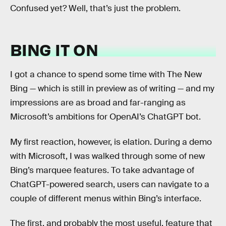
Confused yet? Well, that’s just the problem.
BING IT ON
I got a chance to spend some time with The New
Bing — which is still in preview as of writing — and my
impressions are as broad and far-ranging as
Microsoft’s ambitions for OpenAI’s ChatGPT bot.
My first reaction, however, is elation. During a demo
with Microsoft, I was walked through some of new
Bing’s marquee features. To take advantage of
ChatGPT-powered search, users can navigate to a
couple of different menus within Bing’s interface.
The first, and probably the most useful, feature that