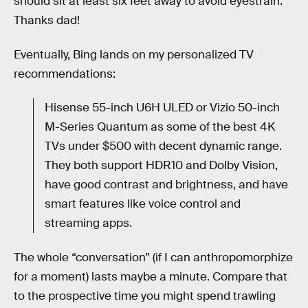
should sit at least six feet away to avoid eyestrain.
Thanks dad!
Eventually, Bing lands on my personalized TV
recommendations:
Hisense 55-inch U6H ULED or Vizio 50-inch
M-Series Quantum as some of the best 4K
TVs under $500 with decent dynamic range.
They both support HDR10 and Dolby Vision,
have good contrast and brightness, and have
smart features like voice control and
streaming apps.
The whole “conversation” (if I can anthropomorphize
for a moment) lasts maybe a minute. Compare that
to the prospective time you might spend trawling