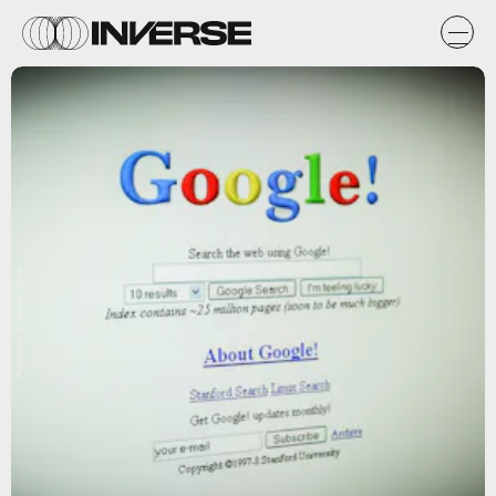
Photography by Raymond Wong