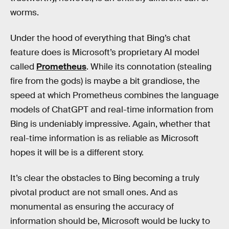
worms.
Under the hood of everything that Bing’s chat
feature does is Microsoft’s proprietary AI model
called
Prometheus
. While its connotation (stealing
fire from the gods) is maybe a bit grandiose, the
speed at which Prometheus combines the language
models of ChatGPT and real-time information from
Bing is undeniably impressive. Again, whether that
real-time information is as reliable as Microsoft
hopes it will be is a different story.
It’s clear the obstacles to Bing becoming a truly
pivotal product are not small ones. And as
monumental as ensuring the accuracy of
information should be, Microsoft would be lucky to