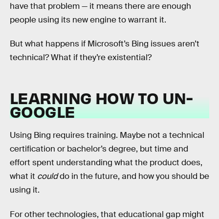
have that problem — it means there are enough
people using its new engine to warrant it.
But what happens if Microsoft’s Bing issues aren’t
technical? What if they’re existential?
LEARNING HOW TO UN-
GOOGLE
Using Bing requires training. Maybe not a technical
certification or bachelor’s degree, but time and
effort spent understanding what the product does,
what it
could
do in the future, and how you should be
using it.
For other technologies, that educational gap might