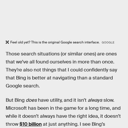
Feel old yet? This is the original Google search interface.
GOOGLE
Those search situations (or similar ones) are ones
that we’ve all found ourselves in more than once.
They’re also not things that I could confidently say
that Bing is better at navigating than a standard
Google search.
But Bing
does
have utility, and it isn’t
always
slow.
Microsoft has been in the game for a long time, and
while it doesn’t always have the right idea, it doesn’t
throw
$10 billion
at just anything. I see Bing’s