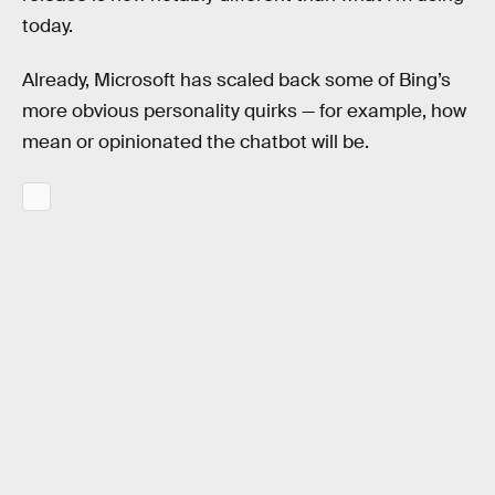
today.
Already, Microsoft has scaled back some of Bing’s
more obvious personality quirks — for example, how
mean or opinionated the chatbot will be.