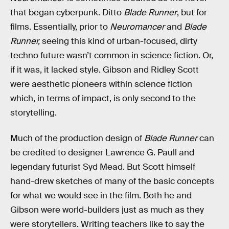
that began cyberpunk. Ditto
Blade Runner
, but for
films. Essentially, prior to
Neuromancer
and
Blade
Runner,
seeing this kind of urban-focused, dirty
techno future wasn’t common in science fiction. Or,
if it was, it lacked style. Gibson and Ridley Scott
were aesthetic pioneers within science fiction
which, in terms of impact, is only second to the
storytelling.
Much of the production design of
Blade Runner
can
be credited to designer Lawrence G. Paull and
legendary futurist Syd Mead. But Scott himself
hand-drew sketches of many of the basic concepts
for what we would see in the film. Both he and
Gibson were world-builders just as much as they
were storytellers. Writing teachers like to say the