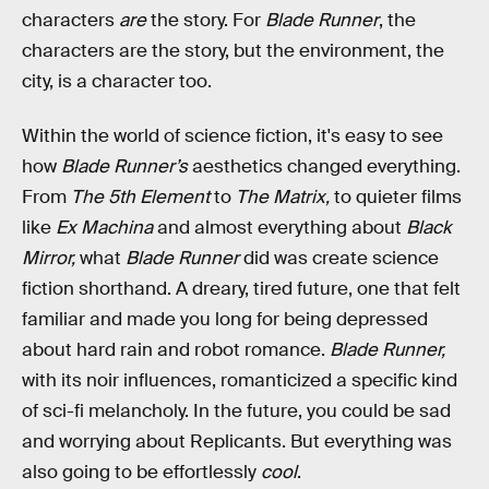
characters
are
the
story. For
Blade Runner
, the
characters are the story, but the environment, the
city, is a character too.
Within the world of science fiction, it's easy to see
how
Blade Runner’s
aesthetics changed everything.
From
The 5th Element
to
The Matrix,
to quieter films
like
Ex Machina
and almost everything about
Black
Mirror,
what
Blade Runner
did was create science
fiction shorthand. A dreary, tired future, one that felt
familiar and made you long for being depressed
about hard rain and robot romance.
Blade Runner,
with its noir influences, romanticized a specific kind
of sci-fi melancholy. In the future, you could be sad
and worrying about Replicants. But everything was
also going to be effortlessly
cool
.