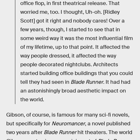
office flop, in first theatrical release. That
worried me, too. I thought, Uh-oh. [Ridley
Scott] got it right and ­nobody cares! Over a
few years, though, I started to see that in
some weird way it was the most influential film
of my lifetime, up to that point. It affected the
way people dressed, it affected the way
people decorated nightclubs. Architects
started building office buildings that you could
tell they had seen in
Blade Runner
. It had had
an astonishingly broad aesthetic impact on
the world.
Gibson, of course, is famous for many sci-fi novels,
but specifically for
Neuromancer
, a novel published
two years after
Blade Runner
hit theaters. The world