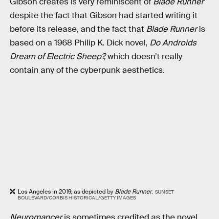
Gibson creates is very reminiscent of
Blade Runner
despite the fact that Gibson had started writing it
before its release, and the fact that
Blade Runner
is
based on a 1968 Philip K. Dick novel,
Do Androids
Dream of Electric Sheep?,
which doesn’t really
contain any of the cyberpunk aesthetics.
Los Angeles in 2019, as depicted by
Blade Runner
.
SUNSET
BOULEVARD/CORBIS HISTORICAL/GETTY IMAGES
Neuromancer
is sometimes credited as the novel