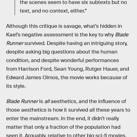
the scenes seem to have six subtexts but no
text, and no context, either.”
Although this critique is savage, what’s hidden in
Kael’s negative assessment is the key to why
Blade
Runner
survived. Despite having an intriguing story,
despite asking big questions about the human
condition, and despite wonderful performances
from Harrison Ford, Sean Young, Rutger Hauer, and
Edward James Olmos, the movie works because of
its style.
Blade Runner
is
all
aesthetics, and the influence of
those aesthetics is how it survived all these years to
enter the mainstream. In the end, it didn’t really
matter that only a fraction of the population had
seen it. Arguably, relative to other big sci-fi movies,