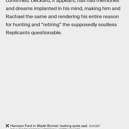
confirmed. Deckard, it appears, has had memories
and dreams implanted in his mind, making him and
Rachael the same and rendering his entire reason
for hunting and “retiring” the supposedly soulless
Replicants questionable.
Harrison Ford in
Blade Runner
, looking quite sad.
SUNSET