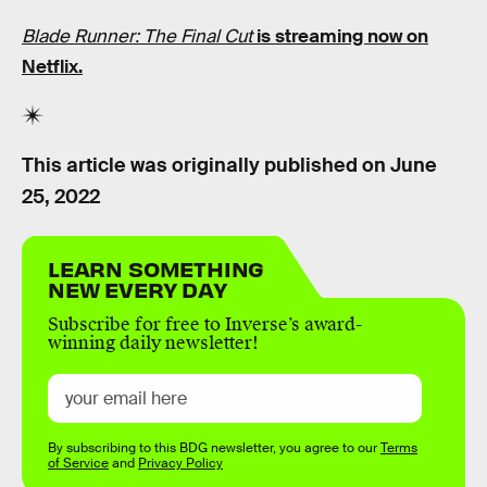
Blade Runner: The Final Cut
is streaming now on
Netflix.
This article was originally published on
June
25, 2022
LEARN SOMETHING
NEW EVERY DAY
Subscribe for free to Inverse’s award-
winning daily newsletter!
By subscribing to this BDG newsletter, you agree to our
Terms
of Service
and
Privacy Policy