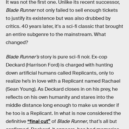
It was not the first one. Unlike its recent successor,
Blade Runner
not only failed to sell enough tickets
to justify its existence but
was also drubbed by
critics. 40 years later, it's a sci-fi classic that brought
an entire subgenre to the mainstream. What
changed?
Blade Runner’s
story is pure sci-fi noir. Ex-cop
Deckard (Harrison Ford) is charged with hunting
down artificial humans called Replicants, only to
realize he’s in love with a Replicant named Rachael
(Sean Young). As Deckard closes in on his prey, he
reflects on his own humanity and stares into the
middle distance long enough to make us wonder if
he too is a Replicant. In what is now considered the
definitive
“final cut”
of
Blade Runner
, that’s all but