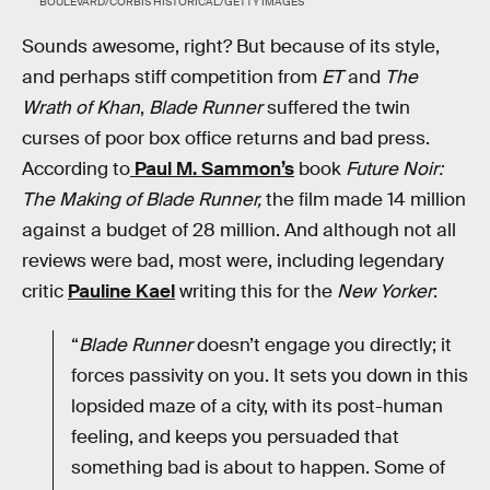
BOULEVARD/CORBIS HISTORICAL/GETTY IMAGES
Sounds awesome, right? But because of its style,
and perhaps stiff competition from
ET
and
The
Wrath of Khan
,
Blade Runner
suffered the twin
curses of poor box office returns and bad press.
According to
Paul M. Sammon’s
book
Future Noir:
The Making of Blade Runner,
the film made 14 million
against a budget of 28 million. And although not all
reviews were bad, most were, including legendary
critic
Pauline Kael
writing this for the
New Yorker
:
“
Blade Runner
doesn’t engage you directly; it
forces passivity on you. It sets you down in this
lopsided maze of a city, with its post-human
feeling, and keeps you persuaded that
something bad is about to happen. Some of