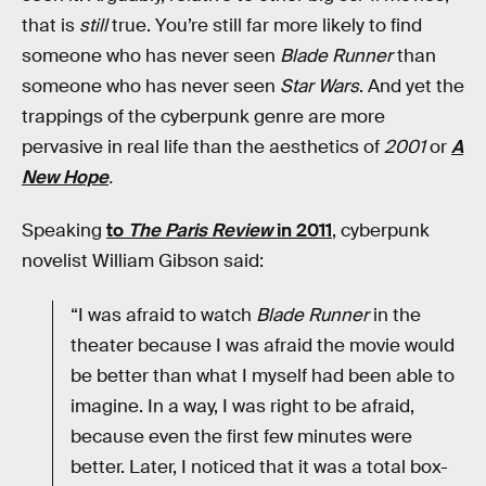
that is
still
true. You’re still far more likely to find
someone who has never seen
Blade Runner
than
someone who has never seen
Star Wars
. And yet the
trappings of the cyberpunk genre are more
pervasive in real life than the aesthetics of
2001
or
A
New Hope
.
Speaking
to
The Paris Review
in 2011
, cyberpunk
novelist William Gibson said:
“I was afraid to watch
Blade Runner
in the
theater because I was afraid the movie would
be better than what I myself had been able to
imagine. In a way, I was right to be afraid,
because even the first few minutes were
better. Later, I noticed that it was a total box-