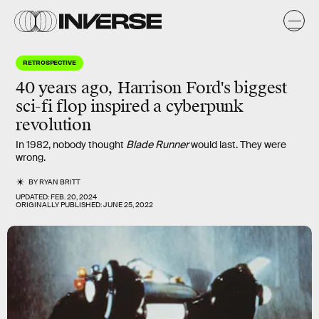
RETROSPECTIVE
40 years ago, Harrison Ford's biggest
sci-fi flop inspired a cyberpunk
revolution
In 1982, nobody thought
Blade Runner
would last. They were
wrong.
BY
RYAN BRITT
UPDATED:
FEB. 20, 2024
ORIGINALLY PUBLISHED:
JUNE 25, 2022