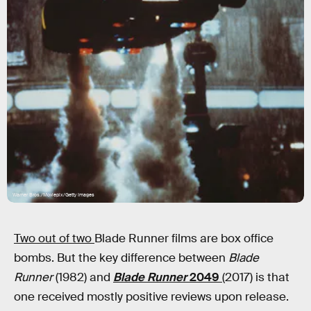
Warner Bros./Moviepix/Getty Images
Two out of two
Blade Runner films are box office
bombs. But the key difference between
Blade
Runner
(1982) and
Blade Runner
2049
(2017) is that
one received mostly positive reviews upon release.