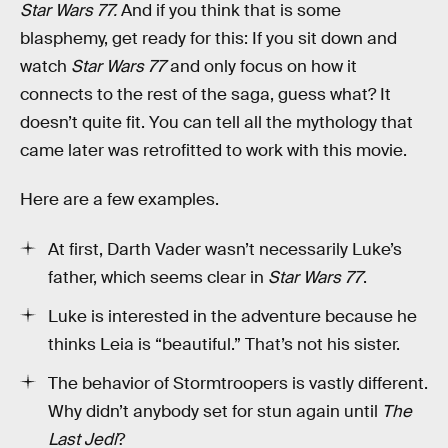
Star Wars 77.
And if you think that is some
blasphemy, get ready for this: If you sit down and
watch
Star Wars 77
and only focus on how it
connects to the rest of the saga, guess what? It
doesn’t quite fit. You can tell all the mythology that
came later was retrofitted to work with this movie.
Here are a few examples.
At first, Darth Vader wasn’t necessarily Luke’s
father, which seems clear in
Star Wars 77
.
Luke is interested in the adventure because he
thinks Leia is “beautiful.” That’s not his sister.
The behavior of Stormtroopers is vastly different.
Why didn’t anybody set for stun again until
The
Last Jedi
?