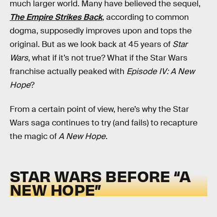
much larger world. Many have believed the sequel,
The Empire Strikes Back
, according to common
dogma, supposedly improves upon and tops the
original. But as we look back at 45 years of
Star
Wars
, what if it’s not true? What if the Star Wars
franchise actually peaked with
Episode IV: A New
Hope
?
From a certain point of view, here’s why the Star
Wars saga continues to try (and fails) to recapture
the magic of
A New Hope
.
STAR WARS BEFORE “A
NEW HOPE”