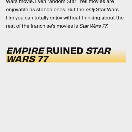
Wars movie. Even random Star Trek movies are
enjoyable as standalones. But the
only
Star Wars
film you can totally enjoy without thinking about the
rest of the franchise’s movies is
Star Wars 77
.
EMPIRE
RUINED
STAR
WARS 77