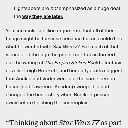
Lightsabers are
not
emphasized as a huge deal
the
way they are later.
You can make a billion arguments that all of these
things might be the case because Lucas couldn’t do
what he wanted with
Star Wars 77.
But much of that
is muddied through the paper trail. Lucas farmed
out the writing of
The Empire Strikes Back
to fantasy
novelist Leigh Brackett, and her early drafts suggest
that Anakin and Vader were not the same person.
Lucas (and Lawrence Kasdan) swooped in and
changed the basic story when Brackett passed
away before finishing the screenplay.
Star Wars 77
“Thinking about
as part