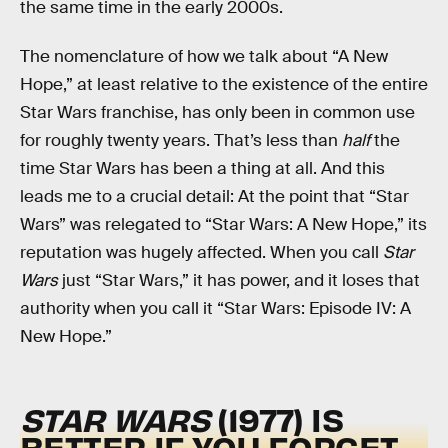
the same time in the early 2000s.
The nomenclature of how we talk about “A New
Hope,” at least relative to the existence of the entire
Star Wars franchise, has only been in common use
for roughly twenty years. That’s less than
half
the
time Star Wars has been a thing at all. And this
leads me to a crucial detail: At the point that “Star
Wars” was relegated to “Star Wars: A New Hope,” its
reputation was hugely affected. When you call
Star
Wars
just “Star Wars,” it has power, and it loses that
authority when you call it “Star Wars: Episode IV: A
New Hope.”
STAR WARS
(1977) IS
BETTER IF YOU FORGET