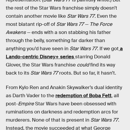
the rest of the Star Wars franchise simply doesn’t
contain another movie like
Star Wars 77
. Even the
most blatant rip-off of
Star Wars 77
—
The Force
Awakens
— ends with a son stabbing his father
through the belly, something far darker than
anything you’d have seen in
Star Wars 77
. If we got
a
Lando-centric Disney+ series
starring Donald
Glover, the Star Wars franchise
could
find its way
back to its
Star Wars 77
roots. But so far, it hasn’t.
From Kylo Ren and Anakin Skywalker’s dual identity
as Darth Vader to the
redemption of Boba Fett
, all
post-
Empire
Star Wars have been obsessed with
ruminations on darkness and redemption arcs for
murderers. None of that is present in
Star Wars 77
.
Instead, the movie succeeded at what George