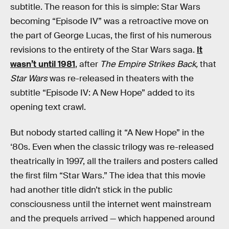
subtitle. The reason for this is simple: Star Wars
becoming “Episode IV” was a retroactive move on
the part of George Lucas, the first of his numerous
revisions to the entirety of the Star Wars saga.
It
wasn’t until 1981
, after
The Empire Strikes Back,
that
Star Wars
was re-released in theaters with the
subtitle “Episode IV: A New Hope” added to its
opening text crawl.
But nobody started calling it “A New Hope” in the
‘80s. Even when the classic trilogy was re-released
theatrically in 1997, all the trailers and posters called
the first film “Star Wars.” The idea that this movie
had another title didn’t stick in the public
consciousness until the internet went mainstream
and the prequels arrived — which happened around