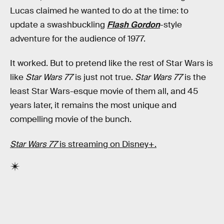
Lucas claimed he wanted to do at the time: to
update a swashbuckling
Flash Gordon
-style
adventure for the audience of 1977.
It worked. But to pretend like the rest of Star Wars is
like
Star Wars 77
is just not true.
Star Wars 77
is the
least Star Wars-esque movie of them all, and 45
years later, it remains the most unique and
compelling movie of the bunch.
Star Wars 77
is streaming on Disney+.