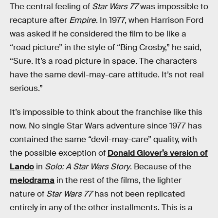
The central feeling of
Star Wars 77
was impossible to
recapture after
Empire
. In 1977, when Harrison Ford
was asked if he considered the film to be like a
“road picture” in the style of “Bing Crosby,” he said,
“Sure. It’s a road picture in space. The characters
have the same devil-may-care attitude. It’s not real
serious.”
It’s impossible to think about the franchise like this
now. No single Star Wars adventure since 1977 has
contained the same “devil-may-care” quality, with
the possible exception of
Donald Glover’s version of
Lando
in
Solo: A Star Wars Story
. Because of the
melodrama
in the rest of the films, the lighter
nature of
Star Wars 77
has not been replicated
entirely in any of the other installments. This is a