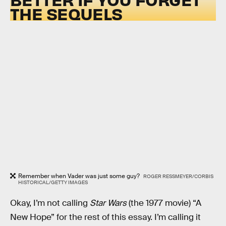
THE SEQUELS
Remember when Vader was just some guy?
ROGER RESSMEYER/CORBIS
HISTORICAL/GETTY IMAGES
Okay, I’m not calling
Star Wars
(the 1977 movie) “A
New Hope” for the rest of this essay. I’m calling it