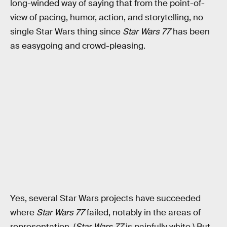
long-winded way of saying that from the point-of-
view of pacing, humor, action, and storytelling, no
single Star Wars thing since
Star Wars 77
has been
as easygoing and crowd-pleasing.
Yes, several Star Wars projects have succeeded
where
Star Wars 77
failed, notably in the areas of
representation. (
Star Wars 77
is painfully white.) But