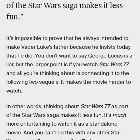
of the Star Wars saga makes it
less
fun.”
It’s impossible to prove that he always intended to
make Vader Luke’s father because he insists today
that he did. You don’t want to say George Lucas is a
liar, but the larger point is if you watch
Star Wars 77
and all you’re thinking about is connecting it to the
following two sequels, it makes the movie harder to
watch.
In other words, thinking about
Star Wars 77
as part
of the Star Wars saga makes it less fun. It’s
much
more entertaining to watch it as a standalone
movie. And you can’t do this with any other Star