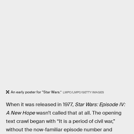
An early poster for “Star Wars.”
LMPC/LMPC/GETTY IMAGES
When it was released in 1977,
Star Wars: Episode IV:
A New Hope
wasn’t called that at all. The opening
text crawl began with “It is a period of civil war,”
without the now-familiar episode number and