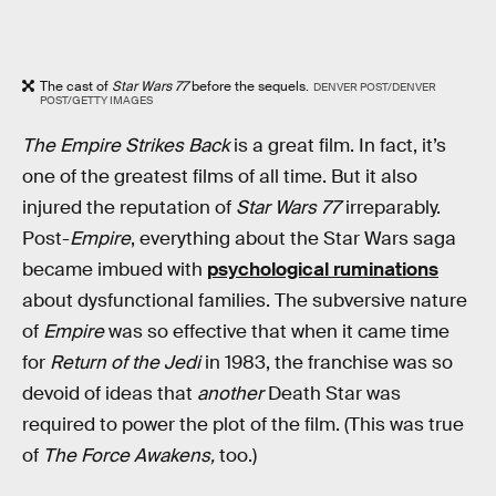
The cast of
Star Wars 77
before the sequels.
DENVER POST/DENVER
POST/GETTY IMAGES
The Empire Strikes Back
is a great film. In fact, it’s
one of the greatest films of all time. But it also
injured the reputation of
Star Wars 77
irreparably.
Post-
Empire
, everything about the Star Wars saga
became imbued with
psychological ruminations
about dysfunctional families. The subversive nature
of
Empire
was so effective that when it came time
for
Return of the Jedi
in 1983, the franchise was so
devoid of ideas that
another
Death Star was
required to power the plot of the film. (This was true
of
The Force Awakens,
too.)