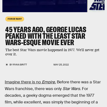
FORCE RANT
45 YEARS AGO, GEORGE LUCAS
PEAKED WITH THE LEAST STAR
WARS-ESQUE MOVIE EVER
The best Star Wars movie happened in 1977. We'll never get
over it.
BY
RYAN BRITT
MAY 25, 2022
Imagine there is no
Empire
.
Before there was a Star
Wars franchise, there was only
Star Wars
. For
decades, a geeky dogma emerged that the 1977
film, while excellent, was simply the beginning of a