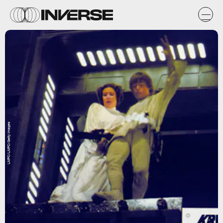
LMPC/LMPC/Getty Images