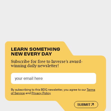
LEARN SOMETHING
NEW EVERY DAY
Subscribe for free to Inverse’s award-
winning daily newsletter!
By subscribing to this BDG newsletter, you agree to our
Terms
of Service
and
Privacy Policy
SUBMIT