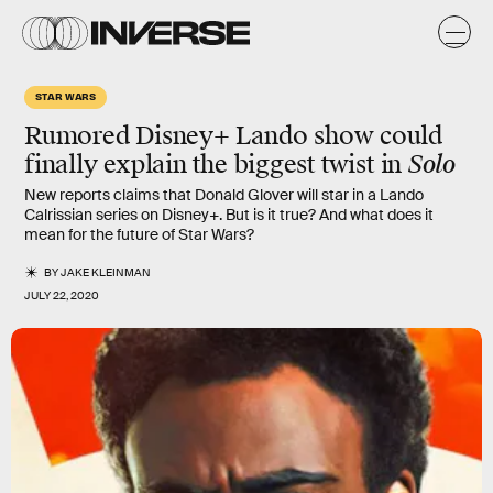
STAR WARS
Rumored Disney+
Lando
show could
finally explain the biggest twist in
Solo
New reports claims that Donald Glover will star in a Lando
Calrissian series on Disney+. But is it true? And what does it
mean for the future of Star Wars?
BY
JAKE KLEINMAN
JULY 22, 2020