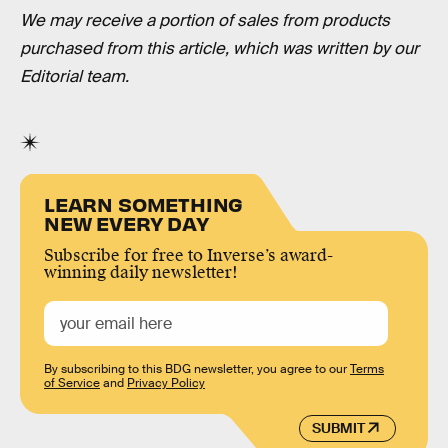
We may receive a portion of sales from products
purchased from this article, which was written by our
Editorial team.
LEARN SOMETHING
NEW EVERY DAY
Subscribe for free to Inverse’s award-
winning daily newsletter!
By subscribing to this BDG newsletter, you agree to our
Terms
of Service
and
Privacy Policy
SUBMIT