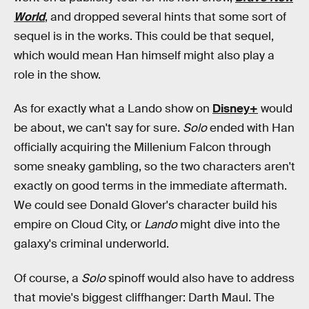
World
, and dropped several hints that some sort of
sequel is in the works. This could be that sequel,
which would mean Han himself might also play a
role in the show.
As for exactly what a Lando show on
Disney+
would
be about, we can't say for sure.
Solo
ended with Han
officially acquiring the Millenium Falcon through
some sneaky gambling, so the two characters aren't
exactly on good terms in the immediate aftermath.
We could see Donald Glover's character build his
empire on Cloud City, or
Lando
might dive into the
galaxy's criminal underworld.
Of course, a
Solo
spinoff would also have to address
that movie's biggest cliffhanger: Darth Maul. The