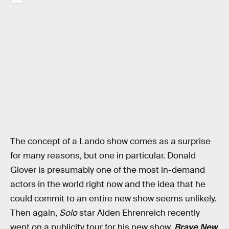
The concept of a Lando show comes as a surprise
for many reasons, but one in particular. Donald
Glover is presumably one of the most in-demand
actors in the world right now and the idea that he
could commit to an entire new show seems unlikely.
Then again,
Solo
star Alden Ehrenreich recently
went on a publicity tour for his new show,
Brave New