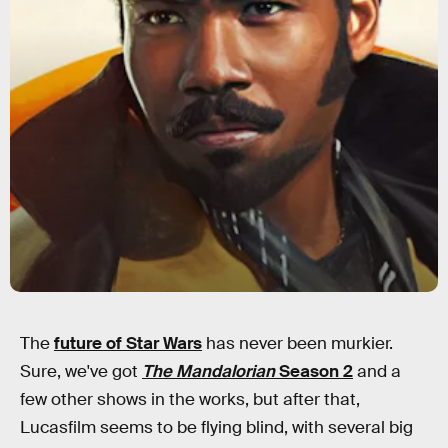
The
future of Star Wars
has never been murkier.
Sure, we've got
The Mandalorian
Season 2
and a
few other shows in the works, but after that,
Lucasfilm seems to be flying blind, with several big