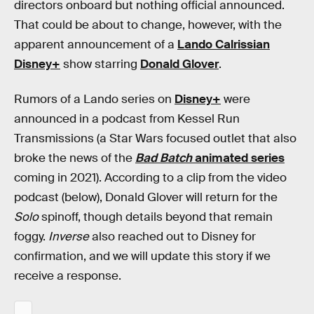
directors onboard but nothing official announced.
That could be about to change, however, with the
apparent announcement of a
Lando Calrissian
Disney+
show starring
Donald Glover
.
Rumors of a Lando series on
Disney+
were
announced in a podcast from Kessel Run
Transmissions (a Star Wars focused outlet that also
broke the news of the
Bad Batch
animated series
coming in 2021). According to a clip from the video
podcast (below), Donald Glover will return for the
Solo
spinoff, though details beyond that remain
foggy.
Inverse
also reached out to Disney for
confirmation, and we will update this story if we
receive a response.