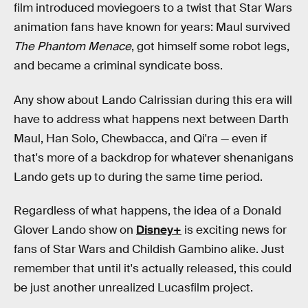
film introduced moviegoers to a twist that Star Wars
animation fans have known for years: Maul survived
The Phantom Menace
, got himself some robot legs,
and became a criminal syndicate boss.
Any show about Lando Calrissian during this era will
have to address what happens next between Darth
Maul, Han Solo, Chewbacca, and Qi'ra — even if
that's more of a backdrop for whatever shenanigans
Lando gets up to during the same time period.
Regardless of what happens, the idea of a Donald
Glover Lando show on
Disney+
is exciting news for
fans of Star Wars and Childish Gambino alike. Just
remember that until it's actually released, this could
be just another unrealized Lucasfilm project.