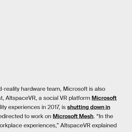
reality hardware team, Microsoft is also
rst, AltspaceVR, a social VR platform
Microsoft
ity experiences in 2017, is
shutting down in
edirected to work on
Microsoft Mesh
. “In the
workplace experiences,” AltspaceVR explained