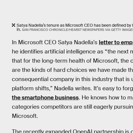
Satya Nadella’s tenure as Microsoft CEO has been defined by 
in.
SAN FRANCISCO CHRONICLE/HEARST NEWSPAPERS VIA GETTY IMAGE
In Microsoft CEO Satya Nadella’s
letter to em
he identifies artificial intelligence as “the ne
that for the long-term health of Microsoft, the
are the kinds of hard choices we have made th
consequential company in this industry that is
platform shifts,” Nadella writes. It’s easy to f
the smartphone business
. He knows how to m
categories competitors are still eagerly pursuin
Microsoft.
The recently expanded OpenAI partnership is cle