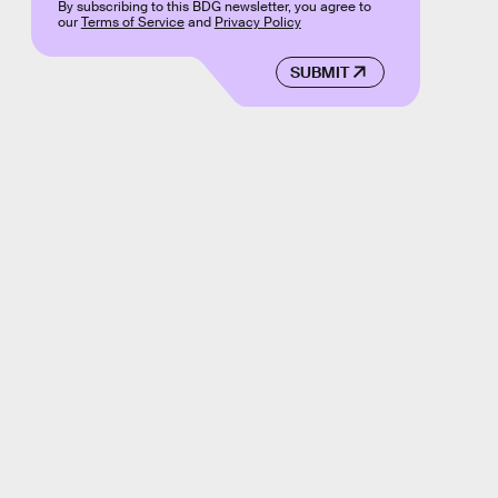
By subscribing to this BDG newsletter, you agree to
our
Terms of Service
and
Privacy Policy
SUBMIT