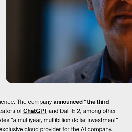
lligence. The company
announced “the third
eators of
ChatGPT
and Dall-E 2, among other
s “a multiyear, multibillion dollar investment”
exclusive cloud provider for the AI company.