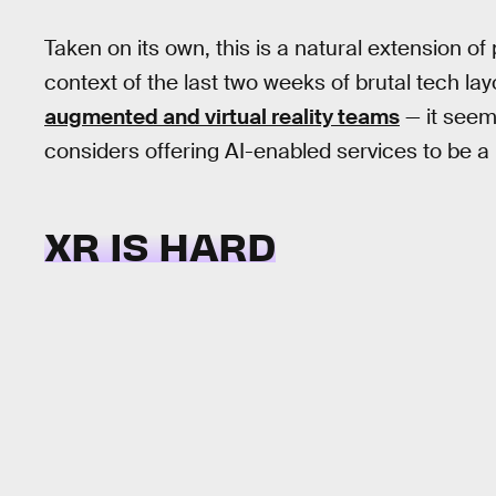
Taken on its own, this is a natural extension of p
context of the last two weeks of brutal tech lay
augmented and virtual reality teams
— it seem
considers offering AI-enabled services to be 
XR IS HARD