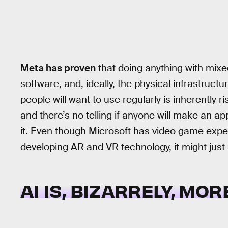
Meta has proven
that doing anything with mixed
software, and, ideally, the physical infrastruc
people will want to use regularly is inherently ri
and there’s no telling if anyone will make an 
it. Even though Microsoft has video game exper
developing AR and VR technology, it might just 
AI IS, BIZARRELY, MO