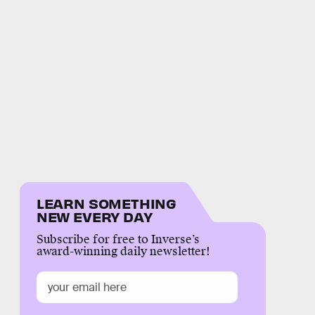
LEARN SOMETHING
NEW EVERY DAY
Subscribe for free to Inverse’s
award-winning daily newsletter!