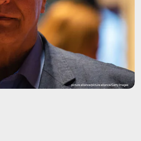
picture alliance/picture alliance/Getty Images