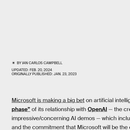
BY
IAN CARLOS CAMPBELL
UPDATED:
FEB. 20, 2024
ORIGINALLY PUBLISHED:
JAN. 23, 2023
Microsoft is making a big bet
on artificial inte
phase”
of its relationship with
OpenAI
— the cr
impressive/concerning AI demos — which include
and the commitment that Microsoft will be the 