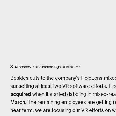
AltspaceVR also lacked legs.
ALTSPACEVR
Besides cuts to the company’s HoloLens mixed-
sunsetting at least two VR software efforts. Fi
acquired
when it started dabbling in mixed-real
March
. The remaining employees are getting r
near term, we are focusing our VR efforts on 