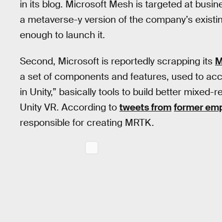
in its blog. Microsoft Mesh is targeted at bus
a metaverse-y version of the company’s existing
enough to launch it.
Second, Microsoft is reportedly scrapping its
M
a set of components and features, used to ac
in Unity,” basically tools to build better mixed-
Unity VR. According to
tweets from
former em
responsible for creating MRTK.