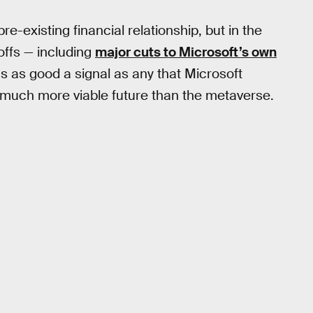
re-existing financial relationship, but in the
offs — including
major cuts to Microsoft’s own
s as good a signal as any that Microsoft
a much more viable future than the metaverse.