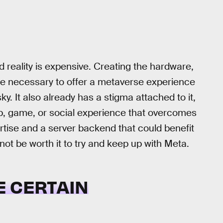
 reality is expensive. Creating the hardware,
ture necessary to offer a metaverse experience
sky. It also already has a stigma attached to it,
app, game, or social experience that overcomes
tise and a server backend that could benefit
not be worth it to try and keep up with Meta.
RE CERTAIN