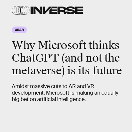
GEAR
Why Microsoft thinks
ChatGPT (and not the
metaverse) is its future
Amidst massive cuts to AR and VR
development, Microsoft is making an equally
big bet on artificial intelligence.