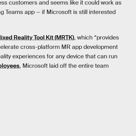
iness customers and seems like it could work as
 Teams app — if Microsoft is still interested
ixed Reality Tool Kit (MRTK)
, which “provides
celerate cross-platform MR app development
reality experiences for any device that can run
ployees
, Microsoft laid off the entire team