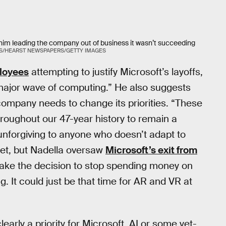
him leading the company out of business it wasn’t succeeding
S/HEARST NEWSPAPERS/GETTY IMAGES
ployees
attempting to justify Microsoft’s layoffs,
xt major wave of computing.” He also suggests
 company needs to change its priorities. “These
roughout our 47-year history to remain a
 unforgiving to anyone who doesn’t adapt to
orget, but Nadella oversaw
Microsoft’s exit from
ake the decision to stop spending money on
g. It could just be that time for AR and VR at
arly a priority for Microsoft. AI or some yet-