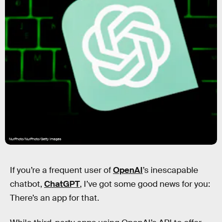
NurPhoto/NurPhoto/Getty Images
If you’re a frequent user of
OpenAI
’s inescapable
chatbot,
ChatGPT
, I’ve got some good news for you:
There’s an app for that.