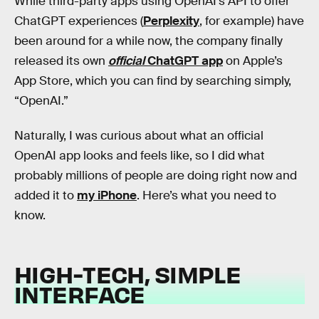
While third-party apps using OpenAI’s API to offer
ChatGPT experiences (
Perplexity
, for example) have
been around for a while now, the company finally
released its own
official
ChatGPT app
on Apple’s
App Store, which you can find by searching simply,
“OpenAI.”
Naturally, I was curious about what an official
OpenAI app looks and feels like, so I did what
probably millions of people are doing right now and
added it to
my iPhone
. Here’s what you need to
know.
HIGH-TECH, SIMPLE
INTERFACE