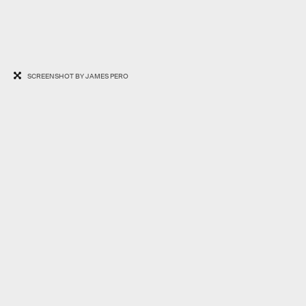
SCREENSHOT BY JAMES PERO