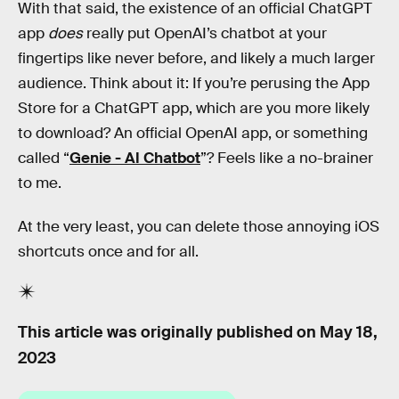
With that said, the existence of an official ChatGPT
app
does
really put OpenAI’s chatbot at your
fingertips like never before, and likely a much larger
audience. Think about it: If you’re perusing the App
Store for a ChatGPT app, which are you more likely
to download? An official OpenAI app, or something
called “
Genie - AI Chatbot
”? Feels like a no-brainer
to me.
At the very least, you can delete those annoying iOS
shortcuts once and for all.
This article was originally published on
May 18,
2023