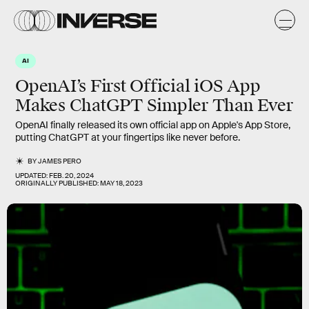
AI
OpenAI’s First Official iOS App
Makes ChatGPT Simpler Than Ever
OpenAI finally released its own official app on Apple's App Store,
putting ChatGPT at your fingertips like never before.
BY
JAMES PERO
UPDATED:
FEB. 20, 2024
ORIGINALLY PUBLISHED:
MAY 18, 2023