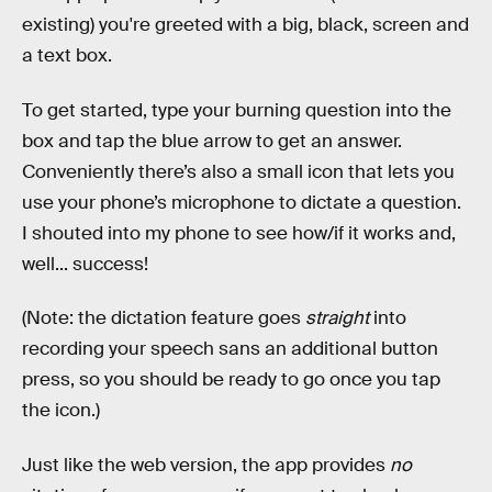
existing) you're greeted with a big, black, screen and
a text box.
To get started, type your burning question into the
box and tap the blue arrow to get an answer.
Conveniently there’s also a small icon that lets you
use your phone’s microphone to dictate a question.
I shouted into my phone to see how/if it works and,
well... success!
(Note: the dictation feature goes
straight
into
recording your speech sans an additional button
press, so you should be ready to go once you tap
the icon.)
Just like the web version, the app provides
no