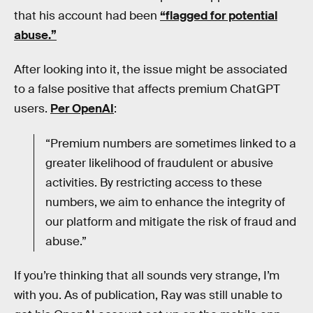
that his account had been
“flagged for potential
abuse.”
After looking into it, the issue might be associated
to a false positive that affects premium ChatGPT
users.
Per OpenAI
:
“Premium numbers are sometimes linked to a
greater likelihood of fraudulent or abusive
activities. By restricting access to these
numbers, we aim to enhance the integrity of
our platform and mitigate the risk of fraud and
abuse.”
If you’re thinking that all sounds very strange, I’m
with you. As of publication, Ray was still unable to