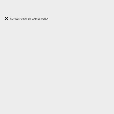
SCREENSHOT BY JAMES PERO