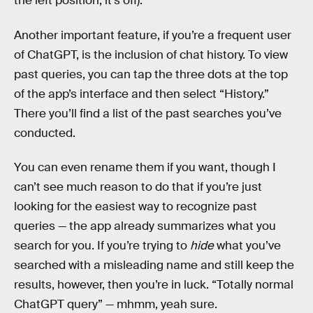
the left position, it’s off).
Another important feature, if you’re a frequent user
of ChatGPT, is the inclusion of chat history. To view
past queries, you can tap the three dots at the top
of the app’s interface and then select “History.”
There you’ll find a list of the past searches you’ve
conducted.
You can even rename them if you want, though I
can’t see much reason to do that if you’re just
looking for the easiest way to recognize past
queries — the app already summarizes what you
search for you. If you’re trying to
hide
what you’ve
searched with a misleading name and still keep the
results, however, then you’re in luck. “Totally normal
ChatGPT query” — mhmm, yeah sure.