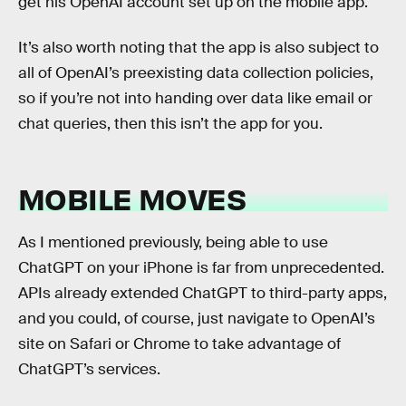
get his OpenAI account set up on the mobile app.
It’s also worth noting that the app is also subject to
all of OpenAI’s preexisting data collection policies,
so if you’re not into handing over data like email or
chat queries, then this isn’t the app for you.
MOBILE MOVES
As I mentioned previously, being able to use
ChatGPT on your iPhone is far from unprecedented.
APIs already extended ChatGPT to third-party apps,
and you could, of course, just navigate to OpenAI’s
site on Safari or Chrome to take advantage of
ChatGPT’s services.