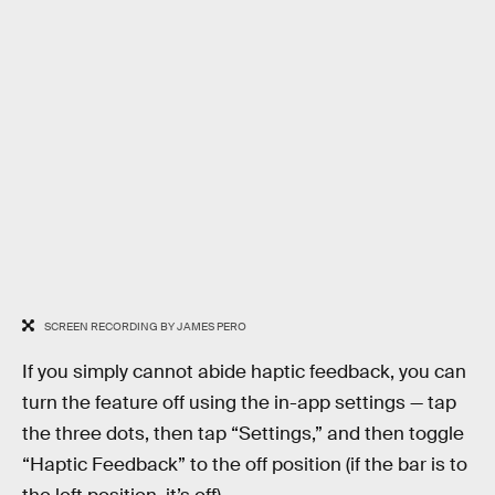
SCREEN RECORDING BY JAMES PERO
If you simply cannot abide haptic feedback, you can
turn the feature off using the in-app settings — tap
the three dots, then tap “Settings,” and then toggle
“Haptic Feedback” to the off position (if the bar is to