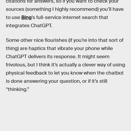
citations for answers, so if you want to check your
sources (something I highly recommend) you’ll have
to use
Bing
’s full-service internet search that
integrates ChatGPT.
Some other nice flourishes (if you’re into that sort of
thing) are haptics that vibrate your phone while
ChatGPT delivers its response. It might seem
frivolous, but I think it’s actually a clever way of using
physical feedback to let you know when the chatbot
is done answering your question, or if it’s still
“thinking.”