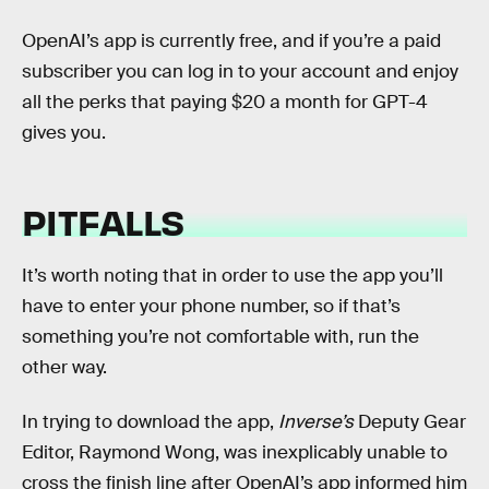
OpenAI’s app is currently free, and if you’re a paid
subscriber you can log in to your account and enjoy
all the perks that paying $20 a month for GPT-4
gives you.
PITFALLS
It’s worth noting that in order to use the app you’ll
have to enter your phone number, so if that’s
something you’re not comfortable with, run the
other way.
In trying to download the app,
Inverse’s
Deputy Gear
Editor, Raymond Wong, was inexplicably unable to
cross the finish line after OpenAI’s app informed him