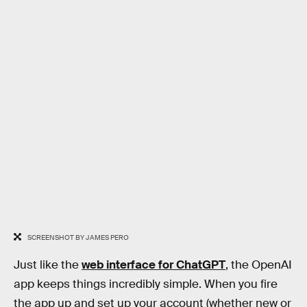
SCREENSHOT BY JAMES PERO
Just like the
web interface for ChatGPT
, the OpenAI
app keeps things incredibly simple. When you fire
the app up and set up your account (whether new or