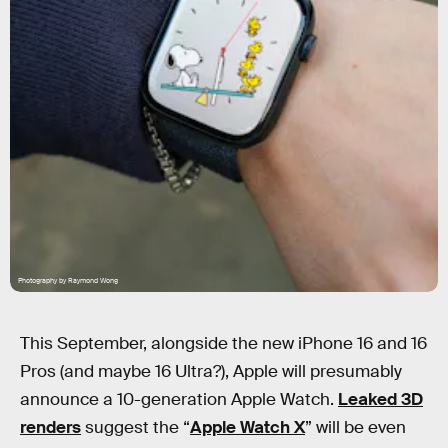
Photography by Raymond Wong
This September, alongside the new iPhone 16 and 16
Pros (and maybe 16 Ultra?), Apple will presumably
announce a 10-generation Apple Watch.
Leaked 3D
renders
suggest the “
Apple Watch X
” will be even