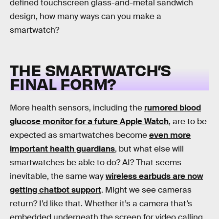
defined touchscreen glass-and-metal sandwich
design, how many ways can you make a
smartwatch?
THE SMARTWATCH’S
FINAL FORM?
More health sensors, including the
rumored blood
glucose monitor for a future Apple Watch
, are to be
expected as smartwatches become
even more
important health guardians
, but what else will
smartwatches be able to do? AI? That seems
inevitable, the same way
wireless earbuds are now
getting chatbot support
. Might we see cameras
return? I’d like that. Whether it’s a camera that’s
embedded underneath the screen for video calling