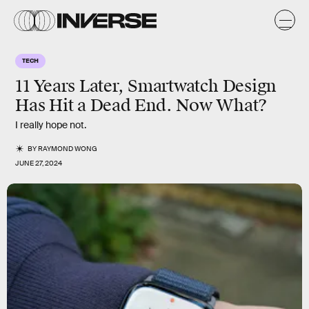
TECH
11 Years Later, Smartwatch Design
Has Hit a Dead End. Now What?
I really hope not.
BY
RAYMOND WONG
JUNE 27, 2024