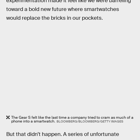
experimentation made it feel like we were barreling
toward a bold new future where smartwatches
would replace the bricks in our pockets.
The Gear S felt like the last time a company tried to cram as much of a
phone into a smartwatch.
BLOOMBERG/BLOOMBERG/GETTY IMAGES
But that didn’t happen. A series of unfortunate