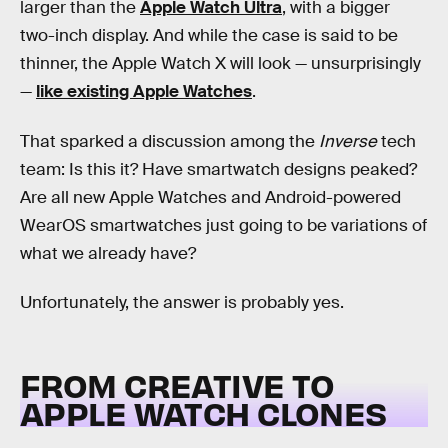
larger than the
Apple Watch Ultra
, with a bigger
two-inch display. And while the case is said to be
thinner, the Apple Watch X will look — unsurprisingly
—
like existing Apple Watches
.
That sparked a discussion among the
Inverse
tech
team: Is this it? Have smartwatch designs peaked?
Are all new Apple Watches and Android-powered
WearOS smartwatches just going to be variations of
what we already have?
Unfortunately, the answer is probably yes.
FROM CREATIVE TO
APPLE WATCH CLONES