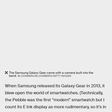
The Samsung Galaxy Gear came with a camera built into the
band.
BLOOMBERG/BLOOMBERG/GETTY IMAGES
When Samsung released its Galaxy Gear in 2013, it
blew open the world of smartwatches. (Technically,
the Pebble was the first “modern” smartwatch but I
count its E Ink display as more rudimentary, so it’s in