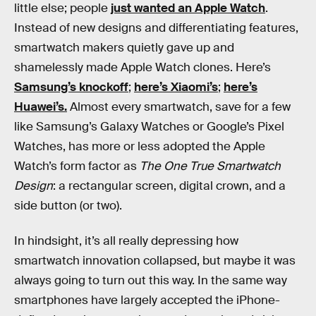
little else; people
just wanted an Apple Watch
.
Instead of new designs and differentiating features,
smartwatch makers quietly gave up and
shamelessly made Apple Watch clones. Here’s
Samsung’s knockoff
;
here’s Xiaomi’s
;
here’s
Huawei’s.
Almost every smartwatch, save for a few
like Samsung’s Galaxy Watches or Google’s Pixel
Watches, has more or less adopted the Apple
Watch’s form factor as
The One True Smartwatch
Design
: a rectangular screen, digital crown, and a
side button (or two).
In hindsight, it’s all really depressing how
smartwatch innovation collapsed, but maybe it was
always going to turn out this way. In the same way
smartphones have largely accepted the iPhone-