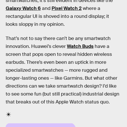
smartwatches, it’s still evident in devices like the
Galaxy Watch 6
and
Pixel Watch 2
where a
rectangular UI is shoved into a round display; it
looks sloppy in my opinion.
That’s not to say there can’t be any smartwatch
innovation. Huawei’s clever
Watch Buds
have a
screen that pops open to reveal hidden wireless
earbuds. There’s even been an uptick in more
specialized smartwatches — more rugged and
longer-lasting ones — like Garmins. But what other
directions can we take smartwatch design? I’d like
to see some fun (but still practical) industrial design
that breaks out of this Apple Watch status quo.