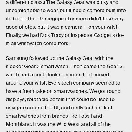
a different class.) The Galaxy Gear was bulky and
uncomfortable to wear, but it had a camera built into
its band! The 1.9-megapixel camera didn’t take very
good photos, but it was a camera — on your wrist!
Finally, we had Dick Tracy or Inspector Gadget’s do-
it-all wristwatch computers.
Samsung followed up the Galaxy Gear with the
sleeker Gear 2 smartwatch. Then came the Gear S,
which had a sci-fi-looking screen that curved
around your wrist. Every tech company seemed to
have a fresh take on smartwatches. We got round
displays, rotatable bezels that could be used to
navigate around the UI, and really fashion-first
smartwatches from brands like Fossil and
Montblanc. It was the Wild West and all of the