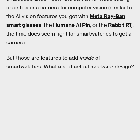
or selfies or a camera for computer vision (similar to
the AI vision features you get with
Meta Ray-Ban
smart glasses
, the
Humane Ai Pin
, or the
Rabbit R1
),
the time does seem right for smartwatches to get a
camera.
But those are features to add
inside
of
smartwatches. What about actual hardware design?