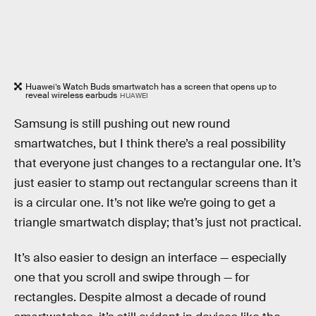
Huawei’s Watch Buds smartwatch has a screen that opens up to
reveal wireless earbuds
HUAWEI
Samsung is still pushing out new round
smartwatches, but I think there’s a real possibility
that everyone just changes to a rectangular one. It’s
just easier to stamp out rectangular screens than it
is a circular one. It’s not like we’re going to get a
triangle smartwatch display; that’s just not practical.
It’s also easier to design an interface — especially
one that you scroll and swipe through — for
rectangles. Despite almost a decade of round