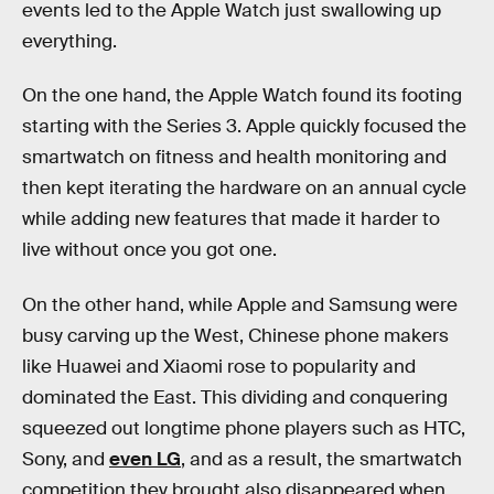
events led to the Apple Watch just swallowing up
everything.
On the one hand, the Apple Watch found its footing
starting with the Series 3. Apple quickly focused the
smartwatch on fitness and health monitoring and
then kept iterating the hardware on an annual cycle
while adding new features that made it harder to
live without once you got one.
On the other hand, while Apple and Samsung were
busy carving up the West, Chinese phone makers
like Huawei and Xiaomi rose to popularity and
dominated the East. This dividing and conquering
squeezed out longtime phone players such as HTC,
Sony, and
even LG
, and as a result, the smartwatch
competition they brought also disappeared when