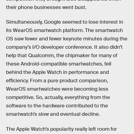
their phone businesses went bust.
Simultaneously, Google seemed to lose interest in
its WearOS smartwatch platform. The smartwatch
OS saw fewer and fewer keynote minutes during the
company’s I/O developer conference. It also didn’t
help that Qualcomm, the chipmaker for many of
these Android-compatible smartwatches, fell
behind the Apple Watch in performance and
efficiency. From a pure product comparison,
WearOS smartwatches were becoming less
competitive. So, actually, everything from the
software to the hardware contributed to the
smartwatch’s slow and eventual decline.
The Apple Watch’s popularity really left room for