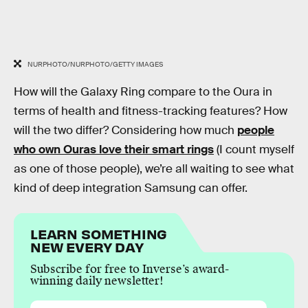
NURPHOTO/NURPHOTO/GETTY IMAGES
How will the Galaxy Ring compare to the Oura in
terms of health and fitness-tracking features? How
will the two differ? Considering how much
people
who own Ouras love their smart rings
(I count myself
as one of those people), we’re all waiting to see what
kind of deep integration Samsung can offer.
LEARN SOMETHING
NEW EVERY DAY
Subscribe for free to Inverse’s award-
winning daily newsletter!