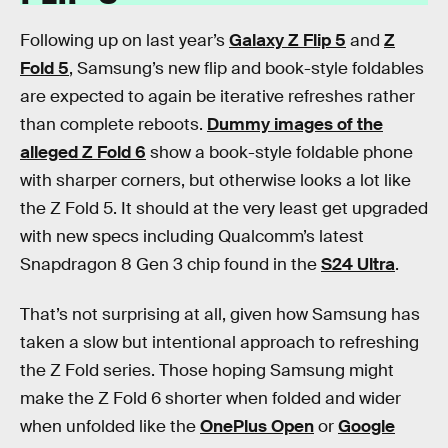
Following up on last year’s
Galaxy Z Flip 5
and
Z
Fold 5
, Samsung’s new flip and book-style foldables
are expected to again be iterative refreshes rather
than complete reboots.
Dummy images of the
alleged Z Fold 6
show a book-style foldable phone
with sharper corners, but otherwise looks a lot like
the Z Fold 5. It should at the very least get upgraded
with new specs including Qualcomm’s latest
Snapdragon 8 Gen 3 chip found in the
S24 Ultra
.
That’s not surprising at all, given how Samsung has
taken a slow but intentional approach to refreshing
the Z Fold series. Those hoping Samsung might
make the Z Fold 6 shorter when folded and wider
when unfolded like the
OnePlus Open
or
Google