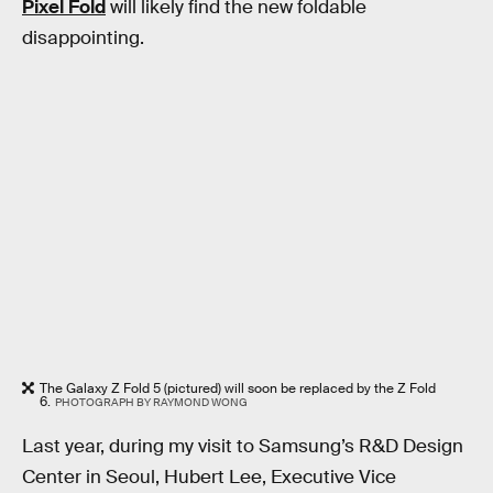
Pixel Fold
will likely find the new foldable
disappointing.
The Galaxy Z Fold 5 (pictured) will soon be replaced by the Z Fold
6.
PHOTOGRAPH BY RAYMOND WONG
Last year, during my visit to Samsung’s R&D Design
Center in Seoul, Hubert Lee, Executive Vice