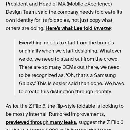
President and Head of MX (Mobile eXperience)
Design Team, said the company needs to create its
own identity for its foldables, not just copy what
others are doing.
Here’s what Lee told
Inverse
:
Everything needs to start from the brand's
originality when we start designing. Whatever
we do, we need to stand out from the crowd.
There are so many OEMs out there, we need
to be recognized as, ‘Oh, that’s a Samsung
Galaxy.’ This is easier said than done. We have
to create this distinction through identity.
As for the Z Flip 6, the flip-style foldable is looking to
be mostly internal. Rumored improvements,
previewed through many leaks
, suggest the Z Flip 6