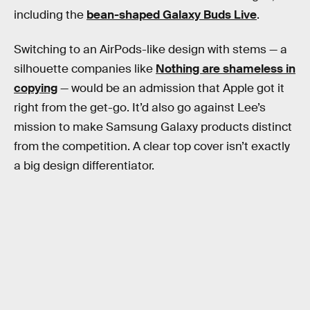
including the
bean-shaped Galaxy Buds Live
.
Switching to an AirPods-like design with stems — a
silhouette companies like
Nothing are shameless in
copying
— would be an admission that Apple got it
right from the get-go. It’d also go against Lee’s
mission to make Samsung Galaxy products distinct
from the competition. A clear top cover isn’t exactly
a big design differentiator.