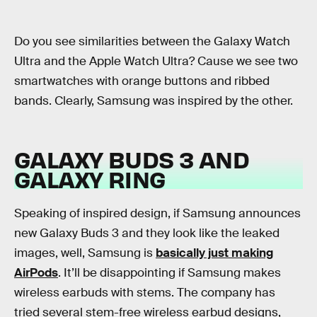
Do you see similarities between the Galaxy Watch
Ultra and the Apple Watch Ultra? Cause we see two
smartwatches with orange buttons and ribbed
bands. Clearly, Samsung was inspired by the other.
GALAXY BUDS 3 AND
GALAXY RING
Speaking of inspired design, if Samsung announces
new Galaxy Buds 3 and they look like the leaked
images, well, Samsung is
basically just making
AirPods
. It’ll be disappointing if Samsung makes
wireless earbuds with stems. The company has
tried several stem-free wireless earbud designs,