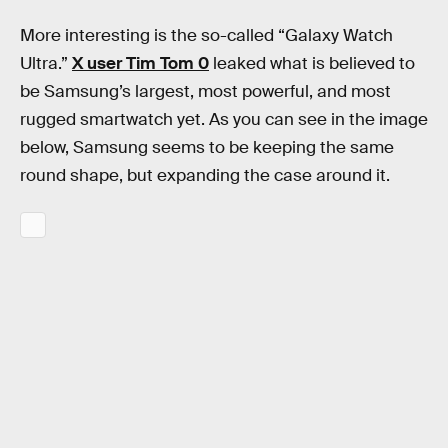
More interesting is the so-called “Galaxy Watch
Ultra.”
X user Tim Tom 0
leaked what is believed to
be Samsung’s largest, most powerful, and most
rugged smartwatch yet. As you can see in the image
below, Samsung seems to be keeping the same
round shape, but expanding the case around it.