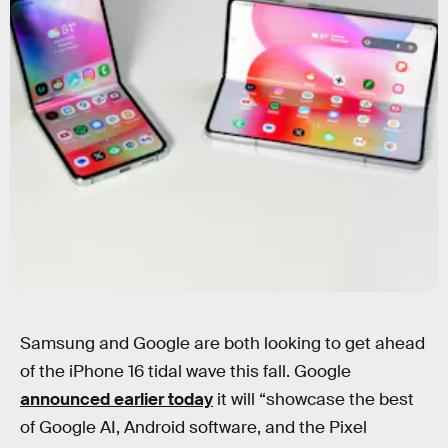
Photograph by Raymond Wong
Samsung and Google are both looking to get ahead
of the iPhone 16 tidal wave this fall. Google
announced earlier today
it will “showcase the best
of Google AI, Android software, and the Pixel