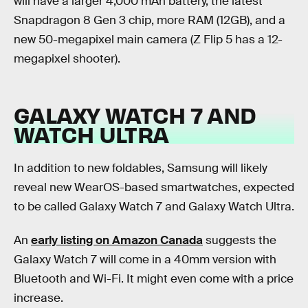
will have a larger 4,000 mAh battery, the latest
Snapdragon 8 Gen 3 chip, more RAM (12GB), and a
new 50-megapixel main camera (Z Flip 5 has a 12-
megapixel shooter).
GALAXY WATCH 7 AND
WATCH ULTRA
In addition to new foldables, Samsung will likely
reveal new WearOS-based smartwatches, expected
to be called Galaxy Watch 7 and Galaxy Watch Ultra.
An
early listing on Amazon Canada
suggests the
Galaxy Watch 7 will come in a 40mm version with
Bluetooth and Wi-Fi. It might even come with a price
increase.