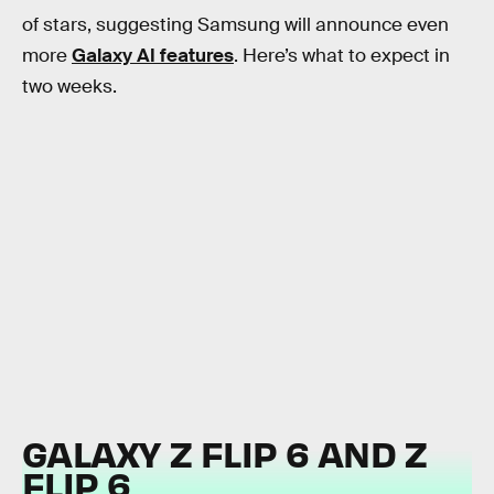
of stars, suggesting Samsung will announce even
more
Galaxy AI features
. Here’s what to expect in
two weeks.
GALAXY Z FLIP 6 AND Z
FLIP 6