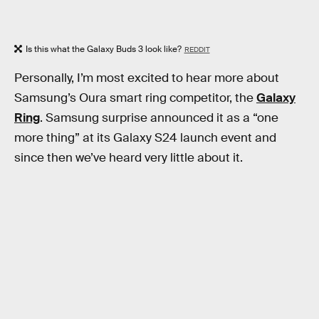
Is this what the Galaxy Buds 3 look like?
REDDIT
Personally, I’m most excited to hear more about
Samsung’s Oura smart ring competitor, the
Galaxy
Ring
. Samsung surprise announced it as a “one
more thing” at its Galaxy S24 launch event and
since then we’ve heard very little about it.