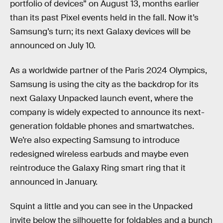
portfolio of devices” on August 13, months earlier
than its past Pixel events held in the fall. Now it’s
Samsung’s turn; its next Galaxy devices will be
announced on July 10.
As a worldwide partner of the Paris 2024 Olympics,
Samsung is using the city as the backdrop for its
next Galaxy Unpacked launch event, where the
company is widely expected to announce its next-
generation foldable phones and smartwatches.
We’re also expecting Samsung to introduce
redesigned wireless earbuds and maybe even
reintroduce the Galaxy Ring smart ring that it
announced in January.
Squint a little and you can see in the Unpacked
invite below the silhouette for foldables and a bunch