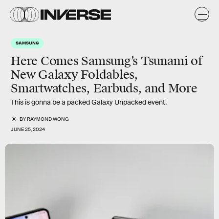
SAMSUNG
Here Comes Samsung’s Tsunami of
New Galaxy Foldables,
Smartwatches, Earbuds, and More
This is gonna be a packed Galaxy Unpacked event.
BY
RAYMOND WONG
JUNE 25, 2024