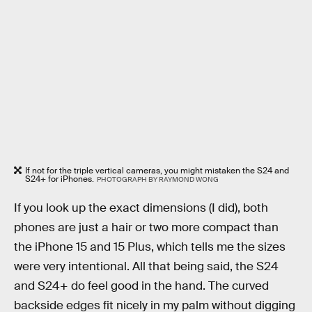
If not for the triple vertical cameras, you might mistaken the S24 and
S24+ for iPhones.
PHOTOGRAPH BY RAYMOND WONG
If you look up the exact dimensions (I did), both
phones are just a hair or two more compact than
the iPhone 15 and 15 Plus, which tells me the sizes
were very intentional. All that being said, the S24
and S24+ do feel good in the hand. The curved
backside edges fit nicely in my palm without digging