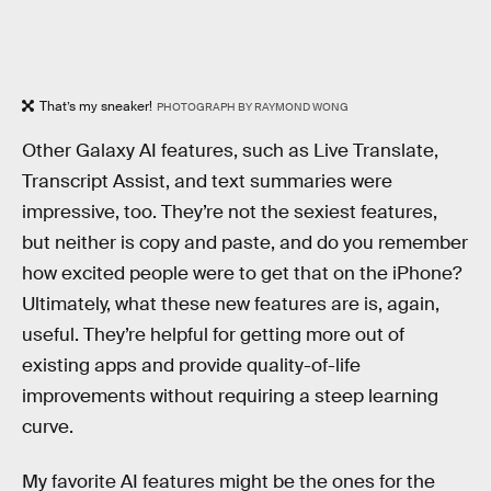
That’s my sneaker!
PHOTOGRAPH BY RAYMOND WONG
Other Galaxy AI features, such as Live Translate,
Transcript Assist, and text summaries were
impressive, too. They’re not the sexiest features,
but neither is copy and paste, and do you remember
how excited people were to get that on the iPhone?
Ultimately, what these new features are is, again,
useful. They’re helpful for getting more out of
existing apps and provide quality-of-life
improvements without requiring a steep learning
curve.
My favorite AI features might be the ones for the