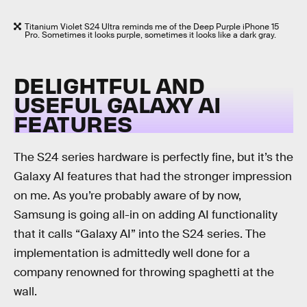
Titanium Violet S24 Ultra reminds me of the Deep Purple iPhone 15
Pro. Sometimes it looks purple, sometimes it looks like a dark gray.
DELIGHTFUL AND
USEFUL GALAXY AI
FEATURES
The S24 series hardware is perfectly fine, but it’s the
Galaxy AI features that had the stronger impression
on me. As you’re probably aware of by now,
Samsung is going all-in on adding AI functionality
that it calls “Galaxy AI” into the S24 series. The
implementation is admittedly well done for a
company renowned for throwing spaghetti at the
wall.