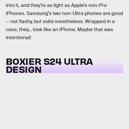
into it, and they’re as light as Apple’s non-Pro
iPhones. Samsung’s two non-Ultra phones are good
— not flashy, but solid nonetheless. Wrapped in a
case, they... look like an iPhone. Maybe that was
intentional!
BOXIER S24 ULTRA
DESIGN