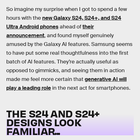
So imagine my surprise when I got to spend a few
hours with the
new Galaxy S24, S24+, and S24
Ultra Android phones
ahead of
their
announcement
, and found myself genuinely
amused by the Galaxy AI features. Samsung seems
to have put some real thoughtfulness into the first
batch of AI features. They’re actually useful as
opposed to gimmicks, and seeing them in action
made me feel more certain that
generative AI will
play a leading role
in the next act for smartphones.
THE S24 AND S24+
DESIGNS LOOK
FAMILIAR...