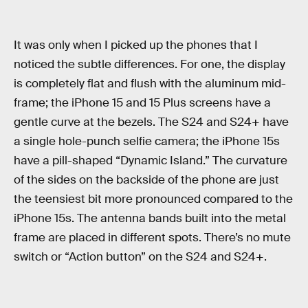
It was only when I picked up the phones that I
noticed the subtle differences. For one, the display
is completely flat and flush with the aluminum mid-
frame; the iPhone 15 and 15 Plus screens have a
gentle curve at the bezels. The S24 and S24+ have
a single hole-punch selfie camera; the iPhone 15s
have a pill-shaped “Dynamic Island.” The curvature
of the sides on the backside of the phone are just
the teensiest bit more pronounced compared to the
iPhone 15s. The antenna bands built into the metal
frame are placed in different spots. There’s no mute
switch or “Action button” on the S24 and S24+.