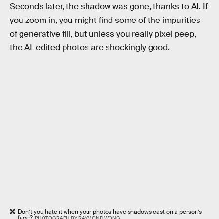
Seconds later, the shadow was gone, thanks to AI. If
you zoom in, you might find some of the impurities
of generative fill, but unless you really pixel peep,
the AI-edited photos are shockingly good.
Don’t you hate it when your photos have shadows cast on a person’s
face?
PHOTOGRAPH BY RAYMOND WONG