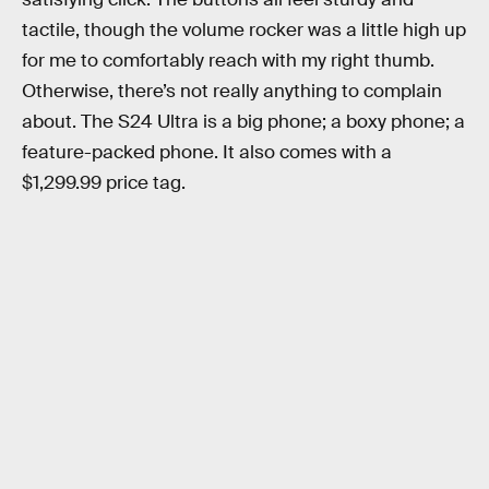
tactile, though the volume rocker was a little high up
for me to comfortably reach with my right thumb.
Otherwise, there’s not really anything to complain
about. The S24 Ultra is a big phone; a boxy phone; a
feature-packed phone. It also comes with a
$1,299.99 price tag.