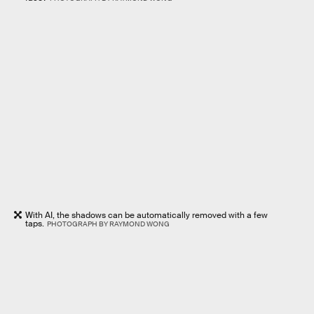
With AI, the shadows can be automatically removed with a few
taps.
PHOTOGRAPH BY RAYMOND WONG