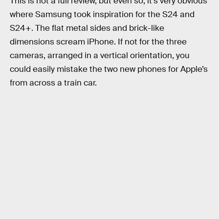
This is not a full review, but even so, it’s very obvious
where Samsung took inspiration for the S24 and
S24+. The flat metal sides and brick-like
dimensions scream iPhone. If not for the three
cameras, arranged in a vertical orientation, you
could easily mistake the two new phones for Apple’s
from across a train car.