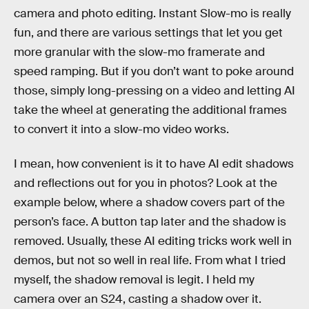
camera and photo editing. Instant Slow-mo is really
fun, and there are various settings that let you get
more granular with the slow-mo framerate and
speed ramping. But if you don’t want to poke around
those, simply long-pressing on a video and letting AI
take the wheel at generating the additional frames
to convert it into a slow-mo video works.
I mean, how convenient is it to have AI edit shadows
and reflections out for you in photos? Look at the
example below, where a shadow covers part of the
person’s face. A button tap later and the shadow is
removed. Usually, these AI editing tricks work well in
demos, but not so well in real life. From what I tried
myself, the shadow removal is legit. I held my
camera over an S24, casting a shadow over it.