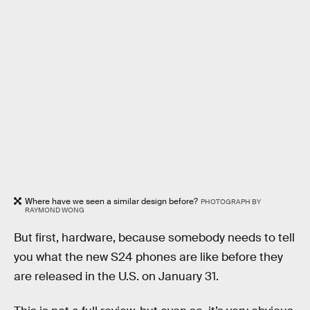
Where have we seen a similar design before?
PHOTOGRAPH BY
RAYMOND WONG
But first, hardware, because somebody needs to tell
you what the new S24 phones are like before they
are released in the U.S. on January 31.