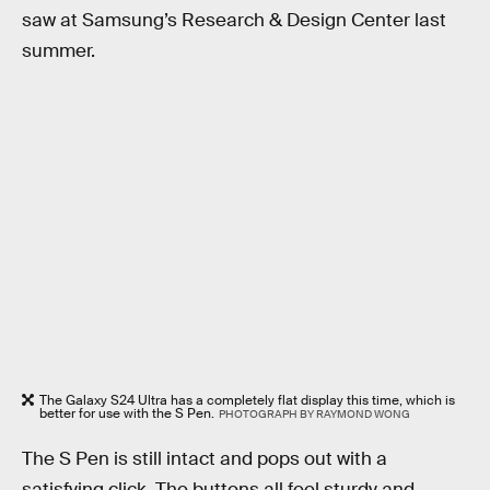
saw at Samsung’s Research & Design Center last
summer.
The Galaxy S24 Ultra has a completely flat display this time, which is
better for use with the S Pen.
PHOTOGRAPH BY RAYMOND WONG
The S Pen is still intact and pops out with a
satisfying click. The buttons all feel sturdy and