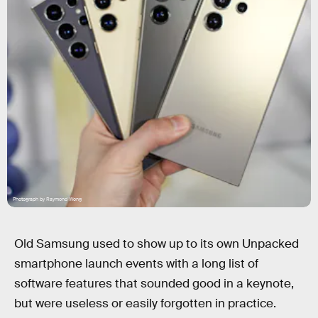
Photograph by Raymond Wong
Old Samsung used to show up to its own Unpacked
smartphone launch events with a long list of
software features that sounded good in a keynote,
but were useless or easily forgotten in practice.