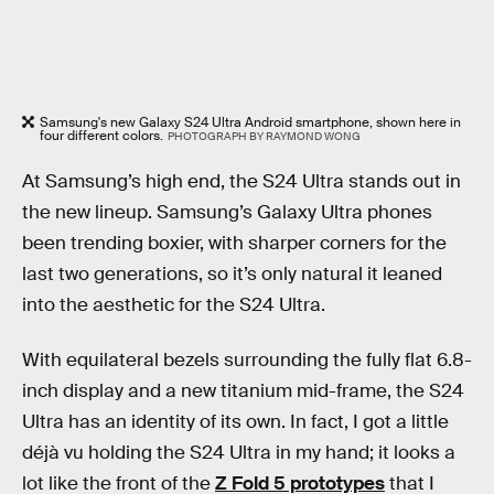
Samsung's new Galaxy S24 Ultra Android smartphone, shown here in
four different colors.
PHOTOGRAPH BY RAYMOND WONG
At Samsung’s high end, the S24 Ultra stands out in
the new lineup. Samsung’s Galaxy Ultra phones
been trending boxier, with sharper corners for the
last two generations, so it’s only natural it leaned
into the aesthetic for the S24 Ultra.
With equilateral bezels surrounding the fully flat 6.8-
inch display and a new titanium mid-frame, the S24
Ultra has an identity of its own. In fact, I got a little
déjà vu holding the S24 Ultra in my hand; it looks a
lot like the front of the
Z Fold 5 prototypes
that I