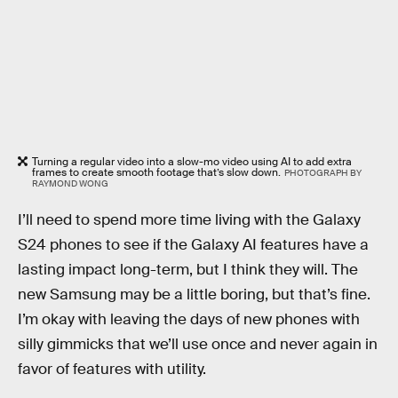
Turning a regular video into a slow-mo video using AI to add extra
frames to create smooth footage that’s slow down.
PHOTOGRAPH BY
RAYMOND WONG
I’ll need to spend more time living with the Galaxy
S24 phones to see if the Galaxy AI features have a
lasting impact long-term, but I think they will. The
new Samsung may be a little boring, but that’s fine.
I’m okay with leaving the days of new phones with
silly gimmicks that we’ll use once and never again in
favor of features with utility.