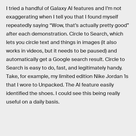
I tried a handful of Galaxy AI features and I’m not
exaggerating when I tell you that I found myself
repeatedly saying “Wow, that’s actually pretty good”
after each demonstration. Circle to Search, which
lets you circle text and things in images (it also
works in videos, but it needs to be paused) and
automatically get a Google search result. Circle to
Search is easy to do, fast, and legitimately handy.
Take, for example, my limited edition Nike Jordan 1s
that I wore to Unpacked. The AI feature easily
identified the shoes. I could see this being really
useful on a daily basis.