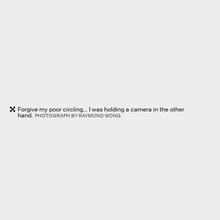
Forgive my poor circling... I was holding a camera in the other
hand.
PHOTOGRAPH BY RAYMOND WONG