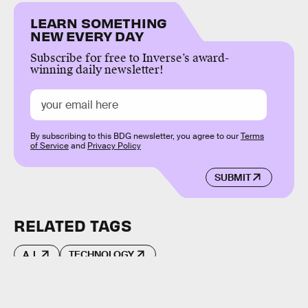
LEARN SOMETHING
NEW EVERY DAY
Subscribe for free to Inverse’s award-
winning daily newsletter!
By subscribing to this BDG newsletter, you agree to our
Terms
of Service
and
Privacy Policy
SUBMIT
RELATED TAGS
A.I.
TECHNOLOGY