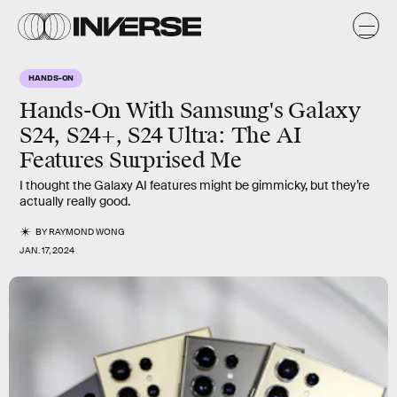
HANDS-ON
Hands-On With Samsung's Galaxy
S24, S24+, S24 Ultra: The AI
Features Surprised Me
I thought the Galaxy AI features might be gimmicky, but they’re
actually really good.
BY
RAYMOND WONG
JAN. 17, 2024