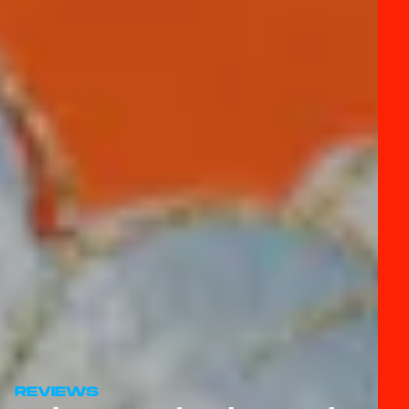
REVIEWS