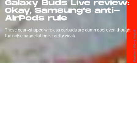
Galaxy Buds Live review:
Okay, Samsung's anti-
AirPods rule
These bean-shaped wireless earbuds are damn cool even though
Raymond Wong / Input
the noise cancellation is pretty weak.
P
eople can’t stop talking about the
beans in my ears. And when I say
beans, I mean Samsung’s
Galaxy
Buds Live
.
I’m not exaggerating when I say the Buds Live are
the
most talked-about wireless earbuds
to come