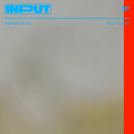
Raymond Wong
Aug. 21, 2020