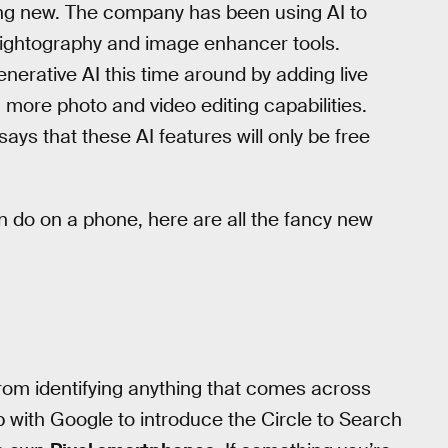
ing new. The company has been using AI to
s Nightography and image enhancer tools.
nerative AI this time around by adding live
 more photo and video editing capabilities.
ys that these AI features will only be free
n do on a phone, here are all the fancy new
from identifying anything that comes across
with Google to introduce the Circle to Search