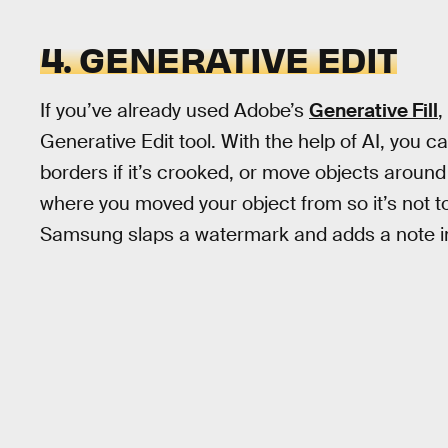
4. GENERATIVE EDIT
If you’ve already used Adobe’s
Generative Fill
,
Generative Edit tool. With the help of AI, you c
borders if it’s crooked, or move objects around 
where you moved your object from so it’s not 
Samsung slaps a watermark and adds a note in