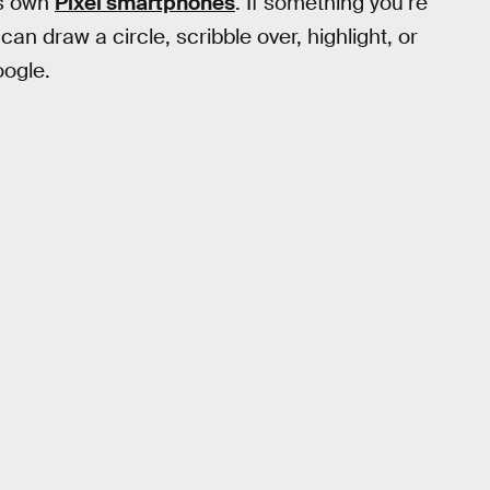
’s own
Pixel smartphones
. If something you’re
an draw a circle, scribble over, highlight, or
oogle.