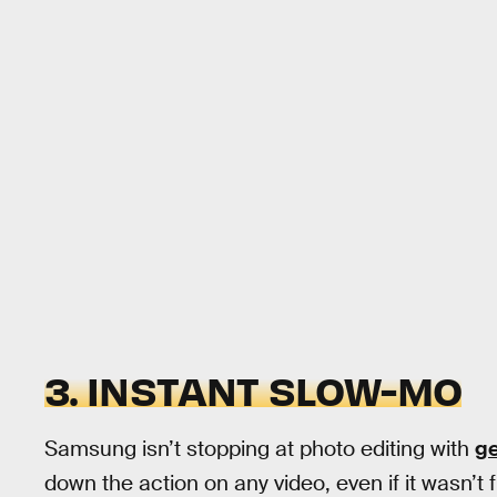
3. INSTANT SLOW-MO
Samsung isn’t stopping at photo editing with
ge
down the action on any video, even if it wasn’t