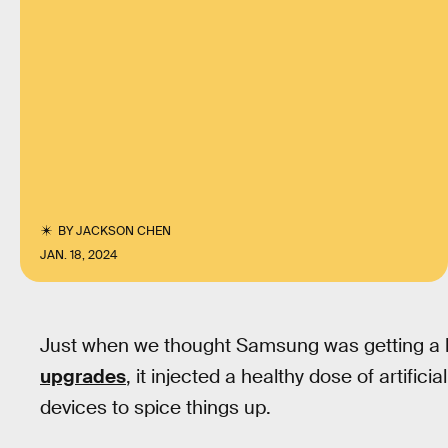
BY
JACKSON CHEN
JAN. 18, 2024
Just when we thought Samsung was getting a l
upgrades
, it injected a healthy dose of artifici
devices to spice things up.