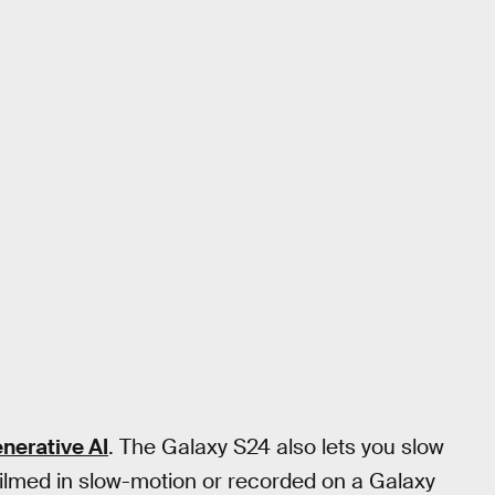
nerative AI
. The Galaxy S24 also lets you slow
 filmed in slow-motion or recorded on a Galaxy