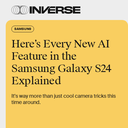
SAMSUNG
Here’s Every New AI
Feature in the
Samsung Galaxy S24
Explained
It's way more than just cool camera tricks this
time around.