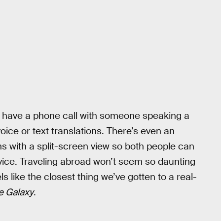
o have a phone call with someone speaking a
oice or text translations. There’s even an
ons with a split-screen view so both people can
ice. Traveling abroad won’t seem so daunting
 like the closest thing we’ve gotten to a real-
e Galaxy
.