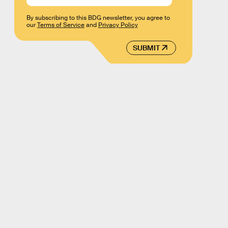
By subscribing to this BDG newsletter, you agree to
our
Terms of Service
and
Privacy Policy
SUBMIT