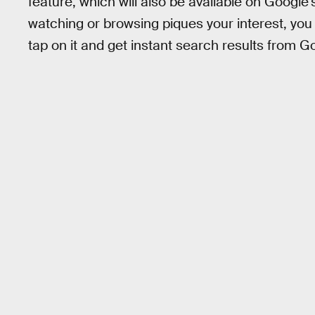
feature, which will also be available on Google
watching or browsing piques your interest, you c
tap on it and get instant search results from G