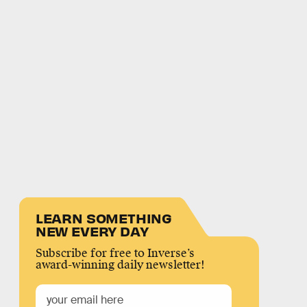
LEARN SOMETHING
NEW EVERY DAY
Subscribe for free to Inverse’s
award-winning daily newsletter!