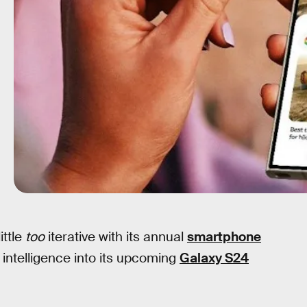
ittle
too
iterative with its annual
smartphone
al intelligence into its upcoming
Galaxy S24