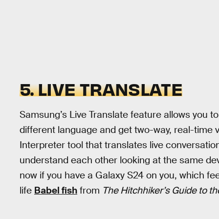
5. LIVE TRANSLATE
Samsung’s Live Translate feature allows you t
different language and get two-way, real-time v
Interpreter tool that translates live conversati
understand each other looking at the same dev
now if you have a Galaxy S24 on you, which feels
life
Babel fish
from
The Hitchhiker’s Guide to th