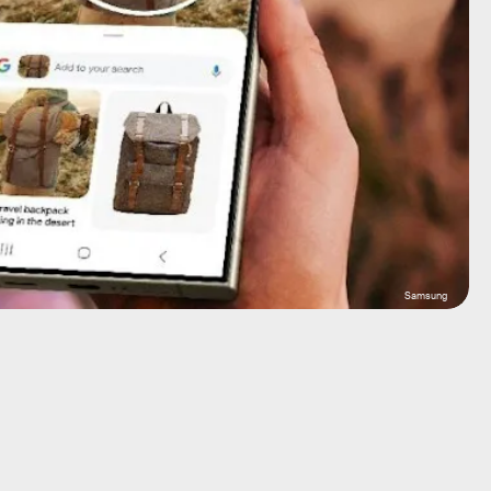
Samsung