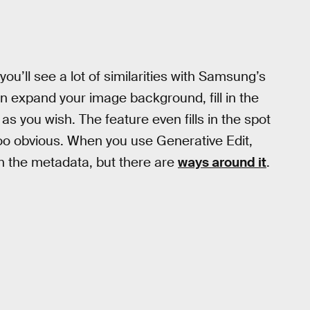
 you’ll see a lot of similarities with Samsung’s
an expand your image background, fill in the
as you wish. The feature even fills in the spot
too obvious. When you use Generative Edit,
 the metadata, but there are
ways around it
.