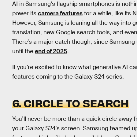
AI in Samsung’s flagship smartphones is noth
power its
camera features
for a while, like it
However, Samsung is leaning all the way into ge
translation, new Google search tools, and even
There’s a major catch though, since Samsung sa
until the
end of 2025
.
If you’re excited to know what generative AI ca
features coming to the Galaxy S24 series.
6. CIRCLE TO SEARCH
You’ll never be more than a quick circle away 
your Galaxy S24’s screen. Samsung teamed up 