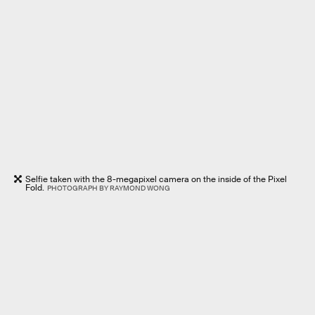
Selfie taken with the 8-megapixel camera on the inside of the Pixel
Fold.
PHOTOGRAPH BY RAYMOND WONG