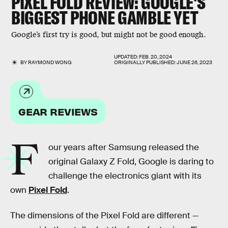
PIXEL FOLD REVIEW: GOOGLE'S
BIGGEST PHONE GAMBLE YET
Google’s first try is good, but might not be good enough.
UPDATED:
FEB. 20, 2024
BY
RAYMOND WONG
ORIGINALLY PUBLISHED:
JUNE 26, 2023
GEAR REVIEWS
F
our years after Samsung released the
original Galaxy Z Fold, Google is daring to
challenge the electronics giant with its
own
Pixel Fold
.
The dimensions of the Pixel Fold are different —