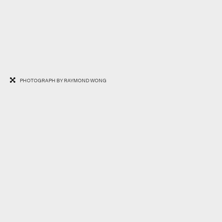
PHOTOGRAPH BY RAYMOND WONG