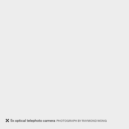
5x optical telephoto camera
PHOTOGRAPH BY RAYMOND WONG