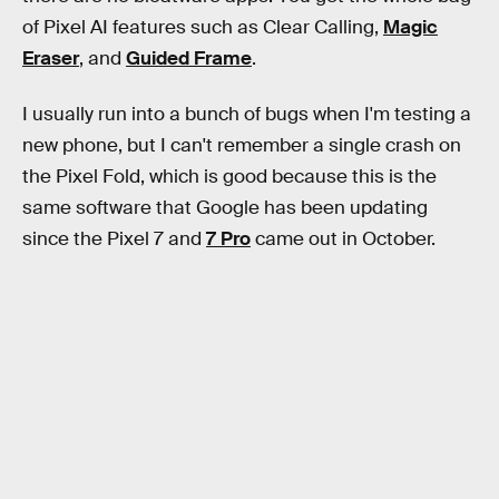
of Pixel AI features such as Clear Calling,
Magic
Eraser
, and
Guided Frame
.
I usually run into a bunch of bugs when I'm testing a
new phone, but I can't remember a single crash on
the Pixel Fold, which is good because this is the
same software that Google has been updating
since the Pixel 7 and
7 Pro
came out in October.