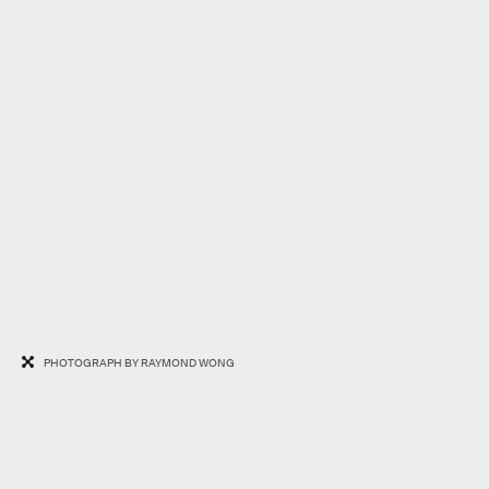
PHOTOGRAPH BY RAYMOND WONG