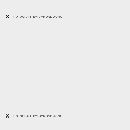
PHOTOGRAPH BY RAYMOND WONG
PHOTOGRAPH BY RAYMOND WONG