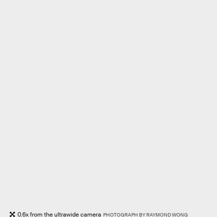
0.6x from the ultrawide camera
PHOTOGRAPH BY RAYMOND WONG