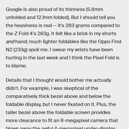
Google is also proud of its thinness (5.8mm
unfolded and 12.1mm folded). But I should tell you
the heaviness is real — it's 283 grams compared to
the Z Fold 4's 263g. It felt like a brick in my shorts
and
hand; much lighter foldables like the Oppo Find
N2 (233g) spoil me. I swear my wrists have been
hurting in the last week and I think the Pixel Fold is
to blame.
Details that I thought would bother me actually
didn't. For example, I was skeptical of the
comparatively thick bezel above and below the
foldable display, but I never fixated on it. Plus, the
taller bezel above the foldable screen provides
more clearance to fit an 8-megapixel camera that
blows away the awful 4-megapixel under-display