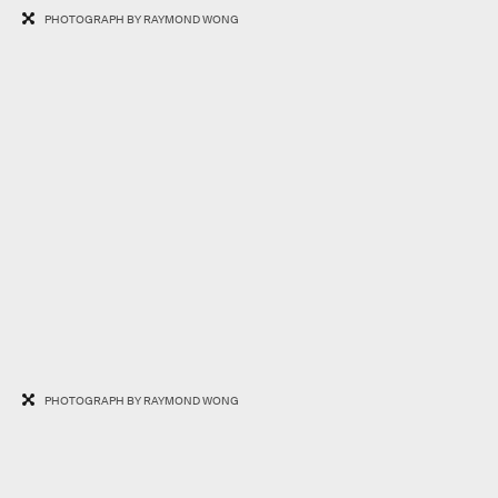
PHOTOGRAPH BY RAYMOND WONG
PHOTOGRAPH BY RAYMOND WONG