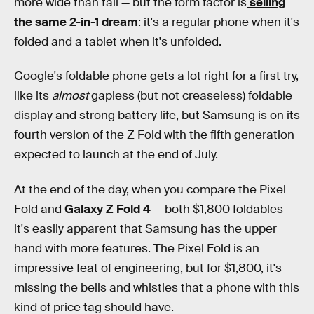
more wide than tall — but the form factor is
selling
the same 2-in-1 dream
: it's a regular phone when it's
folded and a tablet when it's unfolded.
Google's foldable phone gets a lot right for a first try,
like its
almost
gapless (but not creaseless) foldable
display and strong battery life, but Samsung is on its
fourth version of the Z Fold with the fifth generation
expected to launch at the end of July.
At the end of the day, when you compare the Pixel
Fold and
Galaxy Z Fold 4
— both $1,800 foldables —
it's easily apparent that Samsung has the upper
hand with more features. The Pixel Fold is an
impressive feat of engineering, but for $1,800, it's
missing the bells and whistles that a phone with this
kind of price tag should have.