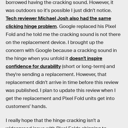
borrowed having the cracking sound. However, it
was outdoors so it's possible I just didn't notice.
Tech reviewer Michael Josh also had the same
clicking hinge problem
. Google replaced his Pixel
Fold and he told me the cracking sound is not there
on the replacement device. I brought up the
concern with Google because a cracking sound in
the hinge when you unfold it
doesn't inspire
confidence for durability
(short or long-term) and
they're sending a replacement. However, that
replacement didn't arrive in time before this review
was published. I plan to update this review when I
get the replacement and Pixel Fold units get into
customers’ hands.
I really hope that the hinge cracking isn't a