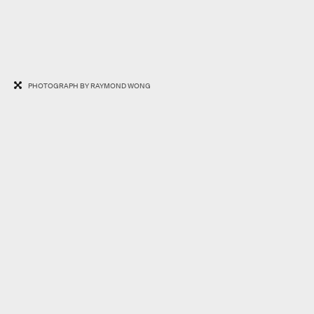
PHOTOGRAPH BY RAYMOND WONG