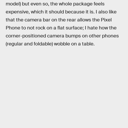
model) but even so, the whole package feels
expensive, which it should because it is. I also like
that the camera bar on the rear allows the Pixel
Phone to not rock on a flat surface; I hate how the
corner-positioned camera bumps on other phones
(regular and foldable) wobble on a table.