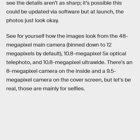
see the details aren’t as sharp; it’s possible this
could be updated via software but at launch, the
photos just look okay.
See for yourself how the images look from the 48-
megapixel main camera (binned down to 12
megapixels by default), 10.8-megapixel 5x optical
telephoto, and 10.8-megapixel ultrawide. There's an
8-megapixel camera on the inside and a 9.5-
megapixel camera on the cover screen, but let's be
real, those are mainly for selfies.