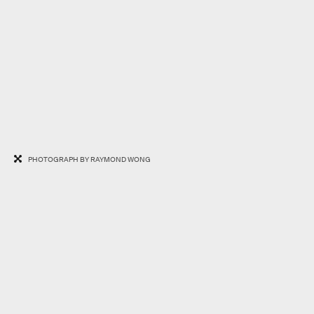
PHOTOGRAPH BY RAYMOND WONG