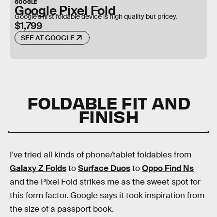
GOOGLE
Google Pixel Fold
Google's first foldable device is high quality but pricey.
$1,799
SEE AT GOOGLE
FOLDABLE FIT AND
FINISH
I've tried all kinds of phone/tablet foldables from
Galaxy Z Folds
to
Surface Duos
to
Oppo Find Ns
and the Pixel Fold strikes me as the sweet spot for
this form factor. Google says it took inspiration from
the size of a passport book.