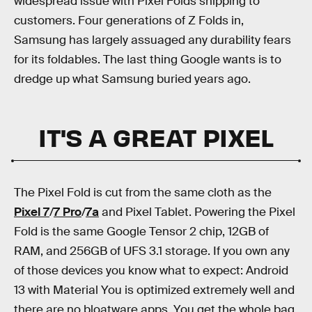
widespread issue with Pixel Folds shipping to
customers. Four generations of Z Folds in,
Samsung has largely assuaged any durability fears
for its foldables. The last thing Google wants is to
dredge up what Samsung buried years ago.
IT'S A GREAT PIXEL
The Pixel Fold is cut from the same cloth as the
Pixel 7
/
7 Pro
/
7a
and Pixel Tablet. Powering the Pixel
Fold is the same Google Tensor 2 chip, 12GB of
RAM, and 256GB of UFS 3.1 storage. If you own any
of those devices you know what to expect: Android
13 with Material You is optimized extremely well and
there are no bloatware apps. You get the whole bag