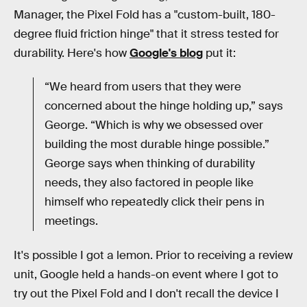
Manager, the Pixel Fold has a "custom-built, 180-
degree fluid friction hinge" that it stress tested for
durability. Here's how
Google's blog
put it:
“We heard from users that they were
concerned about the hinge holding up,” says
George. “Which is why we obsessed over
building the most durable hinge possible.”
George says when thinking of durability
needs, they also factored in people like
himself who repeatedly click their pens in
meetings.
It's possible I got a lemon. Prior to receiving a review
unit, Google held a hands-on event where I got to
try out the Pixel Fold and I don't recall the device I