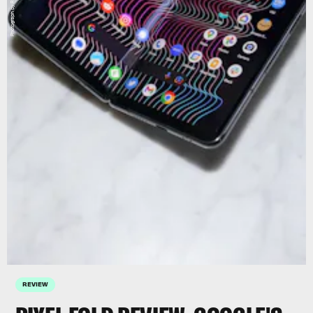
Photograph by Raymond Wong
REVIEW