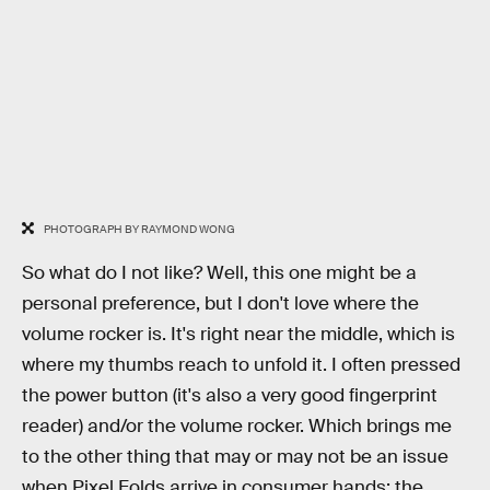
PHOTOGRAPH BY RAYMOND WONG
So what do I not like? Well, this one might be a
personal preference, but I don't love where the
volume rocker is. It's right near the middle, which is
where my thumbs reach to unfold it. I often pressed
the power button (it's also a very good fingerprint
reader) and/or the volume rocker. Which brings me
to the other thing that may or may not be an issue
when Pixel Folds arrive in consumer hands: the