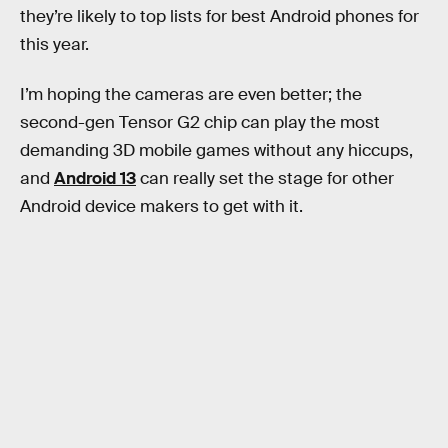
they’re likely to top lists for best Android phones for
this year.
I’m hoping the cameras are even better; the
second-gen Tensor G2 chip can play the most
demanding 3D mobile games without any hiccups,
and
Android 13
can really set the stage for other
Android device makers to get with it.