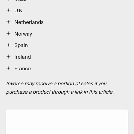
U.K.
Netherlands
Norway
Spain
Ireland
France
Inverse may receive a portion of sales if you
purchase a product through a link in this article.