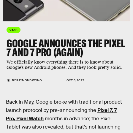
GEAR
GOOGLE ANNOUNCES THE PIXEL
7 AND 7 PRO (AGAIN)
We officially know everything there is to know about
Google’s new Android phones. And they look pretty solid.
BY
RAYMOND WONG
OCT. 6, 2022
Back in May
, Google broke with traditional product
launch protocol by pre-announcing the
Pixel 7, 7
Pro, Pixel Watch
months in advance; the Pixel
Tablet was also revealed, but that’s not launching