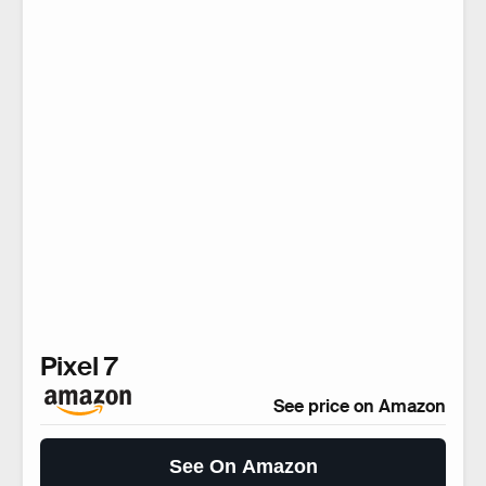
Pixel 7
See price on Amazon
See On Amazon