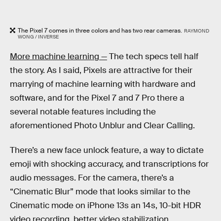
The Pixel 7 comes in three colors and has two rear cameras.
RAYMOND
WONG / INVERSE
More machine learning —
The tech specs tell half
the story. As I said, Pixels are attractive for their
marrying of machine learning with hardware and
software, and for the Pixel 7 and 7 Pro there a
several notable features including the
aforementioned Photo Unblur and Clear Calling.
There’s a new face unlock feature, a way to dictate
emoji with shocking accuracy, and transcriptions for
audio messages. For the camera, there’s a
“Cinematic Blur” mode that looks similar to the
Cinematic mode on iPhone 13s an 14s, 10-bit HDR
video recording, better video stabilization,