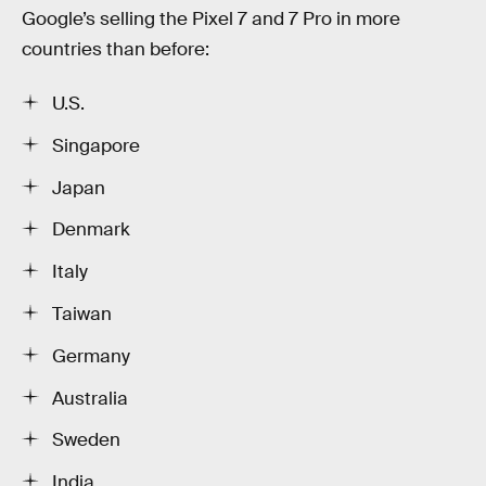
Google’s selling the Pixel 7 and 7 Pro in more
countries than before:
U.S.
Singapore
Japan
Denmark
Italy
Taiwan
Germany
Australia
Sweden
India