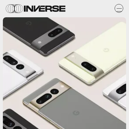
Google