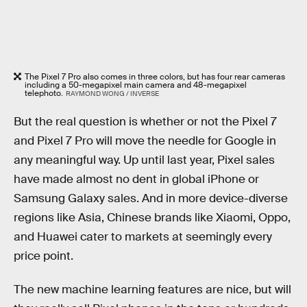
The Pixel 7 Pro also comes in three colors, but has four rear cameras
including a 50-megapixel main camera and 48-megapixel
telephoto.
RAYMOND WONG / INVERSE
But the real question is whether or not the Pixel 7
and Pixel 7 Pro will move the needle for Google in
any meaningful way. Up until last year, Pixel sales
have made almost no dent in global iPhone or
Samsung Galaxy sales. And in more device-diverse
regions like Asia, Chinese brands like Xiaomi, Oppo,
and Huawei cater to markets at seemingly every
price point.
The new machine learning features are nice, but will