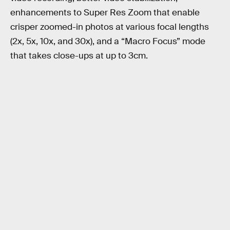
enhancements to Super Res Zoom that enable
crisper zoomed-in photos at various focal lengths
(2x, 5x, 10x, and 30x), and a “Macro Focus” mode
that takes close-ups at up to 3cm.