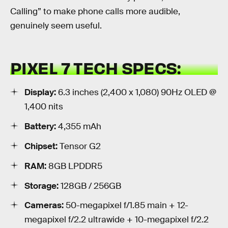
Calling” to make phone calls more audible,
genuinely seem useful.
PIXEL 7 TECH SPECS:
Display:
6.3 inches (2,400 x 1,080) 90Hz OLED @
1,400 nits
Battery:
4,355 mAh
Chipset:
Tensor G2
RAM:
8GB LPDDR5
Storage:
128GB / 256GB
Cameras:
50-megapixel f/1.85 main + 12-
megapixel f/2.2 ultrawide + 10-megapixel f/2.2