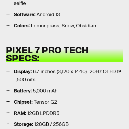
selfie
Software:
Android 13
Colors:
Lemongrass, Snow, Obsidian
PIXEL 7 PRO TECH
SPECS:
Display:
6.7 inches (3,120 x 1440) 120Hz OLED @
1,500 nits
Battery:
5,000 mAh
Chipset:
Tensor G2
RAM:
12GB LPDDR5
Storage:
128GB / 256GB