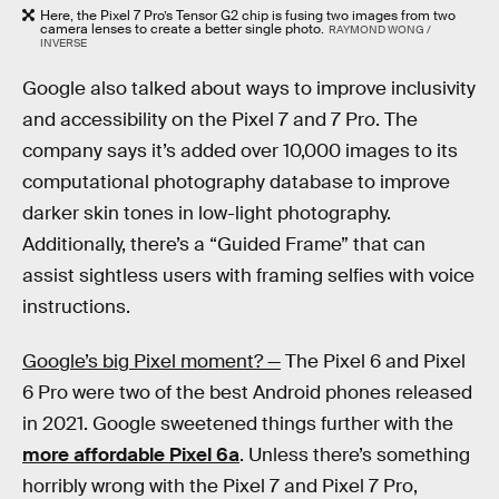
Here, the Pixel 7 Pro’s Tensor G2 chip is fusing two images from two
camera lenses to create a better single photo.
RAYMOND WONG /
INVERSE
Google also talked about ways to improve inclusivity
and accessibility on the Pixel 7 and 7 Pro. The
company says it’s added over 10,000 images to its
computational photography database to improve
darker skin tones in low-light photography.
Additionally, there’s a “Guided Frame” that can
assist sightless users with framing selfies with voice
instructions.
Google’s big Pixel moment? —
The Pixel 6 and Pixel
6 Pro were two of the best Android phones released
in 2021. Google sweetened things further with the
more affordable Pixel 6a
. Unless there’s something
horribly wrong with the Pixel 7 and Pixel 7 Pro,