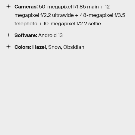
Cameras:
50-megapixel f/1.85 main + 12-
megapixel f/2.2 ultrawide + 48-megapixel f/3.5
telephoto + 10-megapixel f/2.2 selfie
Software:
Android 13
Colors: Hazel
, Snow, Obsidian