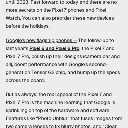
until 2023. Fast forward to today, and there are no
more secrets on the Pixel 7 phones and Pixel
Watch. You can also preorder these new devices
before the holidays.
Google’s new flagship phones —
The follow-up to
last year’s
Pixel 6 and Pixel 6 Pro
, the Pixel 7 and
Pixel 7 Pro, polish up their designs (camera bar and
all), boost performance with Google’s second-
generation Tensor G2 chip, and bump up the specs
across the board.
But as always, the real appeal of the Pixel 7 and
Pixel 7 Pro is the machine learning that Google is
sprinkling on top of the hardware and software.
Features like “Photo Unblur” that fuses images from
two camera lenses to fix blurry photos, and “Clear