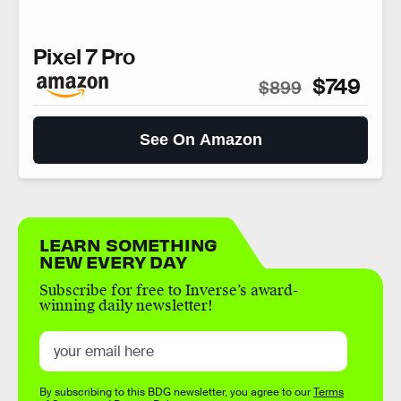
Pixel 7 Pro
$749
$899
See On Amazon
LEARN SOMETHING
NEW EVERY DAY
Subscribe for free to Inverse’s award-
winning daily newsletter!
By subscribing to this BDG newsletter, you agree to our
Terms