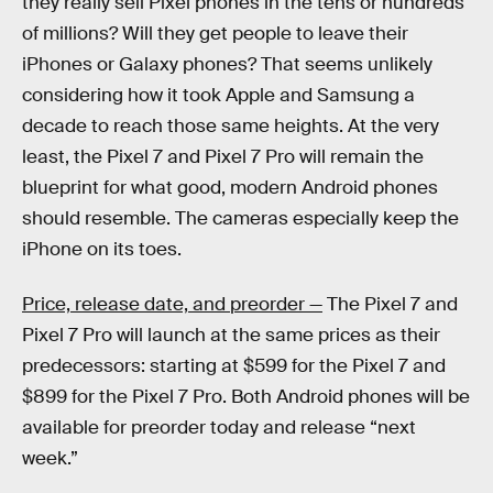
they really sell Pixel phones in the tens or hundreds
of millions? Will they get people to leave their
iPhones or Galaxy phones? That seems unlikely
considering how it took Apple and Samsung a
decade to reach those same heights. At the very
least, the Pixel 7 and Pixel 7 Pro will remain the
blueprint for what good, modern Android phones
should resemble. The cameras especially keep the
iPhone on its toes.
Price, release date, and preorder —
The Pixel 7 and
Pixel 7 Pro will launch at the same prices as their
predecessors: starting at $599 for the Pixel 7 and
$899 for the Pixel 7 Pro. Both Android phones will be
available for preorder today and release “next
week.”