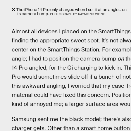
The iPhone 14 Pro only charged when I set it at an angle... on
its camera bump.
PHOTOGRAPH BY RAYMOND WONG
Almost all devices I placed on the SmartThings 
finding the appropriate sweet spot. It's not al
center on the SmartThings Station. For examp
angle; I had to position the camera bump
on
th
14 Pro angled, for the Qi charging to kick in.
Pro would sometimes slide off if a bunch of no
this awkward angling, I worried that my case-f
material could have fixed this concern. Positionin
kind of annoyed me; a larger surface area wou
Samsung sent me the black model; there's also a
charger gets. Other than a smart home button (I'