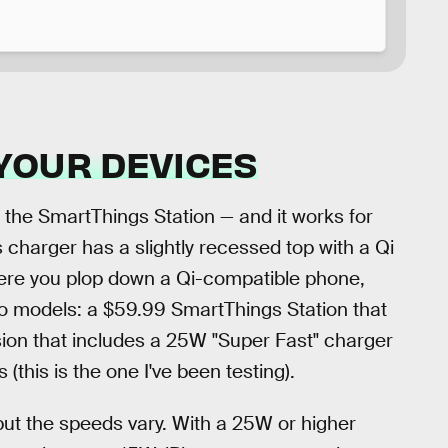
YOUR DEVICES
 the SmartThings Station — and it works for
s charger has a slightly recessed top with a Qi
where you plop down a Qi-compatible phone,
o models: a $59.99 SmartThings Station that
ion that includes a 25W "Super Fast" charger
this is the one I've been testing).
 but the speeds vary. With a 25W or higher