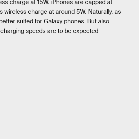
ess charge at 15W. iPhones are capped at
 wireless charge at around 5W. Naturally, as
etter suited for Galaxy phones. But also
r charging speeds are to be expected