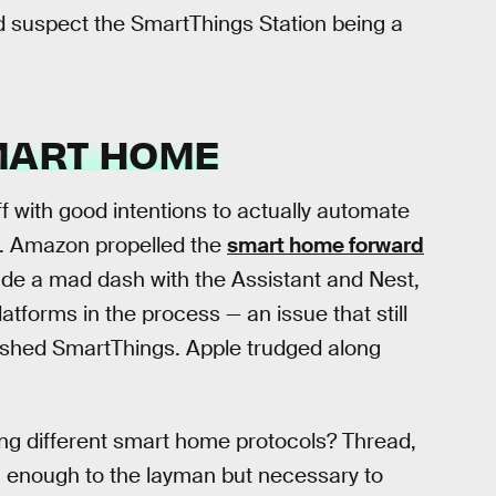
ld suspect the SmartThings Station being a
MART HOME
ff with good intentions to actually automate
ies. Amazon propelled the
smart home forward
de a mad dash with the Assistant and Nest,
atforms in the process — an issue that still
shed SmartThings. Apple trudged along
g different smart home protocols? Thread,
ng enough to the layman but necessary to