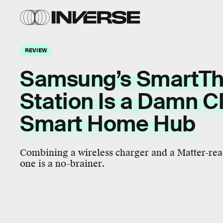
REVIEW
Samsung’s SmartTh
Station Is a Damn C
Smart Home Hub
Combining a wireless charger and a Matter-re
one is a no-brainer.