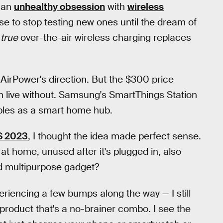
r an
unhealthy obsession
with
wireless
use to stop testing new ones until the dream of
r
true
over-the-air wireless charging replaces
n AirPower's direction. But the $300 price
 live without. Samsung's SmartThings Station
oubles as a smart home hub.
S 2023
, I thought the idea made perfect sense.
at home, unused after it's plugged in, also
d multipurpose gadget?
eriencing a few bumps along the way — I still
1 product that's a no-brainer combo. I see the