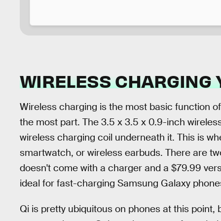
WIRELESS CHARGING 
Wireless charging is the most basic function of
the most part. The 3.5 x 3.5 x 0.9-inch wireles
wireless charging coil underneath it. This is 
smartwatch, or wireless earbuds. There are tw
doesn't come with a charger and a $79.99 vers
ideal for fast-charging Samsung Galaxy phones (
Qi is pretty ubiquitous on phones at this point,