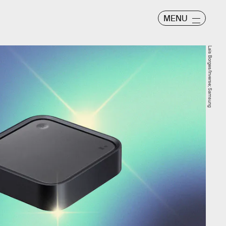
MENU
Lais Borges/Inverse; Samsung