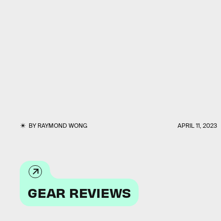
BY
RAYMOND WONG
APRIL 11, 2023
GEAR REVIEWS