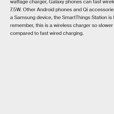
wattage charger, Galaxy phones can fast wirel
7.5W. Other Android phones and Qi accessories
a Samsung device, the SmartThings Station is b
remember, this is a wireless charger so slowe
compared to fast wired charging.