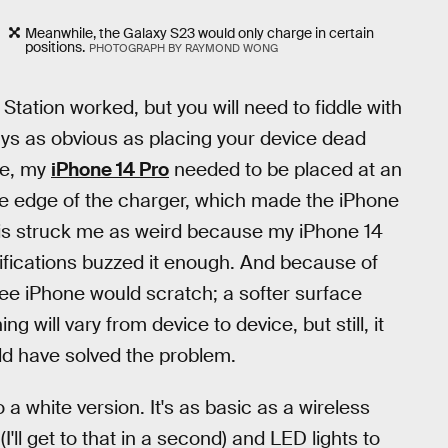
Meanwhile, the Galaxy S23 would only charge in certain
positions.
PHOTOGRAPH BY RAYMOND WONG
Station worked, but you will need to fiddle with
ways as obvious as placing your device dead
le, my
iPhone 14 Pro
needed to be placed at an
e edge of the charger, which made the iPhone
 This struck me as weird because my iPhone 14
tifications buzzed it enough. And because of
ree iPhone would scratch; a softer surface
g will vary from device to device, but still, it
ld have solved the problem.
 white version. It's as basic as a wireless
ll get to that in a second) and LED lights to