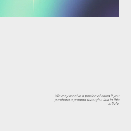
We may receive a portion of sales if you
purchase a product through a link in this
article.