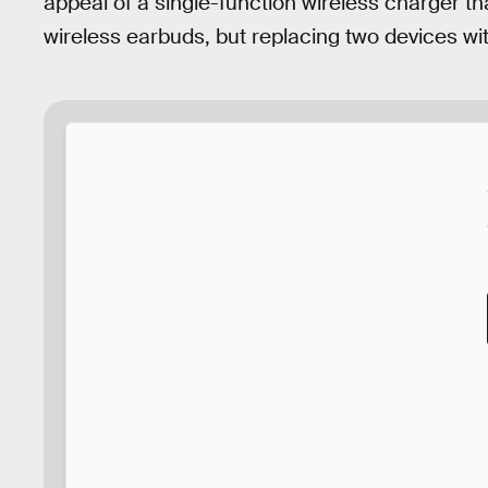
appeal of a single-function wireless charger t
wireless earbuds, but replacing two devices with