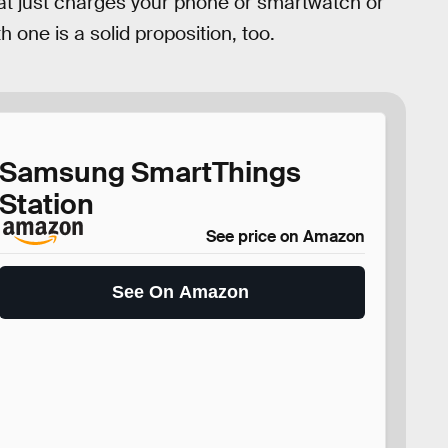
hat just charges your phone or smartwatch or
 one is a solid proposition, too.
Samsung SmartThings
Station
See price on Amazon
See On Amazon