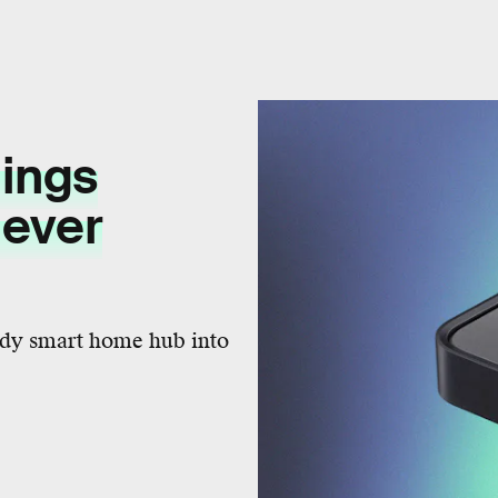
ings
lever
ady smart home hub into