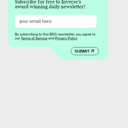
Subscribe for free to Inverse’s
award-winning daily newsletter!
By subscribing to this BDG newsletter, you agree to
our
Terms of Service
and
Privacy Policy
SUBMIT