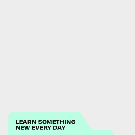
LEARN SOMETHING
NEW EVERY DAY