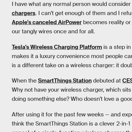
I have what any normal person would conside
chargers
. I can't get enough of them and I ref
Apple's canceled AirPower
becomes reality o
our tangly wires once and for all.
Tesla's Wireless Charging Platform
is a step i
makes it a luxury convenience most people can
is a different take on a wireless charger: it d
When the
SmartThings Station
debuted at
CE
Why not have your wireless charger, which sits 
doing something else? Who doesn't love a goo
After using it for the past few weeks — and exp
think the SmartThings Station is a clever 2-in-