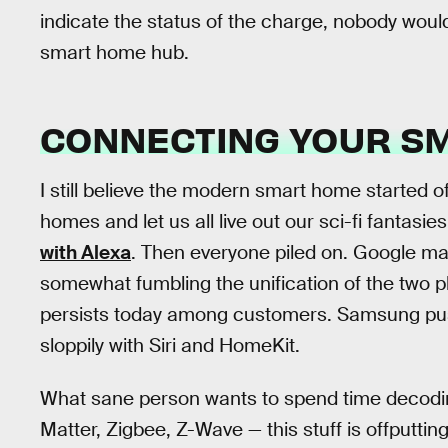
indicate the status of the charge, nobody wou
smart home hub.
CONNECTING YOUR S
I still believe the modern smart home started o
homes and let us all live out our sci-fi fantas
with Alexa
. Then everyone piled on. Google ma
somewhat fumbling the unification of the two pl
persists today among customers. Samsung pu
sloppily with Siri and HomeKit.
What sane person wants to spend time decodin
Matter, Zigbee, Z-Wave — this stuff is offputti