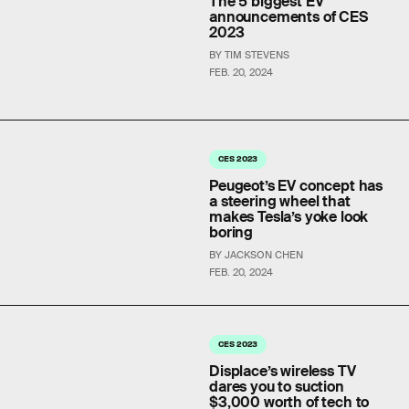
The 5 biggest EV
announcements of CES
2023
BY TIM STEVENS
FEB. 20, 2024
CES 2023
Peugeot’s EV concept has
a steering wheel that
makes Tesla’s yoke look
boring
BY JACKSON CHEN
FEB. 20, 2024
CES 2023
Displace’s wireless TV
dares you to suction
$3,000 worth of tech to