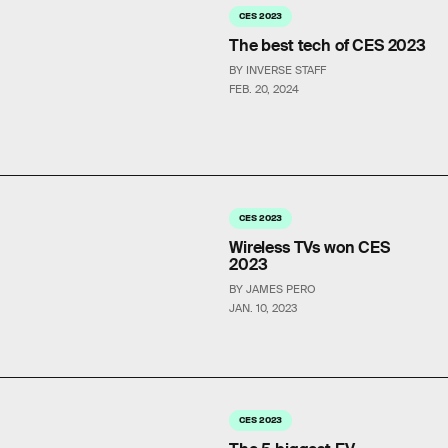
CES 2023
The best tech of CES 2023
BY INVERSE STAFF
FEB. 20, 2024
CES 2023
Wireless TVs won CES
2023
BY JAMES PERO
JAN. 10, 2023
CES 2023