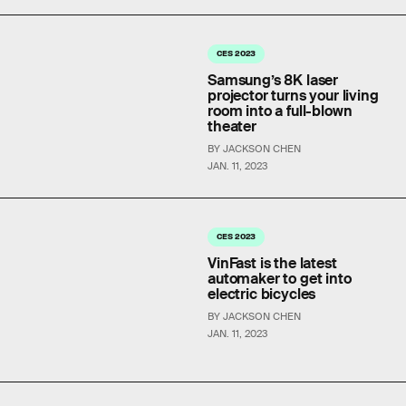
CES 2023
Samsung’s 8K laser
projector turns your living
room into a full-blown
theater
BY JACKSON CHEN
JAN. 11, 2023
CES 2023
VinFast is the latest
automaker to get into
electric bicycles
BY JACKSON CHEN
JAN. 11, 2023