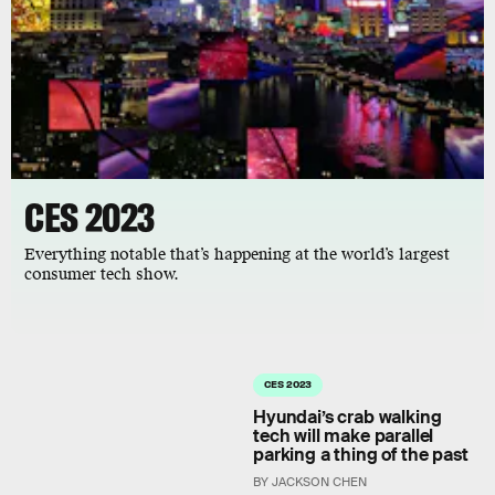
CES 2023
Everything notable that’s happening at the world’s largest
consumer tech show.
CES 2023
Hyundai’s crab walking
tech will make parallel
parking a thing of the past
BY JACKSON CHEN