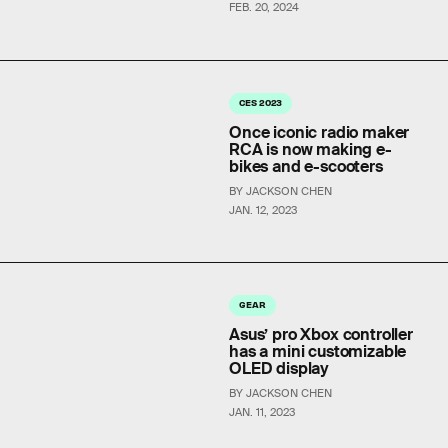
FEB. 20, 2024
CES 2023
Once iconic radio maker
RCA is now making e-
bikes and e-scooters
BY JACKSON CHEN
JAN. 12, 2023
GEAR
Asus’ pro Xbox controller
has a mini customizable
OLED display
BY JACKSON CHEN
JAN. 11, 2023