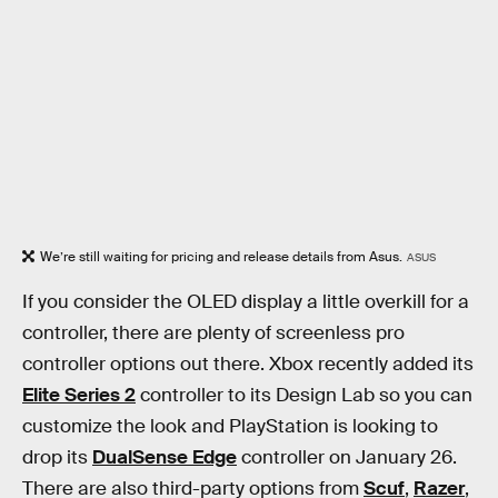
We’re still waiting for pricing and release details from Asus.
ASUS
If you consider the OLED display a little overkill for a
controller, there are plenty of screenless pro
controller options out there. Xbox recently added its
Elite Series 2
controller to its Design Lab so you can
customize the look and PlayStation is looking to
drop its
DualSense Edge
controller on January 26.
There are also third-party options from
Scuf
,
Razer
,