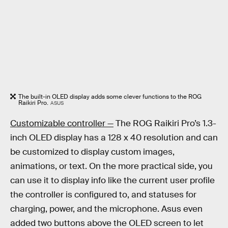
The built-in OLED display adds some clever functions to the ROG
Raikiri Pro.
ASUS
Customizable controller —
The ROG Raikiri Pro’s 1.3-
inch OLED display has a 128 x 40 resolution and can
be customized to display custom images,
animations, or text. On the more practical side, you
can use it to display info like the current user profile
the controller is configured to, and statuses for
charging, power, and the microphone. Asus even
added two buttons above the OLED screen to let