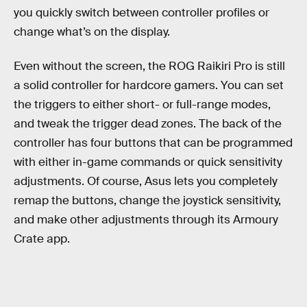
you quickly switch between controller profiles or
change what’s on the display.
Even without the screen, the ROG Raikiri Pro is still
a solid controller for hardcore gamers. You can set
the triggers to either short- or full-range modes,
and tweak the trigger dead zones. The back of the
controller has four buttons that can be programmed
with either in-game commands or quick sensitivity
adjustments. Of course, Asus lets you completely
remap the buttons, change the joystick sensitivity,
and make other adjustments through its Armoury
Crate app.