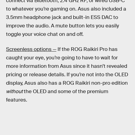
connect via Bluetooth, 2.4 GHz RF, or wired USB-C
to whatever you’re gaming on. Asus also included a
3.5mm headphone jack and built-in ESS DAC to
improve the audio. A mute button lets you easily
toggle your voice chat on and off.
Screenless options —
If the ROG Raikiri Pro has
caught your eye, you’re going to have to wait for
more information from Asus since it hasn’t revealed
pricing or release details. If you’re not into the OLED
display, Asus also has a ROG Raikiri non-pro edition
without
the OLED and some of the premium
features.