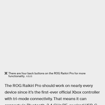
There are four back buttons on the ROG Raikiri Pro for more
functionality.
ASUS
The ROG Raikiri Pro should work on nearly every
device since it’s the first-ever official Xbox controller
with tri-mode connectivity. That means it can