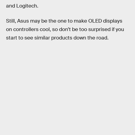
and Logitech.
Still, Asus may be the one to make OLED displays
on controllers cool, so don’t be too surprised if you
start to see similar products down the road.