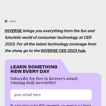
ASUS
INVERSE
brings you everything from the fun and
futuristic world of consumer technology at CES
2023. For all the latest technology coverage from
the show, go to the
INVERSE CES 2023 hub
.
LEARN SOMETHING
NEW EVERY DAY
Subscribe for free to Inverse’s award-
winning daily newsletter!
By subscribing to this BDG newsletter, you agree to our
Terms