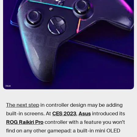
Asus
The next step
in controller design may be adding
built-in screens. At
CES 2023
,
Asus
introduced its
ROG Raikiri Pro
controller with a feature you won’t
find on any other gamepad: a built-in mini OLED