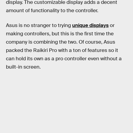
display. The customizable display adds a decent
amount of functionality to the controller.
Asus is no stranger to trying
unique displays
or
making controllers, but this is the first time the
company is combining the two. Of course, Asus
packed the Raikiri Pro with a ton of features so it
can hold its own as a pro controller even without a
built-in screen.