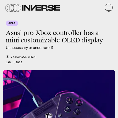
GEAR
Asus’ pro Xbox controller has a
mini customizable OLED display
Unnecessary or underrated?
BY
JACKSON CHEN
JAN. 11, 2023