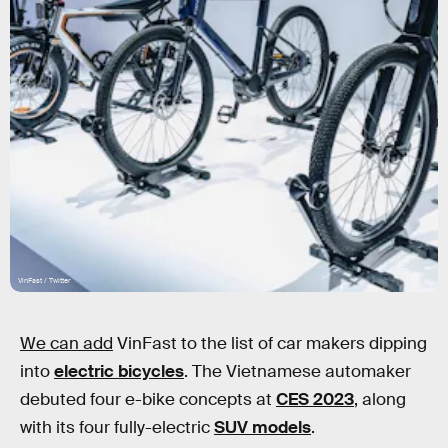
VinFast / Twitter
We can add
VinFast to the list of car makers dipping
into
electric bicycles
. The Vietnamese automaker
debuted four e-bike concepts at
CES 2023
, along
with its four fully-electric
SUV models
.