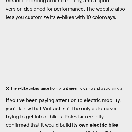
meant for getting around the city, and a sport
version designed for performance. The website also
lets you customize its e-bikes with 10 colorways.
The e-bike colors range from bright green to camo and black.
VINFAST
If you’ve been paying attention to electric mobility,
you’ll know that VinFast isn’t the only automaker
trying to get into e-bikes. Polestar recently
confirmed that it would build its
own electric bike