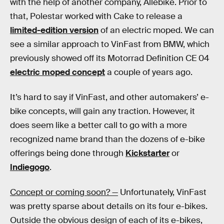
with the help of another company, Allebike. Prior to
that, Polestar worked with Cake to release a
limited-edition version
of an electric moped. We can
see a similar approach to VinFast from BMW, which
previously showed off its Motorrad Definition CE 04
electric moped concept
a couple of years ago.
It’s hard to say if VinFast, and other automakers’ e-
bike concepts, will gain any traction. However, it
does seem like a better call to go with a more
recognized name brand than the dozens of e-bike
offerings being done through
Kickstarter
or
Indiegogo
.
Concept or coming soon? —
Unfortunately, VinFast
was pretty sparse about details on its four e-bikes.
Outside the obvious design of each of its e-bikes,