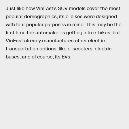
Just like how VinFast’s SUV models cover the most
popular demographics, its e-bikes were designed
with four popular purposes in mind. This may be the
first time the automaker is getting into e-bikes, but
VinFast already manufactures other electric
transportation options, like e-scooters, electric
buses, and of course, its EVs.