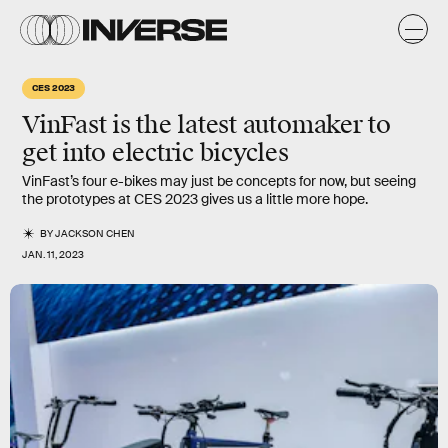
CES 2023
VinFast is the latest automaker to
get into electric bicycles
VinFast’s four e-bikes may just be concepts for now, but seeing
the prototypes at CES 2023 gives us a little more hope.
BY
JACKSON CHEN
JAN. 11, 2023