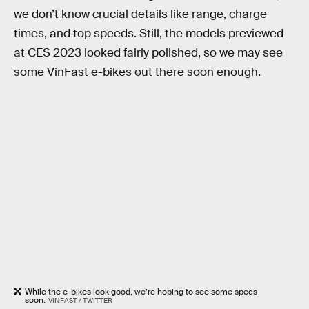
we don’t know crucial details like range, charge
times, and top speeds. Still, the models previewed
at CES 2023 looked fairly polished, so we may see
some VinFast e-bikes out there soon enough.
While the e-bikes look good, we’re hoping to see some specs
soon.
VINFAST / TWITTER