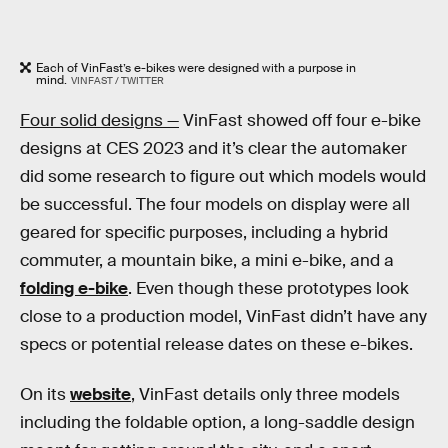
Each of VinFast’s e-bikes were designed with a purpose in
mind.
VINFAST / TWITTER
Four solid designs —
VinFast showed off four e-bike
designs at CES 2023 and it’s clear the automaker
did some research to figure out which models would
be successful. The four models on display were all
geared for specific purposes, including a hybrid
commuter, a mountain bike, a mini e-bike, and a
folding e-bike
. Even though these prototypes look
close to a production model, VinFast didn’t have any
specs or potential release dates on these e-bikes.
On its
website
, VinFast details only three models
including the foldable option, a long-saddle design