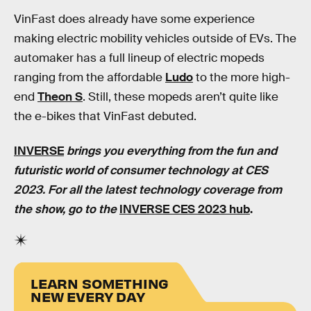
VinFast does already have some experience
making electric mobility vehicles outside of EVs. The
automaker has a full lineup of electric mopeds
ranging from the affordable
Ludo
to the more high-
end
Theon S
. Still, these mopeds aren’t quite like
the e-bikes that VinFast debuted.
INVERSE
brings you everything from the fun and
futuristic world of consumer technology at CES
2023. For all the latest technology coverage from
the show, go to the
INVERSE CES 2023 hub
.
LEARN SOMETHING
NEW EVERY DAY