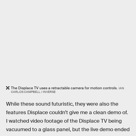
The Displace TV uses a retractable camera for motion controls.
IAN
CARLOS CAMPBELL / INVERSE
While these sound futuristic, they were also the
features Displace couldn’t give me a clean demo of.
I watched video footage of the Displace TV being
vacuumed to a glass panel, but the live demo ended