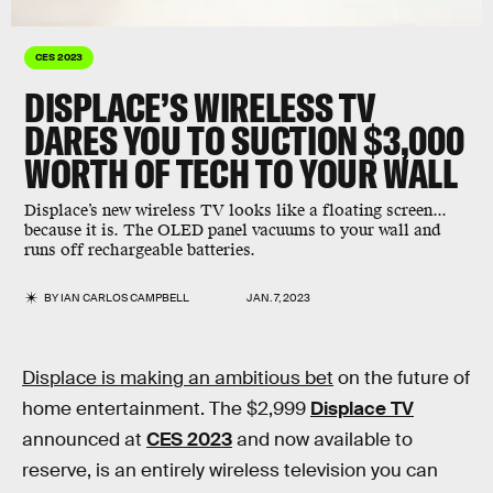
CES 2023
DISPLACE’S WIRELESS TV
DARES YOU TO SUCTION $3,000
WORTH OF TECH TO YOUR WALL
Displace’s new wireless TV looks like a floating screen...
because it is. The OLED panel vacuums to your wall and
runs off rechargeable batteries.
BY
IAN CARLOS CAMPBELL
JAN. 7, 2023
Displace is making an ambitious bet
on the future of
home entertainment. The $2,999
Displace TV
announced at
CES 2023
and now available to
reserve, is an entirely wireless television you can