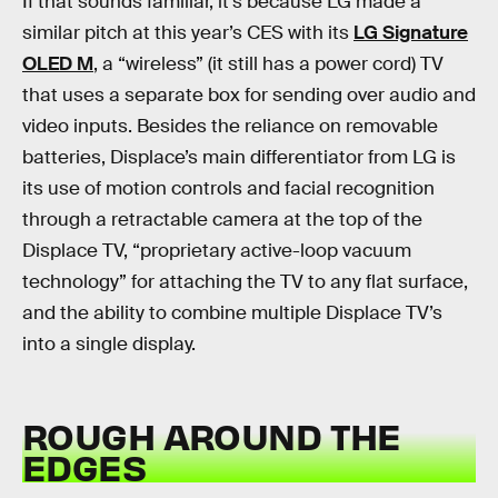
If that sounds familiar, it’s because LG made a
similar pitch at this year’s CES with its
LG Signature
OLED M
, a “wireless” (it still has a power cord) TV
that uses a separate box for sending over audio and
video inputs. Besides the reliance on removable
batteries, Displace’s main differentiator from LG is
its use of motion controls and facial recognition
through a retractable camera at the top of the
Displace TV, “proprietary active-loop vacuum
technology” for attaching the TV to any flat surface,
and the ability to combine multiple Displace TV’s
into a single display.
ROUGH AROUND THE
EDGES