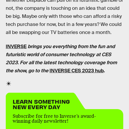
Whether Displace can pull off its futuristic gamble or
not, the company is touching on an idea that could
be big. Maybe only with those who can afford a risky
tech purchase for now, but in a few years? We could
all be swapping our TV batteries once a month.
INVERSE
brings you everything from the fun and
futuristic world of consumer technology at CES
2023. For all the latest technology coverage from
the show, go to the
INVERSE CES 2023 hub
.
LEARN SOMETHING
NEW EVERY DAY
Subscribe for free to Inverse’s award-
winning daily newsletter!