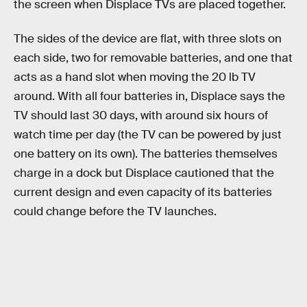
the screen when Displace TVs are placed together.
The sides of the device are flat, with three slots on
each side, two for removable batteries, and one that
acts as a hand slot when moving the 20 lb TV
around. With all four batteries in, Displace says the
TV should last 30 days, with around six hours of
watch time per day (the TV can be powered by just
one battery on its own). The batteries themselves
charge in a dock but Displace cautioned that the
current design and even capacity of its batteries
could change before the TV launches.