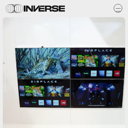
Ian Carlos Campbell / Inverse