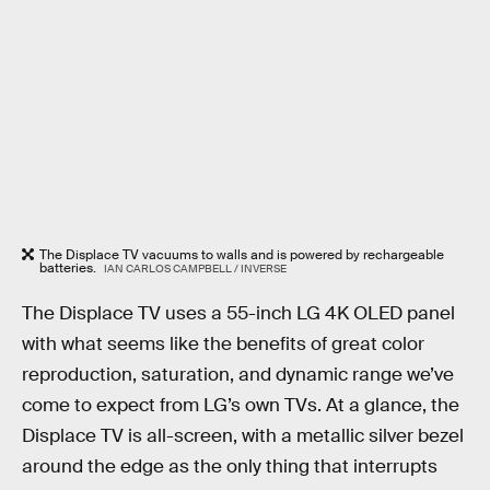
The Displace TV vacuums to walls and is powered by rechargeable
batteries.
IAN CARLOS CAMPBELL / INVERSE
The Displace TV uses a 55-inch LG 4K OLED panel
with what seems like the benefits of great color
reproduction, saturation, and dynamic range we’ve
come to expect from LG’s own TVs. At a glance, the
Displace TV is all-screen, with a metallic silver bezel
around the edge as the only thing that interrupts