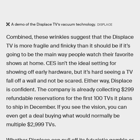
A demo of the Displace TV’s vacuum technology.
DISPLACE
Combined, these wrinkles suggest that the Displace
TV is more fragile and finicky than it should be if it’s
going to be the main way people watch their favorite
shows at home. CES isn’t the ideal setting for
showing off early hardware, but it’s hard seeing a TV
fall off a wall and not be scared. Either way, Displace
is confident. The company is already collecting $299
refundable reservations for the first 100 TVs it plans
to ship in December. If you see the vision, you can
even get a deal buying what would normally be
multiple $2,999 TVs.