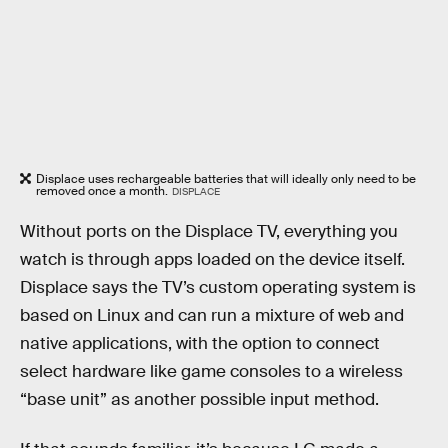
Displace uses rechargeable batteries that will ideally only need to be
removed once a month.
DISPLACE
Without ports on the Displace TV, everything you
watch is through apps loaded on the device itself.
Displace says the TV’s custom operating system is
based on Linux and can run a mixture of web and
native applications, with the option to connect
select hardware like game consoles to a wireless
“base unit” as another possible input method.