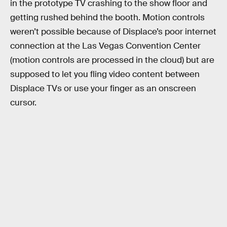
in the prototype TV crashing to the show floor and
getting rushed behind the booth. Motion controls
weren’t possible because of Displace’s poor internet
connection at the Las Vegas Convention Center
(motion controls are processed in the cloud) but are
supposed to let you fling video content between
Displace TVs or use your finger as an onscreen
cursor.