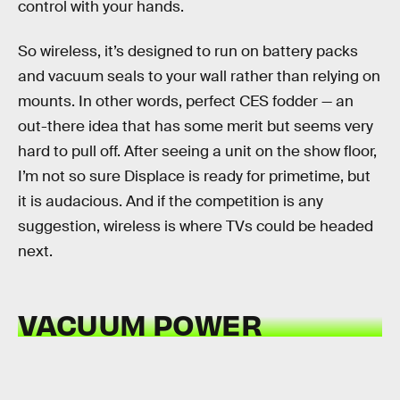
control with your hands.
So wireless, it’s designed to run on battery packs
and vacuum seals to your wall rather than relying on
mounts. In other words, perfect CES fodder — an
out-there idea that has some merit but seems very
hard to pull off. After seeing a unit on the show floor,
I’m not so sure Displace is ready for primetime, but
it is audacious. And if the competition is any
suggestion, wireless is where TVs could be headed
next.
VACUUM POWER