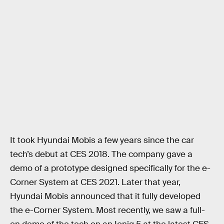
It took Hyundai Mobis a few years since the car
tech’s debut at CES 2018. The company gave a
demo of a prototype designed specifically for the e-
Corner System at CES 2021. Later that year,
Hyundai Mobis announced that it fully developed
the e-Corner System. Most recently, we saw a full-