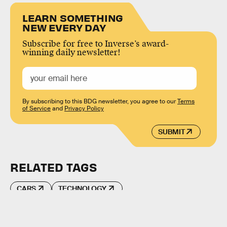
LEARN SOMETHING
NEW EVERY DAY
Subscribe for free to Inverse’s award-
winning daily newsletter!
By subscribing to this BDG newsletter, you agree to our
Terms
of Service
and
Privacy Policy
SUBMIT
RELATED TAGS
CARS
TECHNOLOGY