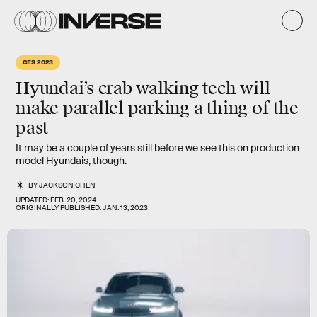
CES 2023
Hyundai’s crab walking tech will
make parallel parking a thing of the
past
It may be a couple of years still before we see this on production
model Hyundais, though.
BY
JACKSON CHEN
UPDATED:
FEB. 20, 2024
ORIGINALLY PUBLISHED:
JAN. 13, 2023