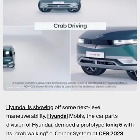
Hyundai Mobis / YouTube
Hyundai is showing
off some next-level
maneuverability.
Hyundai
Mobis, the car parts
division of Hyundai, demoed a prototype
Ioniq 5
with
its “crab walking” e-Corner System at
CES 2023
.