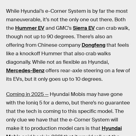
While Hyundai’s e-Corner System is by far the most
maneuverable, it’s not the only one out there. Both
the
Hummer EV
and GMC’s
Sierra EV
can crab walk,
though not up to 90 degrees. There’s also an
offering from Chinese company
Dongfeng
that feels
like a knockoff Hummer that also crab walks
diagonally. While not as flexible as Hyundai,
Mercedes-Benz
offers rear-axle steering on a few of
its EVs, but it only goes up to 10 degrees.
Coming in 2025 —
Hyundai Mobis may have gone
with the Ioniq 5 for a demo, but there’s no guarantee
that the tech is coming to this specific model. The
only clue we have that the e-Corner System will
make it to production model cars is that
Hyundai