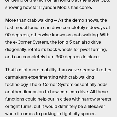
on demo of the tech on an Ioniq 5 at the latest CES,
showing how far Hyundai Mobis has come.
More than crab walking —
As the demo shows, the
test model Ioniq 5 can drive completely sideways at
90 degrees, otherwise known as crab walking. With
the e-Corner System, the Ioniq 5 can also drive
diagonally, rotate its back wheels for pivot turning,
and can completely turn 360 degrees in place.
That’s a lot more mobility than we’ve seen with other
carmakers experimenting with crab walking
technology. The e-Corner System essentially adds
another dimension to how cars can drive. All these
functions could help out in cities with narrow streets
or tight turns, but it would definitely be a lifesaver
when it comes to parking in tight city spaces.