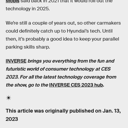
Mobis
said back in 2021 that it would roll out the
technology in 2025.
We’re still a couple of years out, so other carmakers
could definitely catch up to Hyundai’s tech. Until
then, it’s probably a good idea to keep your parallel
parking skills sharp.
INVERSE
brings you everything from the fun and
futuristic world of consumer technology at CES
2023. For all the latest technology coverage from
the show, go to the
INVERSE CES 2023 hub
.
This article was originally published on
Jan. 13,
2023