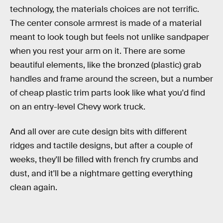
technology, the materials choices are not terrific.
The center console armrest is made of a material
meant to look tough but feels not unlike sandpaper
when you rest your arm on it. There are some
beautiful elements, like the bronzed (plastic) grab
handles and frame around the screen, but a number
of cheap plastic trim parts look like what you'd find
on an entry-level Chevy work truck.
And all over are cute design bits with different
ridges and tactile designs, but after a couple of
weeks, they'll be filled with french fry crumbs and
dust, and it'll be a nightmare getting everything
clean again.