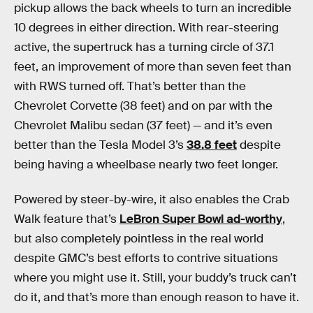
pickup allows the back wheels to turn an incredible
10 degrees in either direction. With rear-steering
active, the supertruck has a turning circle of 37.1
feet, an improvement of more than seven feet than
with RWS turned off. That’s better than the
Chevrolet Corvette (38 feet) and on par with the
Chevrolet Malibu sedan (37 feet) — and it’s even
better than the Tesla Model 3’s
38.8 feet
despite
being having a wheelbase nearly two feet longer.
Powered by steer-by-wire, it also enables the Crab
Walk feature that’s
LeBron Super Bowl ad-worthy
,
but also completely pointless in the real world
despite GMC’s best efforts to contrive situations
where you might use it. Still, your buddy’s truck can’t
do it, and that’s more than enough reason to have it.