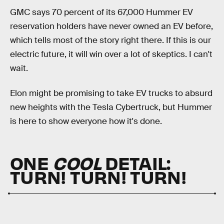
GMC says 70 percent of its 67,000 Hummer EV
reservation holders have never owned an EV before,
which tells most of the story right there. If this is our
electric future, it will win over a lot of skeptics. I can't
wait.
Elon might be promising to take EV trucks to absurd
new heights with the Tesla Cybertruck, but Hummer
is here to show everyone how it's done.
ONE
COOL
DETAIL:
TURN! TURN! TURN!