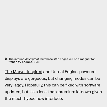
The interior
looks
great, but those little ridges will be a magnet for
french fry crumbs.
GMC
The Marvel-inspired
and Unreal Engine-powered
displays are gorgeous, but changing modes can be
very laggy. Hopefully, this can be fixed with software
updates, but it's a less-than-premium letdown given
the much-hyped new interface.