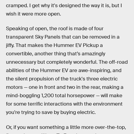
cramped. I get why it's designed the way it is, but I
wish it were more open.
Speaking of open, the roof is made of four
transparent Sky Panels that can be removed in a
jiffy. That makes the Hummer EV Pickup a
convertible, another thing that’s amazingly
unnecessary but completely wonderful. The off-road
abilities of the Hummer EV are awe-inspiring, and
the silent propulsion of the truck's three electric
motors — one in front and two in the rear, making a
mind-boggling 1,200 total horsepower — will make
for some terrific interactions with the environment
you're trying to save by buying electric.
Or, if you want something a little more over-the-top,