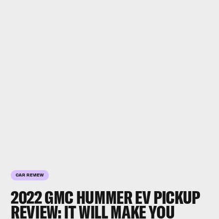
CAR REVIEW
2022 GMC HUMMER EV PICKUP
REVIEW: IT WILL MAKE YOU