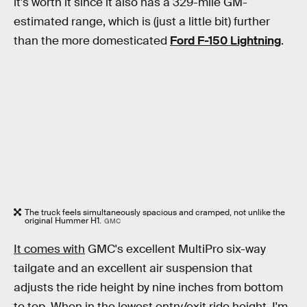
it's worth it since it also has a 329-mile GM-
estimated range, which is (just a little bit) further
than the more domesticated
Ford F-150 Lightning
.
The truck feels simultaneously spacious and cramped, not unlike the
original Hummer H1.
GMC
It comes with
GMC's excellent MultiPro six-way
tailgate and an excellent air suspension that
adjusts the ride height by nine inches from bottom
to top. When in the lowest entry/exit ride height, I'm