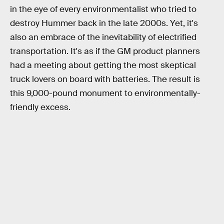
in the eye of every environmentalist who tried to
destroy Hummer back in the late 2000s. Yet, it's
also an embrace of the inevitability of electrified
transportation. It's as if the GM product planners
had a meeting about getting the most skeptical
truck lovers on board with batteries. The result is
this 9,000-pound monument to environmentally-
friendly excess.