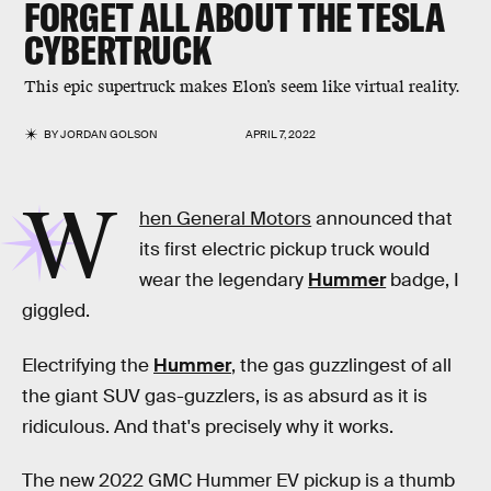
FORGET ALL ABOUT THE TESLA
CYBERTRUCK
This epic supertruck makes Elon’s seem like virtual reality.
BY
JORDAN GOLSON
APRIL 7, 2022
W
hen General Motors
announced that
its first electric pickup truck would
wear the legendary
Hummer
badge, I
giggled.
Electrifying the
Hummer
, the gas guzzlingest of all
the giant SUV gas-guzzlers, is as absurd as it is
ridiculous. And that's precisely why it works.
The new 2022 GMC Hummer EV pickup is a thumb