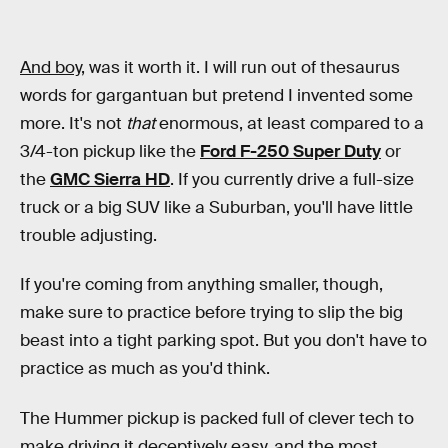
And boy,
was it worth it. I will run out of thesaurus
words for gargantuan but pretend I invented some
more. It's not
that
enormous, at least compared to a
3/4-ton pickup like the
Ford F-250 Super Duty
or
the
GMC Sierra HD
. If you currently drive a full-size
truck or a big SUV like a Suburban, you'll have little
trouble adjusting.
If you're coming from anything smaller, though,
make sure to practice before trying to slip the big
beast into a tight parking spot. But you don't have to
practice as much as you'd think.
The Hummer pickup is packed full of clever tech to
make driving it deceptively easy, and the most