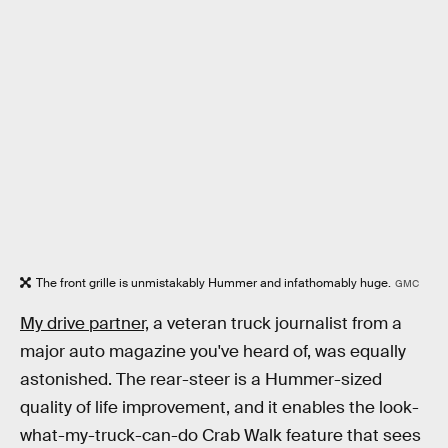
The front grille is unmistakably Hummer and infathomably huge.
GMC
My drive partner,
a veteran truck journalist from a
major auto magazine you've heard of, was equally
astonished. The rear-steer is a Hummer-sized
quality of life improvement, and it enables the look-
what-my-truck-can-do Crab Walk feature that sees