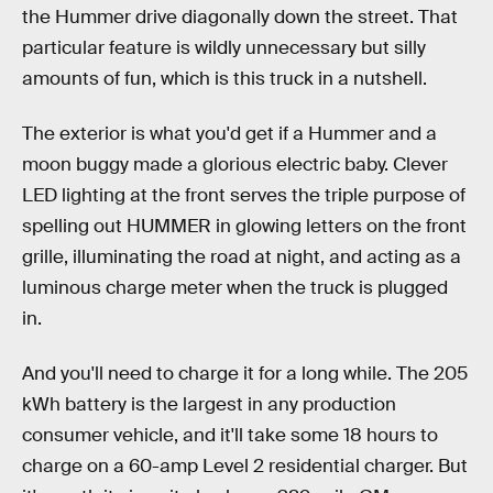
the Hummer drive diagonally down the street. That
particular feature is wildly unnecessary but silly
amounts of fun, which is this truck in a nutshell.
The exterior is what you'd get if a Hummer and a
moon buggy made a glorious electric baby. Clever
LED lighting at the front serves the triple purpose of
spelling out HUMMER in glowing letters on the front
grille, illuminating the road at night, and acting as a
luminous charge meter when the truck is plugged
in.
And you'll need to charge it for a long while. The 205
kWh battery is the largest in any production
consumer vehicle, and it'll take some 18 hours to
charge on a 60-amp Level 2 residential charger. But