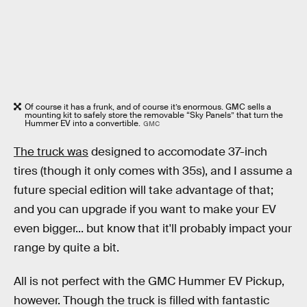
Of course it has a frunk, and of course it’s enormous. GMC sells a
mounting kit to safely store the removable “Sky Panels” that turn the
Hummer EV into a convertible.
GMC
The truck was
designed to accomodate 37-inch
tires (though it only comes with 35s), and I assume a
future special edition will take advantage of that;
and you can upgrade if you want to make your EV
even bigger... but know that it'll probably impact your
range by quite a bit.
All is not perfect with the GMC Hummer EV Pickup,
however. Though the truck is filled with fantastic