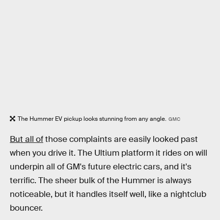
The Hummer EV pickup looks stunning from any angle.
GMC
But all of
those complaints are easily looked past
when you drive it. The Ultium platform it rides on will
underpin all of GM's future electric cars, and it's
terrific. The sheer bulk of the Hummer is always
noticeable, but it handles itself well, like a nightclub
bouncer.