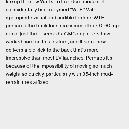
fire up the new Watts To Freedom mode not
coincidentally backronymed “WTF.” With
appropriate visual and audible fanfare, WTF
prepares the truck for a maximum attack 0-60 mph
run of just three seconds. GMC engineers have
worked hard on this feature, and it somehow
delivers a big kick to the back that's more
impressive than most EV launches. Perhaps it's
because of the impossibility of moving so much
weight so quickly, particularly with 35-inch mud-
terrain tires affixed.