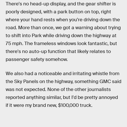
There's no head-up display, and the gear shifter is
poorly designed, with a park button on top, right
where your hand rests when you're driving down the
road. More than once, we got a warning about trying
to shift into Park while driving down the highway at
75 mph. The frameless windows look fantastic, but
there's no auto-up function that likely relates to
passenger safety somehow.
We also had a noticeable and irritating whistle from
the Sky Panels on the highway, something GMC said
was not expected. None of the other journalists
reported anything similar, but I'd be pretty annoyed
if it were my brand new, $100,000 truck.