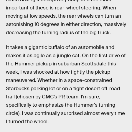
important of these is rear-wheel steering. When
moving at low speeds, the rear wheels can turn an
astonishing 10 degrees in either direction, massively
decreasing the turning radius of the big truck.
It takes a gigantic buffalo of an automobile and
makes it as agile as a jungle cat. On the first drive of
the Hummer pickup in suburban Scottsdale this
week, I was shocked at how tightly the pickup
maneuvered. Whether in a space-constrained
Starbucks parking lot or on a tight desert off-road
trail (chosen by GMC’s PR team, I'm sure,
specifically to emphasize the Hummer's turning
circle), I was continually surprised almost every time
I turned the wheel.