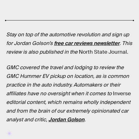
Stay on top of the automotive revolution and sign up
for Jordan Golson’s
free car reviews newsletter
.
This
review is also published in
the
North State Journal
.
GMC covered the travel and lodging to review the
GMC Hummer EV pickup on location, as is common
practice in the auto industry. Automakers or their
affiliates have no oversight when it comes to
Inverse
editorial content, which remains wholly independent
and from the brain of our extremely opinionated car
analyst and critic,
Jordan Golson
.