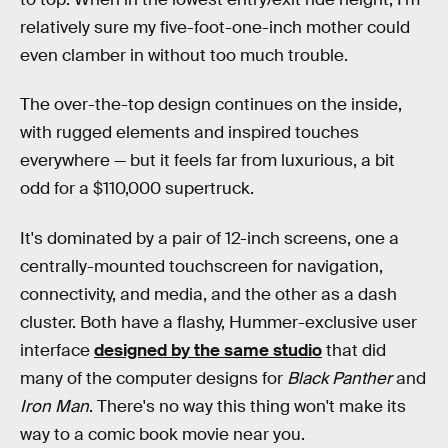
relatively sure my five-foot-one-inch mother could
even clamber in without too much trouble.
The over-the-top design continues on the inside,
with rugged elements and inspired touches
everywhere — but it feels far from luxurious, a bit
odd for a $110,000 supertruck.
It's dominated by a pair of 12-inch screens, one a
centrally-mounted touchscreen for navigation,
connectivity, and media, and the other as a dash
cluster. Both have a flashy, Hummer-exclusive user
interface
designed by the same studio
that did
many of the computer designs for
Black Panther
and
Iron Man
. There's no way this thing won't make its
way to a comic book movie near you.