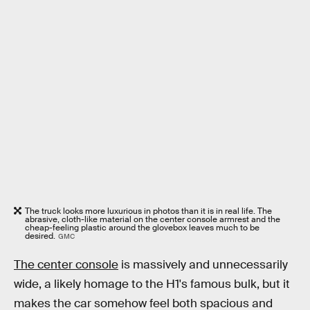
The truck looks more luxurious in photos than it is in real life. The
abrasive, cloth-like material on the center console armrest and the
cheap-feeling plastic around the glovebox leaves much to be
desired.
GMC
The center console
is massively and unnecessarily
wide, a likely homage to the H1's famous bulk, but it
makes the car somehow feel both spacious and