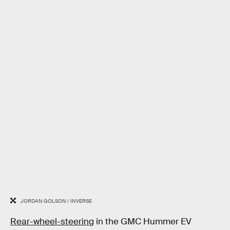
JORDAN GOLSON / INVERSE
Rear-wheel-steering
in the GMC Hummer EV