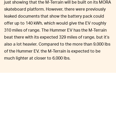
just showing that the M-Terrain will be built on its MORA
skateboard platform. However, there were previously
leaked documents that show the battery pack could
offer up to 140 kWh, which would give the EV roughly
310 miles of range. The Hummer EV has the M-Terrain
beat there with its expected 329 miles of range, but it’s
also a lot heavier. Compared to the more than 9,000 lbs
of the Hummer EV, the M-Terrain is expected to be
much lighter at closer to 6,000 lbs.