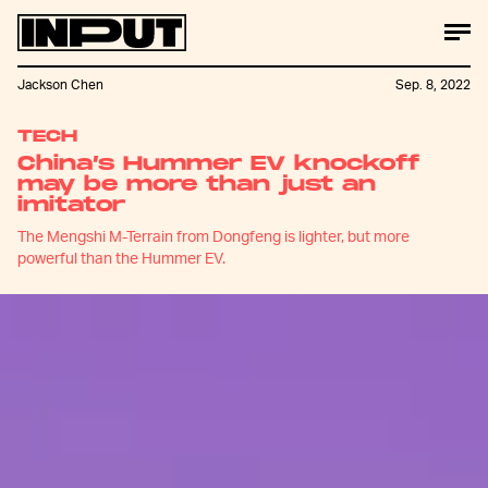
Jackson Chen
Sep. 8, 2022
TECH
China’s Hummer EV knockoff
may be more than just an
imitator
The Mengshi M-Terrain from Dongfeng is lighter, but more
powerful than the Hummer EV.