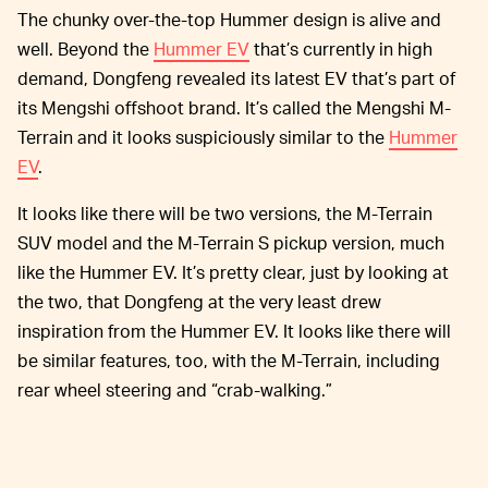
The chunky over-the-top Hummer design is alive and
well. Beyond the
Hummer EV
that’s currently in high
demand, Dongfeng revealed its latest EV that’s part of
its Mengshi offshoot brand. It’s called the Mengshi M-
Terrain and it looks suspiciously similar to the
Hummer
EV
.
It looks like there will be two versions, the M-Terrain
SUV model and the M-Terrain S pickup version, much
like the Hummer EV. It’s pretty clear, just by looking at
the two, that Dongfeng at the very least drew
inspiration from the Hummer EV. It looks like there will
be similar features, too, with the M-Terrain, including
rear wheel steering and “crab-walking.”