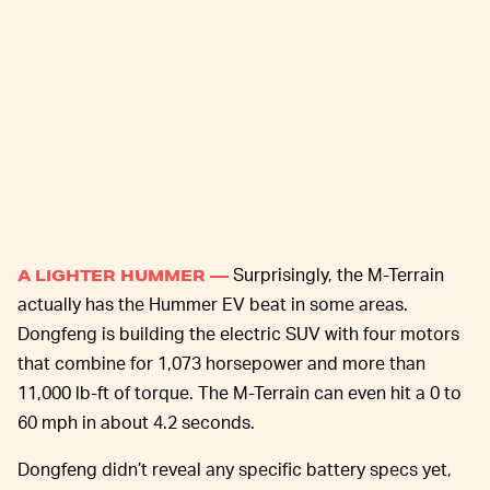
Surprisingly, the M-Terrain
A LIGHTER HUMMER —
actually has the Hummer EV beat in some areas.
Dongfeng is building the electric SUV with four motors
that combine for 1,073 horsepower and more than
11,000 lb-ft of torque. The M-Terrain can even hit a 0 to
60 mph in about 4.2 seconds.
Dongfeng didn’t reveal any specific battery specs yet,