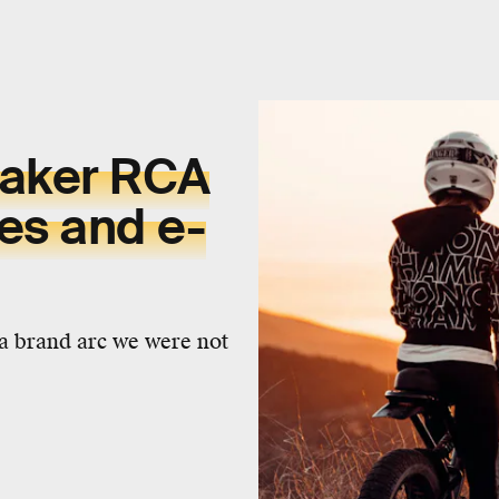
maker RCA
es and e-
a brand arc we were not