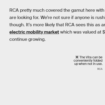
RCA pretty much covered the gamut here with 
are looking for. We’re not sure if anyone is ru
though. It’s more likely that RCA sees this as 
electric mobility market
which was valued at $2
continue growing.
The Vita can be
conveniently folded
up when not in use.
RCA