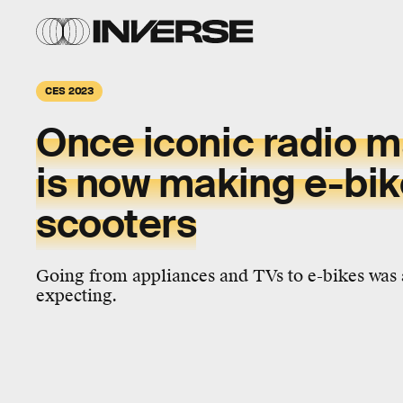
CES 2023
Once iconic radio 
is now making e-bik
scooters
Going from appliances and TVs to e-bikes was 
expecting.