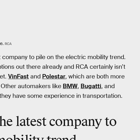
e.
RCA
t company to pile on the electric mobility trend.
tions out there already and RCA certainly isn’t
et.
VinFast
and
Polestar
, which are both more
. Other automakers like
BMW
,
Bugatti
, and
st they have some experience in transportation.
 the latest company to