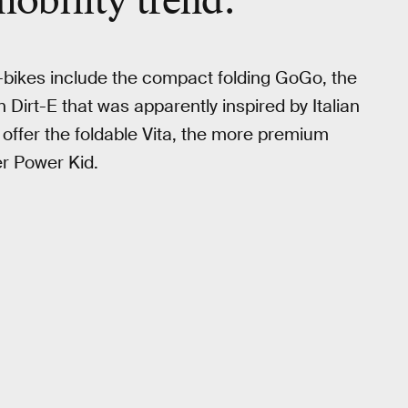
mobility trend.
bikes include the compact folding GoGo, the
n Dirt-E that was apparently inspired by Italian
 offer the foldable Vita, the more premium
er Power Kid.