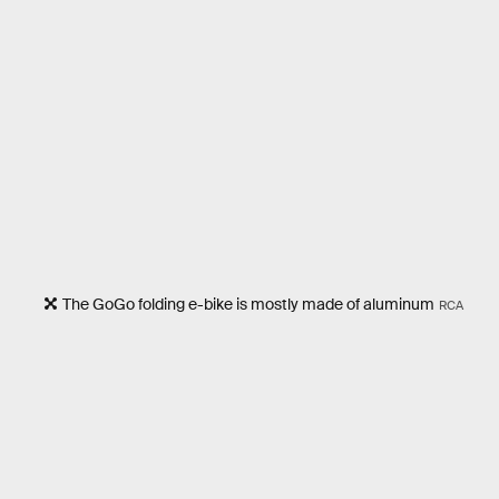
The GoGo folding e-bike is mostly made of aluminum
RCA