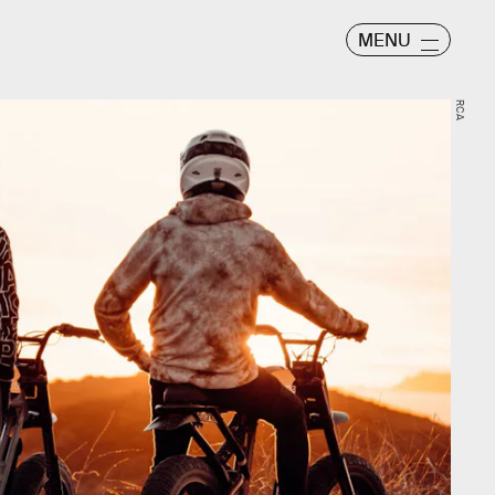
MENU
RCA