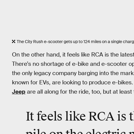
The City Rush e-scooter gets up to 124 miles on a single charg
On the other hand, it feels like RCA is the lates
There’s no shortage of e-bike and e-scooter op
the only legacy company barging into the mark
known for EVs, are looking to produce e-bikes
Jeep
are all along for the ride, too, but at lea
It feels like RCA is