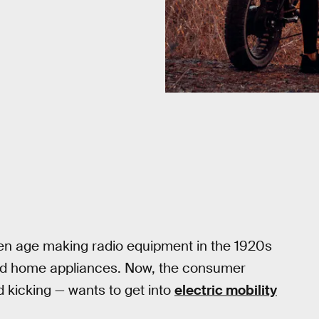
den age making radio equipment in the 1920s
d home appliances. Now, the consumer
d kicking — wants to get into
electric mobility