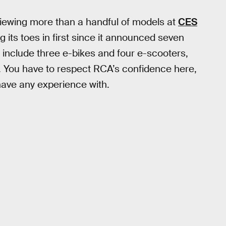
viewing more than a handful of models at
CES
ing its toes in first since it announced seven
ill include three e-bikes and four e-scooters,
d. You have to respect RCA’s confidence here,
have any experience with.