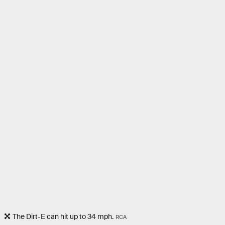
The Dirt-E can hit up to 34 mph.
RCA