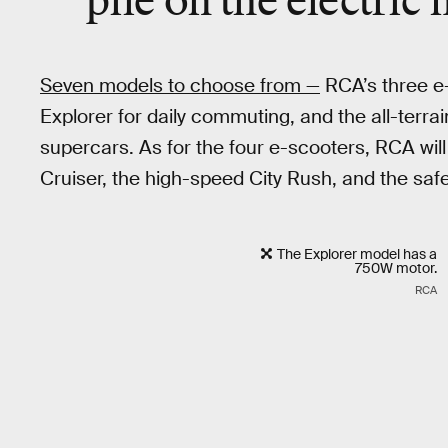
pile on the electric 
Seven models to choose from —
RCA’s three e-
Explorer for daily commuting, and the all-terrai
supercars. As for the four e-scooters, RCA will
Cruiser, the high-speed City Rush, and the saf
The Explorer model has a
750W motor.
RCA