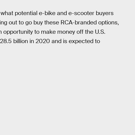
what potential e-bike and e-scooter buyers
shing out to go buy these RCA-branded options,
an opportunity to make money off the U.S.
8.5 billion in 2020 and is expected to