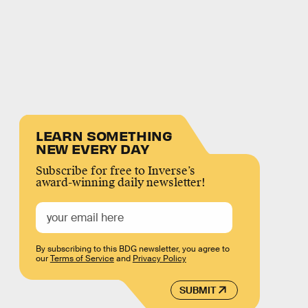
LEARN SOMETHING
NEW EVERY DAY
Subscribe for free to Inverse’s
award-winning daily newsletter!
By subscribing to this BDG newsletter, you agree to
our
Terms of Service
and
Privacy Policy
SUBMIT