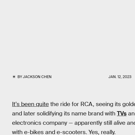
BY
JACKSON CHEN
JAN. 12, 2023
It’s been quite
the ride for RCA, seeing its gol
and later solidifying its name brand with
TVs
an
electronics company — apparently still alive an
with e-bikes and e-scooters. Yes, really.