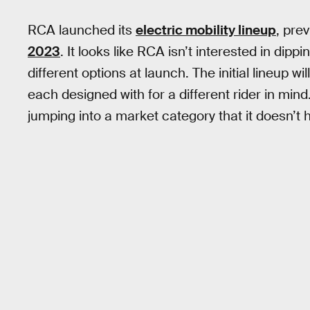
RCA launched its
electric mobility lineup
, pre
2023
. It looks like RCA isn’t interested in dipp
different options at launch. The initial lineup w
each designed with for a different rider in min
jumping into a market category that it doesn’t 