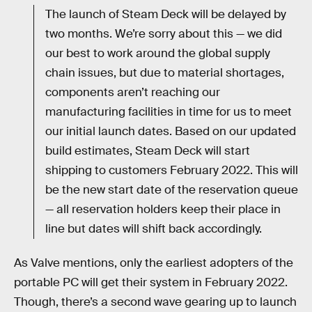
The launch of Steam Deck will be delayed by
two months. We’re sorry about this — we did
our best to work around the global supply
chain issues, but due to material shortages,
components aren’t reaching our
manufacturing facilities in time for us to meet
our initial launch dates. Based on our updated
build estimates, Steam Deck will start
shipping to customers February 2022. This will
be the new start date of the reservation queue
— all reservation holders keep their place in
line but dates will shift back accordingly.
As Valve mentions, only the earliest adopters of the
portable PC will get their system in February 2022.
Though, there’s a second wave gearing up to launch