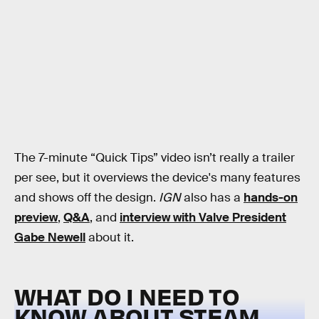
The 7-minute “Quick Tips” video isn’t really a trailer
per see, but it overviews the device's many features
and shows off the design.
IGN
also has a
hands-on
preview
,
Q&A
, and
interview with Valve President
Gabe Newell
about it.
WHAT DO I NEED TO
KNOW ABOUT STEAM