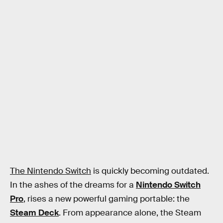
The Nintendo Switch
is quickly becoming outdated.
In the ashes of the dreams for a
Nintendo Switch
Pro
, rises a new powerful gaming portable: the
Steam Deck
. From appearance alone, the Steam