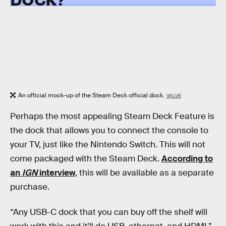
An official mock-up of the Steam Deck official dock.
VALVE
Perhaps the most appealing Steam Deck Feature is
the dock that allows you to connect the console to
your TV, just like the Nintendo Switch. This will not
come packaged with the Steam Deck.
According to
an
IGN
interview
, this will be available as a separate
purchase.
“Any USB-C dock that you can buy off the shelf will