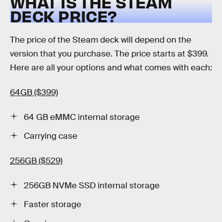
WHAT IS THE STEAM
DECK PRICE?
The price of the Steam deck will depend on the
version that you purchase. The price starts at $399.
Here are all your options and what comes with each:
64GB ($399)
64 GB eMMC internal storage
Carrying case
256GB ($529)
256GB NVMe SSD internal storage
Faster storage