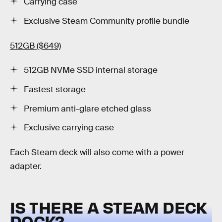
Carrying case
Exclusive Steam Community profile bundle
512GB ($649)
512GB NVMe SSD internal storage
Fastest storage
Premium anti-glare etched glass
Exclusive carrying case
Each Steam deck will also come with a power
adapter.
IS THERE A STEAM DECK
DOCK?