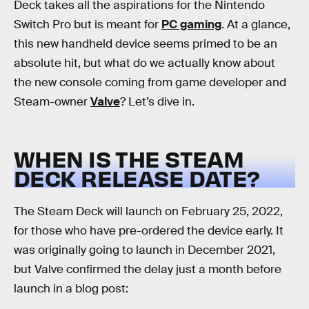
Deck takes all the aspirations for the Nintendo
Switch Pro but is meant for
PC gaming
. At a glance,
this new handheld device seems primed to be an
absolute hit, but what do we actually know about
the new console coming from game developer and
Steam-owner
Valve
? Let’s dive in.
WHEN IS THE STEAM
DECK RELEASE DATE?
The Steam Deck will launch on February 25, 2022,
for those who have pre-ordered the device early. It
was originally going to launch in December 2021,
but Valve confirmed the delay just a month before
launch in a blog post: