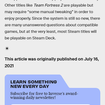
Other titles like
Team Fortress 2
are playable but
may require “some manual tweaking” in order to
enjoy properly. Since the system is still so new, there
are many unanswered questions about compatible
games, but at the very least, most Steam titles will
be playable on Steam Deck.
This article was originally published on
July 16,
2021
LEARN SOMETHING
NEW EVERY DAY
Subscribe for free to Inverse’s award-
winning daily newsletter!