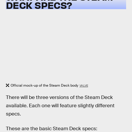
DECK SPECS?
Official mock-up of the Steam Deck body
VALVE
There will be three versions of the Steam Deck
available. Each one will feature slightly different
specs.
These are the basic Steam Deck specs: