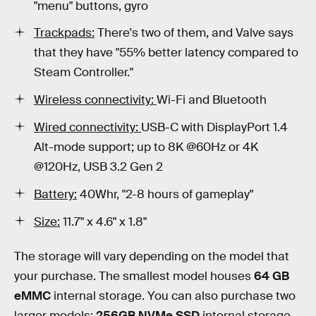
"menu" buttons, gyro
Trackpads:
There's two of them, and
Valve says
that they have "55% better latency compared to
Steam Controller."
Wireless connectivity:
Wi-Fi and Bluetooth
Wired connectivity:
USB-C with DisplayPort 1.4
Alt-mode support; up to 8K @60Hz or 4K
@120Hz, USB 3.2 Gen 2
Battery:
40Whr, "2-8 hours of gameplay"
Size:
11.7" x 4.6" x 1.8"
The storage will vary depending on the model that
your purchase. The smallest model houses
64 GB
eMMC
internal storage. You can also purchase two
larger models:
256GB NVMe SSD
internal storage