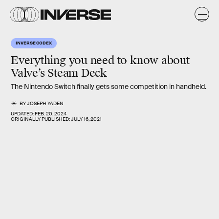
INVERSE CODEX
Everything you need to know about
Valve’s Steam Deck
The Nintendo Switch finally gets some competition in handheld.
BY
JOSEPH YADEN
UPDATED:
FEB. 20, 2024
ORIGINALLY PUBLISHED:
JULY 16, 2021