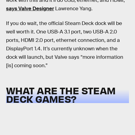
work with this and it'll do USB, ethernet, and HDMI,”
says Valve Designer
Lawrence Yang.
If you do wait, the official Steam Deck dock will be
well worth it. One USB-A 3.1 port, two USB-A 2.0
ports, HDMI 2.0 port, ethernet connection, and a
DisplayPort 1.4. It’s currently unknown when the
dock will launch, but Valve says “more information
[is] coming soon.”
WHAT ARE THE STEAM
DECK GAMES?