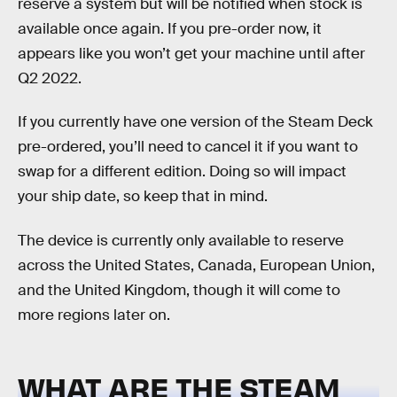
reserve a system but will be notified when stock is
available once again. If you pre-order now, it
appears like you won’t get your machine until after
Q2 2022.
If you currently have one version of the Steam Deck
pre-ordered, you’ll need to cancel it if you want to
swap for a different edition. Doing so will impact
your ship date, so keep that in mind.
The device is currently only available to reserve
across the United States, Canada, European Union,
and the United Kingdom, though it will come to
more regions later on.
WHAT ARE THE STEAM