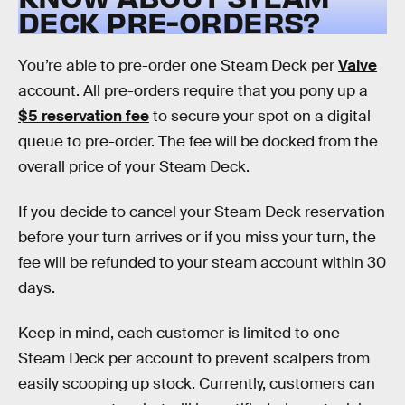
DECK PRE-ORDERS?
You’re able to pre-order one Steam Deck per
Valve
account. All pre-orders require that you pony up a
$5 reservation fee
to secure your spot on a digital
queue to pre-order. The fee will be docked from the
overall price of your Steam Deck.
If you decide to cancel your Steam Deck reservation
before your turn arrives or if you miss your turn, the
fee will be refunded to your steam account within 30
days.
Keep in mind, each customer is limited to one
Steam Deck per account to prevent scalpers from
easily scooping up stock. Currently, customers can