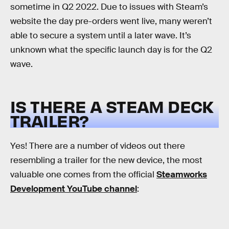
sometime in Q2 2022. Due to issues with Steam’s
website the day pre-orders went live, many weren’t
able to secure a system until a later wave. It’s
unknown what the specific launch day is for the Q2
wave.
IS THERE A STEAM DECK
TRAILER?
Yes! There are a number of videos out there
resembling a trailer for the new device, the most
valuable one comes from the official
Steamworks
Development YouTube channel
: