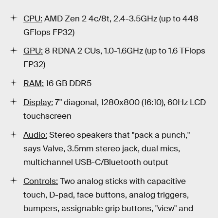
CPU:
AMD Zen 2 4c/8t, 2.4-3.5GHz (up to 448
GFlops FP32)
GPU:
8 RDNA 2 CUs, 1.0-1.6GHz (up to 1.6 TFlops
FP32)
RAM:
16 GB DDR5
Display:
7" diagonal, 1280x800 (16:10), 60Hz LCD
touchscreen
Audio:
Stereo speakers that "pack a punch,"
says Valve, 3.5mm stereo jack, dual mics,
multichannel USB-C/Bluetooth output
Controls:
Two analog sticks with capacitive
touch, D-pad, face buttons, analog triggers,
bumpers, assignable grip buttons, "view" and