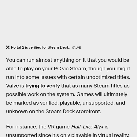
Portal 2 is verified for Steam Deck.
VALVE
You can run almost anything on it that you would be
able to play on your PC via Steam, though you might
run into some issues with certain unoptimized titles.
Valve is
trying to verify
that as many Steam titles as
possible work on the system. Games will ultimately
be marked as verified, playable, unsupported, and
unknown on the Steam Deck storefront.
For instance, the VR game
Half-Life: Alyx
is
unsupported since it’s only playable in virtual reality.