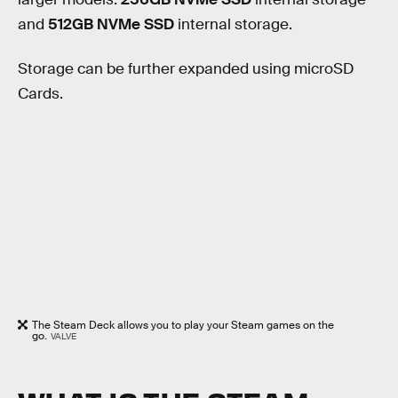
and
512GB NVMe SSD
internal storage.
Storage can be further expanded using microSD
Cards.
The Steam Deck allows you to play your Steam games on the
go.
VALVE