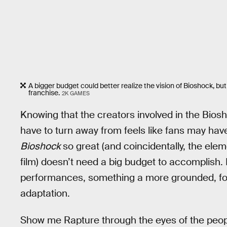
A bigger budget could better realize the vision of Bioshock, but
franchise.
2K GAMES
Knowing that the creators involved in the Bio
have to turn away from feels like fans may ha
Bioshock
so great (and coincidentally, the ele
film) doesn’t need a big budget to accomplish.
performances, something a more grounded, focu
adaptation.
Show me Rapture through the eyes of the people