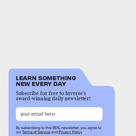
LEARN SOMETHING
NEW EVERY DAY
Subscribe for free to Inverse’s
award-winning daily newsletter!
By subscribing to this BDG newsletter, you agree to
our
Terms of Service
and
Privacy Policy