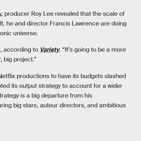
 producer Roy Lee revealed that the scale of
lt, he and director Francis Lawrence are doing
conic universe.
d, according to
Variety
. “It’s going to be a more
 big project.”
tflix productions to have its budgets slashed
ted its output strategy to account for a wider
trategy is a big departure from his
ng big stars, auteur directors, and ambitious