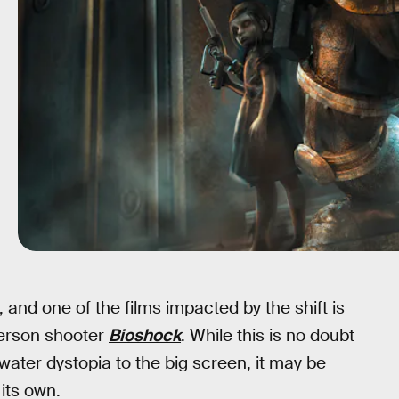
 and one of the films impacted by the shift is
person shooter
Bioshock
. While this is no doubt
water dystopia to the big screen, it may be
its own.