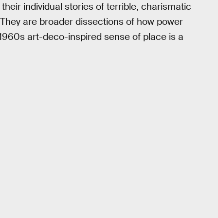
eir individual stories of terrible, charismatic
 They are broader dissections of how power
 1960s art-deco-inspired sense of place is a