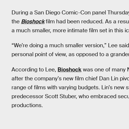
During a San Diego Comic-Con panel Thursday,
the
Bioshock
film had been reduced. As a resu
a much smaller, more intimate film set in this i
“We’re doing a much smaller version,” Lee sai
personal point of view, as opposed to a grander,
According to Lee,
Bioshock
was one of many Ne
after the company’s new film chief Dan Lin pivo
range of films with varying budgets. Lin’s new s
predecessor Scott Stuber, who embraced securi
productions.