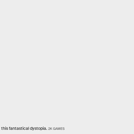
his fantastical dystopia.
2K GAMES