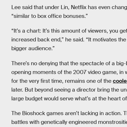
Lee said that under Lin, Netflix has even cha
“similar to box office bonuses.”
“It’s a chart: It’s this amount of viewers, you 
increased back end,” he said. “It motivates the
bigger audience.”
There’s no denying that the spectacle of a big
opening moments of the 2007 video game, in w
for the very first time, remains one of the
coole
later. But beyond seeing a director bring the un
large budget would serve what’s at the heart o
The Bioshock games aren’t lacking in action. Th
battles with genetically engineered monstrosit