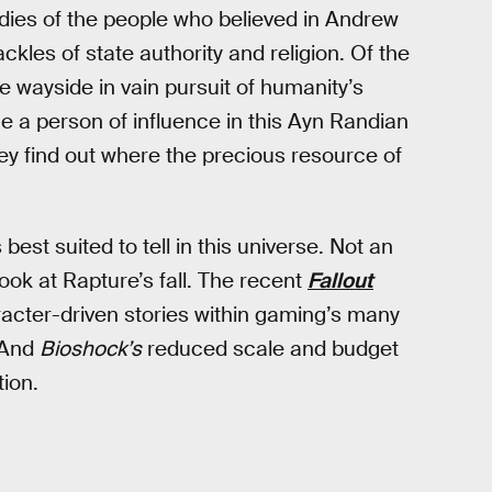
studies of the people who believed in Andrew
kles of state authority and religion. Of the
e wayside in vain pursuit of humanity’s
 a person of influence in this Ayn Randian
ey find out where the precious resource of
best suited to tell in this universe. Not an
ok at Rapture’s fall. The recent
Fallout
aracter-driven stories within gaming’s many
. And
Bioshock’s
reduced scale and budget
ion.