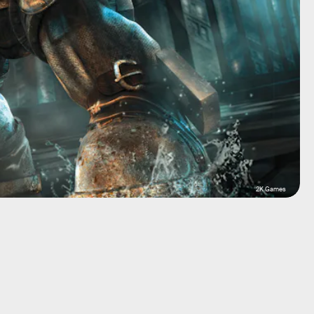
2K Games