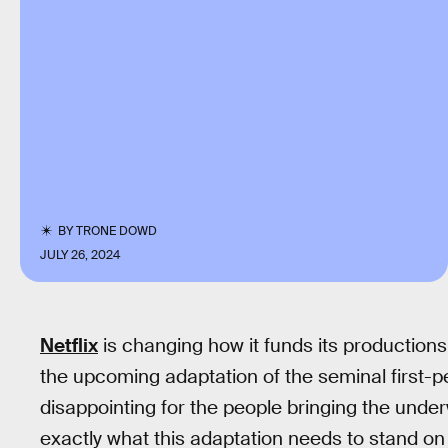
BY
TRONE DOWD
JULY 26, 2024
Netflix
is changing how it funds its productions,
the upcoming adaptation of the seminal first-
disappointing for the people bringing the under
exactly what this adaptation needs to stand on 