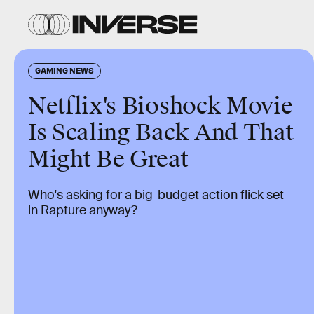
GAMING NEWS
Netflix's Bioshock Movie
Is Scaling Back And That
Might Be Great
Who's asking for a big-budget action flick set
in Rapture anyway?