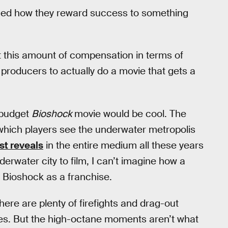
nged how they reward success to something
get this amount of compensation in terms of
 producers to actually do a movie that gets a
-budget
Bioshock
movie would be cool. The
hich players see the underwater metropolis
st reveals
in the entire medium all these years
derwater city to film, I can’t imagine how a
f Bioshock as a franchise.
ere are plenty of firefights and drag-out
ies. But the high-octane moments aren’t what