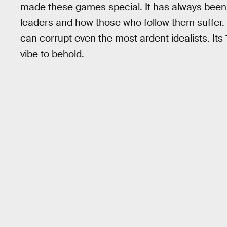
made these games special. It has always been th
leaders and how those who follow them suffer.
can corrupt even the most ardent idealists. Its
vibe to behold.