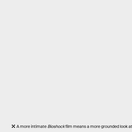
A more intimate
Bioshock
film means a more grounded look at t