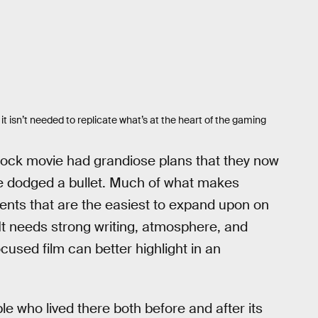
 it isn’t needed to replicate what’s at the heart of the gaming
shock movie had grandiose plans that they now
ve dodged a bullet. Much of what makes
ments that are the easiest to expand upon on
 It needs strong writing, atmosphere, and
sed film can better highlight in an
 who lived there both before and after its