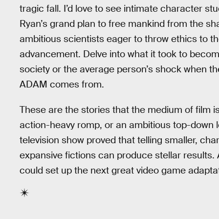
tragic fall. I’d love to see intimate character 
Ryan’s grand plan to free mankind from the shac
ambitious scientists eager to throw ethics to th
advancement. Delve into what it took to become
society or the average person’s shock when th
ADAM comes from.
These are the stories that the medium of film is 
action-heavy romp, or an ambitious top-down lo
television show proved that telling smaller, ch
expansive fictions can produce stellar results
could set up the next great video game adaptat