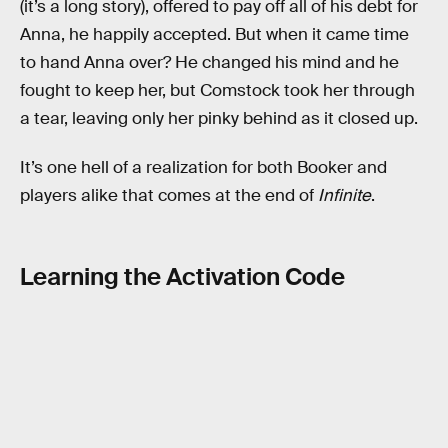
(it’s a long story), offered to pay off all of his debt for
Anna, he happily accepted. But when it came time
to hand Anna over? He changed his mind and he
fought to keep her, but Comstock took her through
a tear, leaving only her pinky behind as it closed up.
It’s one hell of a realization for both Booker and
players alike that comes at the end of
Infinite
.
Learning the Activation Code