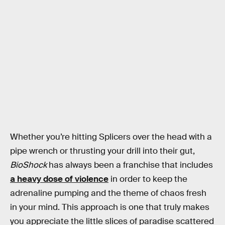
Whether you’re hitting Splicers over the head with a
pipe wrench or thrusting your drill into their gut,
BioShock
has always been a franchise that includes
a heavy dose of violence
in order to keep the
adrenaline pumping and the theme of chaos fresh
in your mind. This approach is one that truly makes
you appreciate the little slices of paradise scattered