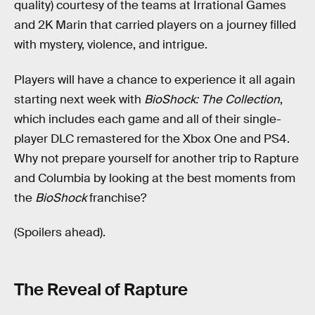
quality) courtesy of the teams at Irrational Games
and 2K Marin that carried players on a journey filled
with mystery, violence, and intrigue.
Players will have a chance to experience it all again
starting next week with
BioShock: The Collection
,
which includes each game and all of their single-
player DLC remastered for the Xbox One and PS4.
Why not prepare yourself for another trip to Rapture
and Columbia by looking at the best moments from
the
BioShock
franchise?
(Spoilers ahead).
The Reveal of Rapture