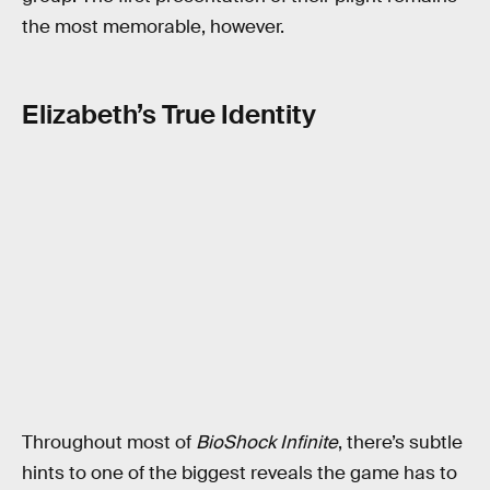
the most memorable, however.
Elizabeth’s True Identity
Throughout most of
BioShock Infinite
, there’s subtle
hints to one of the biggest reveals the game has to