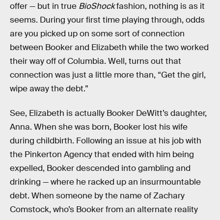
offer — but in true
BioShock
fashion, nothing is as it
seems. During your first time playing through, odds
are you picked up on some sort of connection
between Booker and Elizabeth while the two worked
their way off of Columbia. Well, turns out that
connection was just a little more than, “Get the girl,
wipe away the debt.”
See, Elizabeth is actually Booker DeWitt’s daughter,
Anna. When she was born, Booker lost his wife
during childbirth. Following an issue at his job with
the Pinkerton Agency that ended with him being
expelled, Booker descended into gambling and
drinking — where he racked up an insurmountable
debt. When someone by the name of Zachary
Comstock, who’s Booker from an alternate reality