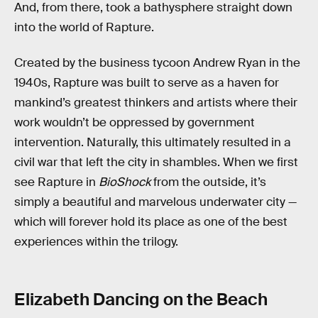
And, from there, took a bathysphere straight down
into the world of Rapture.
Created by the business tycoon Andrew Ryan in the
1940s, Rapture was built to serve as a haven for
mankind’s greatest thinkers and artists where their
work wouldn’t be oppressed by government
intervention. Naturally, this ultimately resulted in a
civil war that left the city in shambles. When we first
see Rapture in
BioShock
from the outside, it’s
simply a beautiful and marvelous underwater city —
which will forever hold its place as one of the best
experiences within the trilogy.
Elizabeth Dancing on the Beach