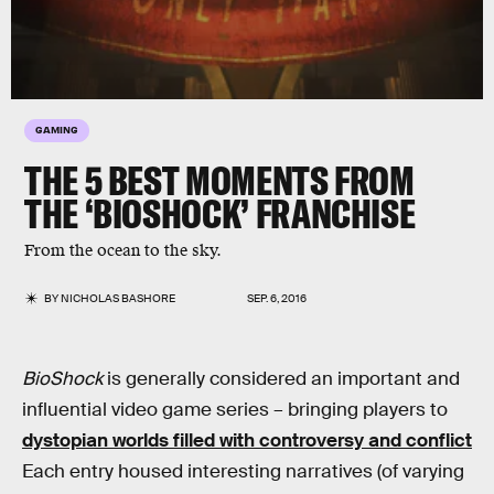
GAMING
THE 5 BEST MOMENTS FROM
THE ‘BIOSHOCK’ FRANCHISE
From the ocean to the sky.
BY
NICHOLAS BASHORE
SEP. 6, 2016
BioShock
is generally considered an important and
influential video game series – bringing players to
dystopian worlds filled with controversy and conflict
Each entry housed interesting narratives (of varying