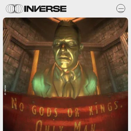
2K Games