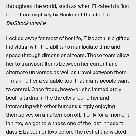
throughout the world, such as when Elizabeth is first
freed from captivity by Booker at the start of
BioShock Infinite
.
Locked away for most of her life, Elizabeth is a gifted
individual with the ability to manipulate time and
space through dimensional tears. These tears allow
her to transport items between her current and
alternate universes as well as travel between them
— making her a valuable tool that many people want
to control. Once freed, however, she immediately
begins taking in the the city around her and
interacting with other humans simply enjoying
themselves on an afternoon off. If only for a moment
in time, we get to witness one of the last innocent
days Elizabeth enjoys before the rest of the wicked