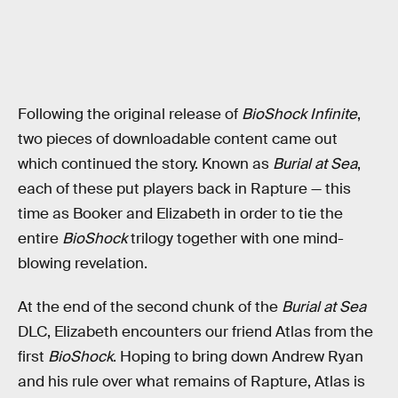
Following the original release of
BioShock Infinite
,
two pieces of downloadable content came out
which continued the story. Known as
Burial at Sea
,
each of these put players back in Rapture — this
time as Booker and Elizabeth in order to tie the
entire
BioShock
trilogy together with one mind-
blowing revelation.
At the end of the second chunk of the
Burial at Sea
DLC, Elizabeth encounters our friend Atlas from the
first
BioShock
. Hoping to bring down Andrew Ryan
and his rule over what remains of Rapture, Atlas is