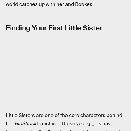
world catches up with her and Booker.
Finding Your First Little Sister
Little Sisters are one of the core characters behind
the
BioShock
franchise. These young girls have