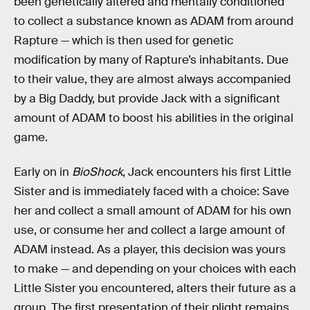
been genetically altered and mentally conditioned
to collect a substance known as ADAM from around
Rapture — which is then used for genetic
modification by many of Rapture’s inhabitants. Due
to their value, they are almost always accompanied
by a Big Daddy, but provide Jack with a significant
amount of ADAM to boost his abilities in the original
game.
Early on in
BioShock
, Jack encounters his first Little
Sister and is immediately faced with a choice: Save
her and collect a small amount of ADAM for his own
use, or consume her and collect a large amount of
ADAM instead. As a player, this decision was yours
to make — and depending on your choices with each
Little Sister you encountered, alters their future as a
group. The first presentation of their plight remains