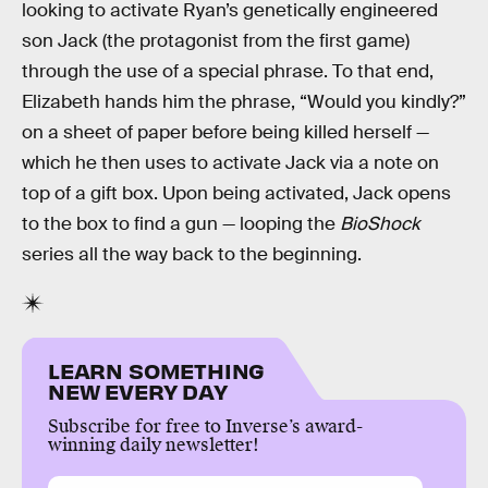
looking to activate Ryan’s genetically engineered
son Jack (the protagonist from the first game)
through the use of a special phrase. To that end,
Elizabeth hands him the phrase, “Would you kindly?”
on a sheet of paper before being killed herself —
which he then uses to activate Jack via a note on
top of a gift box. Upon being activated, Jack opens
to the box to find a gun — looping the
BioShock
series all the way back to the beginning.
LEARN SOMETHING
NEW EVERY DAY
Subscribe for free to Inverse’s award-
winning daily newsletter!