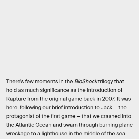
There’s few moments in the
BioShock
trilogy that
hold as much significance as the introduction of
Rapture from the original game back in 2007. It was
here, following our brief introduction to Jack — the
protagonist of the first game — that we crashed into
the Atlantic Ocean and swam through burning plane
wreckage to a lighthouse in the middle of the sea.