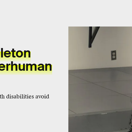
leton
perhuman
h disabilities avoid