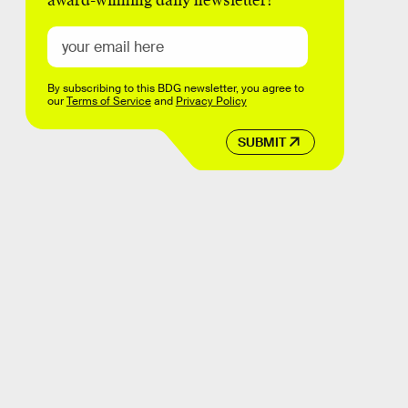
award-winning daily newsletter!
By subscribing to this BDG newsletter, you agree to
our
Terms of Service
and
Privacy Policy
SUBMIT