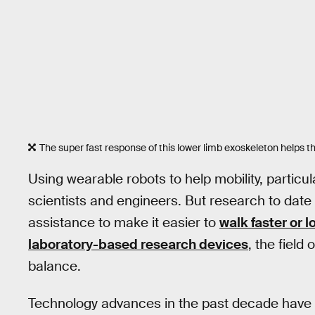
The super fast response of this lower limb exoskeleton helps this
Using wearable robots to help mobility, particu
scientists and engineers. But research to date
assistance to make it easier to
walk faster or 
laboratory-based research devices
, the fiel
balance.
Technology advances in the past decade have o