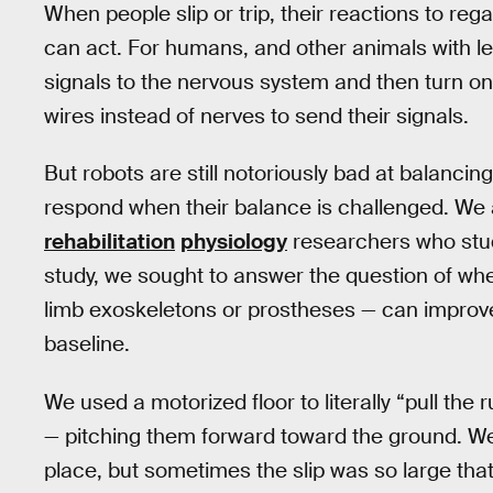
When people slip or trip, their reactions to r
can act. For humans, and other animals with l
signals to the nervous system and then turn o
wires instead of nerves to send their signals.
But robots are still notoriously bad at balanc
respond when their balance is challenged. We
rehabilitation
physiology
researchers who stud
study, we sought to answer the question of wh
limb exoskeletons or prostheses — can impro
baseline.
We used a motorized floor to literally “pull the
— pitching them forward toward the ground. We 
place, but sometimes the slip was so large that