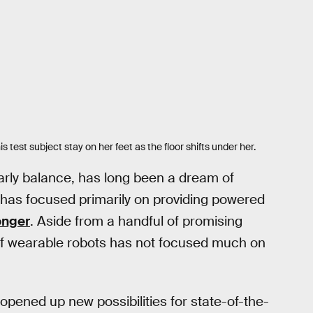
 test subject stay on her feet as the floor shifts under her.
larly balance, has long been a dream of
 has focused primarily on providing powered
longer
. Aside from a handful of promising
d of wearable robots has not focused much on
pened up new possibilities for state-of-the-