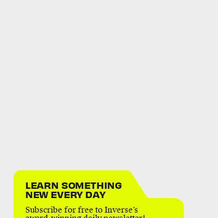
LEARN SOMETHING
NEW EVERY DAY
Subscribe for free to Inverse’s