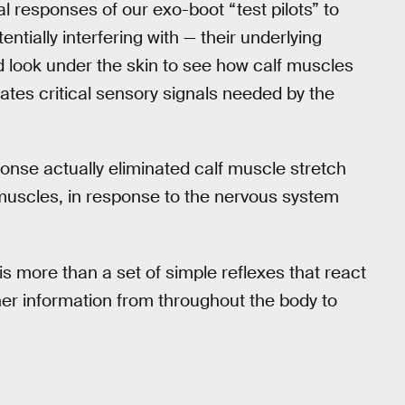
l responses of our exo-boot “test pilots” to
tially interfering with — their underlying
 look under the skin to see how calf muscles
ates critical sensory signals needed by the
nse actually eliminated calf muscle stretch
 muscles, in response to the nervous system
is more than a set of simple reflexes that react
her information from throughout the body to