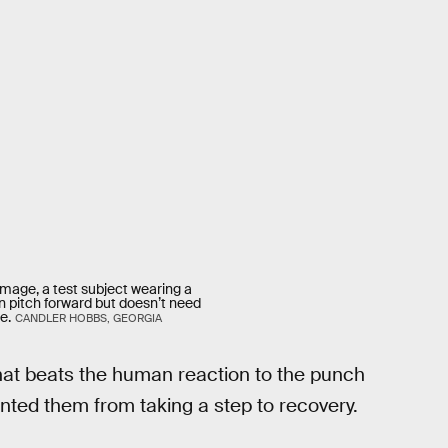
image, a test subject wearing a
n pitch forward but doesn’t need
e.
CANDLER HOBBS, GEORGIA
that beats the human reaction to the punch
nted them from taking a step to recovery.