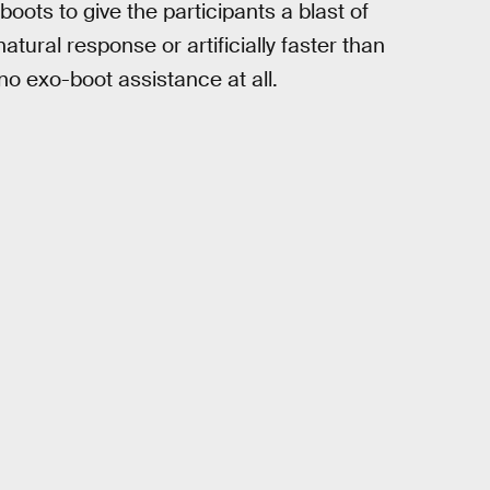
ts to give the participants a blast of
atural response or artificially faster than
o exo-boot assistance at all.