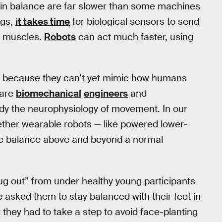
egain balance are far slower than some machines
egs,
it takes time
for biological sensors to send
n muscles.
Robots
can act much faster, using
ing because they can’t yet mimic how humans
 are
biomechanical
engineers
and
y the neurophysiology of movement. In our
ether wearable robots — like powered lower-
ve balance above and beyond a normal
 rug out” from under healthy young participants
asked them to stay balanced with their feet in
 they had to take a step to avoid face-planting