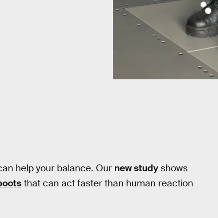
can help your balance. Our
new study
shows
boots
that can act faster than human reaction