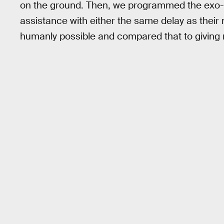
on the ground. Then, we programmed the exo-boo
assistance with either the same delay as their n
humanly possible and compared that to giving n