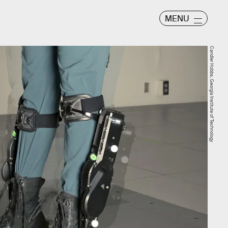
MENU
Candler Hobbs, Georgia Institute of Technology