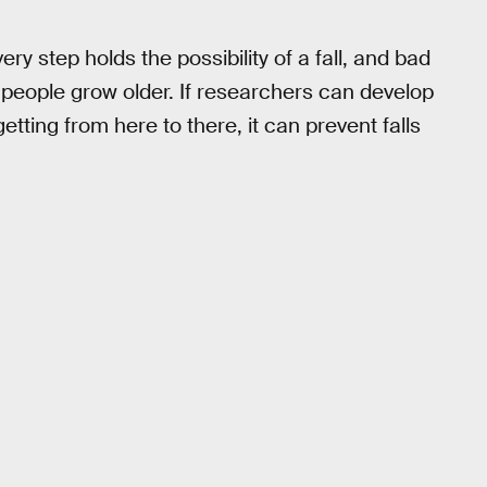
ry step holds the possibility of a fall, and bad
eople grow older. If researchers can develop
tting from here to there, it can prevent falls