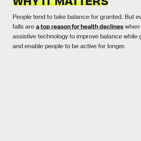
WHY IT MATTERS
People tend to take balance for granted. But eve
falls are
a top reason for health declines
when p
assistive technology to improve balance while ge
and enable people to be active for longer.