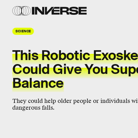
SCIENCE
This Robotic Exoske
Could Give You Su
Balance
They could help older people or individuals wit
dangerous falls.