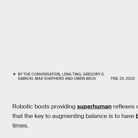
BY
THE CONVERSATION
,
LENA TING
,
GREGORY S.
SAWICKI
,
MAX SHEPHERD
AND
OWEN BECK
FEB. 25, 2023
Robotic boots providing
superhuman
reflexes 
that the key to augmenting balance is to have
times.