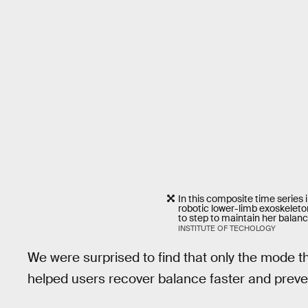
In this composite time series 
robotic lower-limb exoskeleto
to step to maintain her balanc
INSTITUTE OF TECHOLOGY
We were surprised to find that only the mode 
helped users recover balance faster and preve