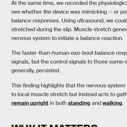
At the same time, we recorded the physiologica
see whether the device was mimicking — or poten
balance responses. Using ultrasound, we could
stretched during the slip. Muscle stretch gener
nervous system to initiate a balance reaction.
The faster-than-human exo-boot balance respo
signals, but the control signals to those same
generally, persisted.
This finding highlights that the nervous system 
to local muscle stretch but instead acts to gat
remain upright
in both
standing
and
walking
.