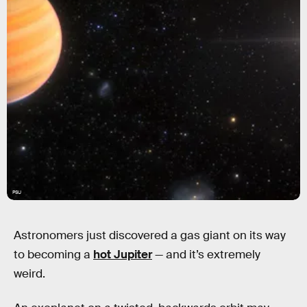
PSU
Astronomers just discovered a gas giant on its way
to becoming a
hot Jupiter
— and it’s extremely
weird.