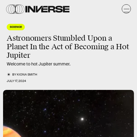
SCIENCE
Astronomers Stumbled Upon a
Planet In the Act of Becoming a Hot
Jupiter
Welcome to hot Jupiter summer.
BY
KIONA SMITH
JULY 17, 2024