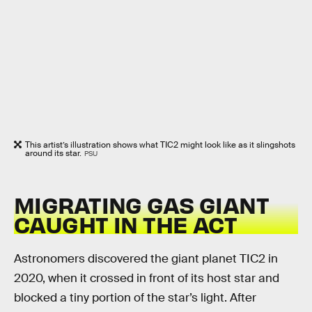
This artist’s illustration shows what TIC2 might look like as it slingshots
around its star.
PSU
MIGRATING GAS GIANT
CAUGHT IN THE ACT
Astronomers discovered the giant planet TIC2 in
2020, when it crossed in front of its host star and
blocked a tiny portion of the star’s light. After