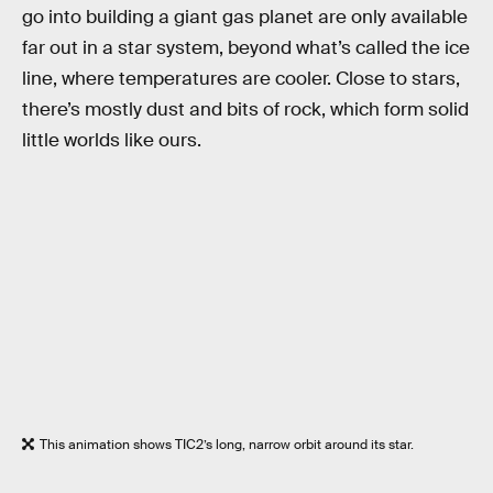
go into building a giant gas planet are only available
far out in a star system, beyond what’s called the ice
line, where temperatures are cooler. Close to stars,
there’s mostly dust and bits of rock, which form solid
little worlds like ours.
This animation shows TIC2’s long, narrow orbit around its star.