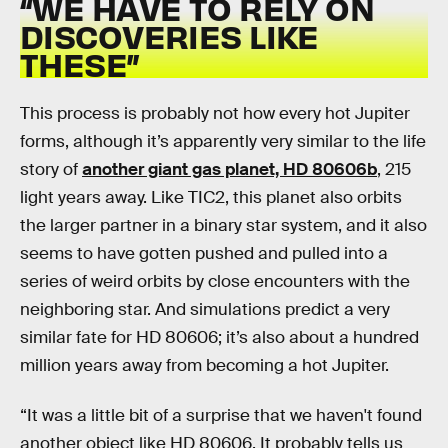
“
WE HAVE TO RELY ON
DISCOVERIES LIKE
THESE”
This process is probably not how every hot Jupiter
forms, although it’s apparently very similar to the life
story of
another giant gas planet, HD 80606b
, 215
light years away. Like TIC2, this planet also orbits
the larger partner in a binary star system, and it also
seems to have gotten pushed and pulled into a
series of weird orbits by close encounters with the
neighboring star. And simulations predict a very
similar fate for HD 80606; it’s also about a hundred
million years away from becoming a hot Jupiter.
“It was a little bit of a surprise that we haven't found
another object like HD 80606. It probably tells us