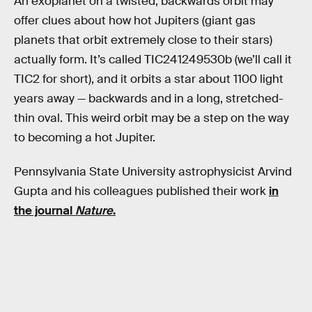
An exoplanet on a twisted, backwards orbit may
offer clues about how hot Jupiters (giant gas
planets that orbit extremely close to their stars)
actually form. It’s called TIC241249530b (we’ll call it
TIC2 for short), and it orbits a star about 1100 light
years away — backwards and in a long, stretched-
thin oval. This weird orbit may be a step on the way
to becoming a hot Jupiter.
Pennsylvania State University astrophysicist Arvind
Gupta and his colleagues published their work
in
the journal
Nature
.