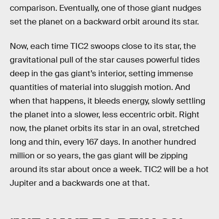
comparison. Eventually, one of those giant nudges
set the planet on a backward orbit around its star.
Now, each time TIC2 swoops close to its star, the
gravitational pull of the star causes powerful tides
deep in the gas giant’s interior, setting immense
quantities of material into sluggish motion. And
when that happens, it bleeds energy, slowly settling
the planet into a slower, less eccentric orbit. Right
now, the planet orbits its star in an oval, stretched
long and thin, every 167 days. In another hundred
million or so years, the gas giant will be zipping
around its star about once a week. TIC2 will be a hot
Jupiter and a backwards one at that.