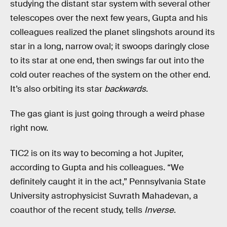
studying the distant star system with several other
telescopes over the next few years, Gupta and his
colleagues realized the planet slingshots around its
star in a long, narrow oval; it swoops daringly close
to its star at one end, then swings far out into the
cold outer reaches of the system on the other end.
It’s also orbiting its star
backwards
.
The gas giant is just going through a weird phase
right now.
TIC2 is on its way to becoming a hot Jupiter,
according to Gupta and his colleagues. “We
definitely caught it in the act,” Pennsylvania State
University astrophysicist Suvrath Mahadevan, a
coauthor of the recent study, tells
Inverse
.