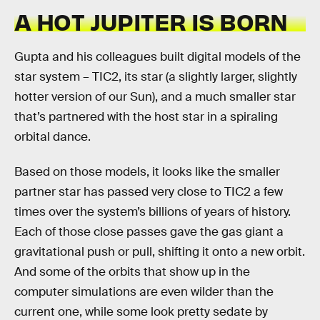
A HOT JUPITER IS BORN
Gupta and his colleagues built digital models of the
star system – TIC2, its star (a slightly larger, slightly
hotter version of our Sun), and a much smaller star
that’s partnered with the host star in a spiraling
orbital dance.
Based on those models, it looks like the smaller
partner star has passed very close to TIC2 a few
times over the system’s billions of years of history.
Each of those close passes gave the gas giant a
gravitational push or pull, shifting it onto a new orbit.
And some of the orbits that show up in the
computer simulations are even wilder than the
current one, while some look pretty sedate by