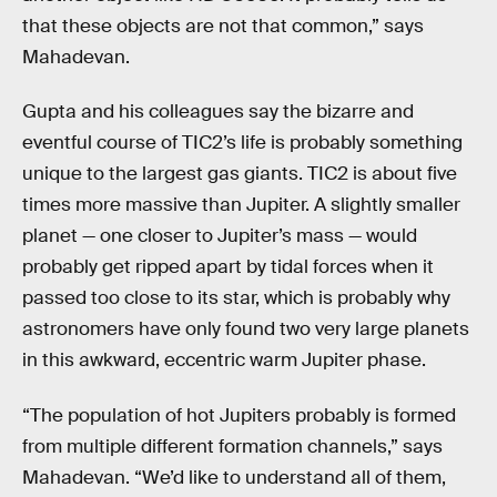
that these objects are not that common,” says
Mahadevan.
Gupta and his colleagues say the bizarre and
eventful course of TIC2’s life is probably something
unique to the largest gas giants. TIC2 is about five
times more massive than Jupiter. A slightly smaller
planet — one closer to Jupiter’s mass — would
probably get ripped apart by tidal forces when it
passed too close to its star, which is probably why
astronomers have only found two very large planets
in this awkward, eccentric warm Jupiter phase.
“The population of hot Jupiters probably is formed
from multiple different formation channels,” says
Mahadevan. “We’d like to understand all of them,