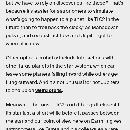
but we have to rely on discoveries like these.” That’s
because it’s easier for astronomers to simulate
what’s going to happen to a planet like TIC2 in the
future than to “roll back the clock,” as Mahadevan
puts it, and reconstruct how a jot Jupiter got to
where it is now.
Other options probably include interactions with
other large planets in the star system, which can
leave some planets falling inward while others get
flung outward. And it’s not unusual for hot Jupiters
to end up on
weird orbits
.
Meanwhile, because TIC2’s orbit brings it closest to
its star just a short while before it passes between
the star and our point of view here on Earth, it gives
astronomers like Gupta and his colleagues a rare