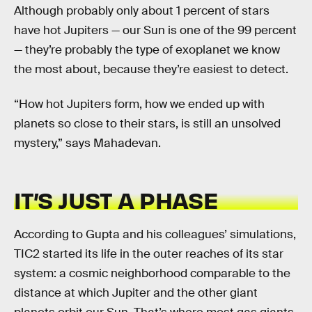
Although probably only about 1 percent of stars
have hot Jupiters — our Sun is one of the 99 percent
— they’re probably the type of exoplanet we know
the most about, because they’re easiest to detect.
“How hot Jupiters form, how we ended up with
planets so close to their stars, is still an unsolved
mystery,” says Mahadevan.
IT’S JUST A PHASE
According to Gupta and his colleagues’ simulations,
TIC2 started its life in the outer reaches of its star
system: a cosmic neighborhood comparable to the
distance at which Jupiter and the other giant