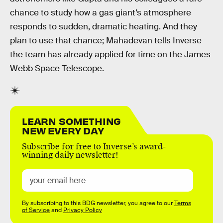
chance to study how a gas giant’s atmosphere
responds to sudden, dramatic heating. And they
plan to use that chance; Mahadevan tells Inverse
the team has already applied for time on the James
Webb Space Telescope.
LEARN SOMETHING
NEW EVERY DAY
Subscribe for free to Inverse’s award-
winning daily newsletter!
By subscribing to this BDG newsletter, you agree to our
Terms
of Service
and
Privacy Policy