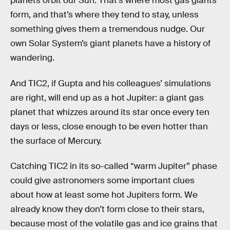
planets orbit our Sun. That’s where most gas giants
form, and that’s where they tend to stay, unless
something gives them a tremendous nudge. Our
own Solar System’s giant planets have a history of
wandering.
And TIC2, if Gupta and his colleagues’ simulations
are right, will end up as a hot Jupiter: a giant gas
planet that whizzes around its star once every ten
days or less, close enough to be even hotter than
the surface of Mercury.
Catching TIC2 in its so-called “warm Jupiter” phase
could give astronomers some important clues
about how at least some hot Jupiters form. We
already know they don’t form close to their stars,
because most of the volatile gas and ice grains that