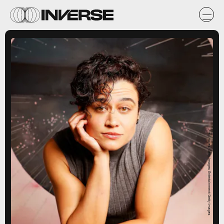
Fred Hayes/Getty Images Entertainment/Getty Images