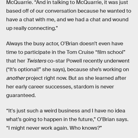
McQuarrie. “And in talking to McQuarrie, it was just
based off of our conversation because he wanted to
have a chat with me, and we had a chat and wound
up really connecting.”
Always the busy actor, O’Brian doesn’t even have
time to participate in the Tom Cruise “film school”
that her
Twisters
co-star Powell recently underwent
(“It’s optional!” she says), because she’s working on
another
project right now. But as she learned after
her early career successes, stardom is never
guaranteed.
“It's just such a weird business and I have no idea
what’s going to happen in the future,” O’Brian says.
“I might never work again. Who knows?”