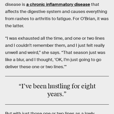
disease is
a chronic inflammatory disease
that
affects the digestive system and causes everything
from rashes to arthritis to fatigue. For O’Brian, it was
the latter.
“I was exhausted all the time, and one or two lines
and I couldn’t remember them, and I just felt really
unwell and weird,” she says. “That season just was
like a blur, and I thought, ‘OK, I’m just going to go
deliver these one or two lines.’”
“I’ve been hustling for eight
years.”
But with just those one or two lines as a lowly