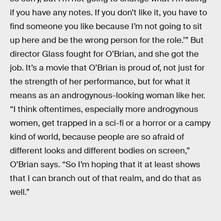
if you have any notes. If you don’t like it, you have to
find someone you like because I’m not going to sit
up here and be the wrong person for the role.’” But
director Glass fought for O’Brian, and she got the
job. It’s a movie that O’Brian is proud of, not just for
the strength of her performance, but for what it
means as an androgynous-looking woman like her.
“I think oftentimes, especially more androgynous
women, get trapped in a sci-fi or a horror or a campy
kind of world, because people are so afraid of
different looks and different bodies on screen,”
O’Brian says. “So I’m hoping that it at least shows
that I can branch out of that realm, and do that as
well.”