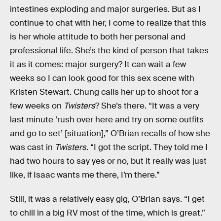
intestines exploding and major surgeries. But as I
continue to chat with her, I come to realize that this
is her whole attitude to both her personal and
professional life. She’s the kind of person that takes
it as it comes: major surgery? It can wait a few
weeks so I can look good for this sex scene with
Kristen Stewart. Chung calls her up to shoot for a
few weeks on
Twisters
? She’s there. “It was a very
last minute ‘rush over here and try on some outfits
and go to set’ [situation],” O’Brian recalls of how she
was cast in
Twisters
. “I got the script. They told me I
had two hours to say yes or no, but it really was just
like, if Isaac wants me there, I’m there.”
Still, it was a relatively easy gig, O’Brian says. “I get
to chill in a big RV most of the time, which is great.”