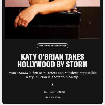
THE INVERSE INTERVIEW
KATY O'BRIAN TAKES
HOLLYWOOD BY STORM
From
Mandalorian
to
Twisters
and Mission: Impossible,
Katy O’Brian is about to blow up.
BY
HOAI-TRAN BUI
JULY 25, 2024