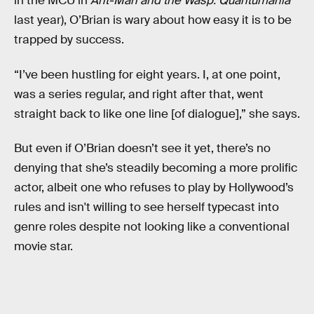
in the MCU in
Ant-Man and the Wasp: Quantumania
last year), O’Brian is wary about how easy it is to be
trapped by success.
“I’ve been hustling for eight years. I, at one point,
was a series regular, and right after that, went
straight back to like one line [of dialogue],” she says.
But even if O’Brian doesn’t see it yet, there’s no
denying that she’s steadily becoming a more prolific
actor, albeit one who refuses to play by Hollywood’s
rules and isn't willing to see herself typecast into
genre roles despite not looking like a conventional
movie star.