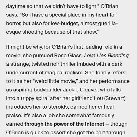
daytime so that we didn’t have to light,” O’Brian
says. “So I have a special place in my heart for
horror, but also for low-budget, almost guerilla-
esque shooting because of that show.”
It might be why, for O’Brian’s first leading role in a
movie, she pursued Rose Glass’
Love Lies Bleeding
,
a strange, twisted noir thriller imbued with a dark
undercurrent of magical realism. She fondly refers
to it as her “weird little movie,” and her performance
as aspiring bodybuilder Jackie Cleaver, who falls
into a trippy spiral after her girlfriend Lou (Stewart)
introduces her to steroids, earned her critical
praise. It’s also a job she somewhat famously
earned
through the power of the Internet
— though
O’Brian is quick to assert she got the part through