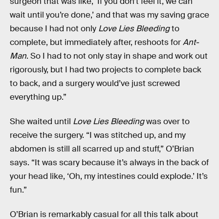
surgeon that was like, ‘If you don’t feel it, we can
wait until you’re done,’ and that was my saving grace
because I had not only
Love Lies Bleeding
to
complete, but immediately after, reshoots for
Ant-
Man
. So I had to not only stay in shape and work out
rigorously, but I had two projects to complete back
to back, and a surgery would’ve just screwed
everything up.”
She waited until
Love Lies Bleeding
was over to
receive the surgery. “I was stitched up, and my
abdomen is still all scarred up and stuff,” O’Brian
says. “It was scary because it’s always in the back of
your head like, ‘Oh, my intestines could explode.’ It’s
fun.”
O’Brian is remarkably casual for all this talk about