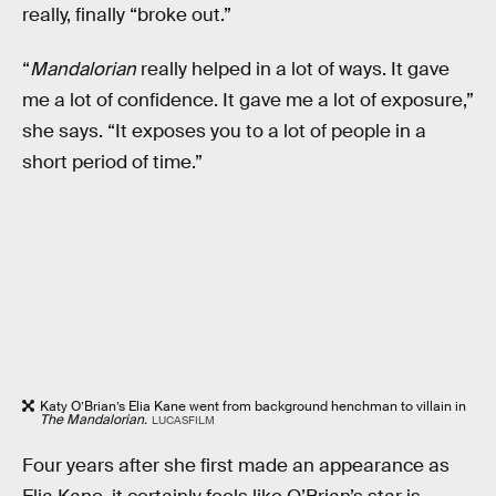
really, finally “broke out.”
“
Mandalorian
really helped in a lot of ways. It gave
me a lot of confidence. It gave me a lot of exposure,”
she says. “It exposes you to a lot of people in a
short period of time.”
Katy O’Brian’s Elia Kane went from background henchman to villain in
The Mandalorian.
LUCASFILM
Four years after she first made an appearance as