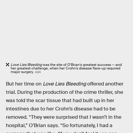
Love Lies Bleeding
was the site of O’Brian’s greatest success — and
her greatest challenge, when her Crohn’s disease flare-up required
major surgery.
A24
But her time on
Love Lies Bleeding
offered another
trial. During the production of the crime thriller, she
was told the scar tissue that had built up in her
intestines due to her Crohn’s disease had to be
removed. “They were surprised that I wasn’t in the
hospital,” O’Brian says. “So fortunately, I had a