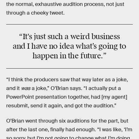
the normal, exhaustive audition process, not just
through a cheeky tweet.
“It's just such a weird business
and I have no idea what’s going to
happen in the future.”
“I think the producers saw that way later as a joke,
and it
was
a joke,” O’Brian says. “I actually put a
PowerPoint presentation together, had [my agent]
resubmit, send it again, and got the audition.”
O’Brian went through six auditions for the part, but
after the last one, finally had enough. “I was like, ‘I’m
so sorry, but I’m not going to change what I’m doing