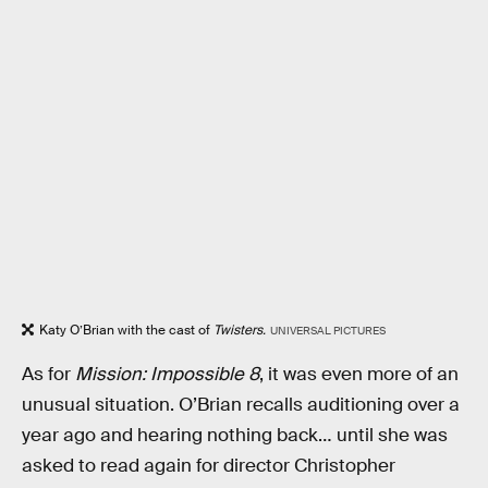
Katy O’Brian with the cast of
Twisters.
UNIVERSAL PICTURES
As for
Mission: Impossible 8
, it was even more of an
unusual situation. O’Brian recalls auditioning over a
year ago and hearing nothing back… until she was
asked to read again for director Christopher