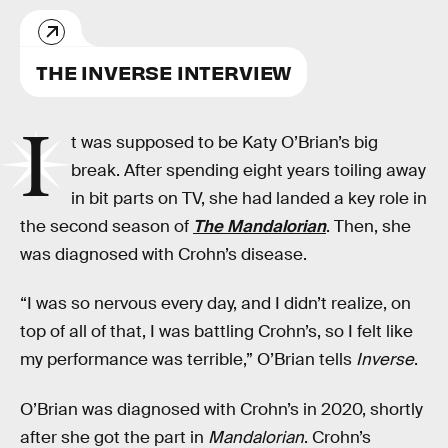
THE INVERSE INTERVIEW
I
t was supposed to be Katy O’Brian’s big
break. After spending eight years toiling away
in bit parts on TV, she had landed a key role in
the second season of
The Mandalorian
. Then, she
was diagnosed with Crohn’s disease.
“I was so nervous every day, and I didn’t realize, on
top of all of that, I was battling Crohn’s, so I felt like
my performance was terrible,” O’Brian tells
Inverse
.
O’Brian was diagnosed with Crohn’s in 2020, shortly
after she got the part in
Mandalorian
. Crohn’s