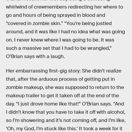
whirlwind of crewmembers redirecting her where to
go and hours of being sprayed in blood and
“covered in zombie skin.” “You’re being jostled
around, and it was like I had no idea what was going
on. I never knew where I was going to be. It was
such a massive set that I had to be wrangled,”
O’Brian says with a laugh.
Her embarrassing first-gig story: She didn’t realize
that, after the arduous process of getting put in
zombie makeup, she was supposed to return to the
makeup trailer to get it taken off at the end of the
day. “I just drove home like that!” O’Brian says. “And
I didn’t know that you have to take it off with alcohol,
so I’m showering and it’s not coming off, and I’m like,
‘Oh, my God, I’m stuck like this.’ It took a week for it