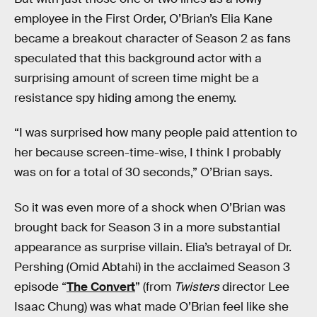
employee in the First Order, O’Brian’s Elia Kane
became a breakout character of Season 2 as fans
speculated that this background actor with a
surprising amount of screen time might be a
resistance spy hiding among the enemy.
“I was surprised how many people paid attention to
her because screen-time-wise, I think I probably
was on for a total of 30 seconds,” O’Brian says.
So it was even more of a shock when O’Brian was
brought back for Season 3 in a more substantial
appearance as surprise villain. Elia’s betrayal of Dr.
Pershing (Omid Abtahi) in the acclaimed Season 3
episode “
The Convert
” (from
Twisters
director Lee
Isaac Chung) was what made O’Brian feel like she