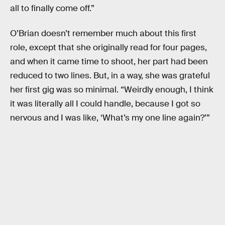
all to finally come off.”
O’Brian doesn’t remember much about this first
role, except that she originally read for four pages,
and when it came time to shoot, her part had been
reduced to two lines. But, in a way, she was grateful
her first gig was so minimal. “Weirdly enough, I think
it was literally all I could handle, because I got so
nervous and I was like, ‘What’s my one line again?’”