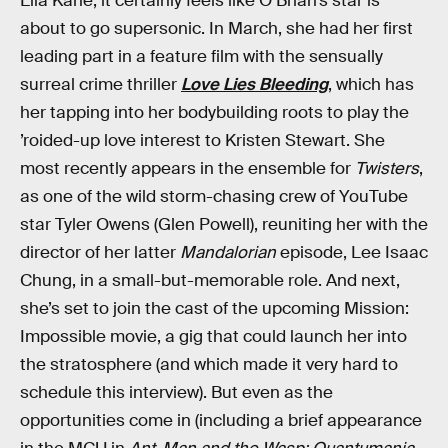
Elia Kane, it certainly feels like O’Brian’s star is
about to go supersonic. In March, she had her first
leading part in a feature film with the sensually
surreal crime thriller
Love Lies Bleeding
, which has
her tapping into her bodybuilding roots to play the
’roided-up love interest to Kristen Stewart. She
most recently appears in the ensemble for
Twisters
,
as one of the wild storm-chasing crew of YouTube
star Tyler Owens (Glen Powell), reuniting her with the
director of her latter
Mandalorian
episode, Lee Isaac
Chung, in a small-but-memorable role. And next,
she’s set to join the cast of the upcoming Mission:
Impossible movie, a gig that could launch her into
the stratosphere (and which made it very hard to
schedule this interview). But even as the
opportunities come in (including a brief appearance