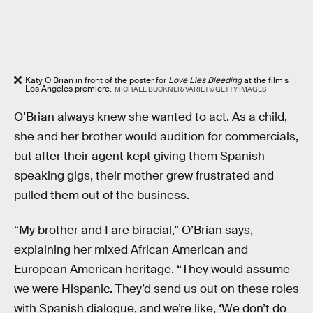
Katy O’Brian in front of the poster for
Love Lies Bleeding
at the film’s
Los Angeles premiere.
MICHAEL BUCKNER/VARIETY/GETTY IMAGES
O’Brian always knew she wanted to act. As a child,
she and her brother would audition for commercials,
but after their agent kept giving them Spanish-
speaking gigs, their mother grew frustrated and
pulled them out of the business.
“My brother and I are biracial,” O’Brian says,
explaining her mixed African American and
European American heritage. “They would assume
we were Hispanic. They’d send us out on these roles
with Spanish dialogue, and we’re like, ‘We don’t do