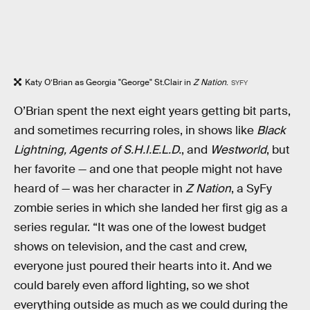
Katy O’Brian as Georgia "George" St.Clair in
Z Nation
.
SYFY
O’Brian spent the next eight years getting bit parts,
and sometimes recurring roles, in shows like
Black
Lightning, Agents of S.H.I.E.L.D.
, and
Westworld
, but
her favorite — and one that people might not have
heard of — was her character in
Z Nation
, a SyFy
zombie series in which she landed her first gig as a
series regular. “It was one of the lowest budget
shows on television, and the cast and crew,
everyone just poured their hearts into it. And we
could barely even afford lighting, so we shot
everything outside as much as we could during the