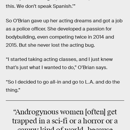
this. We don’t speak Spanish.’”
So O’Brian gave up her acting dreams and got a job
as a police officer. She developed a passion for
bodybuilding, even competing twice in 2014 and
2015. But she never lost the acting bug.
“I started taking acting classes, and I just knew
that’s just what I wanted to do,” O’Brian says.
“So I decided to go all-in and go to L.A. and do the
thing.”
“Androgynous women [often] get
trapped in a sci-fi or a horror or a