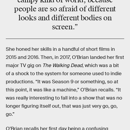
campy kind of world, because
people are so afraid of different
looks and different bodies on
screen.”
She honed her skills in a handful of short films in
2015 and 2016. Then, in 2017, O’Brian landed her first
major TV gig on
The Walking Dead
, which was a bit
of a shock to the system for someone used to indie
productions. “It was Season 9 or something, so at
this point, it was like a machine,” O’Brian recalls. “It
was really interesting to fall into a show that was no
longer figuring itself out, that was just very go, go,
go.”
O’Brian recalls her first day being a confusing