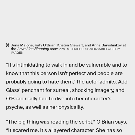
Jena Malone, Katy O’Brian, Kristen Stewart, and Anna Baryshnikov at
the
Love Lies Bleeding
premiere.
MICHAEL BUCKNER/VARIETY/GETTY
IMAGES
“It’s intimidating to walk in and be vulnerable and to
know that this person isn't perfect and people are
probably going to hate them,” the actor admits. Add
Glass’ penchant for surreal, shocking imagery, and
O’Brian really had to dive into her character’s
psyche, as well as her physicality.
“The big thing was reading the script,” O’Brian says.
“It scared me. It’s a layered character. She has so