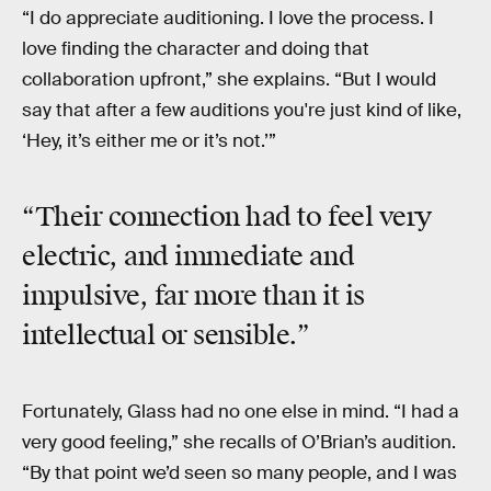
“I do appreciate auditioning. I love the process. I
love finding the character and doing that
collaboration upfront,” she explains. “But I would
say that after a few auditions you're just kind of like,
‘Hey, it’s either me or it’s not.’”
“Their connection had to feel very
electric, and immediate and
impulsive, far more than it is
intellectual or sensible.”
Fortunately, Glass had no one else in mind. “I had a
very good feeling,” she recalls of O’Brian’s audition.
“By that point we’d seen so many people, and I was