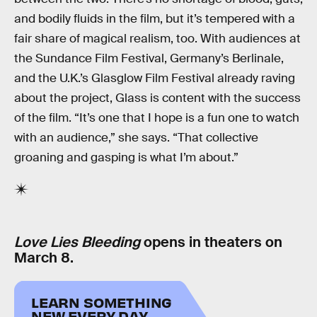
and bodily fluids in the film, but it’s tempered with a
fair share of magical realism, too. With audiences at
the Sundance Film Festival, Germany’s Berlinale,
and the U.K.’s Glasglow Film Festival already raving
about the project, Glass is content with the success
of the film. “It’s one that I hope is a fun one to watch
with an audience,” she says. “That collective
groaning and gasping is what I’m about.”
Love Lies Bleeding
opens in theaters on
March 8.
LEARN SOMETHING
NEW EVERY DAY