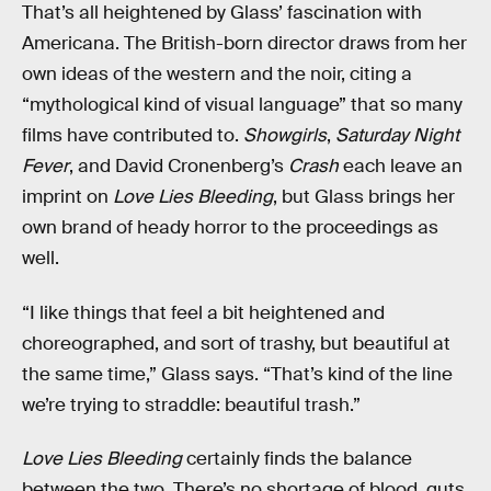
That’s all heightened by Glass’ fascination with
Americana. The British-born director draws from her
own ideas of the western and the noir, citing a
“mythological kind of visual language” that so many
films have contributed to.
Showgirls
,
Saturday Night
Fever
, and David Cronenberg’s
Crash
each leave an
imprint on
Love Lies Bleeding
, but Glass brings her
own brand of heady horror to the proceedings as
well.
“I like things that feel a bit heightened and
choreographed, and sort of trashy, but beautiful at
the same time,” Glass says. “That’s kind of the line
we’re trying to straddle: beautiful trash.”
Love Lies Bleeding
certainly finds the balance
between the two. There’s no shortage of blood, guts,