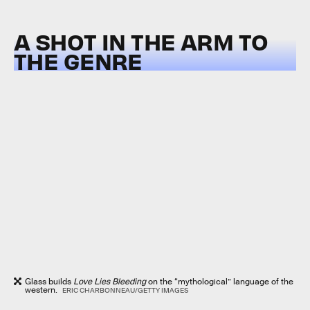
A SHOT IN THE ARM TO
THE GENRE
Glass builds
Love Lies Bleeding
on the “mythological” language of the
western.
ERIC CHARBONNEAU/GETTY IMAGES