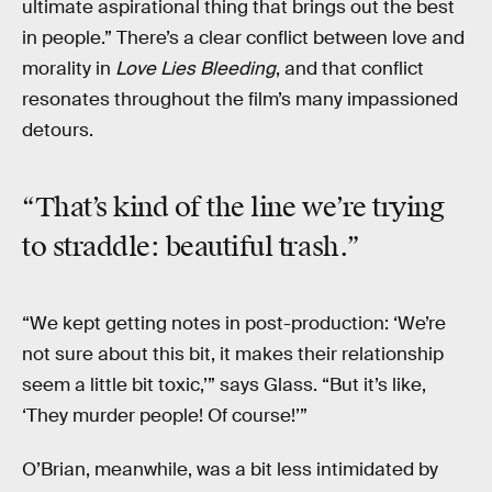
ultimate aspirational thing that brings out the best
in people.” There’s a clear conflict between love and
morality in
Love Lies Bleeding
, and that conflict
resonates throughout the film’s many impassioned
detours.
“That’s kind of the line we’re trying
to straddle: beautiful trash.”
“We kept getting notes in post-production: ‘We’re
not sure about this bit, it makes their relationship
seem a little bit toxic,’” says Glass. “But it’s like,
‘They murder people! Of course!’”
O’Brian, meanwhile, was a bit less intimidated by