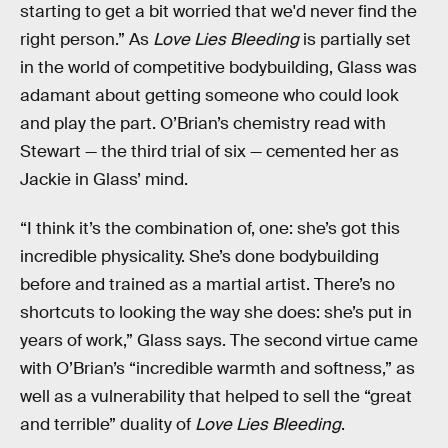
starting to get a bit worried that we'd never find the
right person.” As
Love Lies Bleeding
is partially set
in the world of competitive bodybuilding, Glass was
adamant about getting someone who could look
and play the part. O’Brian’s chemistry read with
Stewart — the third trial of six — cemented her as
Jackie in Glass’ mind.
“I think it’s the combination of, one: she’s got this
incredible physicality. She’s done bodybuilding
before and trained as a martial artist. There’s no
shortcuts to looking the way she does: she’s put in
years of work,” Glass says. The second virtue came
with O’Brian’s “incredible warmth and softness,” as
well as a vulnerability that helped to sell the “great
and terrible” duality of
Love Lies Bleeding
.