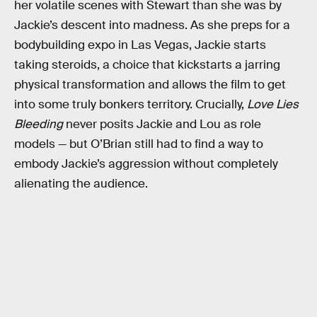
her volatile scenes with Stewart than she was by
Jackie’s descent into madness. As she preps for a
bodybuilding expo in Las Vegas, Jackie starts
taking steroids, a choice that kickstarts a jarring
physical transformation and allows the film to get
into some truly bonkers territory. Crucially,
Love Lies
Bleeding
never posits Jackie and Lou as role
models — but O’Brian still had to find a way to
embody Jackie’s aggression without completely
alienating the audience.