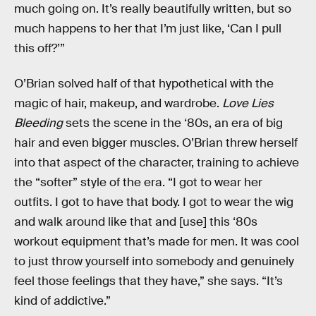
much going on. It’s really beautifully written, but so
much happens to her that I’m just like, ‘Can I pull
this off?’”
O’Brian solved half of that hypothetical with the
magic of hair, makeup, and wardrobe.
Love Lies
Bleeding
sets the scene in the ‘80s, an era of big
hair and even bigger muscles. O’Brian threw herself
into that aspect of the character, training to achieve
the “softer” style of the era. “I got to wear her
outfits. I got to have that body. I got to wear the wig
and walk around like that and [use] this ‘80s
workout equipment that’s made for men. It was cool
to just throw yourself into somebody and genuinely
feel those feelings that they have,” she says. “It’s
kind of addictive.”