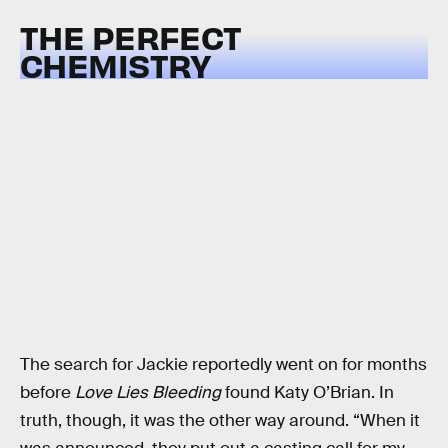
THE PERFECT
CHEMISTRY
The search for Jackie reportedly went on for months
before
Love Lies Bleeding
found Katy O’Brian. In
truth, though, it was the other way around. “When it