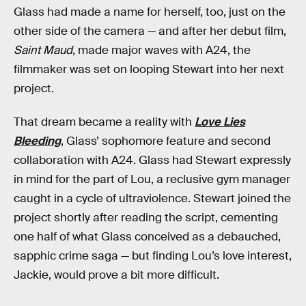
Glass had made a name for herself, too, just on the
other side of the camera — and after her debut film,
Saint Maud
, made major waves with A24, the
filmmaker was set on looping Stewart into her next
project.
That dream became a reality with
Love Lies
Bleeding
, Glass’ sophomore feature and second
collaboration with A24. Glass had Stewart expressly
in mind for the part of Lou, a reclusive gym manager
caught in a cycle of ultraviolence. Stewart joined the
project shortly after reading the script, cementing
one half of what Glass conceived as a debauched,
sapphic crime saga — but finding Lou’s love interest,
Jackie, would prove a bit more difficult.