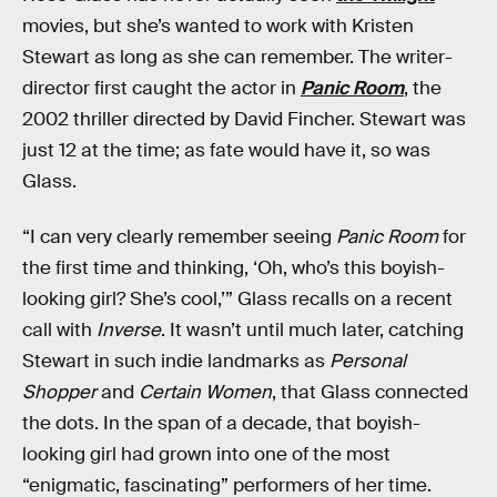
movies, but she’s wanted to work with Kristen
Stewart as long as she can remember. The writer-
director first caught the actor in
Panic Room
, the
2002 thriller directed by David Fincher. Stewart was
just 12 at the time; as fate would have it, so was
Glass.
“I can very clearly remember seeing
Panic Room
for
the first time and thinking, ‘Oh, who’s this boyish-
looking girl? She’s cool,’” Glass recalls on a recent
call with
Inverse
. It wasn’t until much later, catching
Stewart in such indie landmarks as
Personal
Shopper
and
Certain Women
, that Glass connected
the dots. In the span of a decade, that boyish-
looking girl had grown into one of the most
“enigmatic, fascinating” performers of her time.