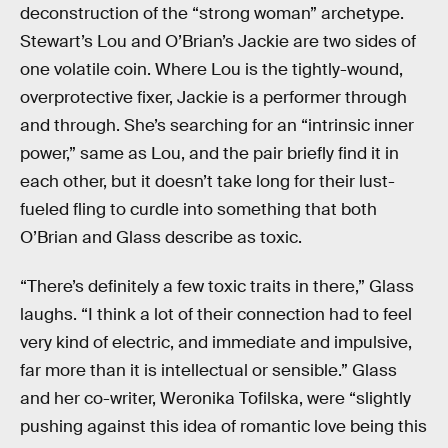
deconstruction of the “strong woman” archetype.
Stewart’s Lou and O’Brian’s Jackie are two sides of
one volatile coin. Where Lou is the tightly-wound,
overprotective fixer, Jackie is a performer through
and through. She’s searching for an “intrinsic inner
power,” same as Lou, and the pair briefly find it in
each other, but it doesn’t take long for their lust-
fueled fling to curdle into something that both
O’Brian and Glass describe as toxic.
“There’s definitely a few toxic traits in there,” Glass
laughs. “I think a lot of their connection had to feel
very kind of electric, and immediate and impulsive,
far more than it is intellectual or sensible.” Glass
and her co-writer, Weronika Tofilska, were “slightly
pushing against this idea of romantic love being this