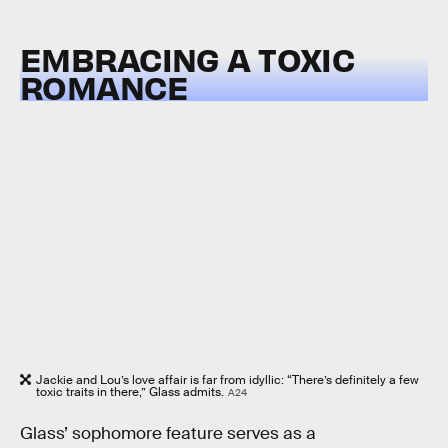
EMBRACING A TOXIC
ROMANCE
Jackie and Lou’s love affair is far from idyllic: “There’s definitely a few
toxic traits in there,” Glass admits.
A24
Glass’ sophomore feature serves as a