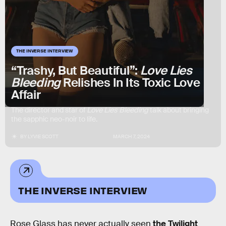
THE INVERSE INTERVIEW
“Trashy, But Beautiful”:
Love Lies
Bleeding
Relishes In Its Toxic Love
Affair
The director and star of
Love Lies Bleeding
talk about bringing
the sapphic neo-noir to life.
BY
LYVIE SCOTT
MARCH 7, 2024
THE INVERSE INTERVIEW
Rose Glass has never actually seen
the Twilight