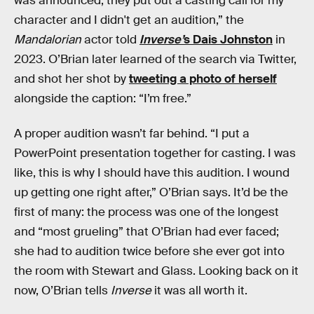
was announced, they put out a casting call for my
character and I didn't get an audition,” the
Mandalorian
actor told
Inverse’
s Dais Johnston
in
2023. O’Brian later learned of the search via Twitter,
and shot her shot by
tweeting a photo of herself
alongside the caption: “I’m free.”
A proper audition wasn’t far behind. “I put a
PowerPoint presentation together for casting. I was
like, this is why I should have this audition. I wound
up getting one right after,” O’Brian says. It’d be the
first of many: the process was one of the longest
and “most grueling” that O’Brian had ever faced;
she had to audition twice before she ever got into
the room with Stewart and Glass. Looking back on it
now, O’Brian tells
Inverse
it was all worth it.