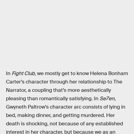
In
Fight Club,
we mostly get to know Helena Bonham
Carter’s character through her relationship to The
Narrator, a coupling that’s more aesthetically
pleasing than romantically satisfying. In
Se7en
,
Gwyneth Paltrow’s character arc consists of lying in
bed, making dinner, and getting murdered. Her
death is shocking, not because of any established
interest in her character, but because we as an