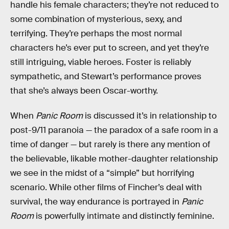
handle his female characters; they’re not reduced to
some combination of mysterious, sexy, and
terrifying. They’re perhaps the most normal
characters he’s ever put to screen, and yet they’re
still intriguing, viable heroes. Foster is reliably
sympathetic, and Stewart’s performance proves
that she’s always been Oscar-worthy.
When
Panic Room
is discussed it’s in relationship to
post-9/11 paranoia — the paradox of a safe room in a
time of danger — but rarely is there any mention of
the believable, likable mother-daughter relationship
we see in the midst of a “simple” but horrifying
scenario. While other films of Fincher’s deal with
survival, the way endurance is portrayed in
Panic
Room
is powerfully intimate and distinctly feminine.