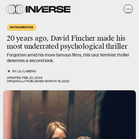
RETROSPECTIVE
20 years ago, David Fincher made his
most underrated psychological thriller
Forgotten amid his more famous films, this taut feminist thriller
deserves a second look.
BY
LILI LABENS
UPDATED:
FEB. 20, 2024
ORIGINALLY PUBLISHED:
MARCH 18, 2022