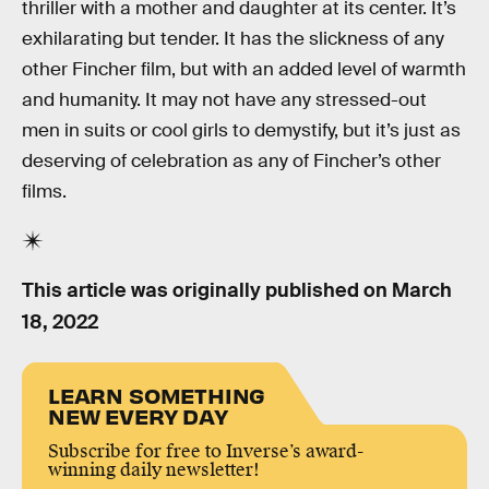
thriller with a mother and daughter at its center. It’s
exhilarating but tender. It has the slickness of any
other Fincher film, but with an added level of warmth
and humanity. It may not have any stressed-out
men in suits or cool girls to demystify, but it’s just as
deserving of celebration as any of Fincher’s other
films.
This article was originally published on
March
18, 2022
LEARN SOMETHING
NEW EVERY DAY
Subscribe for free to Inverse’s award-
winning daily newsletter!