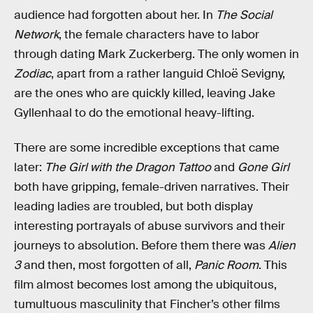
audience had forgotten about her. In
The Social
Network
, the female characters have to labor
through dating Mark Zuckerberg. The only women in
Zodiac
, apart from a rather languid Chloë Sevigny,
are the ones who are quickly killed, leaving Jake
Gyllenhaal to do the emotional heavy-lifting.
There are some incredible exceptions that came
later:
The Girl with the Dragon Tattoo
and
Gone Girl
both have gripping, female-driven narratives. Their
leading ladies are troubled, but both display
interesting portrayals of abuse survivors and their
journeys to absolution. Before them there was
Alien
3
and then, most forgotten of all,
Panic Room
. This
film almost becomes lost among the ubiquitous,
tumultuous masculinity that Fincher’s other films