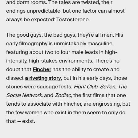
and dorm rooms. The tales are twisted, their
endings unpredictable, but one factor can almost
always be expected: Testosterone.
The good guys, the bad guys, they’re all men. His
early filmography is unmistakably masculine,
featuring about two to four male leads in high-
intensity, high-stakes environments. There’s no
doubt that
Fincher
has the ability to create and
dissect
a riveting story
, but in his early days, those
stories were sausage fests.
Fight Club
,
Se7en
,
The
Social Network,
and
Zodiac,
the first films that one
tends to associate with Fincher, are engrossing, but
the few women who exist in them seem to only do
that — exist.