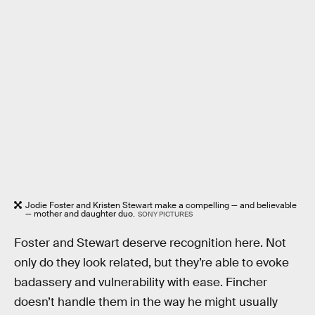
Jodie Foster and Kristen Stewart make a compelling — and believable
— mother and daughter duo.
SONY PICTURES
Foster and Stewart deserve recognition here. Not
only do they look related, but they’re able to evoke
badassery and vulnerability with ease. Fincher
doesn’t handle them in the way he might usually