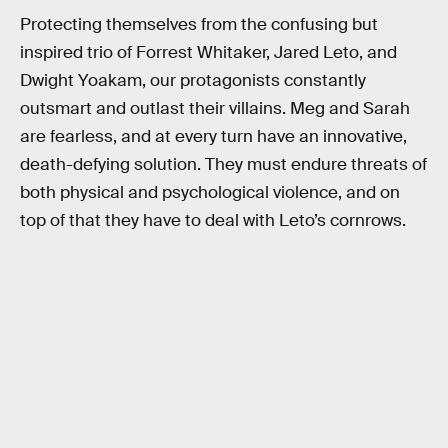
Protecting themselves from the confusing but
inspired trio of Forrest Whitaker, Jared Leto, and
Dwight Yoakam, our protagonists constantly
outsmart and outlast their villains. Meg and Sarah
are fearless, and at every turn have an innovative,
death-defying solution. They must endure threats of
both physical and psychological violence, and on
top of that they have to deal with Leto’s cornrows.