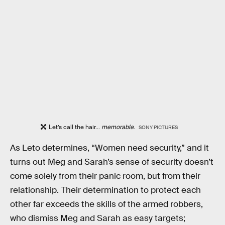
Let’s call the hair...
memorable
.
SONY PICTURES
As Leto determines, “Women need security,” and it
turns out Meg and Sarah’s sense of security doesn’t
come solely from their panic room, but from their
relationship. Their determination to protect each
other far exceeds the skills of the armed robbers,
who dismiss Meg and Sarah as easy targets;