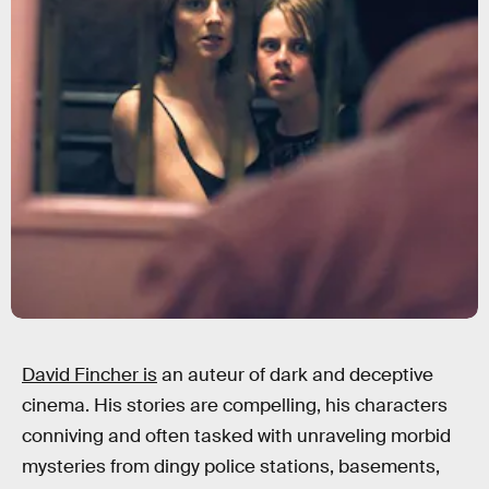
David Fincher is
an auteur of dark and deceptive
cinema. His stories are compelling, his characters
conniving and often tasked with unraveling morbid
mysteries from dingy police stations, basements,