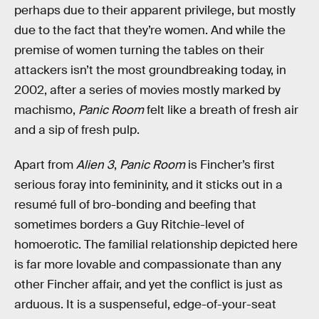
perhaps due to their apparent privilege, but mostly
due to the fact that they’re women. And while the
premise of women turning the tables on their
attackers isn’t the most groundbreaking today, in
2002, after a series of movies mostly marked by
machismo,
Panic Room
felt like a breath of fresh air
and a sip of fresh pulp.
Apart from
Alien 3
,
Panic Room
is Fincher’s first
serious foray into femininity, and it sticks out in a
resumé full of bro-bonding and beefing that
sometimes borders a Guy Ritchie-level of
homoerotic. The familial relationship depicted here
is far more lovable and compassionate than any
other Fincher affair, and yet the conflict is just as
arduous. It is a suspenseful, edge-of-your-seat