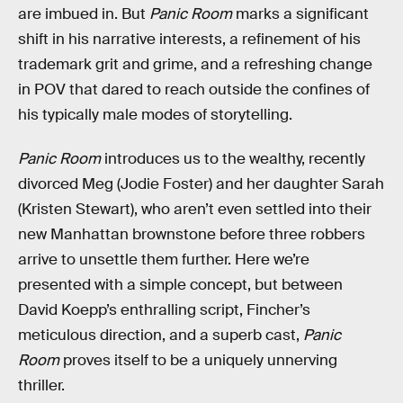
are imbued in. But
Panic Room
marks a significant
shift in his narrative interests, a refinement of his
trademark grit and grime, and a refreshing change
in POV that dared to reach outside the confines of
his typically male modes of storytelling.
Panic Room
introduces us to the wealthy, recently
divorced Meg (Jodie Foster) and her daughter Sarah
(Kristen Stewart), who aren’t even settled into their
new Manhattan brownstone before three robbers
arrive to unsettle them further. Here we’re
presented with a simple concept, but between
David Koepp’s enthralling script, Fincher’s
meticulous direction, and a superb cast,
Panic
Room
proves itself to be a uniquely unnerving
thriller.