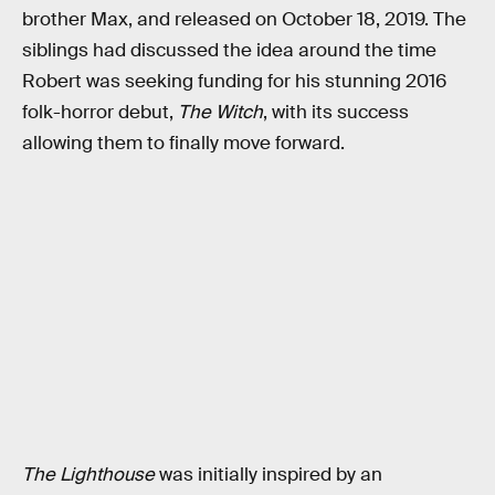
brother Max, and released on October 18, 2019. The
siblings had discussed the idea around the time
Robert was seeking funding for his stunning 2016
folk-horror debut,
The Witch
, with its success
allowing them to finally move forward.
The Lighthouse
was initially inspired by an