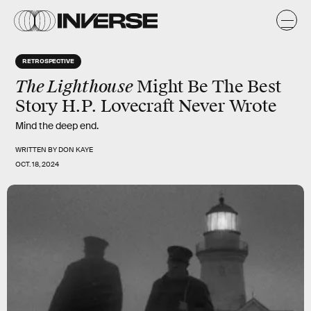
RETROSPECTIVE
The Lighthouse
Might Be The Best
Story H.P. Lovecraft Never Wrote
Mind the deep end.
WRITTEN BY
DON KAYE
OCT. 18, 2024