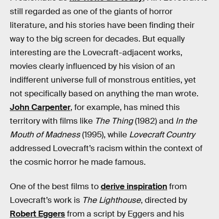
still regarded as one of the giants of horror
literature, and his stories have been finding their
way to the big screen for decades. But equally
interesting are the Lovecraft-adjacent works,
movies clearly influenced by his vision of an
indifferent universe full of monstrous entities, yet
not specifically based on anything the man wrote.
John Carpenter
, for example, has mined this
territory with films like
The Thing
(1982) and
In the
Mouth of Madness
(1995), while
Lovecraft Country
addressed Lovecraft’s racism within the context of
the cosmic horror he made famous.
One of the best films to
derive inspiration
from
Lovecraft’s work is
The Lighthouse
, directed by
Robert Eggers
from a script by Eggers and his