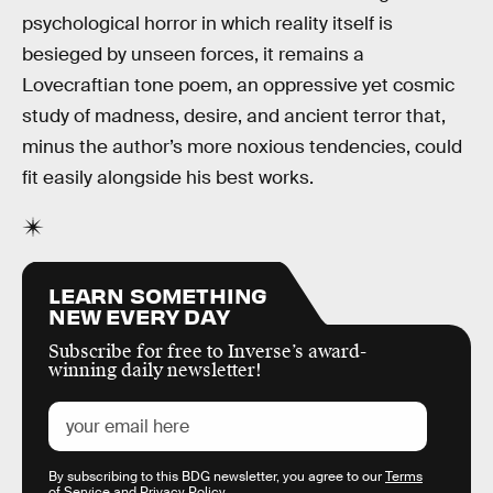
psychological horror in which reality itself is
besieged by unseen forces, it remains a
Lovecraftian tone poem, an oppressive yet cosmic
study of madness, desire, and ancient terror that,
minus the author’s more noxious tendencies, could
fit easily alongside his best works.
LEARN SOMETHING
NEW EVERY DAY
Subscribe for free to Inverse’s award-
winning daily newsletter!
By subscribing to this BDG newsletter, you agree to our
Terms
of Service
and
Privacy Policy