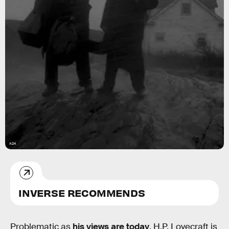
A24
INVERSE RECOMMENDS
Problematic as
his views are today
, H.P. Lovecraft is