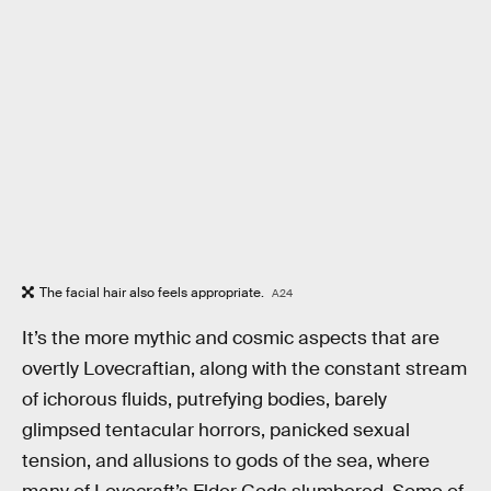
The facial hair also feels appropriate.
A24
It’s the more mythic and cosmic aspects that are
overtly Lovecraftian, along with the constant stream
of ichorous fluids, putrefying bodies, barely
glimpsed tentacular horrors, panicked sexual
tension, and allusions to gods of the sea, where