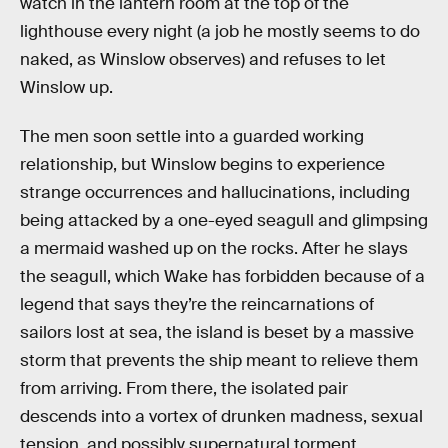
watch in the lantern room at the top of the
lighthouse every night (a job he mostly seems to do
naked, as Winslow observes) and refuses to let
Winslow up.
The men soon settle into a guarded working
relationship, but Winslow begins to experience
strange occurrences and hallucinations, including
being attacked by a one-eyed seagull and glimpsing
a mermaid washed up on the rocks. After he slays
the seagull, which Wake has forbidden because of a
legend that says they’re the reincarnations of
sailors lost at sea, the island is beset by a massive
storm that prevents the ship meant to relieve them
from arriving. From there, the isolated pair
descends into a vortex of drunken madness, sexual
tension, and possibly supernatural torment.