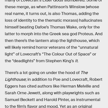
many of Lovecraft’s Elder Gods slumbered. Some of
these merge, as when Pattinson’s Winslow (whose
real name, it turns out, is also Thomas, adding the
loss of identity to the thematic morass) hallucinates
himself beating Dafoe’s Thomas Wake, only for the
latter to morph into the Greek sea god Proteus. And
then there’s the lantern atop the lighthouse, which
will likely remind horror veterans of the “unnatural
light” of Lovecraft’s “The Colour Out of Space” or
the “deadlights” from Stephen King’s
It.
There’s a lot going on under the hood of
The
Lighthouse
; in addition to Poe and Lovecraft, Robert
Eggers has cited authors like Herman Melville and
Sarah Orne Jewett, along with playwrights such as
Samuel Beckett and Harold Pinter, as instrumental
to the film’s flavor and mood. Yet as an original