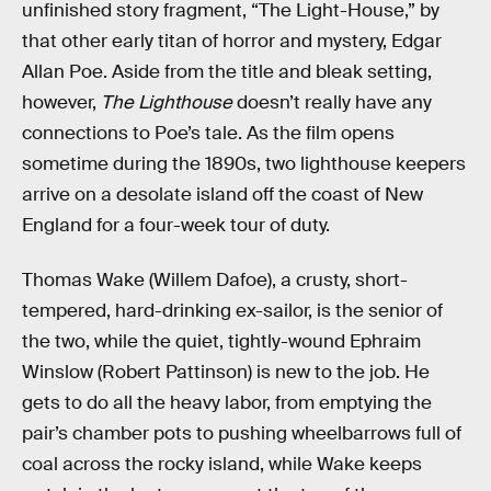
unfinished story fragment, “The Light-House,” by
that other early titan of horror and mystery, Edgar
Allan Poe. Aside from the title and bleak setting,
however,
The Lighthouse
doesn’t really have any
connections to Poe’s tale. As the film opens
sometime during the 1890s, two lighthouse keepers
arrive on a desolate island off the coast of New
England for a four-week tour of duty.
Thomas Wake (Willem Dafoe), a crusty, short-
tempered, hard-drinking ex-sailor, is the senior of
the two, while the quiet, tightly-wound Ephraim
Winslow (Robert Pattinson) is new to the job. He
gets to do all the heavy labor, from emptying the
pair’s chamber pots to pushing wheelbarrows full of
coal across the rocky island, while Wake keeps