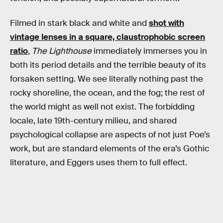
Filmed in stark black and white and
shot with
vintage lenses in a square, claustrophobic screen
ratio
,
The Lighthouse
immediately immerses you in
both its period details and the terrible beauty of its
forsaken setting. We see literally nothing past the
rocky shoreline, the ocean, and the fog; the rest of
the world might as well not exist. The forbidding
locale, late 19th-century milieu, and shared
psychological collapse are aspects of not just Poe’s
work, but are standard elements of the era’s Gothic
literature, and Eggers uses them to full effect.