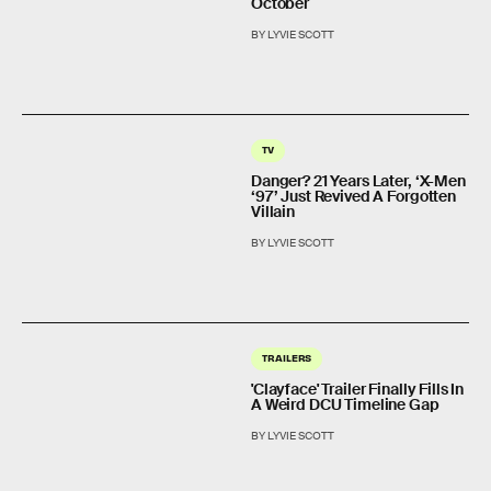
October
BY LYVIE SCOTT
TV
Danger? 21 Years Later, ‘X-Men
‘97’ Just Revived A Forgotten
Villain
BY LYVIE SCOTT
TRAILERS
'Clayface' Trailer Finally Fills In
A Weird DCU Timeline Gap
BY LYVIE SCOTT