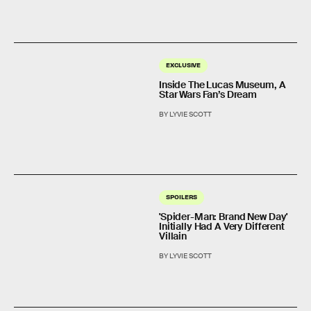
EXCLUSIVE
Inside The Lucas Museum, A
Star Wars Fan’s Dream
BY LYVIE SCOTT
SPOILERS
'Spider-Man: Brand New Day'
Initially Had A Very Different
Villain
BY LYVIE SCOTT