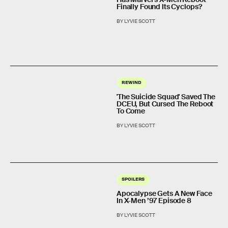
Finally Found Its Cyclops?
BY LYVIE SCOTT
REWIND
'The Suicide Squad' Saved The
DCEU, But Cursed The Reboot
To Come
BY LYVIE SCOTT
SPOILERS
Apocalypse Gets A New Face
In X-Men ’97 Episode 8
BY LYVIE SCOTT