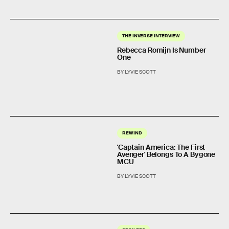
THE INVERSE INTERVIEW
Rebecca Romijn Is Number
One
BY LYVIE SCOTT
REWIND
'Captain America: The First
Avenger' Belongs To A Bygone
MCU
BY LYVIE SCOTT