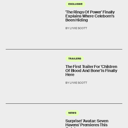
EXCLUSIVE
'The Rings Of Power' Finally
Explains Where Celeborn’s
Been Hiding
BY LYVIE SCOTT
TRAILERS
The First Trailer For 'Children
Of Blood And Bone' Is Finally
Here
BY LYVIE SCOTT
NEWS
Surprise! 'Avatar: Seven
Havens' Premieres This