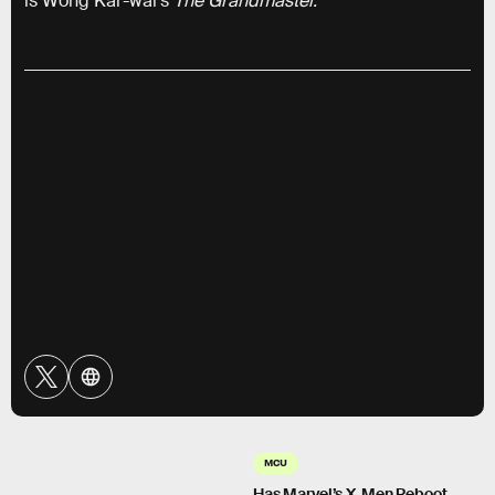
is Wong Kar-wai’s
The Grandmaster.
MCU
Has Marvel’s X-Men Reboot