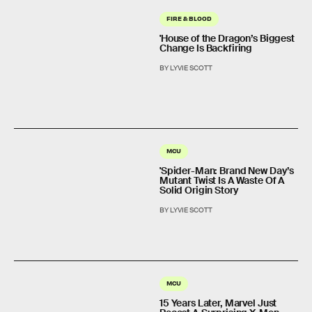
FIRE & BLOOD
'House of the Dragon’s Biggest
Change Is Backfiring
BY LYVIE SCOTT
MCU
'Spider-Man: Brand New Day’s
Mutant Twist Is A Waste Of A
Solid Origin Story
BY LYVIE SCOTT
MCU
15 Years Later, Marvel Just