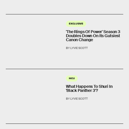
EXCLUSIVE
'The Rings Of Power' Season 3
Doubles Down On Its Gutsiest
Canon Change
BY LYVIE SCOTT
MCU
What Happens To Shuri In
'Black Panther 3'?
BY LYVIE SCOTT