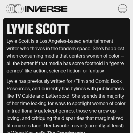
LYVIE SCOTT
Lyvie Scott is a Los Angeles-based entertainment
writer who thrives in the fandom space. She’s happiest
when consuming media that centers women of color —
all the better if that media has some foothold in “genre
genres” like action, science fiction, or fantasy.
Lyvie has previously written for /Film and Comic Book
Resources, and currently has bylines with publications
like TV Guide and Letterboxd. She spends the majority
of her time looking for ways to spotlight women of color
in traditionally gatekept genres, those she grew up
loving, and critiquing the disparities that marginalized
filmmakers face. Her favorite movie (currently, at least)