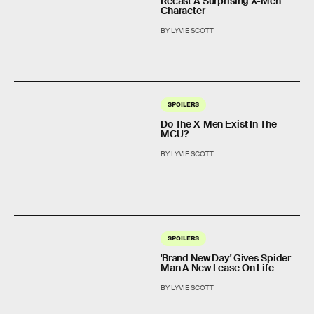
Recast A Surprising X-Men
Character
BY LYVIE SCOTT
SPOILERS
Do The X-Men Exist In The
MCU?
BY LYVIE SCOTT
SPOILERS
'Brand New Day' Gives Spider-
Man A New Lease On Life
BY LYVIE SCOTT