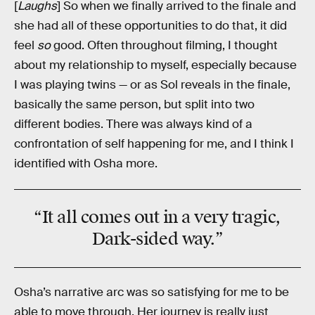
[
Laughs
] So when we finally arrived to the finale and
she had all of these opportunities to do that, it did
feel
so
good. Often throughout filming, I thought
about my relationship to myself, especially because
I was playing twins — or as Sol reveals in the finale,
basically the same person, but split into two
different bodies. There was always kind of a
confrontation of self happening for me, and I think I
identified with Osha more.
“It all comes out in a very tragic,
Dark-sided way.”
Osha’s narrative arc was so satisfying for me to be
able to move through. Her journey is really just