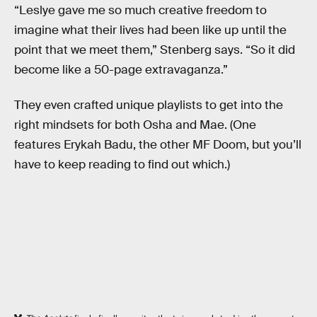
“Leslye gave me so much creative freedom to
imagine what their lives had been like up until the
point that we meet them,” Stenberg says. “So it did
become like a 50-page extravaganza.”
They even crafted unique playlists to get into the
right mindsets for both Osha and Mae. (One
features Erykah Badu, the other MF Doom, but you’ll
have to keep reading to find out which.)