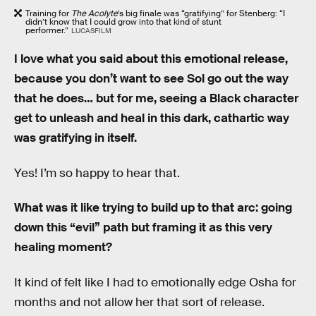
Training for
The Acolyte
’s big finale was “gratifying” for Stenberg: “I
didn’t know that I could grow into that kind of stunt
performer.”
LUCASFILM
I love what you said about this emotional release,
because you don’t want to see Sol go out the way
that he does… but for me, seeing a Black character
get to unleash and heal in this dark, cathartic way
was gratifying in itself.
Yes! I’m so happy to hear that.
What was it like trying to build up to that arc: going
down this “evil” path but framing it as this very
healing moment?
It kind of felt like I had to emotionally edge Osha for
months and not allow her that sort of release.