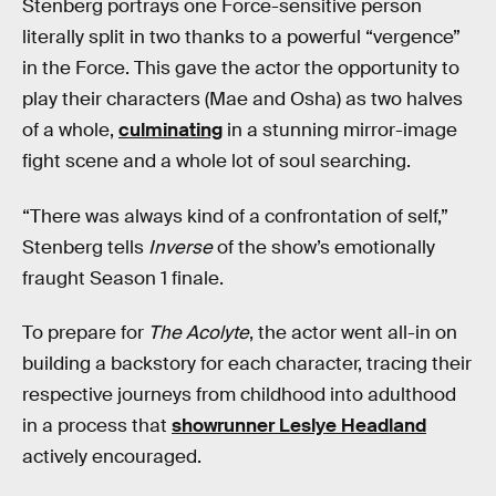
Stenberg portrays one Force-sensitive person
literally split in two thanks to a powerful “vergence”
in the Force. This gave the actor the opportunity to
play their characters (Mae and Osha) as two halves
of a whole,
culminating
in a stunning mirror-image
fight scene and a whole lot of soul searching.
“There was always kind of a confrontation of self,”
Stenberg tells
Inverse
of the show’s emotionally
fraught Season 1 finale.
To prepare for
The Acolyte
, the actor went all-in on
building a backstory for each character, tracing their
respective journeys from childhood into adulthood
in a process that
showrunner Leslye Headland
actively encouraged.