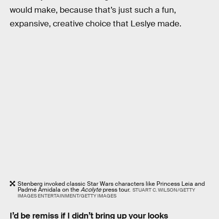
would make, because that’s just such a fun,
expansive, creative choice that Leslye made.
Stenberg invoked classic Star Wars characters like Princess Leia and
Padmé Amidala on the
Acolyte
press tour.
STUART C. WILSON/GETTY
IMAGES ENTERTAINMENT/GETTY IMAGES
I’d be remiss if I didn’t bring up your looks