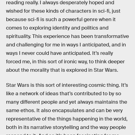
reading really. I always desperately hoped and
wished for these kinds of characters in sci-fi, just
because sci-fi is such a powerful genre when it
comes to exploring identity and politics and
spirituality. This experience has been transformative
and challenging for me in ways I anticipated, and in
ways I never could have anticipated. It’s really
forced me, in this sort of ironic way, to think deeper
about the morality that is explored in Star Wars.
Star Wars is this sort of interesting cosmic thing. It’s
like a network of ideas that’s contributed to by so
many different people and yet always maintains the
same ethos. It also encapsulates and can be very
representative of the things happening in the world,
both in its narrative storytelling and the way people