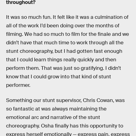
throughout?
It was so much fun. It felt like it was a culmination of
all of the work I’d been doing over the months of
filming. We had so much to film for the finale and we
didn’t have that much time to work through all the
stunt choreography, but I had gotten fast enough
that I could learn things really quickly and then
perform them. That was just so gratifying. I didn’t
know that I could grow into that kind of stunt
performer.
Something our stunt supervisor, Chris Cowan, was
so fantastic at was always maintaining the
emotional arc and narrative of the stunt
choreography. Osha finally has this opportunity to
express herself emotionally — express pain, express