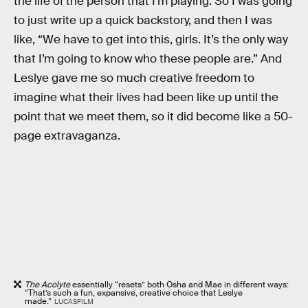
the life of the person that I’m playing. So I was going
to just write up a quick backstory, and then I was
like, “We have to get into this, girls. It’s the only way
that I’m going to know who these people are.” And
Leslye gave me so much creative freedom to
imagine what their lives had been like up until the
point that we meet them, so it did become like a 50-
page extravaganza.
The Acolyte
essentially “resets” both Osha and Mae in different ways:
“That’s such a fun, expansive, creative choice that Leslye
made.”
LUCASFILM