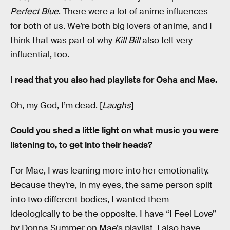
Perfect Blue
. There were a lot of anime influences
for both of us. We’re both big lovers of anime, and I
think that was part of why
Kill Bill
also felt very
influential, too.
I read that you also had playlists for Osha and Mae.
Oh, my God, I’m dead. [
Laughs
]
Could you shed a little light on what music you were
listening to, to get into their heads?
For Mae, I was leaning more into her emotionality.
Because they’re, in my eyes, the same person split
into two different bodies, I wanted them
ideologically to be the opposite. I have “I Feel Love”
by Donna Summer on Mae’s playlist. I also have