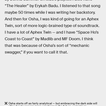
“The Healer” by Erykah Badu. I listened to that song
maybe 50 times while I was writing her backstory.
And then for Osha, I was kind of going for an Aphex
Twin, sort of more logic-brained type of soundtrack.
I have a lot of Aphex Twin — and I have “Space Ho’s
Coast to Coast” by Madlib and MF Doom. I think
that was because of Osha’s sort of “mechanic
swagger,” if you want to call it that.
Osha starts off as fairly analytical — but embracing the dark side will