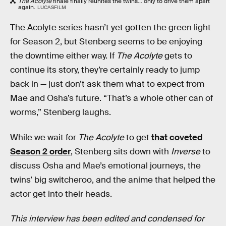
The Acolyte
finale finally reunites the twins... only to drive them apart
again.
LUCASFILM
The Acolyte series hasn’t yet gotten the green light
for Season 2, but Stenberg seems to be enjoying
the downtime either way. If
The Acolyte
gets to
continue its story, they’re certainly ready to jump
back in — just don’t ask them what to expect from
Mae and Osha’s future. “That’s a whole other can of
worms,” Stenberg laughs.
While we wait for
The Acolyte
to get
that coveted
Season 2 order
, Stenberg sits down with
Inverse
to
discuss Osha and Mae’s emotional journeys, the
twins’ big switcheroo, and the anime that helped the
actor get into their heads.
This interview has been edited and condensed for