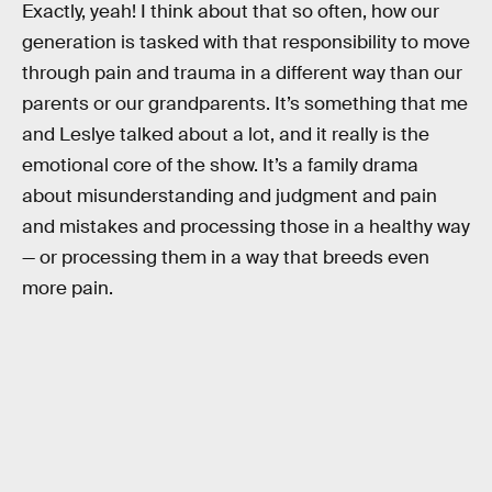
Exactly, yeah! I think about that so often, how our
generation is tasked with that responsibility to move
through pain and trauma in a different way than our
parents or our grandparents. It’s something that me
and Leslye talked about a lot, and it really is the
emotional core of the show. It’s a family drama
about misunderstanding and judgment and pain
and mistakes and processing those in a healthy way
— or processing them in a way that breeds even
more pain.