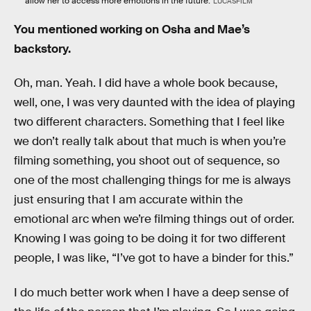
allow her to access more emotions in the future.
LUCASFILM
You mentioned working on Osha and Mae’s
backstory.
Oh, man. Yeah. I did have a whole book because,
well, one, I was very daunted with the idea of playing
two different characters. Something that I feel like
we don’t really talk about that much is when you’re
filming something, you shoot out of sequence, so
one of the most challenging things for me is always
just ensuring that I am accurate within the
emotional arc when we’re filming things out of order.
Knowing I was going to be doing it for two different
people, I was like, “I’ve got to have a binder for this.”
I do much better work when I have a deep sense of