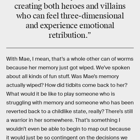
creating both heroes and villains
who can feel three-dimensional
and experience emotional
retribution.”
With Mae, I mean, that’s a whole other can of worms
because her memory just got wiped. We’ve spoken
about all kinds of fun stuff. Was Mae’s memory
actually wiped? How did tidbits come back to her?
What would it be like to play someone who is
struggling with memory and someone who has been
reverted back to a childlike state, really? There’s still
a warrior in her somewhere. That’s something I
wouldn’t even be able to begin to map out because
it would just be so contingent on the decisions we