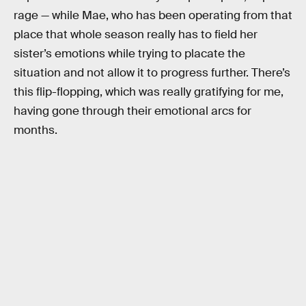
rage — while Mae, who has been operating from that
place that whole season really has to field her
sister’s emotions while trying to placate the
situation and not allow it to progress further. There’s
this flip-flopping, which was really gratifying for me,
having gone through their emotional arcs for
months.