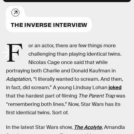
THE INVERSE INTERVIEW
F
or an actor, there are few things more
challenging than playing identical twins.
Nicolas Cage once said that while
portraying both Charlie and Donald Kaufman in
Adaptation
, “I literally wanted to scream. And then,
in fact, did scream.” A young Lindsay Lohan
joked
that the hardest part of filming
The Parent Trap
was
“remembering both lines.” Now, Star Wars has its
first identical twins. Sort of.
In the latest Star Wars show,
The Acolyte
, Amandla