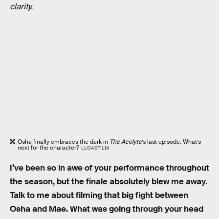
clarity.
Osha finally embraces the dark in
The Acolyte
’s last episode. What’s
next for the character?
LUCASFILM
I’ve been so in awe of your performance throughout
the season, but the finale absolutely blew me away.
Talk to me about filming that big fight between
Osha and Mae. What was going through your head