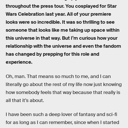
throughout the press tour. You cosplayed for Star
Wars Celebration last year. All of your premiere
looks were so incredible. It was so thrilling to see
someone that looks like me taking up space within
this universe in that way. But I’m curious how your
relationship with the universe and even the fandom
has changed by prepping for this role and
experience.
Oh, man. That means so much to me, and I can
literally go about the rest of my life now just knowing
how somebody feels that way because that really is
all that it’s about.
I have been such a deep lover of fantasy and sci-fi
for as long as I can remember, since when I started