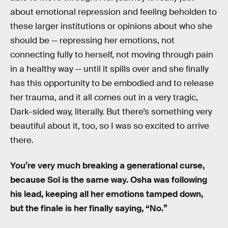
about emotional repression and feeling beholden to
these larger institutions or opinions about who she
should be — repressing her emotions, not
connecting fully to herself, not moving through pain
in a healthy way — until it spills over and she finally
has this opportunity to be embodied and to release
her trauma, and it all comes out in a very tragic,
Dark-sided way, literally. But there’s something very
beautiful about it, too, so I was so excited to arrive
there.
You’re very much breaking a generational curse,
because Sol is the same way. Osha was following
his lead, keeping all her emotions tamped down,
but the finale is her finally saying, “No.”