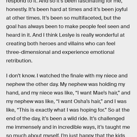
respond to it. And so it’s been fascinating for me,
honestly. It’s been hard at times and it’s been joyful
at other times. It’s been so multifaceted, but the
goal has always been to make people feel seen and
heard in it. And I think Leslye is really wonderful at
creating both heroes and villains who can feel
three-dimensional and experience emotional
retribution.
I don’t know. I watched the finale with my niece and
nephew the other day. My nephew was holding my
hand, and my niece was like, “I want Mae’s hair,” and
my nephew was like, “I want Osha’s hair,” and I was
like, “This is exactly what I was hoping for.” So at the
end of the day, it’s been a wild ride. It’s challenged
me immensely and in incredible ways, it’s taught me
so much about myself. I’m just happy that the kids