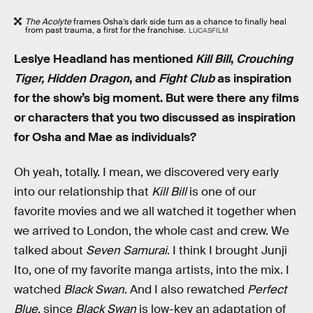
The Acolyte
frames Osha’s dark side turn as a chance to finally heal
from past trauma, a first for the franchise.
LUCASFILM
Leslye Headland has mentioned
Kill Bill
,
Crouching
Tiger, Hidden Dragon
, and
Fight Club
as inspiration
for the show’s big moment. But were there any films
or characters that you two discussed as inspiration
for Osha and Mae as individuals?
Oh yeah, totally. I mean, we discovered very early
into our relationship that
Kill Bill
is one of our
favorite movies and we all watched it together when
we arrived to London, the whole cast and crew. We
talked about
Seven Samurai
. I think I brought Junji
Ito, one of my favorite manga artists, into the mix. I
watched
Black Swan
. And I also rewatched
Perfect
Blue
, since
Black Swan
is low-key an adaptation of