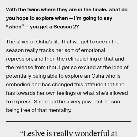
With the twins where they are in the finale, what do
you hope to explore when — I’m going to say
“when” — you get a Season 2?
The sliver of Osha’s life that we get to see in the
season really tracks her sort of emotional
repression, and then the relinquishing of that and
the release from that. I get so excited at the idea of
potentially being able to explore an Osha who is
embodied and has changed this attitude that she
has towards her own feelings or what she’s allowed
to express. She could be a very powerful person
being free of that mentality.
“Leslye is really wonderful at