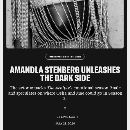
THE INVERSE INTERVIEW
AMANDLA STENBERG UNLEASHES
THE DARK SIDE
The actor unpacks
The Acolyte
’s emotional season finale
and speculates on where Osha and Mae could go in Season
2.
BY
LYVIE SCOTT
JULY 23, 2024