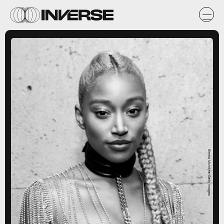
Emma McIntyre/Getty Images