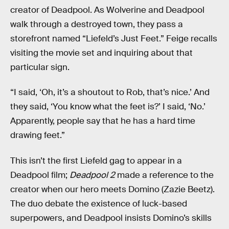
creator of Deadpool. As Wolverine and Deadpool
walk through a destroyed town, they pass a
storefront named “Liefeld’s Just Feet.” Feige recalls
visiting the movie set and inquiring about that
particular sign.
“I said, ‘Oh, it’s a shoutout to Rob, that’s nice.’ And
they said, ‘You know what the feet is?’ I said, ‘No.’
Apparently, people say that he has a hard time
drawing feet.”
This isn’t the first Liefeld gag to appear in a
Deadpool film;
Deadpool 2
made a reference to the
creator when our hero meets Domino (Zazie Beetz).
The duo debate the existence of luck-based
superpowers, and Deadpool insists Domino’s skills