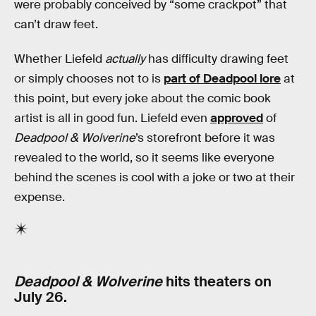
were probably conceived by “some crackpot” that
can’t draw feet.
Whether Liefeld
actually
has difficulty drawing feet
or simply chooses not to is
part of Deadpool lore
at
this point, but every joke about the comic book
artist is all in good fun. Liefeld even
approved
of
Deadpool & Wolverine
’s storefront before it was
revealed to the world, so it seems like everyone
behind the scenes is cool with a joke or two at their
expense.
Deadpool & Wolverine
hits theaters on
July 26.