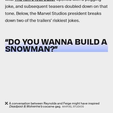
joke, and subsequent teasers doubled down on that
tone. Below, the Marvel Studios president breaks
down two of the trailers’ riskiest jokes.
“DO YOU WANNA BUILD A
SNOWMAN?”
A conversation between Reynolds and Feige might have inspired
Deadpool & Wolverine’s
cocaine gag.
MARVEL STUDIOS