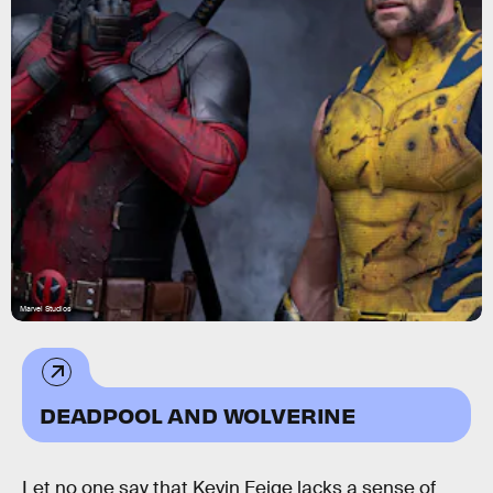
Marvel Studios
DEADPOOL AND WOLVERINE
Let no one say that Kevin Feige lacks a sense of