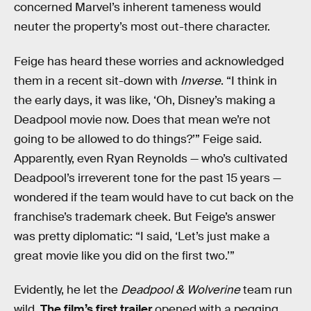
concerned Marvel’s inherent tameness would
neuter the property’s most out-there character.
Feige has heard these worries and acknowledged
them in a recent sit-down with
Inverse
. “I think in
the early days, it was like, ‘Oh, Disney’s making a
Deadpool movie now. Does that mean we’re not
going to be allowed to do things?’” Feige said.
Apparently, even Ryan Reynolds — who’s cultivated
Deadpool’s irreverent tone for the past 15 years —
wondered if the team would have to cut back on the
franchise’s trademark cheek. But Feige’s answer
was pretty diplomatic: “I said, ‘Let’s just make a
great movie like you did on the first two.’”
Evidently, he let the
Deadpool & Wolverine
team run
wild.
The film’s first trailer
opened with a pegging