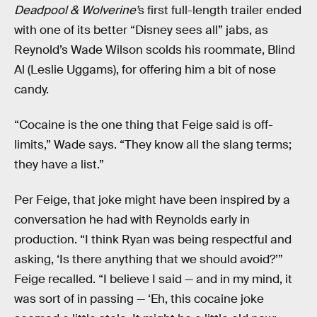
Deadpool & Wolverine’
s first full-length trailer ended
with one of its better “Disney sees all” jabs, as
Reynold’s Wade Wilson scolds his roommate, Blind
Al (Leslie Uggams), for offering him a bit of nose
candy.
“Cocaine is the one thing that Feige said is off-
limits,” Wade says. “They know all the slang terms;
they have a list.”
Per Feige, that joke might have been inspired by a
conversation he had with Reynolds early in
production. “I think Ryan was being respectful and
asking, ‘Is there anything that we should avoid?’”
Feige recalled. “I believe I said — and in my mind, it
was sort of in passing — ‘Eh, this cocaine joke