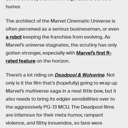
humor.
The architect of the Marvel Cinematic Universe is
often perceived as a serious businessman, or even
a robot
keeping the franchise from evolving. As
Marvel’s universe stagnates, the scrutiny has only
gotten stronger, especially with
Marvel’s first R-
rated feature
on the horizon.
There’s a lot riding on
Deadpool & Wolverine
.
Not
only is it the film that’s (hopefully) going to wrap up
Marvel’s multiverse saga in a neat little bow, but it
also needs to bring its edgier sensibilities over to
the aggressively PG-13 MCU. The Deadpool films
are infamous for their meta humor, rampant
violence, and filthy innuendos, so fans were