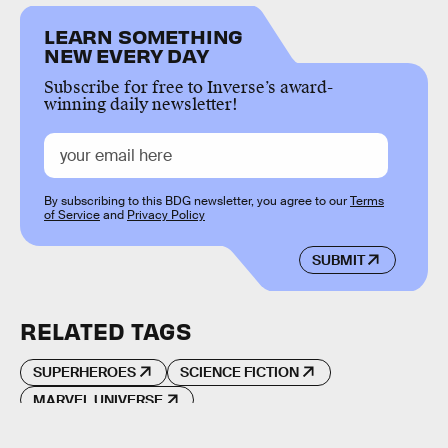
LEARN SOMETHING
NEW EVERY DAY
Subscribe for free to Inverse’s award-
winning daily newsletter!
By subscribing to this BDG newsletter, you agree to our
Terms
of Service
and
Privacy Policy
SUBMIT
RELATED TAGS
SUPERHEROES
SCIENCE FICTION
MARVEL UNIVERSE