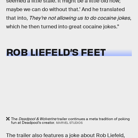
seemed a little stale. It might be a little old now;
maybe we can do without that.’ And he translated
that into,
They’re
not allowing us to do cocaine jokes
,
which he then turned into great cocaine jokes.”
ROB LIEFELD’S FEET
The
Deadpool & Wolverine
trailer continues a meta tradition of poking
fun at Deadpool’s creator.
MARVEL STUDIOS
The trailer also features a joke about Rob Liefeld,