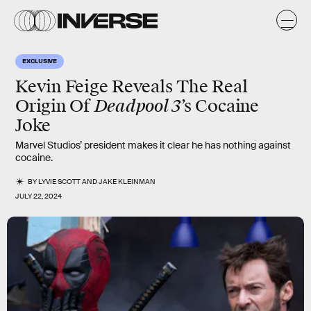
EXCLUSIVE
Kevin Feige Reveals The Real
Deadpool 3
Origin Of
’s Cocaine
Joke
Marvel Studios’ president makes it clear he has nothing against
cocaine.
BY
LYVIE SCOTT
AND
JAKE KLEINMAN
JULY 22, 2024