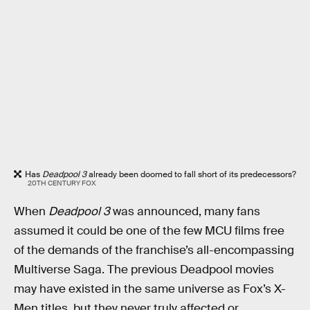
Has
Deadpool 3
already been doomed to fall short of its predecessors?
20TH CENTURY FOX
When
Deadpool 3
was announced, many fans
assumed it could be one of the few MCU films free
of the demands of the franchise’s all-encompassing
Multiverse Saga. The previous Deadpool movies
may have existed in the same universe as Fox’s X-
Men titles, but they never truly affected or