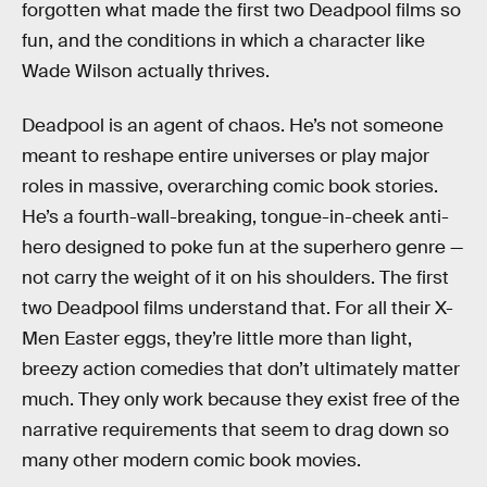
forgotten what made the first two Deadpool films so
fun, and the conditions in which a character like
Wade Wilson actually thrives.
Deadpool is an agent of chaos. He’s not someone
meant to reshape entire universes or play major
roles in massive, overarching comic book stories.
He’s a fourth-wall-breaking, tongue-in-cheek anti-
hero designed to poke fun at the superhero genre —
not carry the weight of it on his shoulders. The first
two Deadpool
films understand that. For all their X-
Men Easter eggs, they’re little more than light,
breezy action comedies that don’t ultimately matter
much. They only work because they exist free of the
narrative requirements that seem to drag down so
many other modern comic book movies.