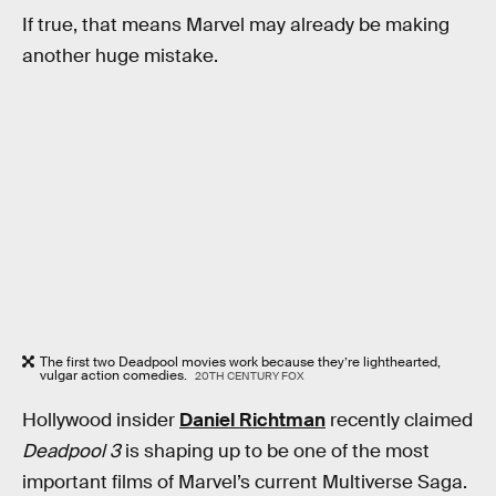
If true, that means Marvel may already be making
another huge mistake.
The first two Deadpool movies work because they’re lighthearted,
vulgar action comedies.
20TH CENTURY FOX
Hollywood insider
Daniel Richtman
recently claimed
Deadpool 3
is shaping up to be one of the most
important films of Marvel’s current Multiverse Saga.