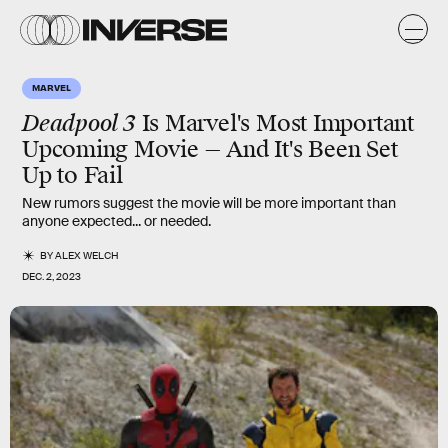
MARVEL
Deadpool 3
Is Marvel's Most Important
Upcoming Movie — And It's Been Set
Up to Fail
New rumors suggest the movie will be more important than
anyone expected... or needed.
BY
ALEX WELCH
DEC. 2, 2023