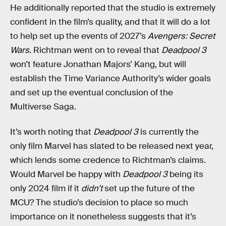
He additionally reported that the studio is extremely
confident in the film’s quality, and that it will do a lot
to help set up the events of 2027’s
Avengers: Secret
Wars
. Richtman went on to reveal that
Deadpool 3
won’t feature Jonathan Majors’ Kang, but will
establish the Time Variance Authority’s wider goals
and set up the eventual conclusion of the
Multiverse Saga.
It’s worth noting that
Deadpool 3
is currently the
only film Marvel has slated to be released next year,
which lends some credence to Richtman’s claims.
Would Marvel be happy with
Deadpool 3
being its
only 2024 film if it
didn’t
set up the future of the
MCU? The studio’s decision to place so much
importance on it nonetheless suggests that it’s