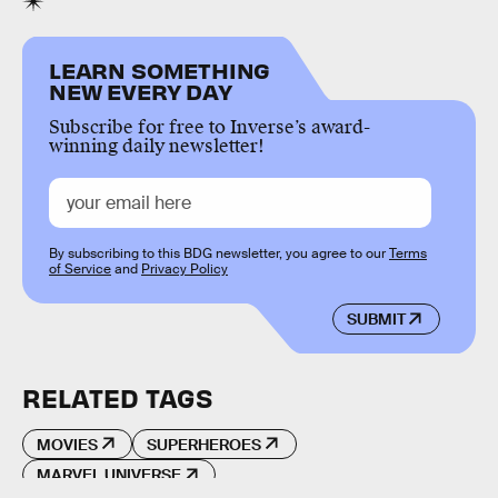
LEARN SOMETHING
NEW EVERY DAY
Subscribe for free to Inverse’s award-
winning daily newsletter!
By subscribing to this BDG newsletter, you agree to our
Terms
of Service
and
Privacy Policy
SUBMIT
RELATED TAGS
MOVIES
SUPERHEROES
MARVEL UNIVERSE