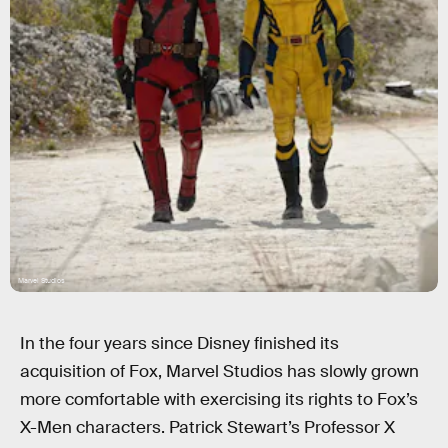
Marvel Studios
In the four years since Disney finished its
acquisition of Fox, Marvel Studios has slowly grown
more comfortable with exercising its rights to Fox’s
X-Men characters. Patrick Stewart’s Professor X