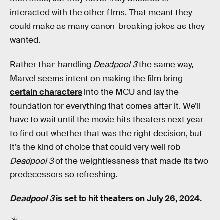
interacted with the other films. That meant they
could make as many canon-breaking jokes as they
wanted.
Rather than handling
Deadpool 3
the same way,
Marvel seems intent on making the film bring
certain characters
into the MCU and lay the
foundation for everything that comes after it. We’ll
have to wait until the movie hits theaters next year
to find out whether that was the right decision, but
it’s the kind of choice that could very well rob
Deadpool 3
of the weightlessness that made its two
predecessors so refreshing.
Deadpool 3
is set to hit theaters on July 26, 2024.