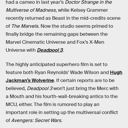
had a cameo in last year’s
Doctor Strange in the
Multiverse of Madness
, while Kelsey Grammer
recently returned as Beast in the mid-credits scene
of
The Marvels
. Now the studio seems primed to
finally bridge the remaining gaps between the
Marvel Cinematic Universe and Fox’s X-Men
Universe with
Deadpool 3
.
The highly anticipated superhero film is set to
feature both Ryan Reynolds’ Wade Wilson and
Hugh
Jackman’s Wolverine
. If certain reports are to be
believed,
Deadpool 3
won’t just bring the Merc with
a Mouth and his fourth-wall-breaking antics to the
MCU, either. The film is rumored to play an
important role in setting up the multiversal conflict
of
Avengers: Secret Wars.