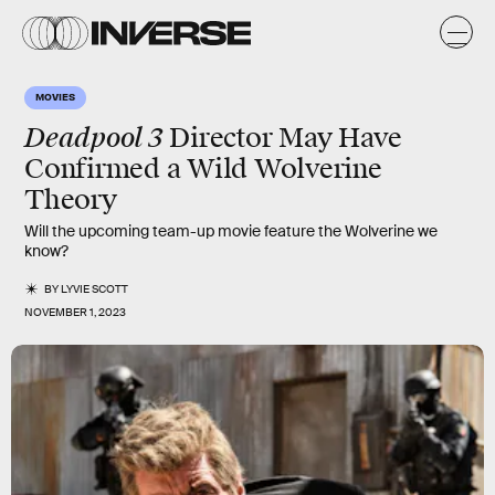
MOVIES
Deadpool 3
Director May Have
Confirmed a Wild Wolverine
Theory
Will the upcoming team-up movie feature the Wolverine we
know?
BY
LYVIE SCOTT
NOVEMBER 1, 2023