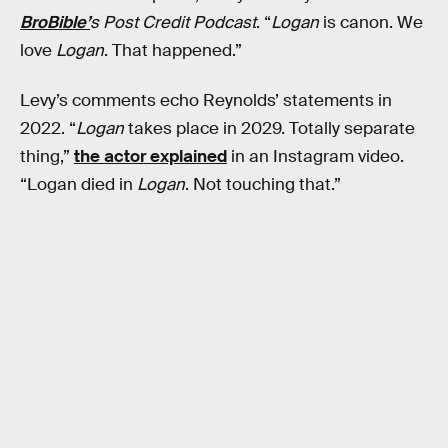
BroBible’
s Post Credit Podcast
. “
Logan
is canon. We
love
Logan
. That happened.”
Levy’s comments echo Reynolds’ statements in
2022. “
Logan
takes place in 2029. Totally separate
thing,”
the actor explained
in an Instagram video.
“Logan died in
Logan
. Not touching that.”