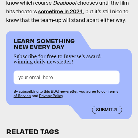
know which course
Deadpool
chooses until the film
hits theaters
sometime in 2024
, but it’s still nice to
know that the team-up will stand apart either way.
LEARN SOMETHING
NEW EVERY DAY
Subscribe for free to Inverse’s award-
winning daily newsletter!
By subscribing to this BDG newsletter, you agree to our
Terms
of Service
and
Privacy Policy
SUBMIT
RELATED TAGS