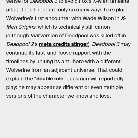
sense for
Deadpool 3
to avoid Fox’s X-Men timeline
altogether. There are only so many ways to explain
Wolverine’s first encounter with Wade Wilson in
X-
Men Origins
, which is technically still canon
(although
that
version of Deadpool was killed off in
Deadpool 2’
s
meta credits stinger
).
Deadpool 3
may
continue its fast-and-loose rapport with the
timelines by uniting its anti-hero with a different
Wolverine from an adjacent universe. That could
explain the “
double role
” Jackman will reportedly
play: he may appear as different or even multiple
versions of the character we know and love.