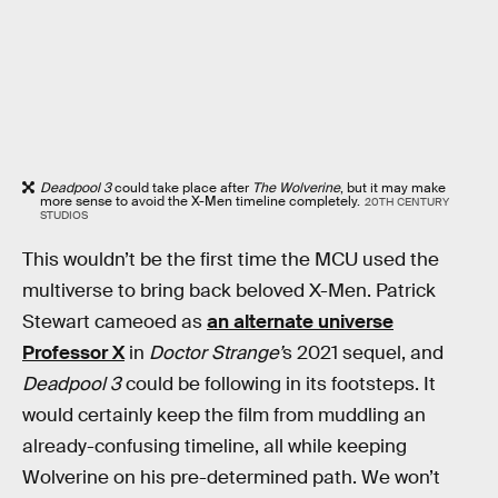
Deadpool 3
could take place after
The Wolverine
, but it may make
more sense to avoid the X-Men timeline completely.
20TH CENTURY
STUDIOS
This wouldn’t be the first time the MCU used the
multiverse to bring back beloved X-Men. Patrick
Stewart cameoed as
an alternate universe
Professor X
in
Doctor Strange’
s 2021 sequel, and
Deadpool 3
could be following in its footsteps. It
would certainly keep the film from muddling an
already-confusing timeline, all while keeping
Wolverine on his pre-determined path. We won’t