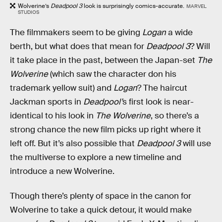
Wolverine’s
Deadpool 3
look is surprisingly comics-accurate.
MARVEL
STUDIOS
The filmmakers seem to be giving
Logan
a wide
berth, but what does that mean for
Deadpool 3
? Will
it take place in the past, between the Japan-set
The
Wolverine
(which saw the character don his
trademark yellow suit) and
Logan
? The haircut
Jackman sports in
Deadpool’
s first look is near-
identical to his look in
The Wolverine
, so there’s a
strong chance the new film picks up right where it
left off. But it’s also possible that
Deadpool 3
will use
the multiverse to explore a new timeline and
introduce a new Wolverine.
Though there’s plenty of space in the canon for
Wolverine to take a quick detour, it would make