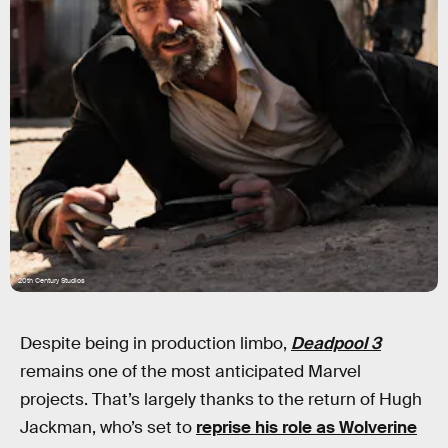
20th Century Studios
Despite being in production limbo,
Deadpool 3
remains one of the most anticipated Marvel
projects. That’s largely thanks to the return of Hugh
Jackman, who’s set to
reprise his role as Wolverine