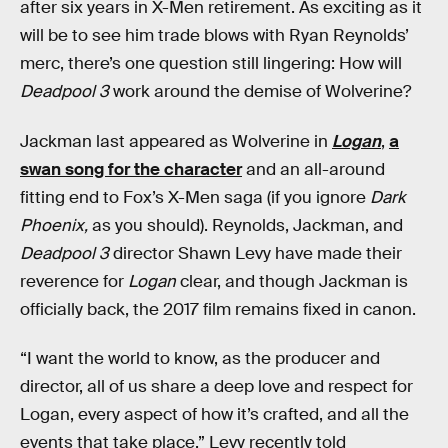
after six years in X-Men retirement. As exciting as it
will be to see him trade blows with Ryan Reynolds’
merc, there’s one question still lingering: How will
Deadpool 3
work around the demise of Wolverine?
Jackman last appeared as Wolverine in
Logan
,
a
swan song for the character
and an all-around
fitting end to Fox’s X-Men saga (if you ignore
Dark
Phoenix,
as you should). Reynolds, Jackman, and
Deadpool 3
director Shawn Levy have made their
reverence for
Logan
clear, and though Jackman is
officially back, the 2017 film remains fixed in canon.
“I want the world to know, as the producer and
director, all of us share a deep love and respect for
Logan, every aspect of how it’s crafted, and all the
events that take place,” Levy recently told