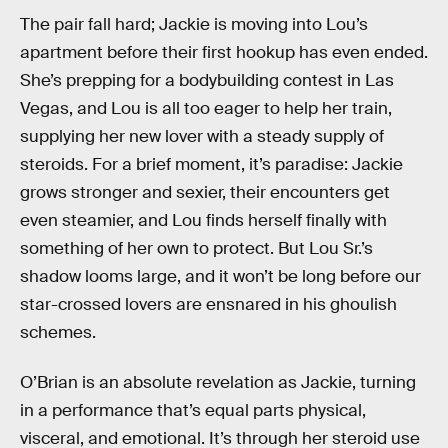
The pair fall hard; Jackie is moving into Lou’s
apartment before their first hookup has even ended.
She’s prepping for a bodybuilding contest in Las
Vegas, and Lou is all too eager to help her train,
supplying her new lover with a steady supply of
steroids. For a brief moment, it’s paradise: Jackie
grows stronger and sexier, their encounters get
even steamier, and Lou finds herself finally with
something of her own to protect. But Lou Sr.’s
shadow looms large, and it won’t be long before our
star-crossed lovers are ensnared in his ghoulish
schemes.
O’Brian is an absolute revelation as Jackie, turning
in a performance that’s equal parts physical,
visceral, and emotional. It’s through her steroid use