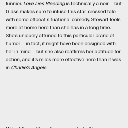
funnier.
Love Lies Bleeding
is technically a noir — but
Glass makes sure to infuse this star-crossed tale
with some offbeat situational comedy. Stewart feels
more at home here than she has in a long time.
She’s uniquely attuned to this particular brand of
humor — in fact, it might have been designed with
her in mind — but she also reaffirms her aptitude for
action, and it’s miles more effective here than it was
in
Charlie’s Angels
.