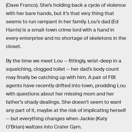
(Dave Franco). She’s holding back a cycle of violence
with her bare hands, but it’s that very thing that
seems to run rampant in her family. Lou’s dad (Ed
Harris) is a small-town crime lord with a hand in
every enterprise and no shortage of skeletons in the
closet.
By the time we meet Lou — fittingly, wrist-deep in a
squelching, clogged toilet — her dad’s body count
may finally be catching up with him. A pair of FBI
agents have recently drifted into town, prodding Lou
with questions about her missing mom and her
father’s shady dealings. She doesn’t seem to want
any part of it, maybe at the risk of implicating herself
— but everything changes when Jackie (Katy
O’Brian) waltzes into Crater Gym.