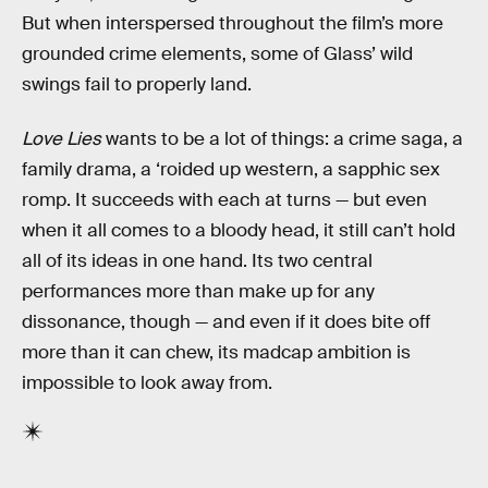
But when interspersed throughout the film’s more
grounded crime elements, some of Glass’ wild
swings fail to properly land.
Love Lies
wants to be a lot of things: a crime saga, a
family drama, a ‘roided up western, a sapphic sex
romp. It succeeds with each at turns — but even
when it all comes to a bloody head, it still can’t hold
all of its ideas in one hand. Its two central
performances more than make up for any
dissonance, though — and even if it does bite off
more than it can chew, its madcap ambition is
impossible to look away from.