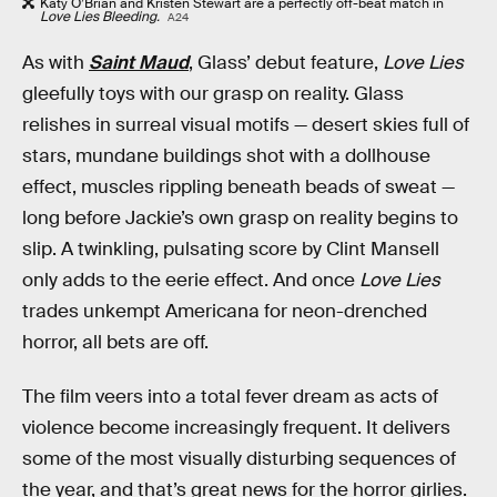
Katy O’Brian and Kristen Stewart are a perfectly off-beat match in
Love Lies Bleeding.
A24
As with
Saint Maud
, Glass’ debut feature,
Love Lies
gleefully toys with our grasp on reality. Glass
relishes in surreal visual motifs — desert skies full of
stars, mundane buildings shot with a dollhouse
effect, muscles rippling beneath beads of sweat —
long before Jackie’s own grasp on reality begins to
slip. A twinkling, pulsating score by Clint Mansell
only adds to the eerie effect. And once
Love Lies
trades unkempt Americana for neon-drenched
horror, all bets are off.
The film veers into a total fever dream as acts of
violence become increasingly frequent. It delivers
some of the most visually disturbing sequences of
the year, and that’s great news for the horror girlies.