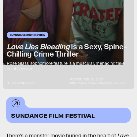
SUNDANCE 2024 REVIEW
Love Lies Bleeding
Is a Sexy, Spine-
Chilling Crime Thriller
Rose Glass’ sophomore feature is a muscular, menacing take
on obsession.
UPDATED:
FEB. 20, 2024
BY
LYVIE SCOTT
ORIGINALLY PUBLISHED:
JAN. 25, 2024
SUNDANCE FILM FESTIVAL
There’s a monster movie buried in the heart of
Love