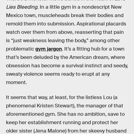
Lies Bleeding.
In a little gym in a nondescript New
Mexico town, muscleheads break their bodies and
remold them into submission. Aspirational placards
watch over them from above, reasserting that pain
is “just weakness leaving the body,” among other
problematic
gym jargon
. It’s a fitting hub for a town
that’s been deluded by the American dream, where
obsession has become a survival instinct and seedy,
sweaty violence seems ready to erupt at any
moment.
It seems that way, at least, for the listless Lou (a
phenomenal Kristen Stewart), the manager of that
aforementioned gym. She has no ambition, save to
keep her establishment running and protect her
older sister (Jena Malone) from her skeevy husband