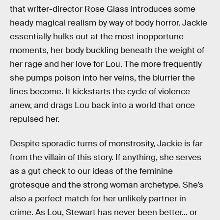
that writer-director Rose Glass introduces some
heady magical realism by way of body horror. Jackie
essentially hulks out at the most inopportune
moments, her body buckling beneath the weight of
her rage and her love for Lou. The more frequently
she pumps poison into her veins, the blurrier the
lines become. It kickstarts the cycle of violence
anew, and drags Lou back into a world that once
repulsed her.
Despite sporadic turns of monstrosity, Jackie is far
from the villain of this story. If anything, she serves
as a gut check to our ideas of the feminine
grotesque and the strong woman archetype. She’s
also a perfect match for her unlikely partner in
crime. As Lou, Stewart has never been better... or