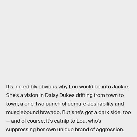
It’s incredibly obvious why Lou would be into Jackie.
She’s a vision in Daisy Dukes drifting from town to
town; a one-two punch of demure desirability and
musclebound bravado. But she’s got a dark side, too
— and of course, it’s catnip to Lou, who’s
suppressing her own unique brand of aggression.