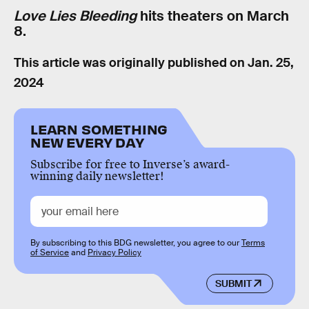
Love Lies Bleeding
hits theaters on March
8.
This article was originally published on
Jan. 25,
2024
LEARN SOMETHING
NEW EVERY DAY
Subscribe for free to Inverse’s award-
winning daily newsletter!
By subscribing to this BDG newsletter, you agree to our
Terms
of Service
and
Privacy Policy
SUBMIT